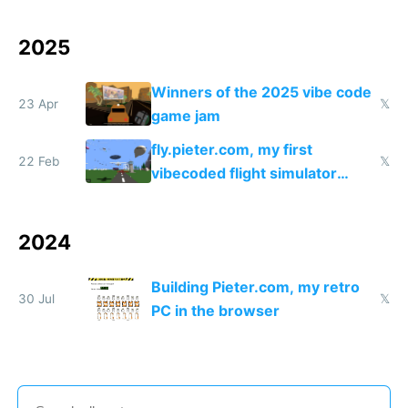
coded responder
2025
Winners of the 2025 vibe code
23 Apr
𝕏
game jam
fly.pieter.com, my first
22 Feb
𝕏
vibecoded flight simulator
which reached $1M ARR in 17
days
2024
Building Pieter.com, my retro
30 Jul
𝕏
PC in the browser