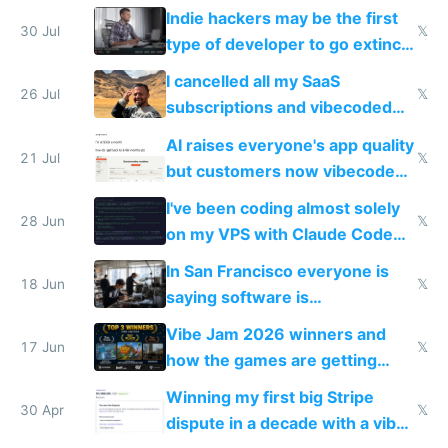
and edits videos with your
Indie hackers may be the first
trained models
30 Jul
𝕏
type of developer to go extinct
as AI lowers the cost of
I cancelled all my SaaS
execution
26 Jul
𝕏
subscriptions and vibecoded
100% of them myself
AI raises everyone's app quality
21 Jul
𝕏
but customers now vibecode
their own clones to skip paying
I've been coding almost solely
28 Jun
𝕏
on my VPS with Claude Code
for almost a year now
In San Francisco everyone is
18 Jun
𝕏
saying software is
commoditized by AI so smart
Vibe Jam 2026 winners and
people are moving to hardware
17 Jun
𝕏
how the games are getting
close to real production quality
Winning my first big Stripe
30 Apr
𝕏
dispute in a decade with a vibe