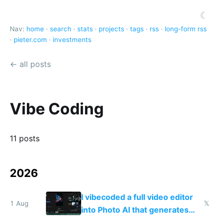
☾
Nav:
home
·
search
·
stats
·
projects
·
tags
·
rss
·
long-form rss
·
pieter.com
·
investments
← all posts
Vibe Coding
11 posts
2026
I vibecoded a full video editor
1 Aug
𝕏
into Photo AI that generates