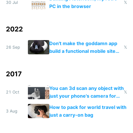
30 Jul
𝕏
PC in the browser
2022
Don't make the goddamn app
26 Sep
𝕏
build a functional mobile site
instead
2017
You can 3d scan any object with
21 Oct
𝕏
just your phone's camera for
free
How to pack for world travel with
3 Aug
just a carry-on bag