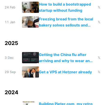
and block all inbound traffic on
How to build a bootstrapped
Hetzner
24 Feb
𝕏
startup without funding
Freezing bread from the local
11 Jan
𝕏
bakery solves sellouts and
lowers blood sugar spikes
2025
Getting the China flu after
3 Dec
𝕏
arriving and why to wear an
N95 on planes
Get a VPS at Hetzner already
29 Sep
𝕏
2024
Building Pieter.com, my retro