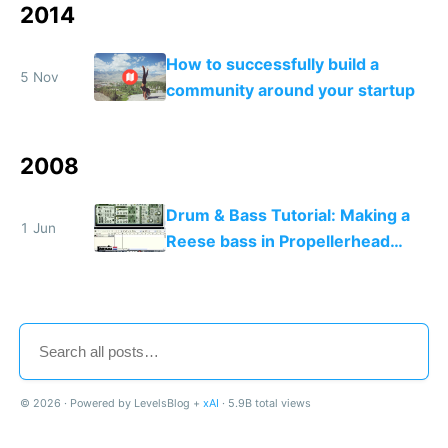
2014
How to successfully build a
5 Nov
community around your startup
2008
Drum & Bass Tutorial: Making a
1 Jun
Reese bass in Propellerhead
Reason
© 2026 · Powered by LevelsBlog +
xAI
· 5.9B total views