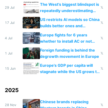
single guy to do things at the
The West's biggest blindspot is
same level China does
29 Jul
𝕏
repeatedly underestimating
China's speed and capabilities
US restricts AI models so China
17 Jul
𝕏
builds better ones and
everyone switches
Europe fights for 6 years
4 Jul
𝕏
whether to install AC or not
while China produces an AC
Foreign funding is behind the
every 6 seconds
1 Jul
𝕏
degrowth movement in Europe
Europe's GDP per capita will
15 Jun
𝕏
stagnate while the US grows to
twice as rich by 2030
2025
Chinese brands replacing
28 Nov
𝕏