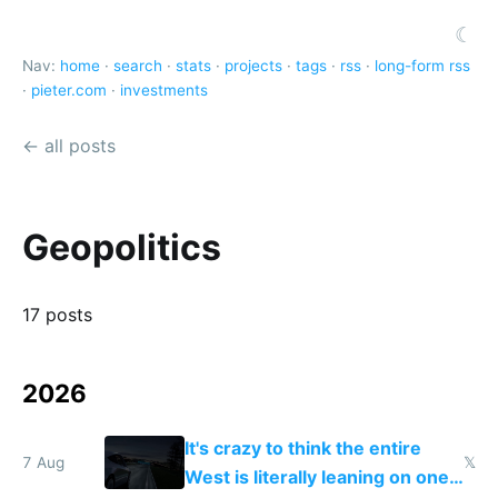
☾
Nav:
home
·
search
·
stats
·
projects
·
tags
·
rss
·
long-form rss
·
pieter.com
·
investments
← all posts
Geopolitics
17 posts
2026
It's crazy to think the entire
7 Aug
𝕏
West is literally leaning on one