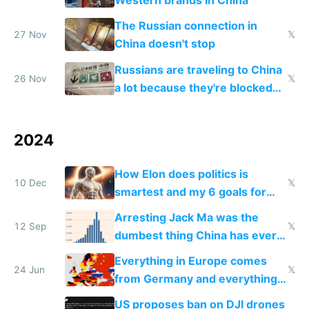
Western brands in China
The Russian connection in
27 Nov
𝕏
China doesn't stop
Russians are traveling to China
26 Nov
𝕏
a lot because they're blocked
from most places
2024
How Elon does politics is
10 Dec
𝕏
smartest and my 6 goals for
Europe
Arresting Jack Ma was the
12 Sep
𝕏
dumbest thing China has ever
done
Everything in Europe comes
24 Jun
𝕏
from Germany and everything
in Germany comes from China
US proposes ban on DJI drones