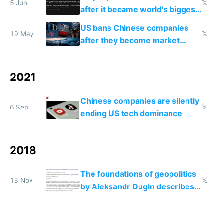
5 Jun
𝕏
after it became world's biggest
manufacturer
US bans Chinese companies
19 May
𝕏
after they become market
leaders
2021
Chinese companies are silently
6 Sep
𝕏
ending US tech dominance
2018
The foundations of geopolitics
18 Nov
𝕏
by Aleksandr Dugin describes
our current world with scary
accuracy