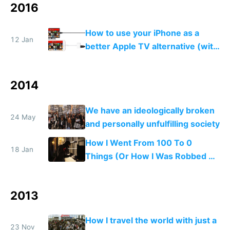
2016
How to use your iPhone as a
12 Jan
better Apple TV alternative (with
VPN)
2014
We have an ideologically broken
24 May
and personally unfulfilling society
How I Went From 100 To 0
18 Jan
Things (Or How I Was Robbed of
All My Stuff)
2013
How I travel the world with just a
23 Nov