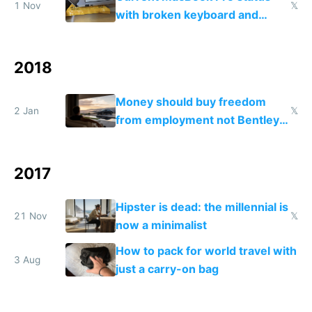
1 Nov
𝕏
with broken keyboard and
frozen shrimp
2018
Money should buy freedom
2 Jan
𝕏
from employment not Bentley
cars and Rolex watches
2017
Hipster is dead: the millennial is
21 Nov
𝕏
now a minimalist
How to pack for world travel with
3 Aug
just a carry-on bag