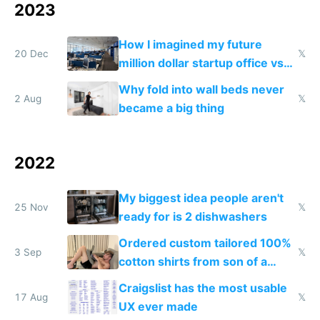
2023
How I imagined my future
20 Dec
𝕏
million dollar startup office vs
my actual million dollar startup
Why fold into wall beds never
office
2 Aug
𝕏
became a big thing
2022
My biggest idea people aren't
25 Nov
𝕏
ready for is 2 dishwashers
Ordered custom tailored 100%
3 Sep
𝕏
cotton shirts from son of a
tailor
Craigslist has the most usable
17 Aug
𝕏
UX ever made