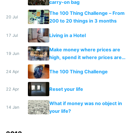
carry-on bag
The 100 Thing Challenge – From
20 Jul
200 to 20 things in 3 months
Living in a Hotel
17 Jul
Make money where prices are
19 Jun
high, spend it where prices are
low. Does income arbitrage
The 100 Thing Challenge
24 Apr
work?
Reset your life
22 Apr
What if money was no object in
14 Jan
your life?