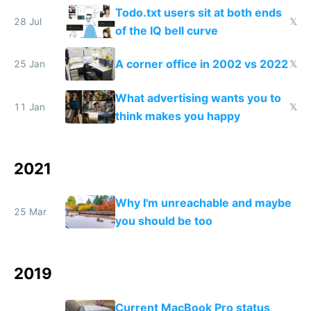
Todo.txt users sit at both ends
28 Jul
𝕏
of the IQ bell curve
A corner office in 2002 vs 2022
25 Jan
𝕏
What advertising wants you to
11 Jan
𝕏
think makes you happy
2021
Why I'm unreachable and maybe
25 Mar
you should be too
2019
Current MacBook Pro status