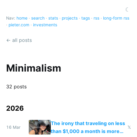
☾
Nav:
home
·
search
·
stats
·
projects
·
tags
·
rss
·
long-form rss
·
pieter.com
·
investments
← all posts
Minimalism
32 posts
2026
The irony that traveling on less
16 Mar
𝕏
than $1,000 a month is more