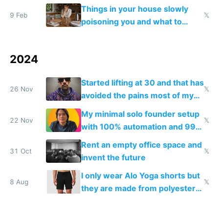
fun than luxury travel
Things in your house slowly
9 Feb
𝕏
poisoning you and what to
change them to
2024
Started lifting at 30 and that has
26 Nov
𝕏
avoided the pains most of my
in-thirties friends have
My minimal solo founder setup
22 Nov
𝕏
with 100% automation and 99%
profit margins
Rent an empty office space and
31 Oct
𝕏
invent the future
I only wear Alo Yoga shorts but
8 Aug
𝕏
they are made from polyester
that disrupts your endocrine
system