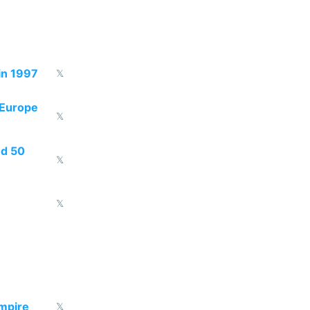
in 1997
𝕏
 Europe
𝕏
ed 50
𝕏
𝕏
empire
𝕏