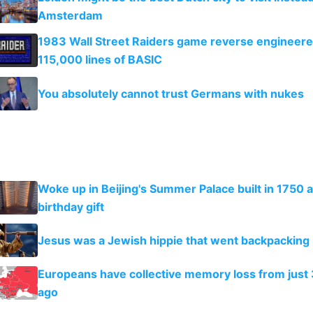
Amsterdam
1983 Wall Street Raiders game reverse engineer
115,000 lines of BASIC
You absolutely cannot trust Germans with nukes
Woke up in Beijing's Summer Palace built in 1750 a
birthday gift
Jesus was a Jewish hippie that went backpacking i
Europeans have collective memory loss from just 
ago