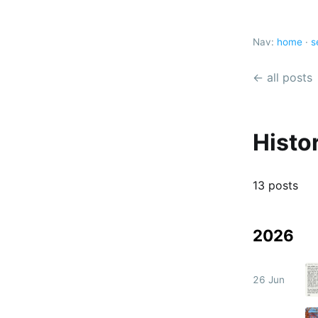
Nav:
home
·
s
← all posts
Histo
13 posts
2026
26 Jun