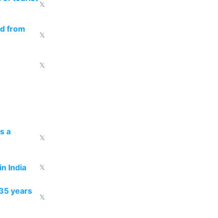
𝕏
ed from
𝕏
𝕏
s a
𝕏
n India
𝕏
35 years
𝕏