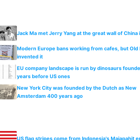
Jack Ma met Jerry Yang at the great wall of China 
Modern Europe bans working from cafes, but Old
invented it
EU company landscape is run by dinosaurs found
years before US ones
New York City was founded by the Dutch as New
Amsterdam 400 years ago
US flag stripes come from Indonesia's Majapahit 