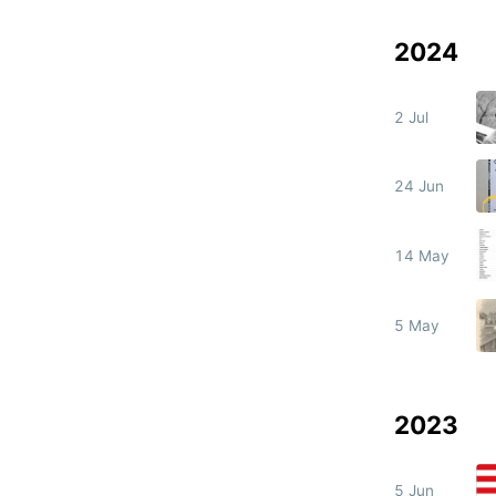
2024
2 Jul
24 Jun
14 May
5 May
2023
5 Jun