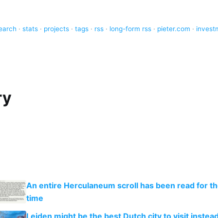
earch
·
stats
·
projects
·
tags
·
rss
·
long-form rss
·
pieter.com
·
invest
ry
An entire Herculaneum scroll has been read for the
time
Leiden might be the best Dutch city to visit instead