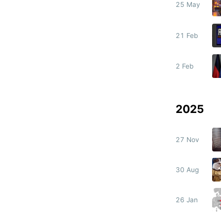
25 May
21 Feb
2 Feb
2025
27 Nov
30 Aug
26 Jan