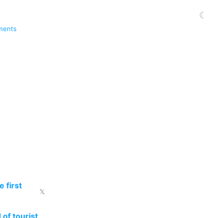
☾
ments
 first
𝕏
 of tourist