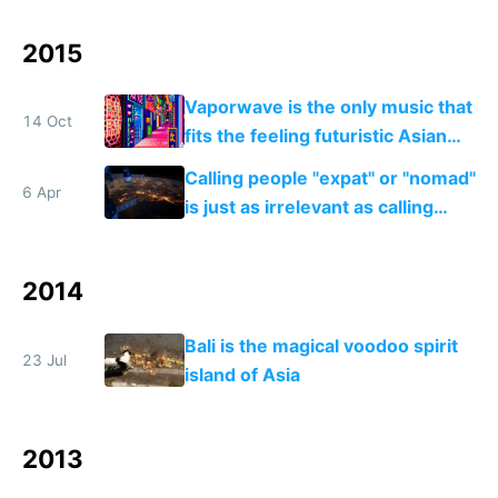
2015
Vaporwave is the only music that
14 Oct
fits the feeling futuristic Asian
mega cities give me
Calling people "expat" or "nomad"
6 Apr
is just as irrelevant as calling
internet users "netizens"
2014
Bali is the magical voodoo spirit
23 Jul
island of Asia
2013