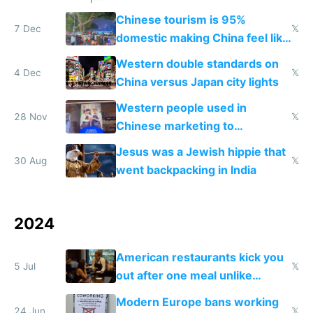
Chinese tourism is 95%
7 Dec
𝕏
domestic making China feel like
the only foreigner there
Western double standards on
4 Dec
𝕏
China versus Japan city lights
Western people used in
28 Nov
𝕏
Chinese marketing to
represent quality
Jesus was a Jewish hippie that
30 Aug
𝕏
went backpacking in India
2024
American restaurants kick you
5 Jul
𝕏
out after one meal unlike
Europe
Modern Europe bans working
24 Jun
𝕏