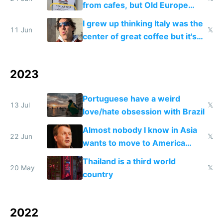
from cafes, but Old Europe
invented it
I grew up thinking Italy was the
11 Jun
𝕏
center of great coffee but it's
burnt Robusta
2023
Portuguese have a weird
13 Jul
𝕏
love/hate obsession with Brazil
Almost nobody I know in Asia
22 Jun
𝕏
wants to move to America
anymore
Thailand is a third world
20 May
𝕏
country
2022