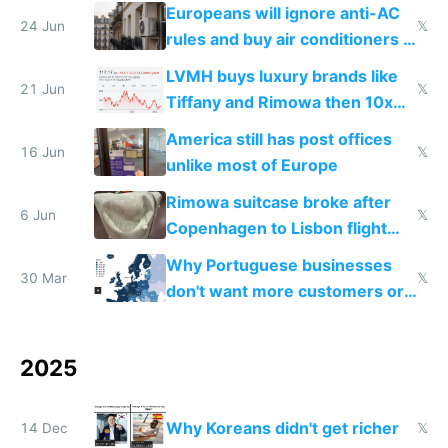
Europeans will ignore anti-AC
24 Jun
𝕏
rules and buy air conditioners in
2027
LVMH buys luxury brands like
21 Jun
𝕏
Tiffany and Rimowa then 10x
prices while cutting costs 10x
America still has post offices
16 Jun
𝕏
unlike most of Europe
Rimowa suitcase broke after
6 Jun
𝕏
Copenhagen to Lisbon flight
and why avoid luxury brands
Why Portuguese businesses
30 Mar
𝕏
don't want more customers or
to grow
2025
Why Koreans didn't get richer
14 Dec
𝕏