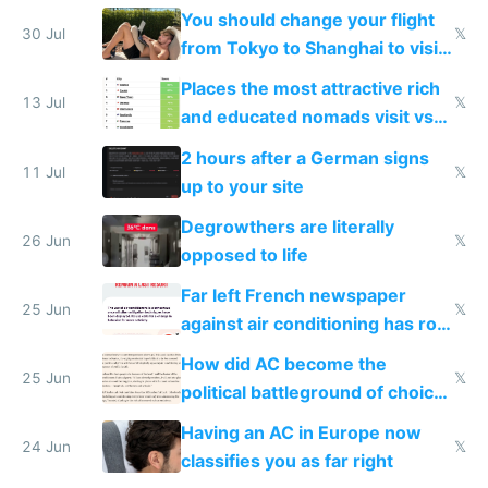
up their reward function
You should change your flight
30 Jul
𝕏
from Tokyo to Shanghai to visit
actual China
Places the most attractive rich
13 Jul
𝕏
and educated nomads visit vs
the least
2 hours after a German signs
11 Jul
𝕏
up to your site
Degrowthers are literally
26 Jun
𝕏
opposed to life
Far left French newspaper
25 Jun
𝕏
against air conditioning has roof
covered in AC units
How did AC become the
25 Jun
𝕏
political battleground of choice
in Europe
Having an AC in Europe now
24 Jun
𝕏
classifies you as far right