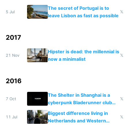
The secret of Portugal is to
5 Jul
𝕏
leave Lisbon as fast as possible
2017
Hipster is dead: the millennial is
21 Nov
𝕏
now a minimalist
2016
The Shelter in Shanghai is a
7 Oct
𝕏
cyberpunk Bladerunner club
from the year 2150
Biggest difference living in
11 Jul
𝕏
Netherlands and Western
Europe compared to US