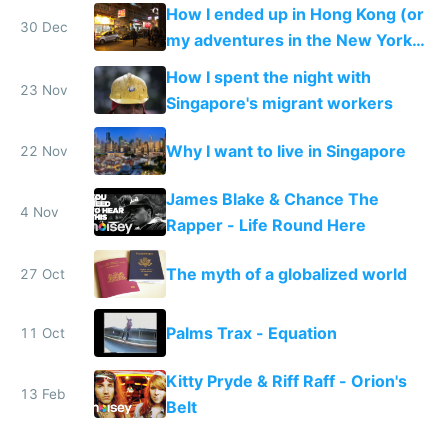
How I ended up in Hong Kong (or
30 Dec
my adventures in the New York
of the East)
How I spent the night with
23 Nov
Singapore's migrant workers
Why I want to live in Singapore
22 Nov
James Blake & Chance The
4 Nov
Rapper - Life Round Here
The myth of a globalized world
27 Oct
Palms Trax - Equation
11 Oct
Kitty Pryde & Riff Raff - Orion's
13 Feb
Belt