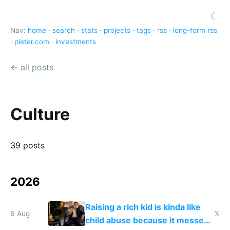
☾
Nav:
home
·
search
·
stats
·
projects
·
tags
·
rss
·
long-form rss
·
pieter.com
·
investments
← all posts
Culture
39 posts
2026
Raising a rich kid is kinda like
6 Aug
𝕏
child abuse because it messes