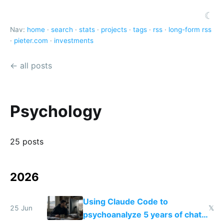
☾
Nav:
home
·
search
·
stats
·
projects
·
tags
·
rss
·
long-form rss
·
pieter.com
·
investments
← all posts
Psychology
25 posts
2026
Using Claude Code to
25 Jun
𝕏
psychoanalyze 5 years of chat