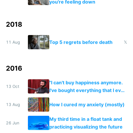
you're feeling down
2018
Top 5 regrets before death
11 Aug
𝕏
2016
"I can't buy happiness anymore.
13 Oct
I've bought everything that I ever
wanted. There's not really
How I cured my anxiety (mostly)
13 Aug
anything I want anymore."
My third time in a float tank and
26 Jun
practicing visualizing the future