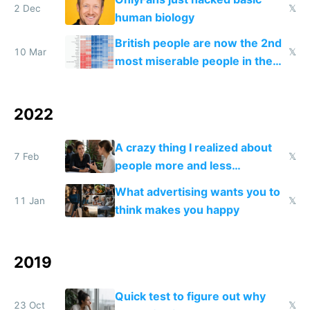
2 Dec
𝕏
human biology
British people are now the 2nd
10 Mar
𝕏
most miserable people in the
world
2022
A crazy thing I realized about
7 Feb
𝕏
people more and less
successful than you
What advertising wants you to
11 Jan
𝕏
think makes you happy
2019
Quick test to figure out why
23 Oct
𝕏