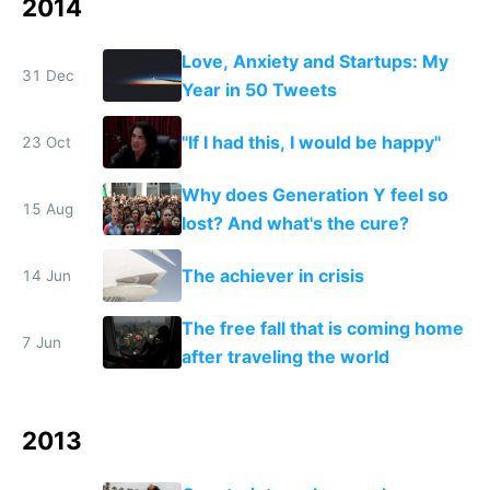
2014
Love, Anxiety and Startups: My
31 Dec
Year in 50 Tweets
"If I had this, I would be happy"
23 Oct
Why does Generation Y feel so
15 Aug
lost? And what's the cure?
The achiever in crisis
14 Jun
The free fall that is coming home
7 Jun
after traveling the world
2013