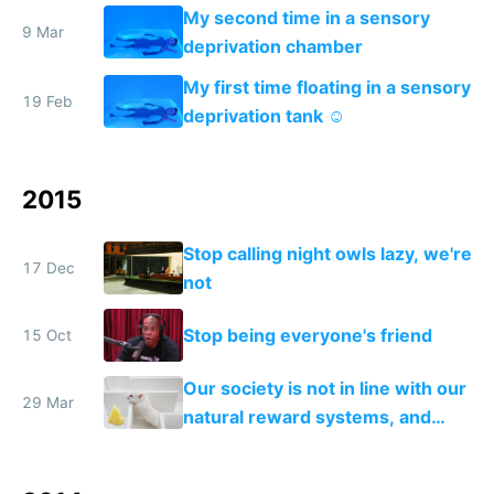
My second time in a sensory
9 Mar
deprivation chamber
My first time floating in a sensory
19 Feb
deprivation tank ☺️
2015
Stop calling night owls lazy, we're
17 Dec
not
Stop being everyone's friend
15 Oct
Our society is not in line with our
29 Mar
natural reward systems, and
alcohol and drug abuse proves it