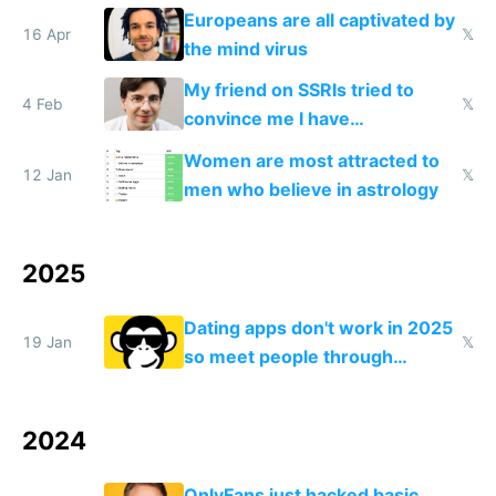
logs
Europeans are all captivated by
16 Apr
𝕏
the mind virus
My friend on SSRIs tried to
4 Feb
𝕏
convince me I have
generational trauma
Women are most attracted to
12 Jan
𝕏
men who believe in astrology
2025
Dating apps don't work in 2025
19 Jan
𝕏
so meet people through
hobbies and friends
2024
OnlyFans just hacked basic