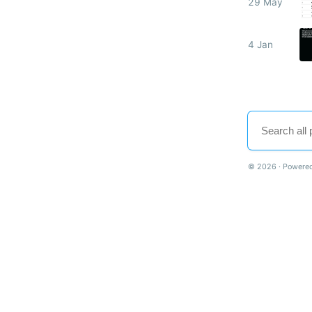
29 May
4 Jan
© 2026 · Powered