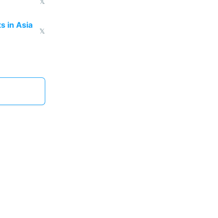
𝕏
s in Asia
𝕏