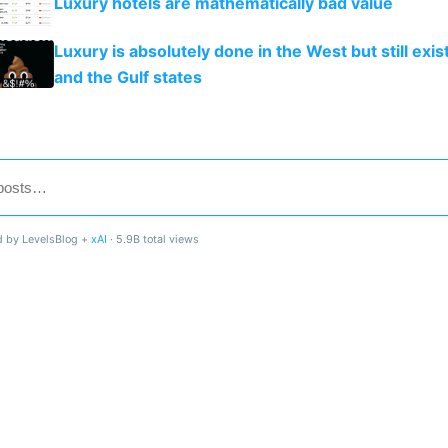
Luxury hotels are mathematically bad value
Luxury is absolutely done in the West but still exist
and the Gulf states
 by LevelsBlog +
xAI
· 5.9B total views