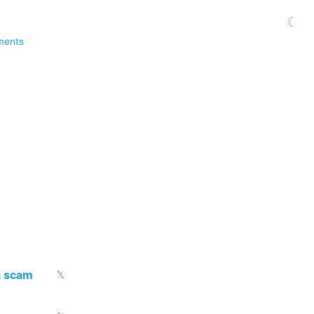
☾
ments
a scam
𝕏