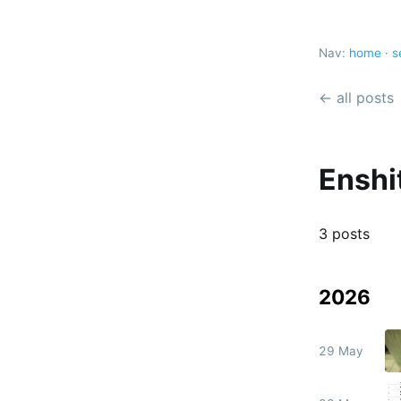
Nav:
home
·
s
← all posts
Enshit
3 posts
2026
29 May