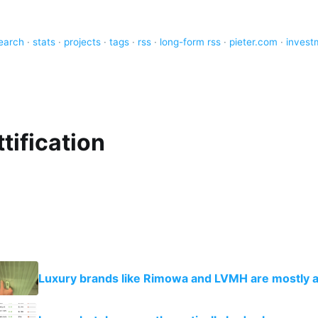
earch
·
stats
·
projects
·
tags
·
rss
·
long-form rss
·
pieter.com
·
invest
tification
Luxury brands like Rimowa and LVMH are mostly 