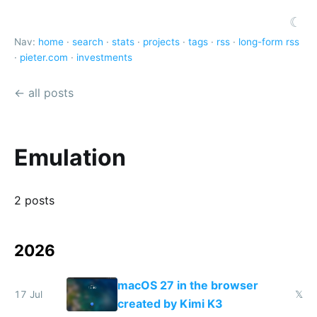
☾
Nav:
home
·
search
·
stats
·
projects
·
tags
·
rss
·
long-form rss
·
pieter.com
·
investments
← all posts
Emulation
2 posts
2026
macOS 27 in the browser
17 Jul
𝕏
created by Kimi K3