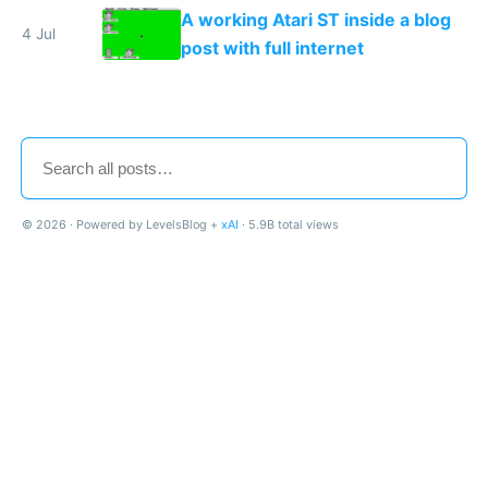
A working Atari ST inside a blog
4 Jul
post with full internet
© 2026 · Powered by LevelsBlog +
xAI
· 5.9B total views