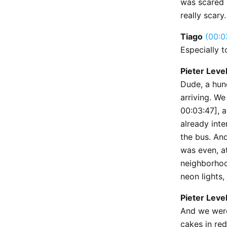
was scared 
really scary
Tiago
(00:0
Especially t
Pieter Leve
Dude, a hun
arriving. W
00:03:47], a
already inte
the bus. And
was even, a
neighborhoo
neon lights, 
Pieter Leve
And we were
cakes in re