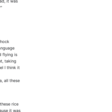
ad, it was
?"
shock
language
 flying is
ht, taking
 I think it
, all these
these rice
ause it was