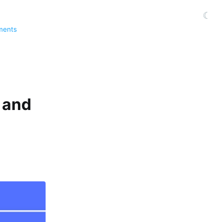
☾
ments
 and