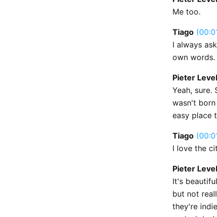
Me too.
Tiago
(00:0
I always ask
own words. 
Pieter Leve
Yeah, sure. 
wasn't born 
easy place t
Tiago
(00:0
I love the ci
Pieter Leve
It's beautif
but not real
they're indie