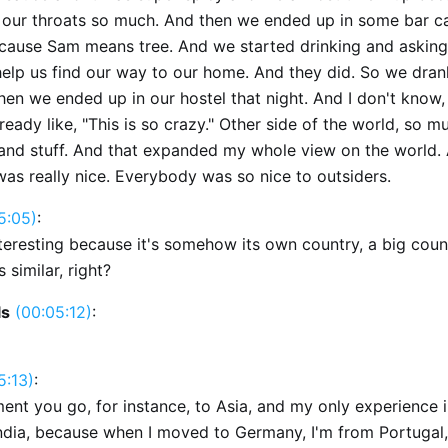
g our throats so much. And then we ended up in some bar ca
cause Sam means tree. And we started drinking and asking
help us find our way to our home. And they did. So we drank
hen we ended up in our hostel that night. And I don't know, 
ready like, "This is so crazy." Other side of the world, so m
and stuff. And that expanded my whole view on the world.
as really nice. Everybody was so nice to outsiders.
5:05)
:
nteresting because it's somehow its own country, a big coun
s similar, right?
ls
(00:05:12)
:
5:13)
:
ent you go, for instance, to Asia, and my only experience i
 India, because when I moved to Germany, I'm from Portugal,