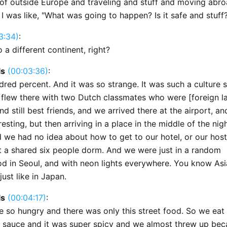
of outside Europe and traveling and stuff and moving abro
. I was like, "What was going to happen? Is it safe and stuff
3:34)
:
o a different continent, right?
ls
(00:03:36)
:
dred percent. And it was so strange. It was such a culture 
e flew there with two Dutch classmates who were [foreign 
nd still best friends, and we arrived there at the airport, and
resting, but then arriving in a place in the middle of the nig
 we had no idea about how to get to our hotel, or our hostel
t a shared six people dorm. And we were just in a random
d in Seoul, and with neon lights everywhere. You know Asia
just like in Japan.
ls
(00:04:17)
:
 so hungry and there was only this street food. So we eat 
d sauce and it was super spicy and we almost threw up bec