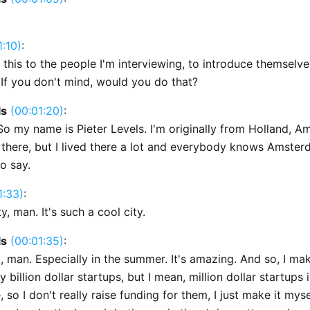
1:10)
:
 this to the people I'm interviewing, to introduce themselves
If you don't mind, would you do that?
ls
(00:01:20)
:
So my name is Pieter Levels. I'm originally from Holland, A
there, but I lived there a lot and everybody knows Amsterd
o say.
1:33)
:
ty, man. It's such a cool city.
ls
(00:01:35)
:
ul, man. Especially in the summer. It's amazing. And so, I ma
ly billion dollar startups, but I mean, million dollar startups
, so I don't really raise funding for them, I just make it mysel