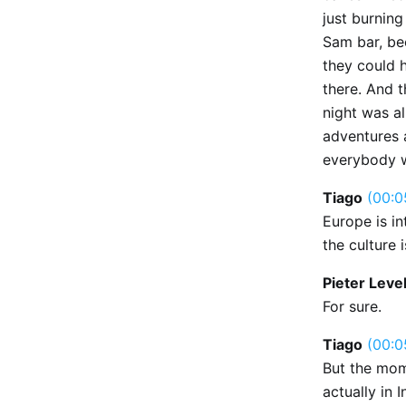
just burnin
Sam bar, be
they could 
there. And t
night was al
adventures 
everybody w
Tiago
(00:0
Europe is i
the culture i
Pieter Leve
For sure.
Tiago
(00:0
But the mom
actually in