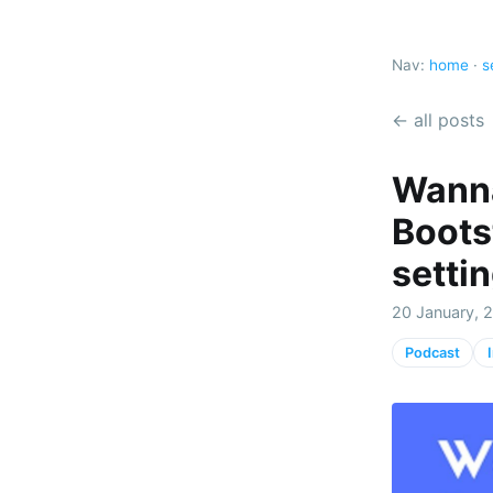
Nav:
home
·
s
← all posts
Wanna
Boots
setti
20 January, 
Podcast