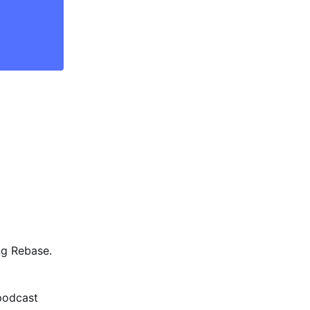
ng Rebase.
podcast