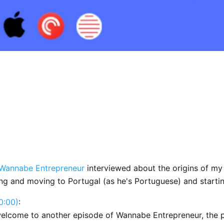
Wannabe Entrepreneur
interviewed about the origins of my
ng and moving to Portugal (as he's Portuguese) and starti
0:00)
:
welcome to another episode of Wannabe Entrepreneur, the 