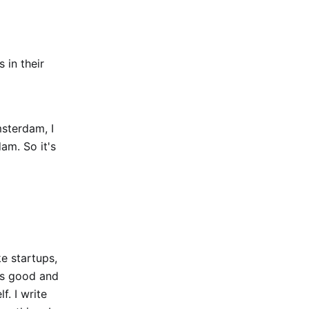
 in their
msterdam, I
am. So it's
ke startups,
 is good and
f. I write