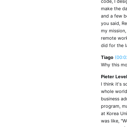
code, I desi
make the da
and a few b
you said, R
my mission,
remote work.
did for the 
Tiago
(00:0
Why this mo
Pieter Leve
I think it's
whole world.
business ad
program, ma
at Korea Uni
was like, "W