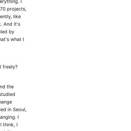
erything. I
70 projects,
ntly, like
 And it's
bled by
hat's what I
 freely?
und the
studied
change
ed in Seoul,
anging. I
 think, I