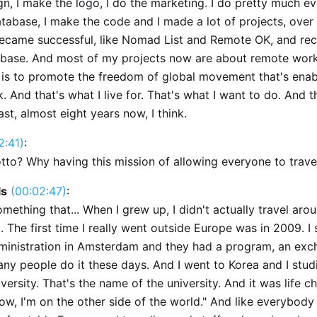
gn, I make the logo, I do the marketing. I do pretty much ev
tabase, I make the code and I made a lot of projects, over 
ecame successful, like Nomad List and Remote OK, and rece
ebase. And most of my projects now are about remote work.
 is to promote the freedom of global movement that's ena
 And that's what I live for. That's what I want to do. And t
last, almost eight years now, I think.
2:41)
:
tto? Why having this mission of allowing everyone to travel
ls
(00:02:47)
:
 something that... When I grew up, I didn't actually travel aro
 The first time I really went outside Europe was in 2009. I 
ministration in Amsterdam and they had a program, an ex
ny people do it these days. And I went to Korea and I studi
versity. That's the name of the university. And it was life ch
ow, I'm on the other side of the world." And like everybody I