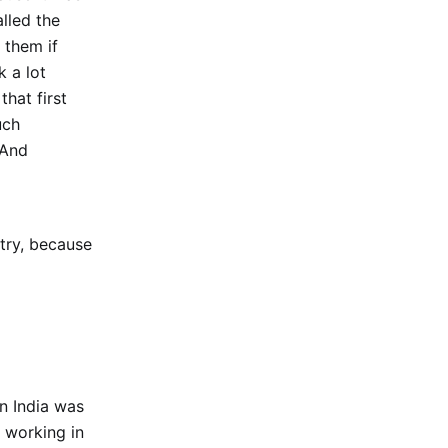
lled the
 them if
 a lot
that first
uch
 And
try, because
n India was
 working in