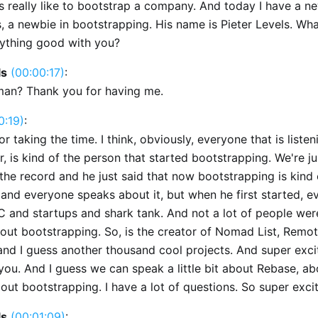
s really like to bootstrap a company. And today I have a n
, a newbie in bootstrapping. His name is Pieter Levels. Wha
rything good with you?
ls
(00:00:17)
:
man? Thank you for having me.
0:19)
:
r taking the time. I think, obviously, everyone that is listen
, is kind of the person that started bootstrapping. We're ju
 the record and he just said that now bootstrapping is kind 
and everyone speaks about it, but when he first started, 
C and startups and shark tank. And not a lot of people wer
out bootstrapping. So, is the creator of Nomad List, Remo
and I guess another thousand cool projects. And super exci
you. And I guess we can speak a little bit about Rebase, ab
out bootstrapping. I have a lot of questions. So super exci
ls
(00:01:09)
: