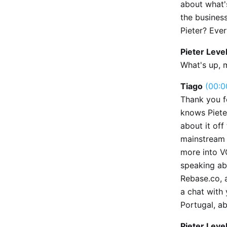
about what'
the business
Pieter? Eve
Pieter Leve
What's up, 
Tiago
(00:0
Thank you fo
knows Pieter
about it off
mainstream 
more into V
speaking ab
Rebase.co, 
a chat with 
Portugal, ab
Pieter Leve