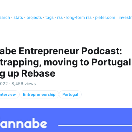
earch
·
stats
·
projects
·
tags
·
rss
·
long-form rss
·
pieter.com
·
invest
be Entrepreneur Podcast:
trapping, moving to Portugal
ng up Rebase
2022 · 8,456 views
Interview
Entrepreneurship
Portugal