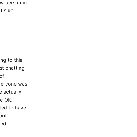
ew person in
t's up
ing to this
st chatting
of
everyone was
e actually
te OK,
ted to have
out
ted.