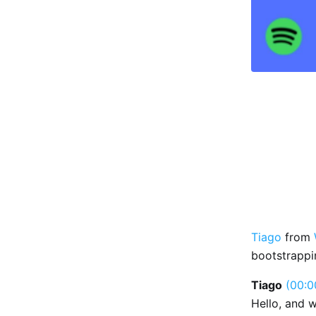
Tiago
from
bootstrappi
Tiago
(00:0
Hello, and 