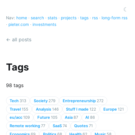
☾
Nav:
home
·
search
·
stats
·
projects
·
tags
·
rss
·
long-form rss
·
pieter.com
·
investments
← all posts
Tags
98 tags
Tech
313
Society
279
Entrepreneurship
272
Travel
155
Analysis
146
Stuff I made
122
Europe
121
eu/acc
109
Future
105
Asia
87
AI
86
Remote working
77
SaaS
74
Quotes
71
Economics
69
Politics
68
Health
62
Music
58