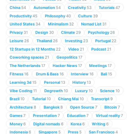
China
54
Automation
54
Creativity
53
Tutorials
47
Productivity
45
Philosophy
40
Culture
39
United States
34
Minimalism
32
Nomad List
31
Privacy
31
Design
30
Climate
29
Psychology
26
Leisure
26
Thailand
26
Investing
23
Portugal
22
12 Startups in 12 Months
22
Video
21
Podcast
21
Coworking spaces
21
Geopolitics
17
The Netherlands
17
Hacker News
17
Meetings
17
Fitness
16
Drum & Bass
16
Interview
16
Bali
15
Learning 3d
15
Personal
13
History
13
Vibe Coding
11
Degrowth
10
Luxury
10
Science
10
Brazil
10
Tutorial
10
Chiang Mai
10
Transcript
9
Architecture
8
Bangkok
8
Open Source
7
Bitcoin
7
Games
7
Presentation
7
Education
7
Virtual reality
7
Money
6
Digital nomads
6
Korea
6
Writing
6
Indonesia
6
Singapore
5
Press
5
San Francisco
4