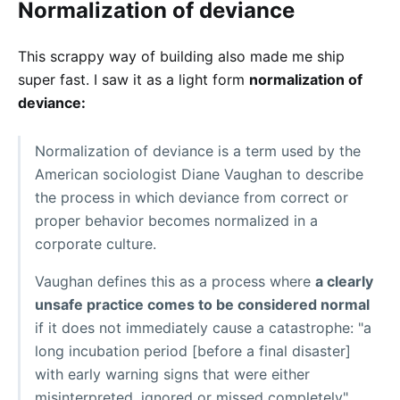
Normalization of deviance
This scrappy way of building also made me ship
super fast. I saw it as a light form
normalization of
deviance:
Normalization of deviance is a term used by the
American sociologist Diane Vaughan to describe
the process in which deviance from correct or
proper behavior becomes normalized in a
corporate culture.
Vaughan defines this as a process where
a clearly
unsafe practice comes to be considered normal
if it does not immediately cause a catastrophe: "a
long incubation period [before a final disaster]
with early warning signs that were either
misinterpreted, ignored or missed completely".