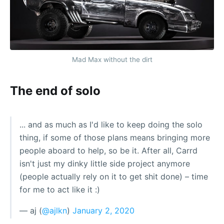
Mad Max without the dirt
The end of solo
... and as much as I'd like to keep doing the solo
thing, if some of those plans means bringing more
people aboard to help, so be it. After all, Carrd
isn't just my dinky little side project anymore
(people actually rely on it to get shit done) – time
for me to act like it :)
— aj (
@ajlkn
)
January 2, 2020