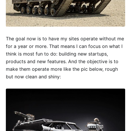
The goal now is to have my sites operate without me
for a year or more. That means I can focus on what I
think is most fun to do: building new startups,
products and new features. And the objective is to
make them operate more like the pic below, rough
but now clean and shiny: