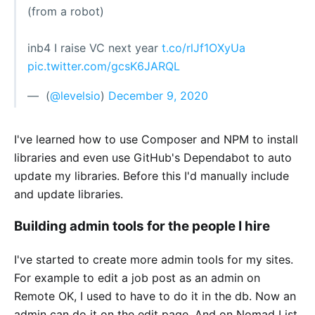
(from a robot)
inb4 I raise VC next year
t.co/rlJf1OXyUa
pic.twitter.com/gcsK6JARQL
— ؜ (
@levelsio
)
December 9, 2020
I've learned how to use Composer and NPM to install
libraries and even use GitHub's Dependabot to auto
update my libraries. Before this I'd manually include
and update libraries.
Building admin tools for the people I hire
I've started to create more admin tools for my sites.
For example to edit a job post as an admin on
Remote OK, I used to have to do it in the db. Now an
admin can do it on the edit page. And on Nomad List,