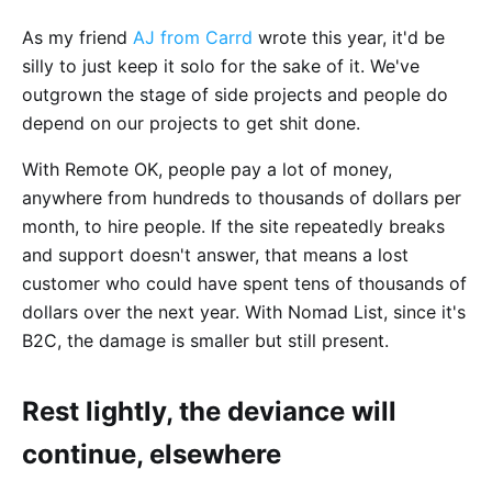
As my friend
AJ from Carrd
wrote this year, it'd be
silly to just keep it solo for the sake of it. We've
outgrown the stage of side projects and people do
depend on our projects to get shit done.
With Remote OK, people pay a lot of money,
anywhere from hundreds to thousands of dollars per
month, to hire people. If the site repeatedly breaks
and support doesn't answer, that means a lost
customer who could have spent tens of thousands of
dollars over the next year. With Nomad List, since it's
B2C, the damage is smaller but still present.
Rest lightly, the deviance will
continue, elsewhere