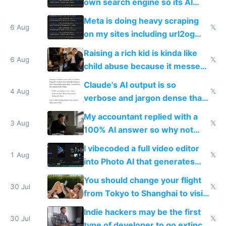
own search engine so its AI
queries don't train Google's
Meta is doing heavy scraping
models
6 Aug
𝕏
on my sites including url2og
possibly for image video or
Raising a rich kid is kinda like
world models
6 Aug
𝕏
child abuse because it messes
up their reward function
Claude's AI output is so
4 Aug
𝕏
verbose and jargon dense that I
have to look up every word
My accountant replied with a
3 Aug
𝕏
100% AI answer so why not
replace him with AI
I vibecoded a full video editor
1 Aug
𝕏
into Photo AI that generates
and edits videos with your
You should change your flight
trained models
30 Jul
𝕏
from Tokyo to Shanghai to visit
actual China
Indie hackers may be the first
30 Jul
𝕏
type of developer to go extinct