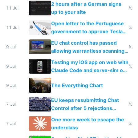
the least
2 hours after a German signs
11 Jul
𝕏
up to your site
Open letter to the Portuguese
11 Jul
𝕏
government to approve Tesla
FSD
EU chat control has passed
9 Jul
𝕏
allowing warrantless scanning
of messages
Testing my iOS app on web with
9 Jul
𝕏
Claude Code and serve-sim on
a headless Mac Mini
The Everything Chart
9 Jul
EU keeps resubmitting Chat
7 Jul
𝕏
Control after 5 rejections
proving it's undemocratic
One more week to escape the
7 Jul
𝕏
underclass