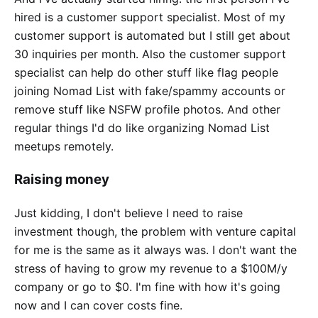
hired is a customer support specialist. Most of my
customer support is automated but I still get about
30 inquiries per month. Also the customer support
specialist can help do other stuff like flag people
joining Nomad List with fake/spammy accounts or
remove stuff like NSFW profile photos. And other
regular things I'd do like organizing Nomad List
meetups remotely.
Raising money
Just kidding, I don't believe I need to raise
investment though, the problem with venture capital
for me is the same as it always was. I don't want the
stress of having to grow my revenue to a $100M/y
company or go to $0. I'm fine with how it's going
now and I can cover costs fine.