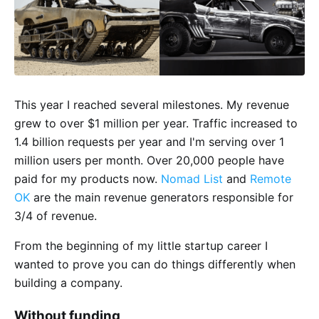
This year I reached several milestones. My revenue
grew to over $1 million per year. Traffic increased to
1.4 billion requests per year and I'm serving over 1
million users per month. Over 20,000 people have
paid for my products now.
Nomad List
and
Remote
OK
are the main revenue generators responsible for
3/4 of revenue.
From the beginning of my little startup career I
wanted to prove you can do things differently when
building a company.
Without funding