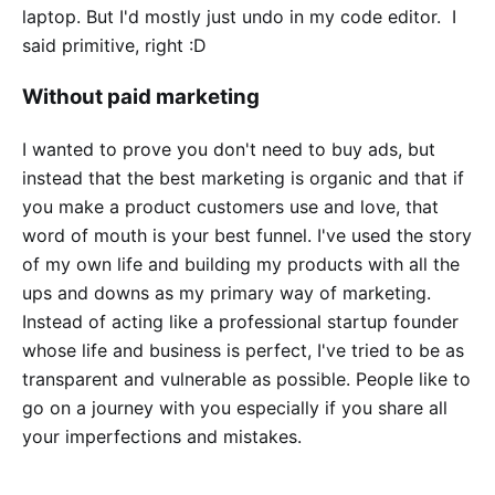
laptop. But I'd mostly just undo in my code editor. I
said primitive, right :D
Without paid marketing
I wanted to prove you don't need to buy ads, but
instead that the best marketing is organic and that if
you make a product customers use and love, that
word of mouth is your best funnel. I've used the story
of my own life and building my products with all the
ups and downs as my primary way of marketing.
Instead of acting like a professional startup founder
whose life and business is perfect, I've tried to be as
transparent and vulnerable as possible. People like to
go on a journey with you especially if you share all
your imperfections and mistakes.