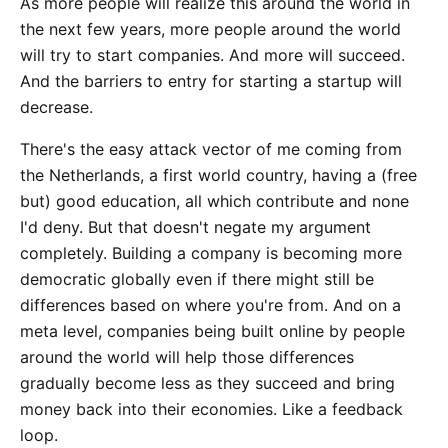
As more people will realize this around the world in
the next few years, more people around the world
will try to start companies. And more will succeed.
And the barriers to entry for starting a startup will
decrease.
There's the easy attack vector of me coming from
the Netherlands, a first world country, having a (free
but) good education, all which contribute and none
I'd deny. But that doesn't negate my argument
completely. Building a company is becoming more
democratic globally even if there might still be
differences based on where you're from. And on a
meta level, companies being built online by people
around the world will help those differences
gradually become less as they succeed and bring
money back into their economies. Like a feedback
loop.