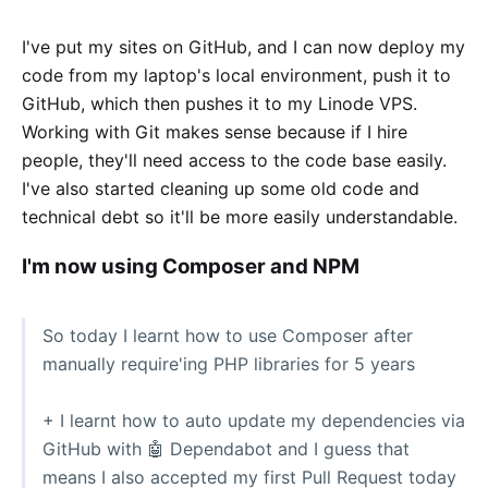
I've put my sites on GitHub, and I can now deploy my
code from my laptop's local environment, push it to
GitHub, which then pushes it to my Linode VPS.
Working with Git makes sense because if I hire
people, they'll need access to the code base easily.
I've also started cleaning up some old code and
technical debt so it'll be more easily understandable.
I'm now using Composer and NPM
So today I learnt how to use Composer after
manually require'ing PHP libraries for 5 years
+ I learnt how to auto update my dependencies via
GitHub with 🤖 Dependabot and I guess that
means I also accepted my first Pull Request today