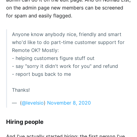
on the admin page new members can be screened
for spam and easily flagged.
Anyone know anybody nice, friendly and smart
who'd like to do part-time customer support for
Remote OK? Mostly:
- helping customers figure stuff out
- say "sorry it didn't work for you" and refund
- report bugs back to me
Thanks!
— ؜ (
@levelsio
)
November 8, 2020
Hiring people
And I've actually started hiring: the first person I've