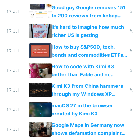
funded startup founders
Good guy Google removes 151
17 Jul
𝕏
to 200 reviews from kebap
haus due to defamation
It's hard to imagine how much
complaints
17 Jul
𝕏
richer US is getting
How to buy S&P500, tech,
17 Jul
𝕏
bonds and commodities ETFs
on IBKR as US or non-US citizen
How to code with Kimi K3
17 Jul
𝕏
better than Fable and no
restrictions
Kimi K3 from China hammers
17 Jul
𝕏
through my Windows XP
Simulator todo list while Claude
macOS 27 in the browser
wastes 2 weeks on safety
17 Jul
𝕏
created by Kimi K3
guardrails
Google Maps in Germany now
17 Jul
shows defamation complaint