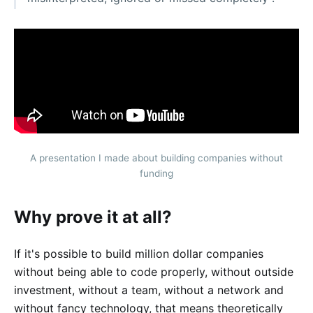
A presentation I made about building companies without
funding
Why prove it at all?
If it's possible to build million dollar companies
without being able to code properly, without outside
investment, without a team, without a network and
without fancy technology, that means theoretically