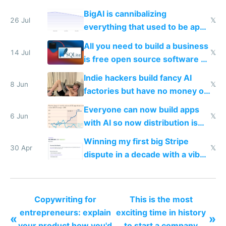
BigAI is cannibalizing
26 Jul
𝕏
everything that used to be apps
for indiehackers
All you need to build a business
14 Jul
𝕏
is free open source software a
VPS an AI API and R2/S3
Indie hackers build fancy AI
8 Jun
𝕏
factories but have no money or
traffic
Everyone can now build apps
6 Jun
𝕏
with AI so now distribution is
the real challenge
Winning my first big Stripe
30 Apr
𝕏
dispute in a decade with a vibe
coded responder
Copywriting for
This is the most
entrepreneurs: explain
exciting time in history
«
»
your product how you'd
to start a company