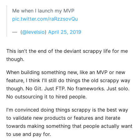
Me when I launch my MVP
pic.twitter.com/raRzzsovQu
— ؜ (
@levelsio
)
April 25, 2019
This isn't the end of the deviant scrappy life for me
though.
When building something new, like an MVP or new
feature, I think I'll still do things the old scrappy way
though. No Git. Just FTP. No frameworks. Just solo.
No outsourcing it to hired people.
I'm convinced doing things scrappy is the best way
to validate new products or features and iterate
towards making something that people actually want
to use and pay for.