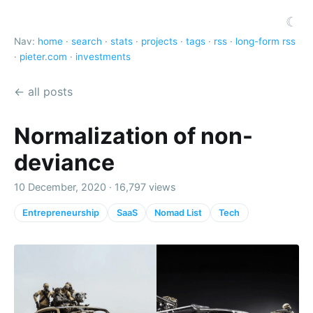
☾
Nav:
home
·
search
·
stats
·
projects
·
tags
·
rss
·
long-form rss
·
pieter.com
·
investments
← all posts
Normalization of non-
deviance
10 December, 2020 · 16,797 views
Entrepreneurship
SaaS
Nomad List
Tech