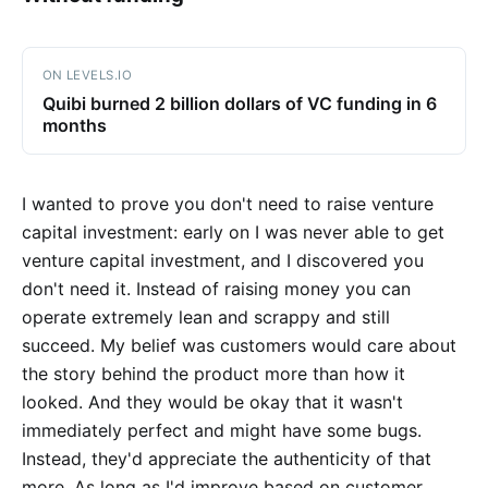
ON LEVELS.IO
Quibi burned 2 billion dollars of VC funding in 6
months
I wanted to prove you don't need to raise venture
capital investment: early on I was never able to get
venture capital investment, and I discovered you
don't need it. Instead of raising money you can
operate extremely lean and scrappy and still
succeed. My belief was customers would care about
the story behind the product more than how it
looked. And they would be okay that it wasn't
immediately perfect and might have some bugs.
Instead, they'd appreciate the authenticity of that
more. As long as I'd improve based on customer