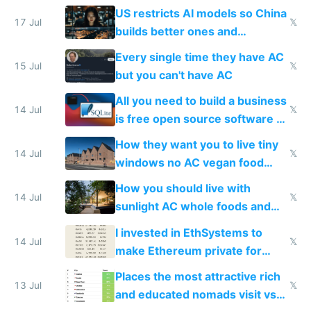
amounts, so here's a calculator
US restricts AI models so China
to find a place's real rating
17 Jul
𝕏
builds better ones and
everyone switches
Every single time they have AC
15 Jul
𝕏
but you can't have AC
All you need to build a business
14 Jul
𝕏
is free open source software a
VPS an AI API and R2/S3
How they want you to live tiny
14 Jul
𝕏
windows no AC vegan food
nonstop work and medication
How you should live with
14 Jul
𝕏
sunlight AC whole foods and
exercise
I invested in EthSystems to
14 Jul
𝕏
make Ethereum private for
banks
Places the most attractive rich
13 Jul
𝕏
and educated nomads visit vs