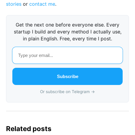
stories
or
contact me
.
Get the next one before everyone else. Every
startup I build and every method I actually use,
in plain English. Free, every time I post.
Subscribe
Or subscribe on Telegram →
Related posts