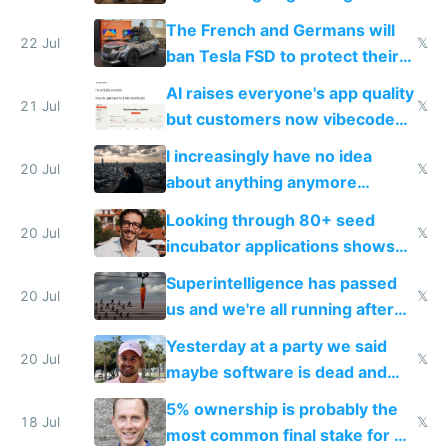
companies
shitty products
The French and Germans will
22 Jul
𝕏
ban Tesla FSD to protect their
car industry
AI raises everyone's app quality
21 Jul
𝕏
but customers now vibecode
their own clones to skip paying
I increasingly have no idea
20 Jul
𝕏
about anything anymore
because time is changing too
Looking through 80+ seed
fast with AI
20 Jul
𝕏
incubator applications shows
everyone's building similar AI
Superintelligence has passed
slop
20 Jul
𝕏
us and we're all running after
the carrot
Yesterday at a party we said
20 Jul
𝕏
maybe software is dead and
everyone pretty much agreed
5% ownership is probably the
18 Jul
𝕏
most common final stake for VC