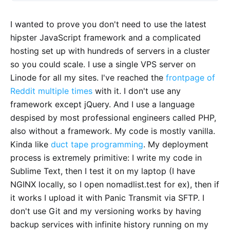
I wanted to prove you don't need to use the latest
hipster JavaScript framework and a complicated
hosting set up with hundreds of servers in a cluster
so you could scale. I use a single VPS server on
Linode for all my sites. I've reached the
frontpage of
Reddit
multiple times
with it. I don't use any
framework except jQuery. And I use a language
despised by most professional engineers called PHP,
also without a framework. My code is mostly vanilla.
Kinda like
duct tape programming
. My deployment
process is extremely primitive: I write my code in
Sublime Text, then I test it on my laptop (I have
NGINX locally, so I open nomadlist.test for ex), then if
it works I upload it with Panic Transmit via SFTP. I
don't use Git and my versioning works by having
backup services with infinite history running on my