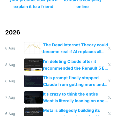
explain it to a friend
online
2026
The Dead Internet Theory could
8 Aug
𝕏
become real if AI replaces all
human content creation
I'm deleting Claude after it
8 Aug
𝕏
recommended the Renault 5 E-
Tech in yellow
This prompt finally stopped
8 Aug
𝕏
Claude from getting more and
more unintelligible every day
It's crazy to think the entire
7 Aug
𝕏
West is literally leaning on one
single guy to do things at the
Meta is allegedly building its
same level China does
6 Aug
𝕏