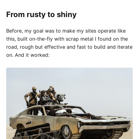
From rusty to shiny
Before, my goal was to make my sites operate like
this, built on-the-fly with scrap metal I found on the
road, rough but effective and fast to build and iterate
on. And it worked: