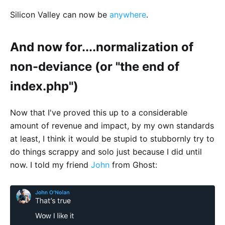
Silicon Valley can now be
anywhere
.
And now for....normalization of
non-deviance (or "the end of
index.php")
Now that I've proved this up to a considerable
amount of revenue and impact, by my own standards
at least, I think it would be stupid to stubbornly try to
do things scrappy and solo just because I did until
now. I told my friend
John
from Ghost: