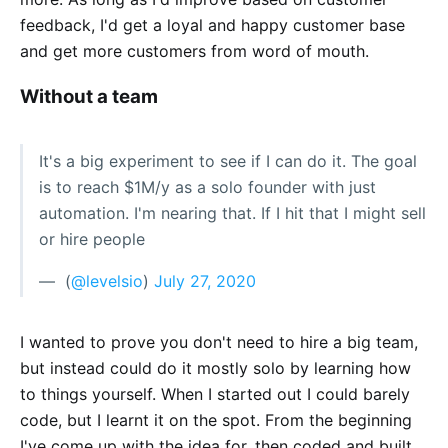
feedback, I'd get a loyal and happy customer base
and get more customers from word of mouth.
Without a team
It's a big experiment to see if I can do it. The goal
is to reach $1M/y as a solo founder with just
automation. I'm nearing that. If I hit that I might sell
or hire people
— ؜ (
@levelsio
)
July 27, 2020
I wanted to prove you don't need to hire a big team,
but instead could do it mostly solo by learning how
to things yourself. When I started out I could barely
code, but I learnt it on the spot. From the beginning
I've come up with the idea for, then coded and built