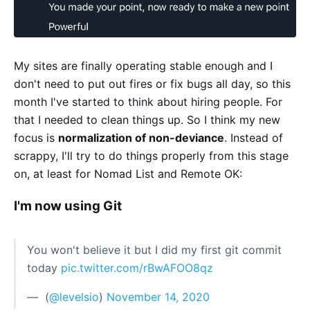
My sites are finally operating stable enough and I
don't need to put out fires or fix bugs all day, so this
month I've started to think about hiring people. For
that I needed to clean things up. So I think my new
focus is
normalization of non-deviance
. Instead of
scrappy, I'll try to do things properly from this stage
on, at least for Nomad List and Remote OK:
I'm now using Git
You won't believe it but I did my first git commit
today
pic.twitter.com/rBwAFOO8qz
— ؜ (
@levelsio
)
November 14, 2020