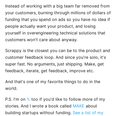
Instead of working with a big team far removed from
your customers, burning through millions of dollars of
funding that you spend on ads so you have no idea if
people actually want your product, and losing
yourself in overengineering technical solutions that
customers won't care about anyway.
Scrappy is the closest you can be to the product and
customer feedback loop. And since you're solo, it's
super fast. No arguments, just shipping. Make, get
feedback, iterate, get feedback, improve etc.
And that's one of my favorite things to do in the
world.
P.S. I'm on
𝕏
too if you'd like to follow more of my
stories. And I wrote a book called
MAKE
about
building startups without funding.
See a list of my