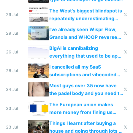
as AI lowers the cost of
The West's biggest blindspot is
execution
29 Jul
𝕏
repeatedly underestimating
China's speed and capabilities
I've already seen Wispr Flow,
29 Jul
𝕏
Granola and WHOOP reverse
engineered and open sourced
BigAI is cannibalizing
with fully free versions today
26 Jul
𝕏
everything that used to be apps
for indiehackers
I cancelled all my SaaS
26 Jul
𝕏
subscriptions and vibecoded
100% of them myself
Most guys over 35 now have
24 Jul
𝕏
the padel body and you need to
fight it
The European union makes
23 Jul
𝕏
more money from fining us
tech companies than taxing
Things I learnt after buying a
Europe's own public tech
23 Jul
𝕏
house and going through lots of