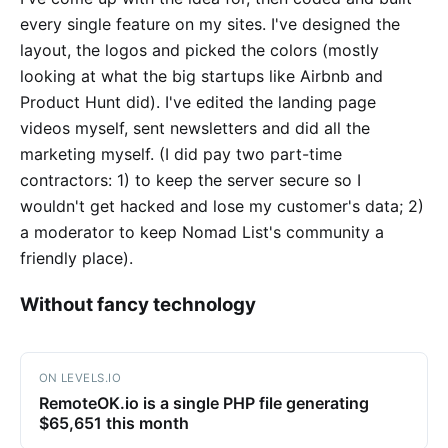
every single feature on my sites. I've designed the
layout, the logos and picked the colors (mostly
looking at what the big startups like Airbnb and
Product Hunt did). I've edited the landing page
videos myself, sent newsletters and did all the
marketing myself. (I did pay two part-time
contractors: 1) to keep the server secure so I
wouldn't get hacked and lose my customer's data; 2)
a moderator to keep Nomad List's community a
friendly place).
Without fancy technology
ON LEVELS.IO
RemoteOK.io is a single PHP file generating
$65,651 this month