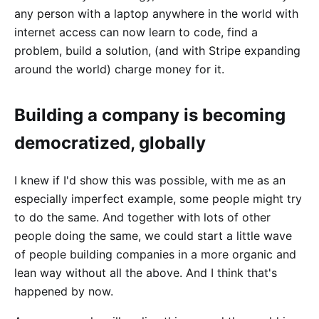
any person with a laptop anywhere in the world with
internet access can now learn to code, find a
problem, build a solution, (and with Stripe expanding
around the world) charge money for it.
Building a company is becoming
democratized, globally
I knew if I'd show this was possible, with me as an
especially imperfect example, some people might try
to do the same. And together with lots of other
people doing the same, we could start a little wave
of people building companies in a more organic and
lean way without all the above. And I think that's
happened by now.