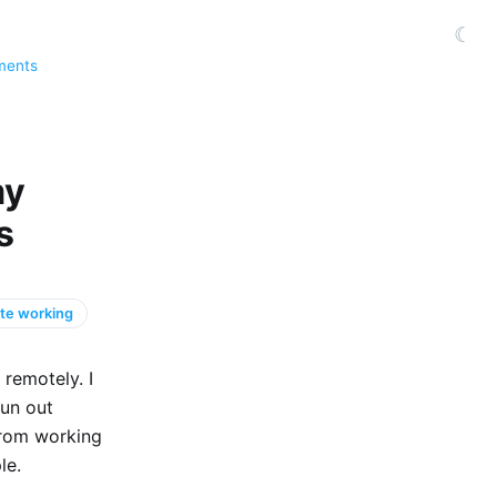
☾
ments
my
s
te working
remotely. I
run out
 from working
le.