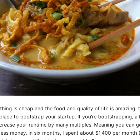
thing is cheap and the food and quality of life is amazing,
 place to bootstrap your startup. If you’re bootstrapping, a
increase your runtime by many multiples. Meaning you can g
less money. In six months, I spent about $1,400 per month 