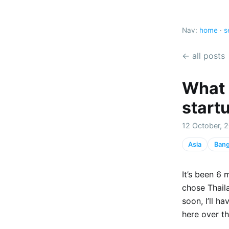
Nav:
home
·
s
← all posts
What 
start
12 October, 2
Asia
Ban
It’s been 6
chose Thaila
soon, I’ll h
here over th