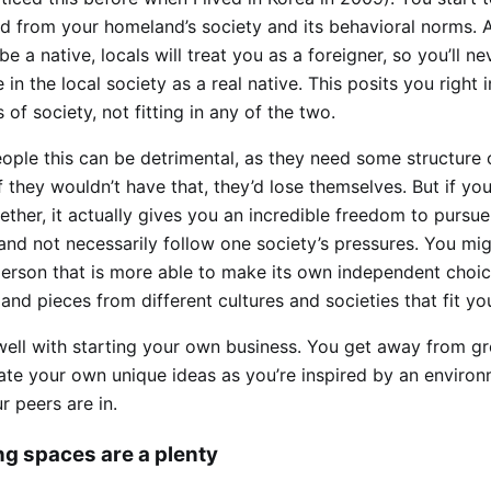
d from your homeland’s society and its behavioral norms. 
 be a native, locals will treat you as a foreigner, so you’ll n
e in the local society as a real native. This posits you right
of society, not fitting in any of the two.
ople this can be detrimental, as they need some structure 
f they wouldn’t have that, they’d lose themselves. But if yo
ether, it actually gives you an incredible freedom to pursu
, and not necessarily follow one society’s pressures. You m
person that is more able to make its own independent choi
 and pieces from different cultures and societies that fit yo
 well with starting your own business. You get away from g
ate your own unique ideas as you’re inspired by an enviro
 peers are in.
g spaces are a plenty