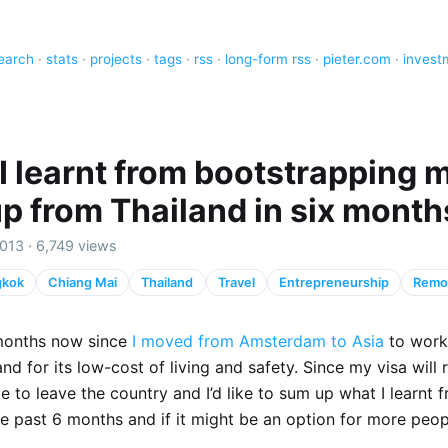
earch
·
stats
·
projects
·
tags
·
rss
·
long-form rss
·
pieter.com
·
invest
I learnt from bootstrapping 
up from Thailand in six month
013 · 6,749 views
gkok
Chiang Mai
Thailand
Travel
Entrepreneurship
Remo
 months now since
I moved from Amsterdam to Asia
to work 
nd for its low-cost of living and safety. Since my visa will 
ave to leave the country and I’d like to sum up what I learnt
e past 6 months and if it might be an option for more peop