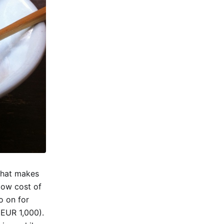
 that makes
 low cost of
o on for
(EUR 1,000).