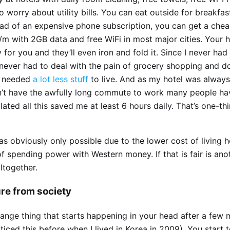
o worry about utility bills. You can eat outside for breakfas
tead of an expensive phone subscription, you can get a che
/m with 2GB data and free WiFi in most major cities. Your 
 for you and they’ll even iron and fold it. Since I never had
 never had to deal with the pain of grocery shopping and d
I needed
a lot less stuff
to live. And as my hotel was alway
idn’t have the awfully long commute to work many people h
culated all this saved me at least 6 hours daily. That’s one-thi
was obviously only possible due to the lower cost of living 
 spending power with Western money. If that is fair is ano
ltogether.
re from society
range thing that starts happening in your head after a few
ticed this before when I lived in Korea in 2009). You start