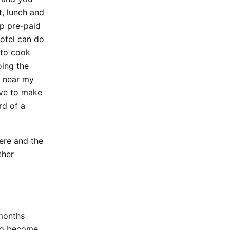
t, lunch and
ap pre-paid
hotel can do
 to cook
oing the
s near my
ave to make
rd of a
here and the
ther
 months
 to become