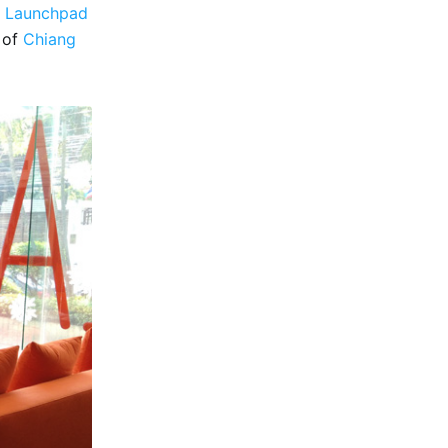
e
Launchpad
y of
Chiang