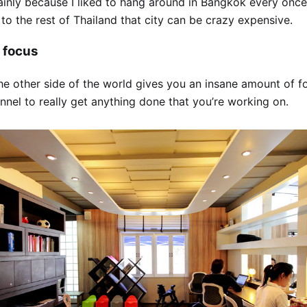
inly because I liked to hang around in Bangkok every once 
 to the rest of Thailand that city can be crazy expensive.
 focus
he other side of the world gives you an insane amount of f
nel to really get anything done that you’re working on.