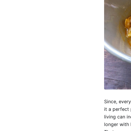
Since, every
it a perfect
living can 
longer with 