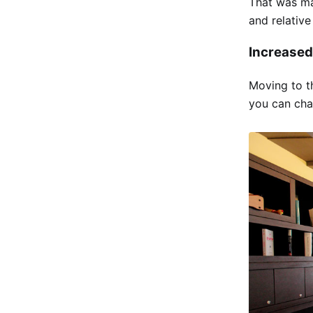
That was ma
and relative
Increased
Moving to t
you can chan