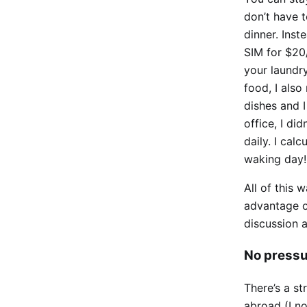
don’t have t
dinner. Ins
SIM for $20
your laundry
food, I also
dishes and 
office, I d
daily. I cal
waking day!
All of this 
advantage of
discussion a
No pressu
There’s a st
abroad (I no