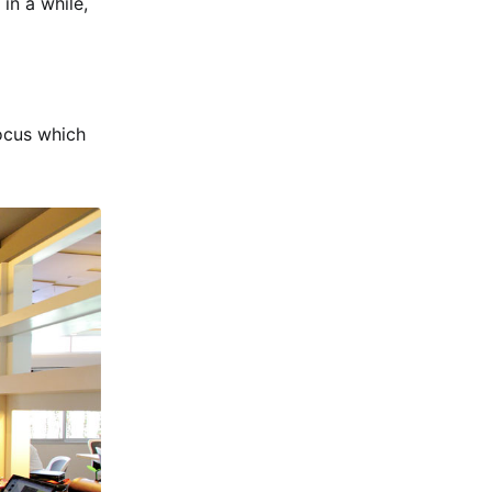
in a while,
ocus which