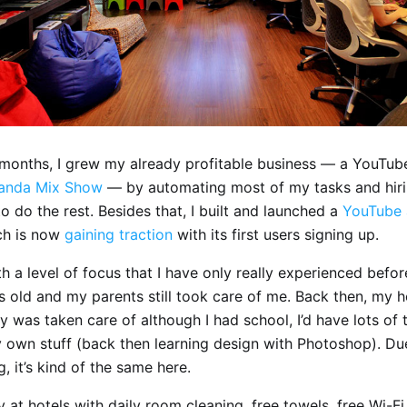
x months, I grew my already profitable business — a YouTu
anda Mix Show
— by automating most of my tasks and hir
 do the rest. Besides that, I built and launched a
YouTube 
ch is now
gaining traction
with its first users signing up.
h a level of focus that I have only really experienced befor
s old and my parents still took care of me. Back then, my h
y was taken care of although I had school, I’d have lots of 
 own stuff (back then learning design with Photoshop). Du
g, it’s kind of the same here.
 at hotels with daily room cleaning, free towels, free Wi-F