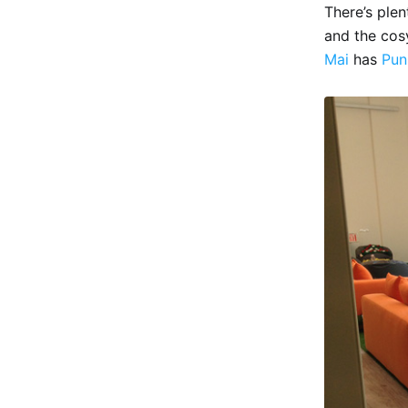
There’s ple
and the co
Mai
has
Pun