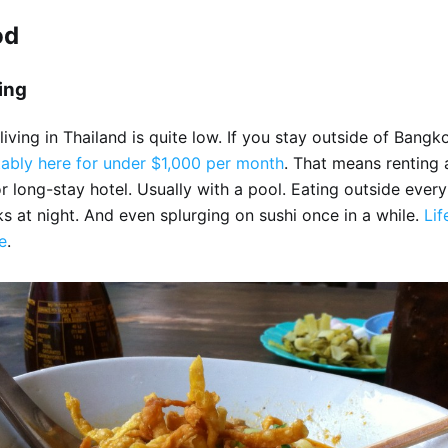
od
ving
living in Thailand is quite low. If you stay outside of Bangk
tably here for under $1,000 per month
. That means renting 
 long-stay hotel. Usually with a pool. Eating outside every
s at night. And even splurging on sushi once in a while.
Lif
e
.