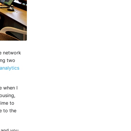
be network
ing two
analytics
e when I
ousing,
time to
e to the
i and you