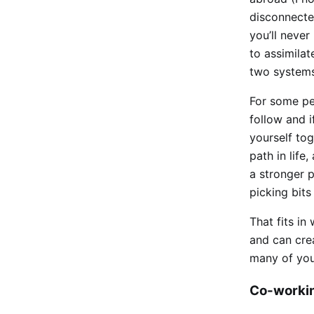
disconnecte
you’ll never
to assimilat
two systems 
For some pe
follow and i
yourself tog
path in life
a stronger 
picking bits
That fits in
and can cre
many of your
Co-workin