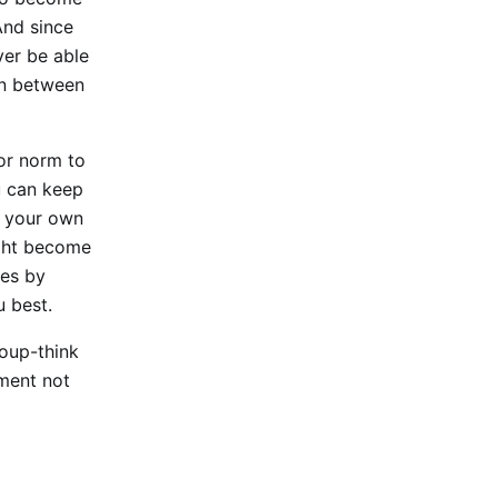
And since
ever be able
 in between
or norm to
u can keep
e your own
ight become
ces by
u best.
roup-think
nment not