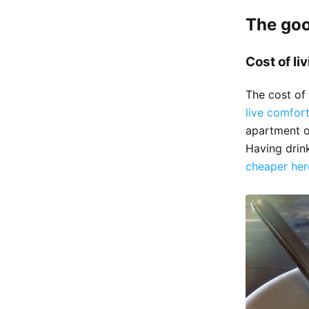
The go
Cost of li
The cost of 
live comfor
apartment or
Having drink
cheaper her