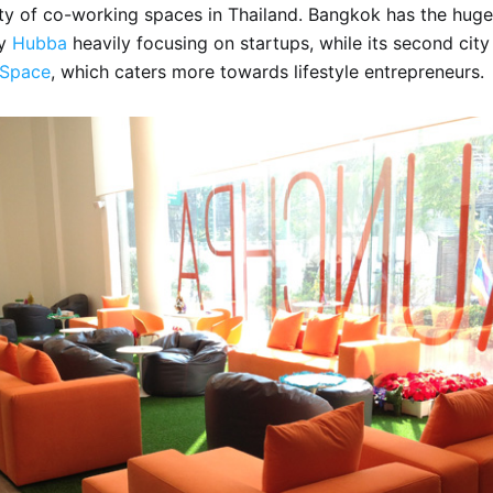
nty of co-working spaces in Thailand. Bangkok has the hug
sy
Hubba
heavily focusing on startups, while its second cit
Space
, which caters more towards lifestyle entrepreneurs.