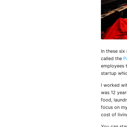
In these si
called the
P
employees to
startup whi
I worked wit
was 12 year
food, laundr
focus on my
cost of livin
You can stay