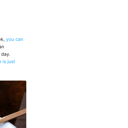
ok,
you can
an
 day.
e is just