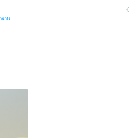
☾
ments