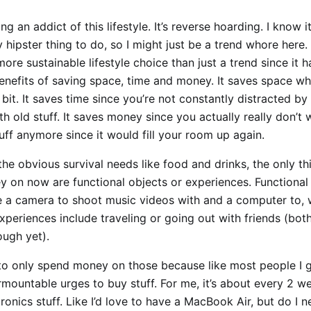
g an addict of this lifestyle. It’s reverse hoarding. I know 
y hipster thing to do, so I might just be a trend whore here. 
ore sustainable lifestyle choice than just a trend since it h
enefits of saving space, time and money. It saves space wh
bit. It saves time since you’re not constantly distracted by
th old stuff. It saves money since you actually really don’t
ff anymore since it would fill your room up again.
he obvious survival needs like food and drinks, the only thi
 on now are functional objects or experiences. Functional 
e a camera to shoot music videos with and a computer to, 
Experiences include traveling or going out with friends (both
ough yet).
lt to only spend money on those because like most people I 
rmountable urges to buy stuff. For me, it’s about every 2 we
ronics stuff. Like I’d love to have a MacBook Air, but do I 