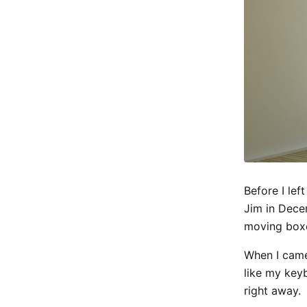
Before I lef
Jim in Dece
moving box
When I came
like my key
right away.