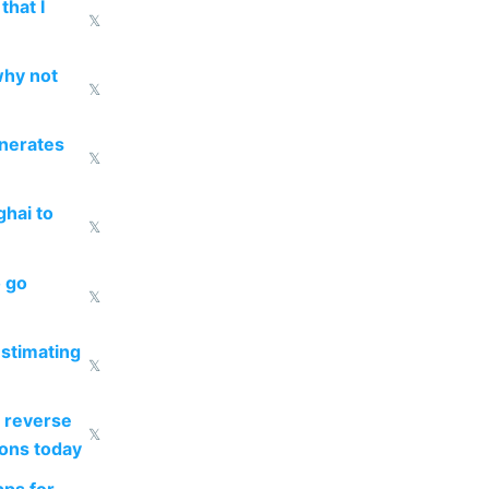
that I
𝕏
why not
𝕏
enerates
𝕏
ghai to
𝕏
o go
𝕏
estimating
𝕏
 reverse
𝕏
ions today