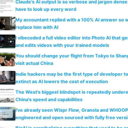
Claude's AI output is so verbose and jargon dense 
have to look up every word
My accountant replied with a 100% AI answer so 
replace him with AI
I vibecoded a full video editor into Photo AI that g
and edits videos with your trained models
You should change your flight from Tokyo to Shan
visit actual China
Indie hackers may be the first type of developer t
extinct as AI lowers the cost of execution
The West's biggest blindspot is repeatedly under
China's speed and capabilities
I've already seen Wispr Flow, Granola and WHOOP
engineered and open sourced with fully free vers