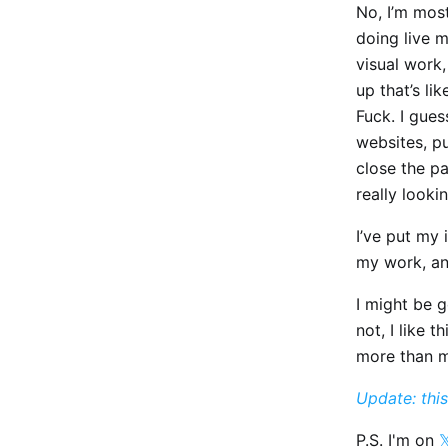
No, I’m mos
doing live m
visual work,
up that’s lik
Fuck. I gues
websites, p
close the p
really looki
I’ve put my 
my work, an
I might be g
not, I like 
more than m
Update: this
P.S. I'm on
