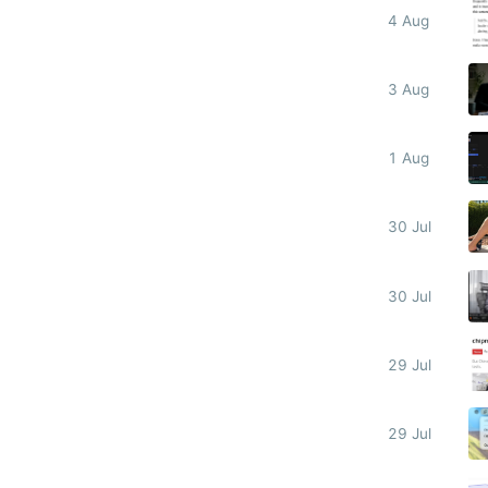
4 Aug
3 Aug
1 Aug
30 Jul
30 Jul
29 Jul
29 Jul