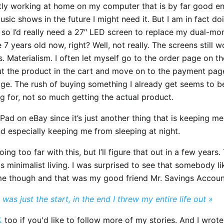
tly working at home on my computer that is by far good eno
usic shows in the future I might need it. But I am in fact doi
 so I’d really need a 27″ LED screen to replace my dual-mon
e 7 years old now, right? Well, not really. The screens still w
s. Materialism. I often let myself go to the order page on th
ut the product in the cart and move on to the payment page
age. The rush of buying something I already get seems to b
ng for, not so much getting the actual product.
iPad on eBay since it’s just another thing that is keeping m
d especially keeping me from sleeping at night.
oing too far with this, but I’ll figure that out in a few years.
this minimalist living. I was surprised to see that somebody li
e though and that was my good friend Mr. Savings Accoun
 was just the start, in the end I threw my entire life out »

too if you'd like to follow more of my stories. And I wrot