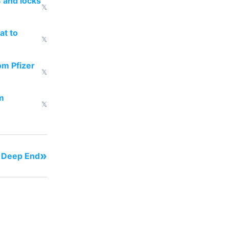
 and locks
𝕏
at to
𝕏
om Pfizer
𝕏
m
𝕏
»
- Deep End