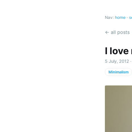
Nav:
home
·
s
← all posts
I love
5 July, 2012 
Minimalism