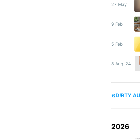
27 May
9 Feb
5 Feb
8 Aug '24
«
D!RTY AU
2026