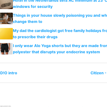
Hotel in the Netherlands sets AC minimum at 23°C
windows for security
Things in your house slowly poisoning you and wh
change them to
My dad the cardiologist got free family holidays fr
to prescribe their drugs
I only wear Alo Yoga shorts but they are made fro
polyester that disrupts your endocrine system
D!O intro
Citizen 