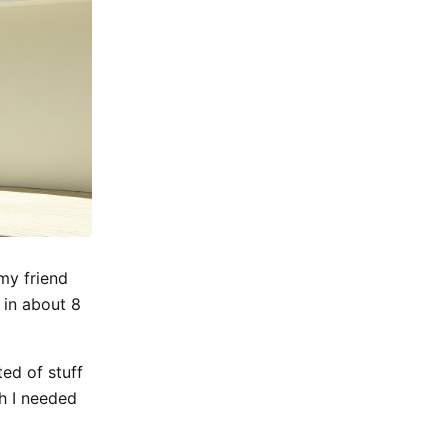
my friend
 in about 8
ed of stuff
h I needed