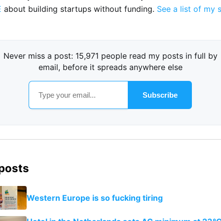
E
about building startups without funding.
See a list of my 
Never miss a post: 15,971 people read my posts in full by
email, before it spreads anywhere else
Subscribe
 posts
Western Europe is so fucking tiring