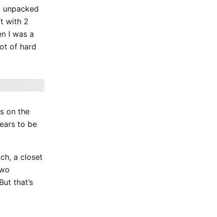
 I unpacked
ft with 2
en I was a
lot of hard
ss on the
pears to be
ch, a closet
two
ut that’s