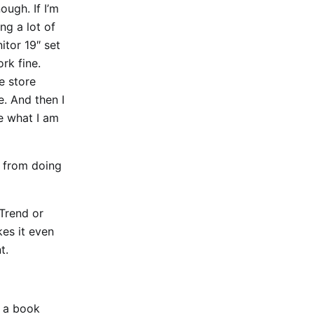
ugh. If I’m
ng a lot of
itor 19″ set
ork fine.
e store
. And then I
e what I am
e from doing
 Trend or
kes it even
t.
e a book