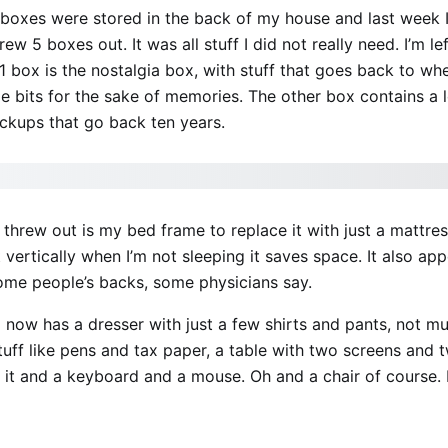
 boxes were stored in the back of my house and last week
ew 5 boxes out. It was all stuff I did not really need. I’m le
 box is the nostalgia box, with stuff that goes back to wh
ttle bits for the sake of memories. The other box contains a 
ackups that go back ten years.
I threw out is my bed frame to replace it with just a mattre
 it vertically when I’m not sleeping it saves space. It also ap
some people’s backs, some physicians say.
now has a dresser with just a few shirts and pants, not mu
tuff like pens and tax paper, a table with two screens and 
 it and a keyboard and a mouse. Oh and a chair of course. B