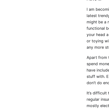
I am becomin
latest trend
might be a m
functional b
your head a 
or toying wi
any more stu
Apart from t
spend money
have includ
stuff with. 
don’t do en
It’s difficu
regular insu
mostly elect