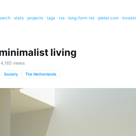
earch
·
stats
·
projects
·
tags
·
rss
·
long-form rss
·
pieter.com
·
invest
 minimalist living
· 4,165 views
Society
The Netherlands