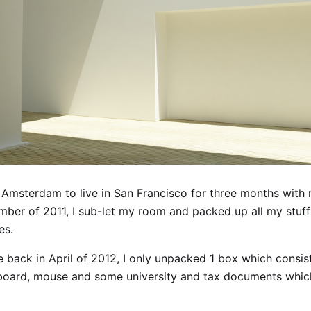
t Amsterdam to live in San Francisco for three months with 
mber of 2011, I sub-let my room and packed up all my stuff
es.
 back in April of 2012, I only unpacked 1 box which consist
board, mouse and some university and tax documents whic