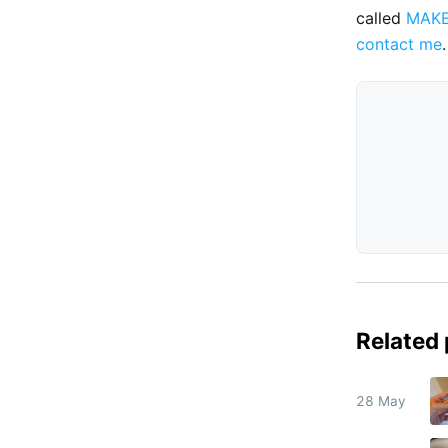
called
MAK
contact me
.
Related
28 May