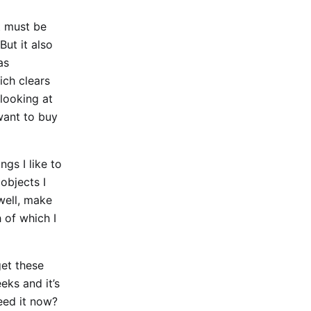
it must be
But it also
as
ich clears
 looking at
 want to buy
ngs I like to
objects I
well, make
 of which I
get these
eks and it’s
need it now?