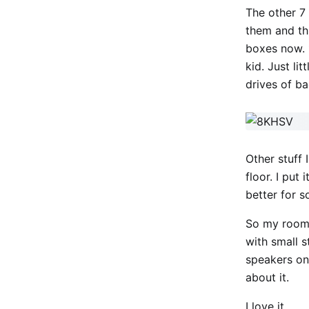
The other 7
them and thr
boxes now. 1
kid. Just li
drives of b
Other stuff 
floor. I put
better for 
So my room 
with small s
speakers on
about it.
I love it.