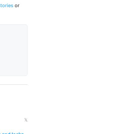
stories
or
𝕏