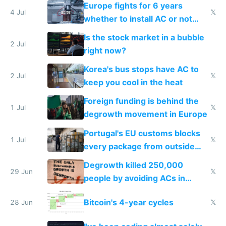
Europe fights for 6 years
4 Jul
𝕏
whether to install AC or not
while China produces an AC
Is the stock market in a bubble
every 6 seconds
2 Jul
right now?
Korea's bus stops have AC to
2 Jul
𝕏
keep you cool in the heat
Foreign funding is behind the
1 Jul
𝕏
degrowth movement in Europe
Portugal's EU customs blocks
1 Jul
𝕏
every package from outside
making modern products
Degrowth killed 250,000
impossible to order
29 Jun
𝕏
people by avoiding ACs in
Europe
Bitcoin's 4-year cycles
28 Jun
𝕏