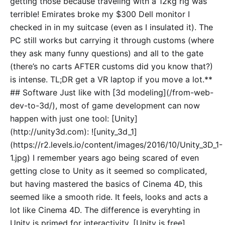
getting those because traveling with a 12kg rig was
terrible! Emirates broke my $300 Dell monitor I
checked in in my suitcase (even as I insulated it). The
PC still works but carrying it through customs (where
they ask many funny questions) and all to the gate
(there’s no carts AFTER customs did you know that?)
is intense. TL;DR get a VR laptop if you move a lot.**
## Software Just like with [3d modeling](/from-web-
dev-to-3d/), most of game development can now
happen with just one tool: [Unity]
(http://unity3d.com): ![unity_3d_1]
(https://r2.levels.io/content/images/2016/10/Unity_3D_1-
1.jpg) I remember years ago being scared of even
getting close to Unity as it seemed so complicated,
but having mastered the basics of Cinema 4D, this
seemed like a smooth ride. It feels, looks and acts a
lot like Cinema 4D. The difference is everyhting in
Unity is primed for interactivity. [Unity is free]