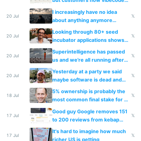
but customers now vibecode
their own clones to skip paying
I increasingly have no idea
20 Jul
𝕏
about anything anymore
because time is changing too
Looking through 80+ seed
fast with AI
20 Jul
𝕏
incubator applications shows
everyone's building similar AI
Superintelligence has passed
slop
20 Jul
𝕏
us and we're all running after
the carrot
Yesterday at a party we said
20 Jul
𝕏
maybe software is dead and
everyone pretty much agreed
5% ownership is probably the
18 Jul
𝕏
most common final stake for VC
funded startup founders
Good guy Google removes 151
17 Jul
𝕏
to 200 reviews from kebap
haus due to defamation
It's hard to imagine how much
complaints
17 Jul
𝕏
richer US is getting