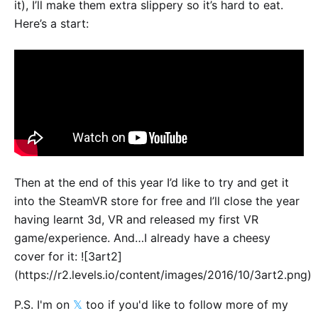
it), I’ll make them extra slippery so it’s hard to eat.
Here’s a start:
Then at the end of this year I’d like to try and get it
into the SteamVR store for free and I’ll close the year
having learnt 3d, VR and released my first VR
game/experience. And…I already have a cheesy
cover for it: ![3art2]
(https://r2.levels.io/content/images/2016/10/3art2.png)
P.S. I'm on
𝕏
too if you'd like to follow more of my