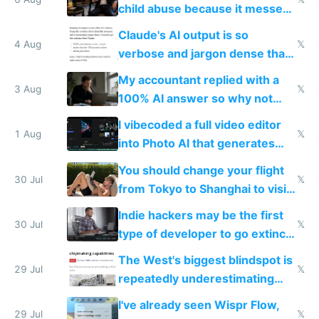
world models
child abuse because it messes
up their reward function
Claude's AI output is so
4 Aug
𝕏
verbose and jargon dense that I
have to look up every word
My accountant replied with a
3 Aug
𝕏
100% AI answer so why not
replace him with AI
I vibecoded a full video editor
1 Aug
𝕏
into Photo AI that generates
and edits videos with your
You should change your flight
trained models
30 Jul
𝕏
from Tokyo to Shanghai to visit
actual China
Indie hackers may be the first
30 Jul
𝕏
type of developer to go extinct
as AI lowers the cost of
The West's biggest blindspot is
execution
29 Jul
𝕏
repeatedly underestimating
China's speed and capabilities
I've already seen Wispr Flow,
29 Jul
𝕏