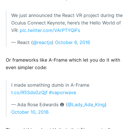
We just announced the React VR project during the
Oculus Connect Keynote, here’s the Hello World of
VR:
pic.twitter.com/VArPTYQlFs
— React (
@reactjs
)
October 6, 2016
Or frameworks like A-Frame which let you do it with
even simpler code:
I made something dumb in A-Frame
t.co/R5SdsGzQjf
#vaporwave
— Ada Rose Edwards 🎃 (
@Lady_Ada_King
)
October 10, 2016