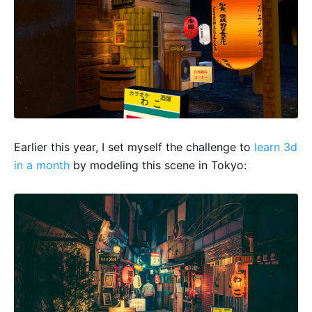
Earlier this year, I set myself the challenge to
learn 3d
in a month
by modeling this scene in Tokyo: