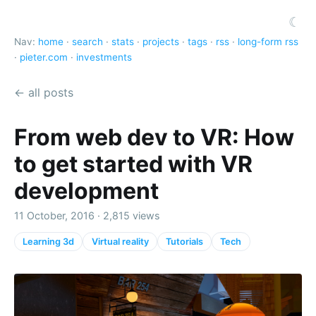
☾
Nav:
home
·
search
·
stats
·
projects
·
tags
·
rss
·
long-form rss
·
pieter.com
·
investments
← all posts
From web dev to VR: How
to get started with VR
development
11 October, 2016 · 2,815 views
Learning 3d
Virtual reality
Tutorials
Tech