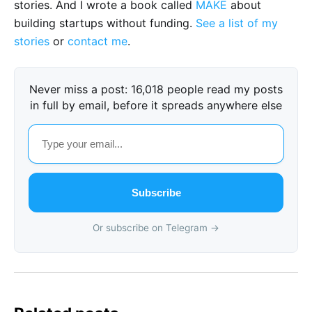
stories. And I wrote a book called
MAKE
about
building startups without funding.
See a list of my
stories
or
contact me
.
Never miss a post: 16,018 people read my posts
in full by email, before it spreads anywhere else
Subscribe
Or subscribe on Telegram →