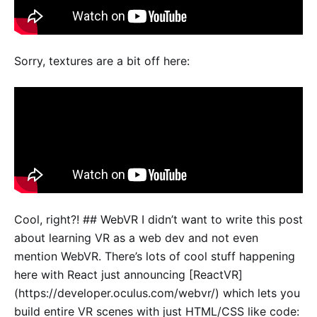
Sorry, textures are a bit off here:
Cool, right?! ## WebVR I didn’t want to write this post
about learning VR as a web dev and not even
mention WebVR. There’s lots of cool stuff happening
here with React just announcing [ReactVR]
(https://developer.oculus.com/webvr/) which lets you
build entire VR scenes with just HTML/CSS like code: