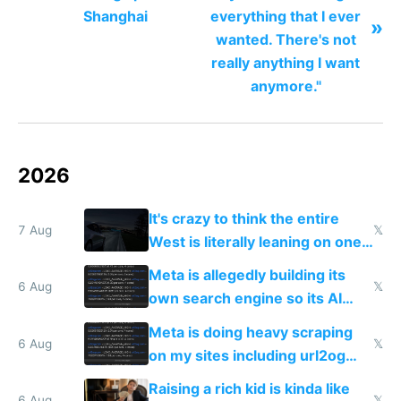
Shanghai
everything that I ever
»
wanted. There's not
really anything I want
anymore."
2026
It's crazy to think the entire
7 Aug
𝕏
West is literally leaning on one
single guy to do things at the
Meta is allegedly building its
same level China does
6 Aug
𝕏
own search engine so its AI
queries don't train Google's
Meta is doing heavy scraping
models
6 Aug
𝕏
on my sites including url2og
possibly for image video or
Raising a rich kid is kinda like
6 Aug
𝕏