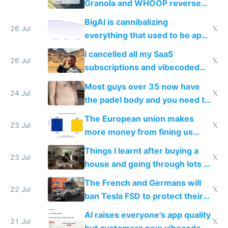
Granola and WHOOP reverse
engineered and open sourced
BigAI is cannibalizing
with fully free versions today
26 Jul
𝕏
everything that used to be apps
for indiehackers
I cancelled all my SaaS
26 Jul
𝕏
subscriptions and vibecoded
100% of them myself
Most guys over 35 now have
24 Jul
𝕏
the padel body and you need to
fight it
The European union makes
23 Jul
𝕏
more money from fining us
tech companies than taxing
Things I learnt after buying a
Europe's own public tech
23 Jul
𝕏
house and going through lots of
companies
shitty products
The French and Germans will
22 Jul
𝕏
ban Tesla FSD to protect their
car industry
AI raises everyone's app quality
21 Jul
𝕏