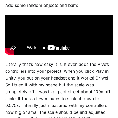
Add some random objects and bam:
Literally that’s how easy it is. It even adds the Vive’s
controllers into your project. When you click Play in
Unity, you put on your headset and it works! Or well…
So I tried it with my scene but the scale was
completely off. I was in a giant street about 100x off
scale. It took a few minutes to scale it down to
0.075x. I literally just measured with my controllers
how big or small the scale should be and adjusted