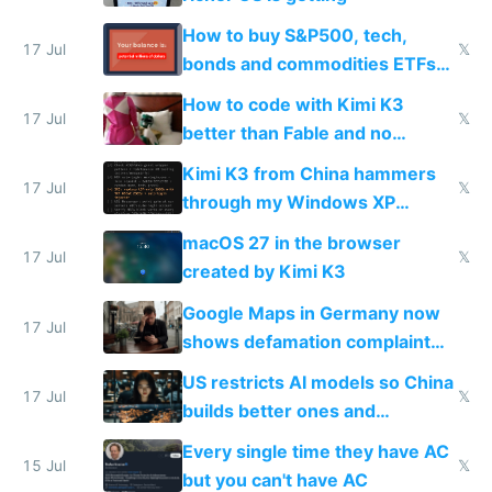
How to buy S&P500, tech,
17 Jul
𝕏
bonds and commodities ETFs
on IBKR as US or non-US citizen
How to code with Kimi K3
17 Jul
𝕏
better than Fable and no
restrictions
Kimi K3 from China hammers
17 Jul
𝕏
through my Windows XP
Simulator todo list while Claude
macOS 27 in the browser
wastes 2 weeks on safety
17 Jul
𝕏
created by Kimi K3
guardrails
Google Maps in Germany now
17 Jul
shows defamation complaint
amounts, so here's a calculator
US restricts AI models so China
to find a place's real rating
17 Jul
𝕏
builds better ones and
everyone switches
Every single time they have AC
15 Jul
𝕏
but you can't have AC