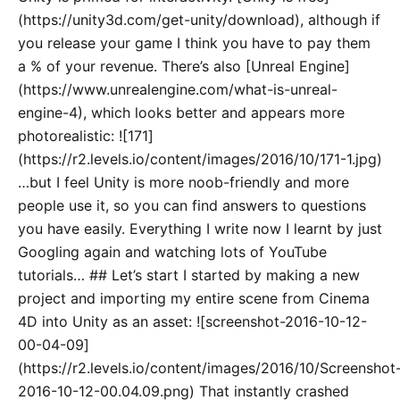
(https://unity3d.com/get-unity/download), although if
you release your game I think you have to pay them
a % of your revenue. There’s also [Unreal Engine]
(https://www.unrealengine.com/what-is-unreal-
engine-4), which looks better and appears more
photorealistic: ![171]
(https://r2.levels.io/content/images/2016/10/171-1.jpg)
…but I feel Unity is more noob-friendly and more
people use it, so you can find answers to questions
you have easily. Everything I write now I learnt by just
Googling again and watching lots of YouTube
tutorials… ## Let’s start I started by making a new
project and importing my entire scene from Cinema
4D into Unity as an asset: ![screenshot-2016-10-12-
00-04-09]
(https://r2.levels.io/content/images/2016/10/Screenshot
2016-10-12-00.04.09.png) That instantly crashed