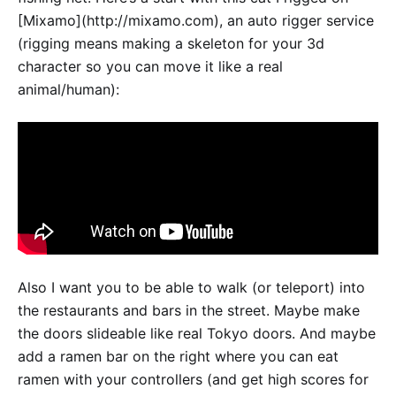
[Mixamo](http://mixamo.com), an auto rigger service
(rigging means making a skeleton for your 3d
character so you can move it like a real
animal/human):
Also I want you to be able to walk (or teleport) into
the restaurants and bars in the street. Maybe make
the doors slideable like real Tokyo doors. And maybe
add a ramen bar on the right where you can eat
ramen with your controllers (and get high scores for