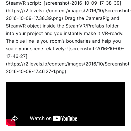
SteamVR script: ![screenshot-2016-10-09-17-38-39]
(https://r2.levels.io/content/images/2016/10/Screenshot
2016-10-09-17.38.39.png) Drag the CameraRig and
SteamVR object inside the SteamVR/Prefabs folder
into your project and you instantly make it VR-ready.
The blue line is you room’s boundaries and help you
scale your scene relatively: ![screenshot-2016-10-09-
17-46-27]
(https://r2.levels.io/content/images/2016/10/Screenshot
2016-10-09-17.46.27-1.png)