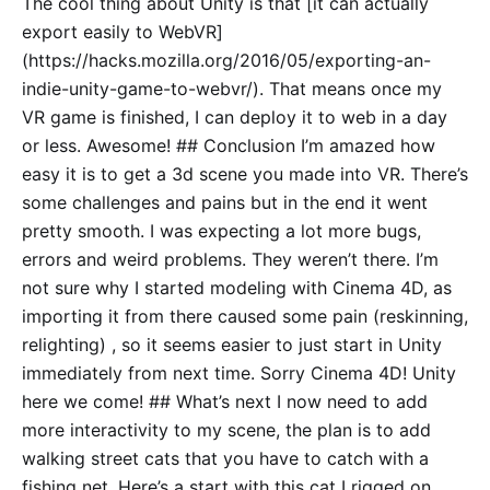
The cool thing about Unity is that [it can actually
export easily to WebVR]
(https://hacks.mozilla.org/2016/05/exporting-an-
indie-unity-game-to-webvr/). That means once my
VR game is finished, I can deploy it to web in a day
or less. Awesome! ## Conclusion I’m amazed how
easy it is to get a 3d scene you made into VR. There’s
some challenges and pains but in the end it went
pretty smooth. I was expecting a lot more bugs,
errors and weird problems. They weren’t there. I’m
not sure why I started modeling with Cinema 4D, as
importing it from there caused some pain (reskinning,
relighting) , so it seems easier to just start in Unity
immediately from next time. Sorry Cinema 4D! Unity
here we come! ## What’s next I now need to add
more interactivity to my scene, the plan is to add
walking street cats that you have to catch with a
fishing net. Here’s a start with this cat I rigged on