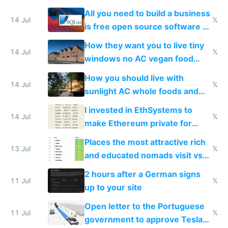
All you need to build a business
14 Jul
𝕏
is free open source software a
VPS an AI API and R2/S3
How they want you to live tiny
14 Jul
𝕏
windows no AC vegan food
nonstop work and medication
How you should live with
14 Jul
𝕏
sunlight AC whole foods and
exercise
I invested in EthSystems to
14 Jul
𝕏
make Ethereum private for
banks
Places the most attractive rich
13 Jul
𝕏
and educated nomads visit vs
the least
2 hours after a German signs
11 Jul
𝕏
up to your site
Open letter to the Portuguese
11 Jul
𝕏
government to approve Tesla