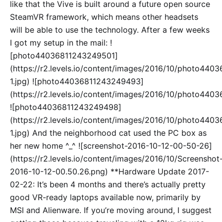
like that the Vive is built around a future open source
SteamVR framework, which means other headsets
will be able to use the technology. After a few weeks
I got my setup in the mail: !
[photo44036811243249501]
(https://r2.levels.io/content/images/2016/10/photo44
1.jpg) ![photo44036811243249493]
(https://r2.levels.io/content/images/2016/10/photo440
![photo44036811243249498]
(https://r2.levels.io/content/images/2016/10/photo44
1.jpg) And the neighborhood cat used the PC box as
her new home ^_^ ![screenshot-2016-10-12-00-50-26]
(https://r2.levels.io/content/images/2016/10/Screenshot
2016-10-12-00.50.26.png) **Hardware Update 2017-
02-22: It’s been 4 months and there’s actually pretty
good VR-ready laptops available now, primarily by
MSI and Alienware. If you’re moving around, I suggest