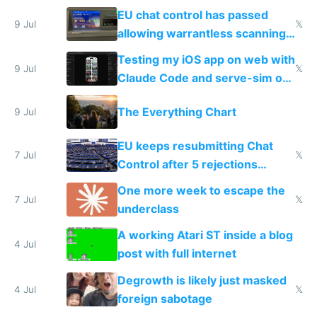
FSD
EU chat control has passed
9 Jul
𝕏
allowing warrantless scanning
of messages
Testing my iOS app on web with
9 Jul
𝕏
Claude Code and serve-sim on
a headless Mac Mini
The Everything Chart
9 Jul
EU keeps resubmitting Chat
7 Jul
𝕏
Control after 5 rejections
proving it's undemocratic
One more week to escape the
7 Jul
𝕏
underclass
A working Atari ST inside a blog
4 Jul
post with full internet
Degrowth is likely just masked
4 Jul
𝕏
foreign sabotage