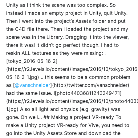
Unity as I think the scene was too complex. So
instead I made an empty project in Unity, quit Unity.
Then I went into the project’s Assets folder and put
the C4D file there. Then I loaded the project and my
scene was in the Library. Dragging it into the viewer,
there it was! It didn’t go perfect though. I had to
reskin ALL textures as they were missing: !
[tokyo_2016-05-16-2]
(https://r2.levels.io/content/images/2016/10/tokyo_2016
05-16-2-1.jpg) …this seems to be a common problem
as [
@vanschneider
](http://twitter.com/vanschneider)
had the same issue. ![photo44036811243249471]
(https://r2.levels.io/content/images/2016/10/photo44
1.jpg) Also all light and physics (e.g. gravity) was
gone. Oh well… ## Making a project VR-ready To
make a Unity project VR-ready for Vive, you need to
go into the Unity Assets Store and download the