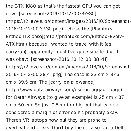
the GTX 1080 as that’s the fastest GPU you can get
now. ![screenshot-2016-10-12-00-37-30]
(https://r2.levels.io/content/images/2016/10/Screenshot
2016-10-12-00.37.30.png) I chose the [Phanteks
Enthoo ITX case](http://phanteks.com/Enthoo-Evolv-
ATX.html) because I wanted to travel with it (as
carry-on), apparently I could’ve gone smaller but it
was okay: ![screenshot-2016-10-12-00-38-41]
(https://r2.levels.io/content/images/2016/10/Screenshot
2016-10-12-00.38.41.png) The case is 23 cm x 37.5
cm x 39.5 cm. The [carry-on allowance]
(http://www.qatarairways.com/us/en/baggage.page)
for Qatar Airways (to give an example) is 25 cm x 37
cm x 50 cm. So just 0.5cm too big but that can be
considered a margin of error so it’s probably okay.
There’s VR laptops now but they are prone to
overheat and break. Don’t buy them. I also got a Dell