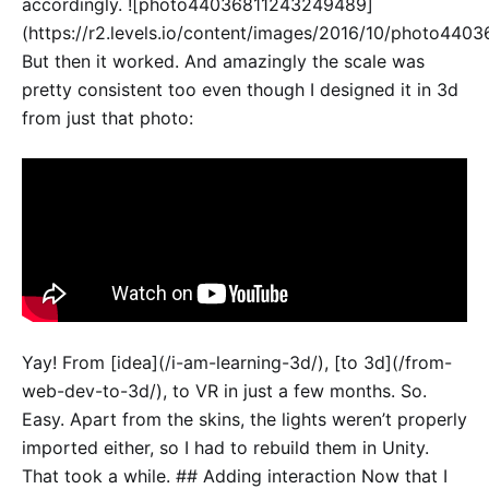
accordingly. ![photo44036811243249489]
(https://r2.levels.io/content/images/2016/10/photo440
But then it worked. And amazingly the scale was
pretty consistent too even though I designed it in 3d
from just that photo:
Yay! From [idea](/i-am-learning-3d/), [to 3d](/from-
web-dev-to-3d/), to VR in just a few months. So.
Easy. Apart from the skins, the lights weren’t properly
imported either, so I had to rebuild them in Unity.
That took a while. ## Adding interaction Now that I