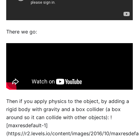
There we go:
Then if you apply physics to the object, by adding a
rigid body with gravity and a box collider (a box
around so it can collide with other objects): !
[maxresdefault-1]
(https://r2.levels.io/content/images/2016/10/maxresdefa