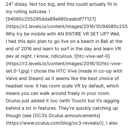
24″ dislay. Not too big, and this could actually fit in
my rolling suitcase. !
[94080c255295dda89e680ceabdf77127]
(https://r2.levels.io/content/images/2016/10/94080c2
Why try be mobile with AN ENTIRE VR SET UP? Well,
I had this epic plan to go live on a beach in Bali at the
end of 2016 and learn to surf in the day and learn VR
dev at night. I know, ridiculous. ![htc-vive-set-0]
(https://r2.levels.io/content/images/2016/10/htc-vive-
set.0-1.jpg) I chose the HTC Vive (made in co-op with
Valve and Steam) as it seems like the best choice of
headset now. It has room scale VR by default, which
means you can walk around freely in your room.
Oculus just added it too (with Touch) but it’s lagging
behind a lot in features. They’re quickly catching up
though (see [OC3’s Oculus announcements]
(https://www.oculus.com/blog/oc3-reveals/)). I also