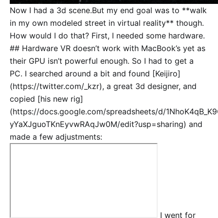
Now I had a 3d scene.But my end goal was to **walk
in my own modeled street in virtual reality** though.
How would I do that? First, I needed some hardware.
## Hardware VR doesn’t work with MacBook’s yet as
their GPU isn’t powerful enough. So I had to get a
PC. I searched around a bit and found [Keijiro]
(https://twitter.com/_kzr), a great 3d designer, and
copied [his new rig]
(https://docs.google.com/spreadsheets/d/1NhoK4qB_K
yYaXJguoTKnEyvwRAqJw0M/edit?usp=sharing) and
made a few adjustments:
I went for