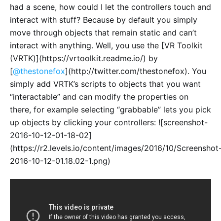
had a scene, how could I let the controllers touch and
interact with stuff? Because by default you simply
move through objects that remain static and can’t
interact with anything. Well, you use the [VR Toolkit
(VRTK)](https://vrtoolkit.readme.io/) by
[
@thestonefox
](http://twitter.com/thestonefox). You
simply add VRTK’s scripts to objects that you want
“interactable” and can modify the properties on
there, for example selecting “grabbable” lets you pick
up objects by clicking your controllers: ![screenshot-
2016-10-12-01-18-02]
(https://r2.levels.io/content/images/2016/10/Screenshot
2016-10-12-01.18.02-1.png)