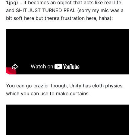
1.jpg) …it becomes an object that acts like real life
and SHIT JUST TURNED REAL (sorry my mic was a
bit soft here but there’s frustration here, haha):
You can go crazier though, Unity has cloth physics,
which you can use to make curtains: