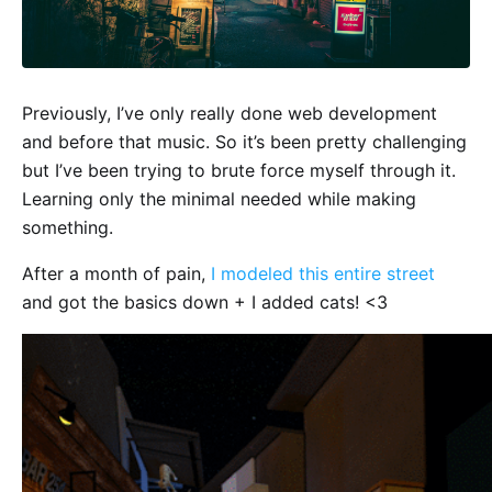
Previously, I’ve only really done web development
and before that music. So it’s been pretty challenging
but I’ve been trying to brute force myself through it.
Learning only the minimal needed while making
something.
After a month of pain,
I modeled this entire street
and got the basics down + I added cats! <3