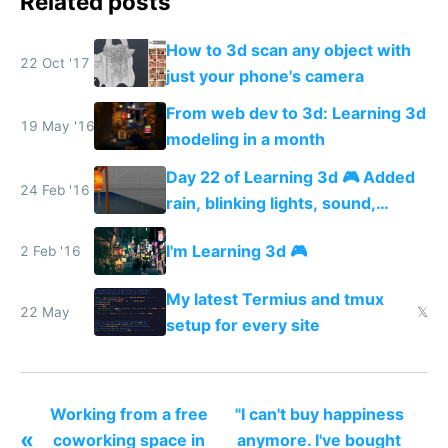
Related posts
How to 3d scan any object with
22 Oct '17
just your phone's camera
From web dev to 3d: Learning 3d
19 May '16
modeling in a month
Day 22 of Learning 3d 🎮 Added
24 Feb '16
rain, blinking lights, sound,
textured menu sign and a VR
I'm Learning 3d 🎮
2 Feb '16
web app
My latest Termius and tmux
22 May
𝕏
setup for every site
Working from a free
"I can't buy happiness
«
coworking space in
anymore. I've bought