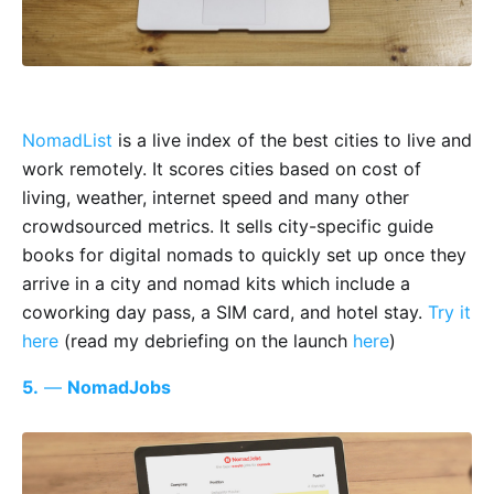
NomadList
is a live index of the best cities to live and
work remotely. It scores cities based on cost of
living, weather, internet speed and many other
crowdsourced metrics. It sells city-specific guide
books for digital nomads to quickly set up once they
arrive in a city and nomad kits which include a
coworking day pass, a SIM card, and hotel stay.
Try it
here
(read my debriefing on the launch
here
)
5.
—
NomadJobs