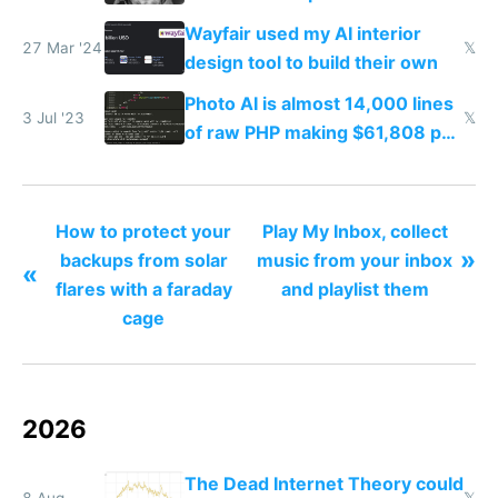
your face
Wayfair used my AI interior
27 Mar '24
𝕏
design tool to build their own
Photo AI is almost 14,000 lines
3 Jul '23
𝕏
of raw PHP making $61,808 per
month
How to protect your
Play My Inbox, collect
»
backups from solar
music from your inbox
«
flares with a faraday
and playlist them
cage
2026
The Dead Internet Theory could
8 Aug
𝕏