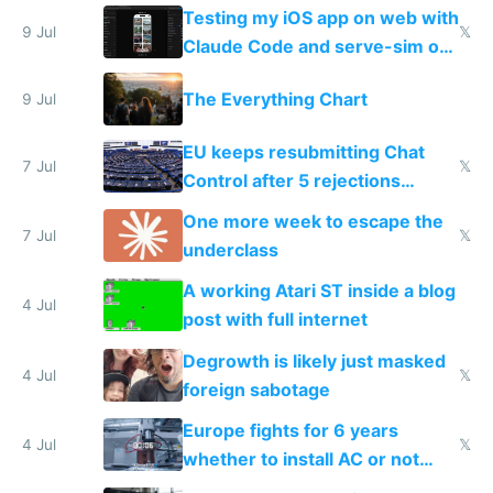
of messages
Testing my iOS app on web with
9 Jul
𝕏
Claude Code and serve-sim on
a headless Mac Mini
The Everything Chart
9 Jul
EU keeps resubmitting Chat
7 Jul
𝕏
Control after 5 rejections
proving it's undemocratic
One more week to escape the
7 Jul
𝕏
underclass
A working Atari ST inside a blog
4 Jul
post with full internet
Degrowth is likely just masked
4 Jul
𝕏
foreign sabotage
Europe fights for 6 years
4 Jul
𝕏
whether to install AC or not
while China produces an AC