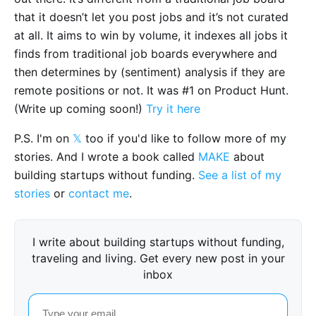
that it doesn’t let you post jobs and it’s not curated
at all. It aims to win by volume, it indexes all jobs it
finds from traditional job boards everywhere and
then determines by (sentiment) analysis if they are
remote positions or not. It was #1 on Product Hunt.
(Write up coming soon!)
Try it here
P.S. I'm on
𝕏
too if you'd like to follow more of my
stories. And I wrote a book called
MAKE
about
building startups without funding.
See a list of my
stories
or
contact me
.
I write about building startups without funding,
traveling and living. Get every new post in your
inbox