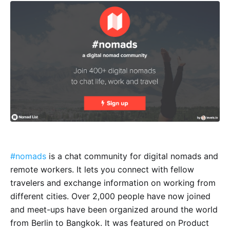
#nomads
is a chat community for digital nomads and
remote workers. It lets you connect with fellow
travelers and exchange information on working from
different cities. Over 2,000 people have now joined
and meet-ups have been organized around the world
from Berlin to Bangkok. It was featured on Product