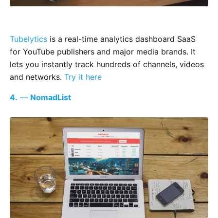
Tubelytics
is a real-time analytics dashboard SaaS
for YouTube publishers and major media brands. It
lets you instantly track hundreds of channels, videos
and networks.
Try it here
4.
—
NomadList