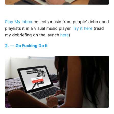
Play My Inbox
collects music from people’s inbox and
playlists it in a visual music player.
Try it here
(read
my debriefing on the launch
here
)
2.
—
Go Fucking Do It