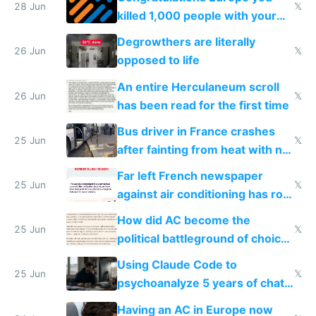
28 Jun
𝕏
killed 1,000 people with your
degrowth bs
Degrowthers are literally
26 Jun
𝕏
opposed to life
An entire Herculaneum scroll
26 Jun
𝕏
has been read for the first time
Bus driver in France crashes
25 Jun
𝕏
after fainting from heat with no
AC
Far left French newspaper
25 Jun
𝕏
against air conditioning has roof
covered in AC units
How did AC become the
25 Jun
𝕏
political battleground of choice
in Europe
Using Claude Code to
25 Jun
𝕏
psychoanalyze 5 years of chat
logs
Having an AC in Europe now