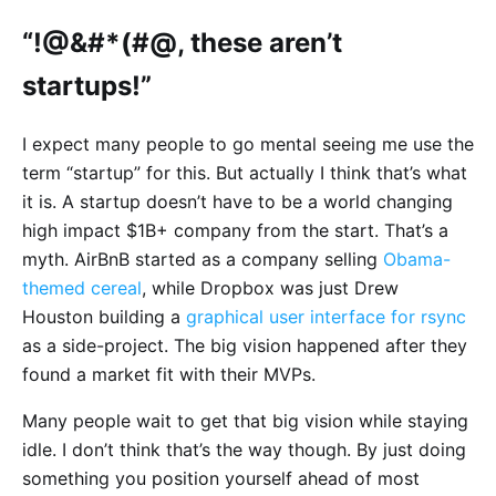
“!@&#*(#@, these aren’t
startups!”
I expect many people to go mental seeing me use the
term “startup” for this. But actually I think that’s what
it is. A startup doesn’t have to be a world changing
high impact $1B+ company from the start. That’s a
myth. AirBnB started as a company selling
Obama-
themed cereal
, while Dropbox was just Drew
Houston building a
graphical user interface for rsync
as a side-project. The big vision happened after they
found a market fit with their MVPs.
Many people wait to get that big vision while staying
idle. I don’t think that’s the way though. By just doing
something you position yourself ahead of most