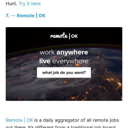
Hunt.
Try it here
7.
—
Remote | OK
Remote | OK
is a daily aggregator of all remote jobs
out there. It’s different from a traditional job board