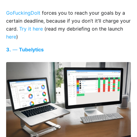
GoFuckingDoIt
forces you to reach your goals by a
certain deadline, because if you don’t it’ll charge your
card.
Try it here
(read my debriefing on the launch
here
)
3.
—
Tubelytics