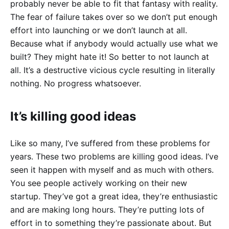
probably never be able to fit that fantasy with reality.
The fear of failure takes over so we don’t put enough
effort into launching or we don’t launch at all.
Because what if anybody would actually use what we
built? They might hate it! So better to not launch at
all. It’s a destructive vicious cycle resulting in literally
nothing. No progress whatsoever.
It’s killing good ideas
Like so many, I’ve suffered from these problems for
years. These two problems are killing good ideas. I’ve
seen it happen with myself and as much with others.
You see people actively working on their new
startup. They’ve got a great idea, they’re enthusiastic
and are making long hours. They’re putting lots of
effort in to something they’re passionate about. But