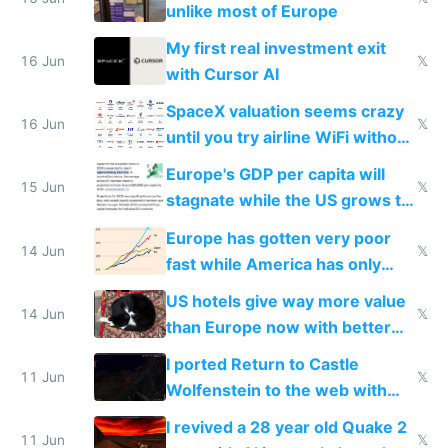
unlike most of Europe
My first real investment exit
16 Jun
𝕏
with Cursor AI
SpaceX valuation seems crazy
16 Jun
𝕏
until you try airline WiFi without
Starlink
Europe's GDP per capita will
15 Jun
𝕏
stagnate while the US grows to
twice as rich by 2030
Europe has gotten very poor
14 Jun
𝕏
fast while America has only
gotten richer
US hotels give way more value
14 Jun
𝕏
than Europe now with better
AC and amenities
I ported Return to Castle
11 Jun
𝕏
Wolfenstein to the web with
multiplayer in an hour using AI
I revived a 28 year old Quake 2
11 Jun
𝕏