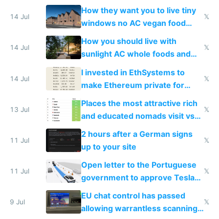
VPS an AI API and R2/S3
How they want you to live tiny
14 Jul
𝕏
windows no AC vegan food
nonstop work and medication
How you should live with
14 Jul
𝕏
sunlight AC whole foods and
exercise
I invested in EthSystems to
14 Jul
𝕏
make Ethereum private for
banks
Places the most attractive rich
13 Jul
𝕏
and educated nomads visit vs
the least
2 hours after a German signs
11 Jul
𝕏
up to your site
Open letter to the Portuguese
11 Jul
𝕏
government to approve Tesla
FSD
EU chat control has passed
9 Jul
𝕏
allowing warrantless scanning