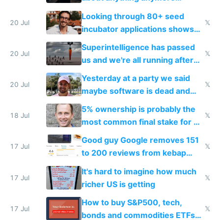
because time is changing too
Looking through 80+ seed
fast with AI
20 Jul
𝕏
incubator applications shows
everyone's building similar AI
Superintelligence has passed
slop
20 Jul
𝕏
us and we're all running after
the carrot
Yesterday at a party we said
20 Jul
𝕏
maybe software is dead and
everyone pretty much agreed
5% ownership is probably the
18 Jul
𝕏
most common final stake for VC
funded startup founders
Good guy Google removes 151
17 Jul
𝕏
to 200 reviews from kebap
haus due to defamation
It's hard to imagine how much
complaints
17 Jul
𝕏
richer US is getting
How to buy S&P500, tech,
17 Jul
𝕏
bonds and commodities ETFs