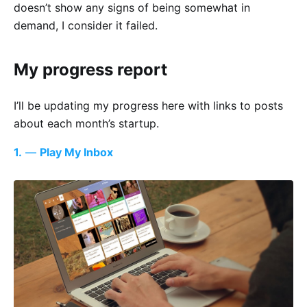
doesn’t show any signs of being somewhat in
demand, I consider it failed.
My progress report
I’ll be updating my progress here with links to posts
about each month’s startup.
1.
—
Play My Inbox