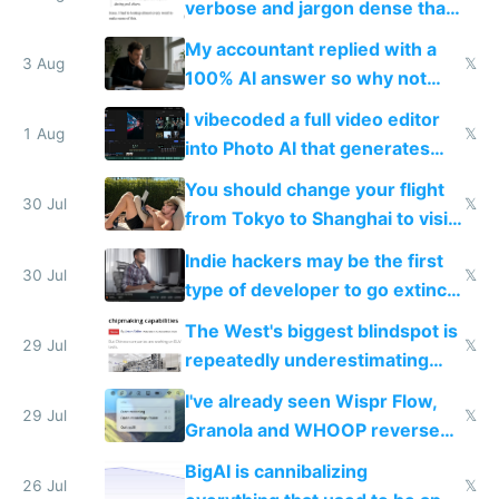
verbose and jargon dense that I
have to look up every word
My accountant replied with a
3 Aug
𝕏
100% AI answer so why not
replace him with AI
I vibecoded a full video editor
1 Aug
𝕏
into Photo AI that generates
and edits videos with your
You should change your flight
trained models
30 Jul
𝕏
from Tokyo to Shanghai to visit
actual China
Indie hackers may be the first
30 Jul
𝕏
type of developer to go extinct
as AI lowers the cost of
The West's biggest blindspot is
execution
29 Jul
𝕏
repeatedly underestimating
China's speed and capabilities
I've already seen Wispr Flow,
29 Jul
𝕏
Granola and WHOOP reverse
engineered and open sourced
BigAI is cannibalizing
with fully free versions today
26 Jul
𝕏