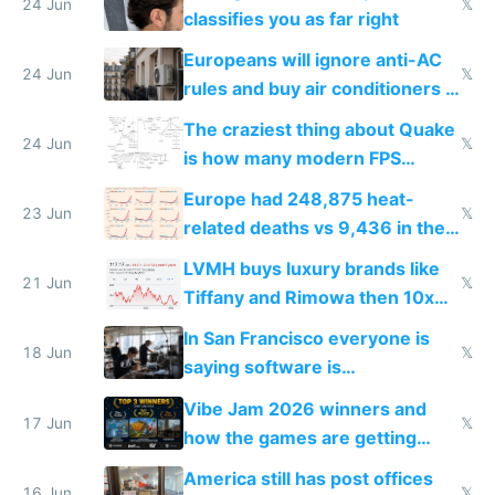
24 Jun
𝕏
classifies you as far right
Europeans will ignore anti-AC
24 Jun
𝕏
rules and buy air conditioners in
2027
The craziest thing about Quake
24 Jun
𝕏
is how many modern FPS
games originate from it
Europe had 248,875 heat-
23 Jun
𝕏
related deaths vs 9,436 in the
US from 2020 to 2025
LVMH buys luxury brands like
21 Jun
𝕏
Tiffany and Rimowa then 10x
prices while cutting costs 10x
In San Francisco everyone is
18 Jun
𝕏
saying software is
commoditized by AI so smart
Vibe Jam 2026 winners and
people are moving to hardware
17 Jun
𝕏
how the games are getting
close to real production quality
America still has post offices
16 Jun
𝕏