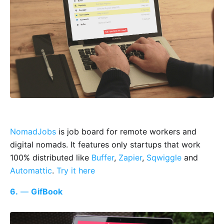
NomadJobs
is job board for remote workers and
digital nomads. It features only startups that work
100% distributed like
Buffer
,
Zapier
,
Sqwiggle
and
Automattic
.
Try it here
6.
—
GifBook