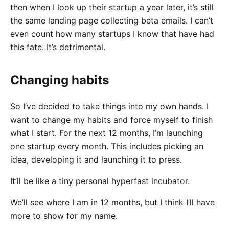
then when I look up their startup a year later, it’s still
the same landing page collecting beta emails. I can’t
even count how many startups I know that have had
this fate. It’s detrimental.
Changing habits
So I’ve decided to take things into my own hands. I
want to change my habits and force myself to finish
what I start. For the next 12 months, I’m launching
one startup every month. This includes picking an
idea, developing it and launching it to press.
It’ll be like a tiny personal hyperfast incubator.
We’ll see where I am in 12 months, but I think I’ll have
more to show for my name.