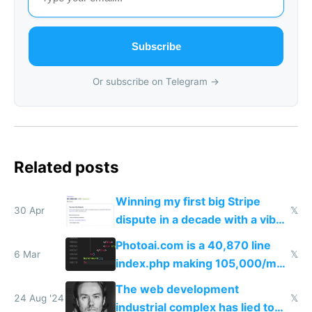
Subscribe
Or subscribe on Telegram →
Related posts
Winning my first big Stripe
30 Apr
𝕏
dispute in a decade with a vibe
coded responder
Photoai.com is a 40,870 line
6 Mar
𝕏
index.php making 105,000/mo
revenue and 80,000/mo profit
The web development
24 Aug '24
𝕏
industrial complex has lied to