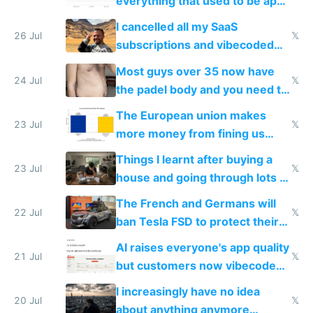
everything that used to be apps
for indiehackers
I cancelled all my SaaS
26 Jul
𝕏
subscriptions and vibecoded
100% of them myself
Most guys over 35 now have
24 Jul
𝕏
the padel body and you need to
fight it
The European union makes
23 Jul
𝕏
more money from fining us
tech companies than taxing
Things I learnt after buying a
Europe's own public tech
23 Jul
𝕏
house and going through lots of
companies
shitty products
The French and Germans will
22 Jul
𝕏
ban Tesla FSD to protect their
car industry
AI raises everyone's app quality
21 Jul
𝕏
but customers now vibecode
their own clones to skip paying
I increasingly have no idea
20 Jul
𝕏
about anything anymore