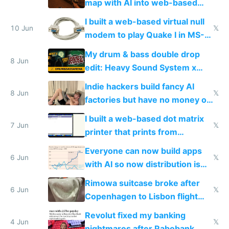
map with AI into web-based
multiplayer
I built a web-based virtual null
10 Jun
𝕏
modem to play Quake I in MS-
DOS in multiplayer online
My drum & bass double drop
8 Jun
edit: Heavy Sound System x
Shadow People
Indie hackers build fancy AI
8 Jun
𝕏
factories but have no money or
traffic
I built a web-based dot matrix
7 Jun
𝕏
printer that prints from
Windows 3.11
Everyone can now build apps
6 Jun
𝕏
with AI so now distribution is
the real challenge
Rimowa suitcase broke after
6 Jun
𝕏
Copenhagen to Lisbon flight
and why avoid luxury brands
Revolut fixed my banking
4 Jun
𝕏
nightmares after Rabobank