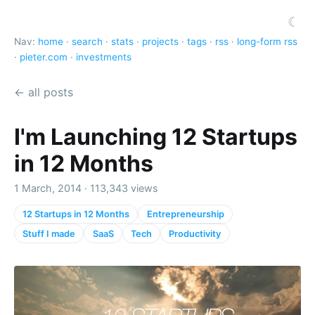
☾
Nav:
home
·
search
·
stats
·
projects
·
tags
·
rss
·
long-form rss
·
pieter.com
·
investments
← all posts
I'm Launching 12 Startups
in 12 Months
1 March, 2014 · 113,343 views
12 Startups in 12 Months
Entrepreneurship
Stuff I made
SaaS
Tech
Productivity