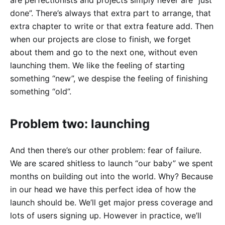
done”. There’s always that extra part to arrange, that
extra chapter to write or that extra feature add. Then
when our projects are close to finish, we forget
about them and go to the next one, without even
launching them. We like the feeling of starting
something “new”, we despise the feeling of finishing
something “old”.
Problem two: launching
And then there’s our other problem: fear of failure.
We are scared shitless to launch “our baby” we spent
months on building out into the world. Why? Because
in our head we have this perfect idea of how the
launch should be. We’ll get major press coverage and
lots of users signing up. However in practice, we’ll