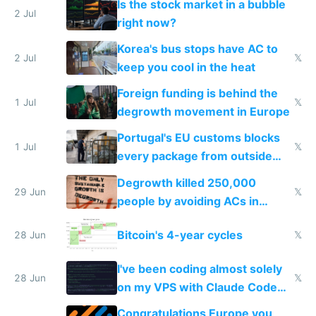
Is the stock market in a bubble
every 6 seconds
2 Jul
right now?
Korea's bus stops have AC to
2 Jul
𝕏
keep you cool in the heat
Foreign funding is behind the
1 Jul
𝕏
degrowth movement in Europe
Portugal's EU customs blocks
1 Jul
𝕏
every package from outside
making modern products
Degrowth killed 250,000
impossible to order
29 Jun
𝕏
people by avoiding ACs in
Europe
Bitcoin's 4-year cycles
28 Jun
𝕏
I've been coding almost solely
28 Jun
𝕏
on my VPS with Claude Code
for almost a year now
Congratulations Europe you