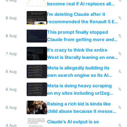
become real if AI replaces all
human content creation
I'm deleting Claude after it
8 Aug
𝕏
recommended the Renault 5 E-
Tech in yellow
This prompt finally stopped
8 Aug
𝕏
Claude from getting more and
more unintelligible every day
It's crazy to think the entire
7 Aug
𝕏
West is literally leaning on one
single guy to do things at the
Meta is allegedly building its
same level China does
6 Aug
𝕏
own search engine so its AI
queries don't train Google's
Meta is doing heavy scraping
models
6 Aug
𝕏
on my sites including url2og
possibly for image video or
Raising a rich kid is kinda like
world models
6 Aug
𝕏
child abuse because it messes
up their reward function
Claude's AI output is so
4 Aug
𝕏