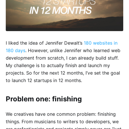
I liked the idea of Jennifer Dewalt’s
180 websites in
180 days
. However, unlike Jennifer who learned web
development from scratch, I can already build stuff.
My challenge is to actually finish and launch my
projects. So for the next 12 months, I’ve set the goal
to launch 12 startups in 12 months.
Problem one: finishing
We creatives have one common problem: finishing
things. From musicians to writers to developers, we
are perfectionists and projects simply never are “just