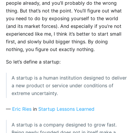
people already, and you’ll probably do the wrong
thing. But that’s not the point. You’ll figure out what
you need to do by exposing yourself to the world
(and its market forces). And especially if you’re not
experienced like me, I think it’s better to start small
first, and slowly build bigger things. By doing
nothing, you figure out exactly nothing.
So let’s define a startup:
A startup is a human institution designed to deliver
a new product or service under conditions of
extreme uncertainty.
—
Eric Ries
in
Startup Lessons Learned
A startup is a company designed to grow fast.
Being newly founded does not in itself make a