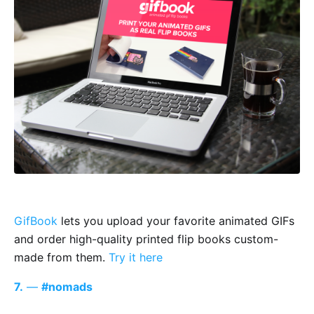
GifBook
lets you upload your favorite animated GIFs
and order high-quality printed flip books custom-
made from them.
Try it here
7.
—
#nomads