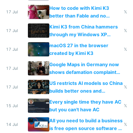
on IBKR as US or non-US citizen
How to code with Kimi K3
17 Jul
𝕏
better than Fable and no
restrictions
Kimi K3 from China hammers
17 Jul
𝕏
through my Windows XP
Simulator todo list while Claude
macOS 27 in the browser
wastes 2 weeks on safety
17 Jul
𝕏
created by Kimi K3
guardrails
Google Maps in Germany now
17 Jul
shows defamation complaint
amounts, so here's a calculator
US restricts AI models so China
to find a place's real rating
17 Jul
𝕏
builds better ones and
everyone switches
Every single time they have AC
15 Jul
𝕏
but you can't have AC
All you need to build a business
14 Jul
𝕏
is free open source software a