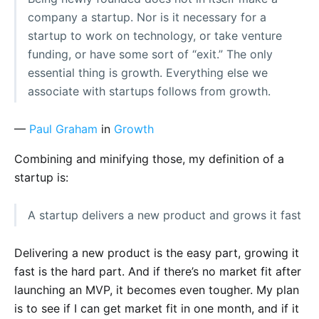
company a startup. Nor is it necessary for a
startup to work on technology, or take venture
funding, or have some sort of “exit.” The only
essential thing is growth. Everything else we
associate with startups follows from growth.
—
Paul Graham
in
Growth
Combining and minifying those, my definition of a
startup is:
A startup delivers a new product and grows it fast
Delivering a new product is the easy part, growing it
fast is the hard part. And if there’s no market fit after
launching an MVP, it becomes even tougher. My plan
is to see if I can get market fit in one month, and if it