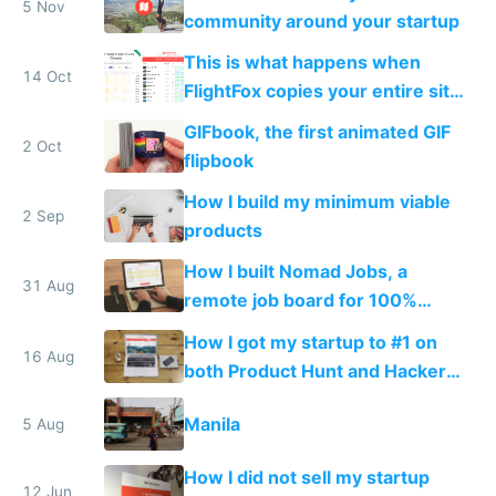
5 Nov
community around your startup
This is what happens when
14 Oct
FlightFox copies your entire site
without attribution
GIFbook, the first animated GIF
2 Oct
flipbook
How I build my minimum viable
2 Sep
products
How I built Nomad Jobs, a
31 Aug
remote job board for 100%
distributed startups
How I got my startup to #1 on
16 Aug
both Product Hunt and Hacker
News by accident
Manila
5 Aug
How I did not sell my startup
12 Jun