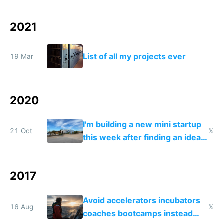
2021
List of all my projects ever
19 Mar
2020
I'm building a new mini startup
21 Oct
𝕏
this week after finding an idea
road tripping in Portugal
2017
Avoid accelerators incubators
16 Aug
𝕏
coaches bootcamps instead