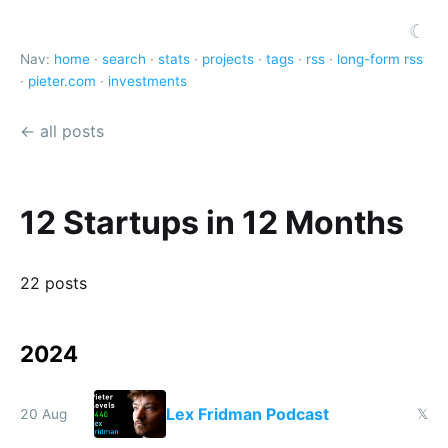
☾
Nav:
home
·
search
·
stats
·
projects
·
tags
·
rss
·
long-form rss
·
pieter.com
·
investments
← all posts
12 Startups in 12 Months
22 posts
2024
Lex Fridman Podcast
20 Aug
𝕏