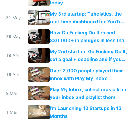
today
My 3rd startup: Tubelytics, the
31 May
real-time dashboard for YouTube
publishers
How Go Fucking Do It raised
29 May
$30,000+ in pledges in less than
a month
My 2nd startup: Go Fucking Do It,
19 Apr
set a goal + deadline and if you
fail, you pay
Over 2,000 people played their
18 Apr
inbox with Play My Inbox
Play My Inbox, collect music from
9 Mar
your inbox and playlist them
I'm Launching 12 Startups in 12
1 Mar
Months