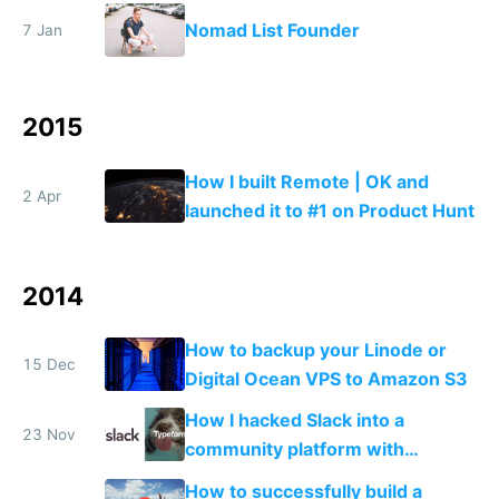
ship
Nomad List Founder
7 Jan
2015
How I built Remote | OK and
2 Apr
launched it to #1 on Product Hunt
2014
How to backup your Linode or
15 Dec
Digital Ocean VPS to Amazon S3
How I hacked Slack into a
23 Nov
community platform with
Typeform
How to successfully build a