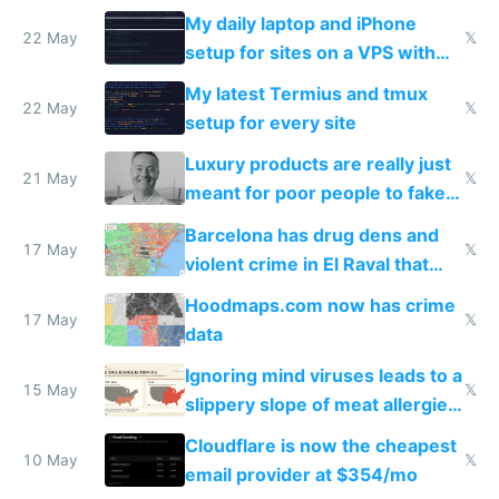
My daily laptop and iPhone
22 May
𝕏
setup for sites on a VPS with
Claude Code
My latest Termius and tmux
22 May
𝕏
setup for every site
Luxury products are really just
21 May
𝕏
meant for poor people to fake
they're rich
Barcelona has drug dens and
17 May
𝕏
violent crime in El Raval that
Google Maps won't show
Hoodmaps.com now has crime
17 May
𝕏
data
Ignoring mind viruses leads to a
15 May
𝕏
slippery slope of meat allergies
from engineered ticks
Cloudflare is now the cheapest
10 May
𝕏
email provider at $354/mo