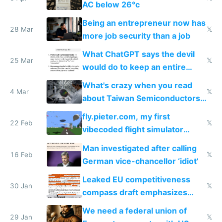
AC below 26°c
Being an entrepreneur now has
28 Mar
𝕏
more job security than a job
What ChatGPT says the devil
25 Mar
𝕏
would do to keep an entire
nation sick
What's crazy when you read
4 Mar
𝕏
about Taiwan Semiconductors
is you realize Nvidia are
fly.pieter.com, my first
essentially dropshippers
22 Feb
𝕏
vibecoded flight simulator
which reached $1M ARR in 17
Man investigated after calling
days
16 Feb
𝕏
German vice-chancellor ‘idiot’
Leaked EU competitiveness
30 Jan
𝕏
compass draft emphasizes
accelerate and cut red tape
We need a federal union of
29 Jan
𝕏