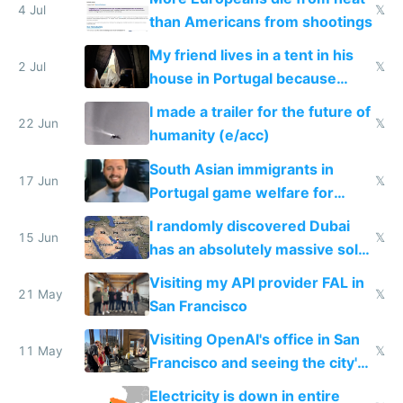
4 Jul
𝕏
than Americans from shootings
My friend lives in a tent in his
2 Jul
𝕏
house in Portugal because
neighbors ban real AC
I made a trailer for the future of
22 Jun
𝕏
humanity (e/acc)
South Asian immigrants in
17 Jun
𝕏
Portugal game welfare for
passports and EU access
I randomly discovered Dubai
15 Jun
𝕏
has an absolutely massive solar
farm
Visiting my API provider FAL in
21 May
𝕏
San Francisco
Visiting OpenAI's office in San
11 May
𝕏
Francisco and seeing the city's
improvements
Electricity is down in entire