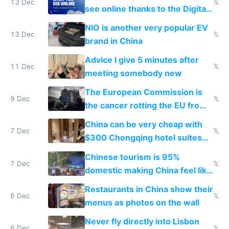
13 Dec
𝕏
see online thanks to the Digital
Services Act
NIO is another very popular EV
13 Dec
𝕏
brand in China
Advice I give 5 minutes after
11 Dec
𝕏
meeting somebody new
The European Commission is
9 Dec
𝕏
the cancer rotting the EU from
within
China can be very cheap with
7 Dec
𝕏
$300 Chongqing hotel suites
and $20 rooms
Chinese tourism is 95%
7 Dec
𝕏
domestic making China feel like
the only foreigner there
Restaurants in China show their
6 Dec
𝕏
menus as photos on the wall
Never fly directly into Lisbon
6 Dec
𝕏