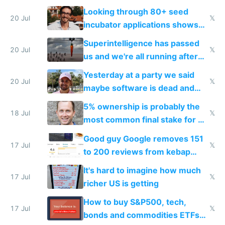
because time is changing too
Looking through 80+ seed
fast with AI
20 Jul
𝕏
incubator applications shows
everyone's building similar AI
Superintelligence has passed
slop
20 Jul
𝕏
us and we're all running after
the carrot
Yesterday at a party we said
20 Jul
𝕏
maybe software is dead and
everyone pretty much agreed
5% ownership is probably the
18 Jul
𝕏
most common final stake for VC
funded startup founders
Good guy Google removes 151
17 Jul
𝕏
to 200 reviews from kebap
haus due to defamation
It's hard to imagine how much
complaints
17 Jul
𝕏
richer US is getting
How to buy S&P500, tech,
17 Jul
𝕏
bonds and commodities ETFs