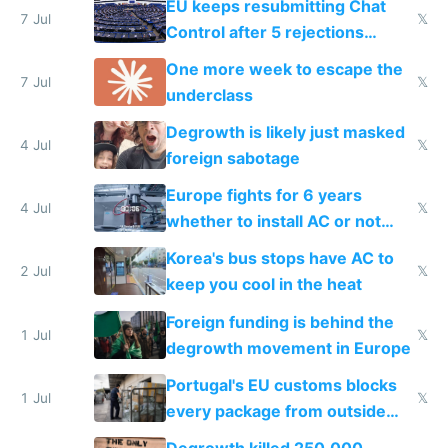
EU keeps resubmitting Chat
7 Jul
𝕏
Control after 5 rejections
proving it's undemocratic
One more week to escape the
7 Jul
𝕏
underclass
Degrowth is likely just masked
4 Jul
𝕏
foreign sabotage
Europe fights for 6 years
4 Jul
𝕏
whether to install AC or not
while China produces an AC
Korea's bus stops have AC to
every 6 seconds
2 Jul
𝕏
keep you cool in the heat
Foreign funding is behind the
1 Jul
𝕏
degrowth movement in Europe
Portugal's EU customs blocks
1 Jul
𝕏
every package from outside
making modern products