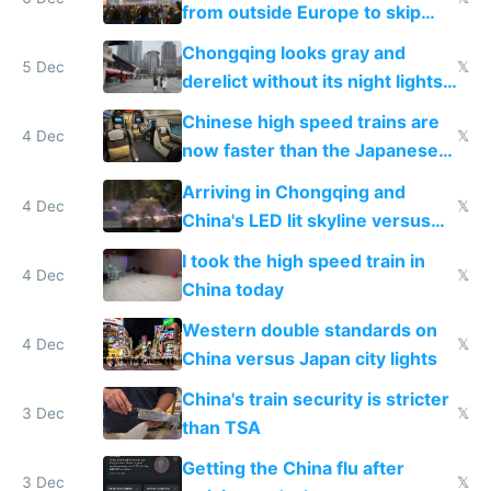
from outside Europe to skip
immigration
Chongqing looks gray and
5 Dec
𝕏
derelict without its night lights
and needs better maintenance
Chinese high speed trains are
4 Dec
𝕏
now faster than the Japanese
Shinkansen
Arriving in Chongqing and
4 Dec
𝕏
China's LED lit skyline versus
Europe saving energy
I took the high speed train in
4 Dec
𝕏
China today
Western double standards on
4 Dec
𝕏
China versus Japan city lights
China's train security is stricter
3 Dec
𝕏
than TSA
Getting the China flu after
3 Dec
𝕏