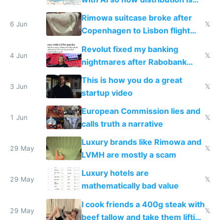
the real challenge
Rimowa suitcase broke after
6 Jun
𝕏
Copenhagen to Lisbon flight
and why avoid luxury brands
Revolut fixed my banking
4 Jun
𝕏
nightmares after Rabobank
froze my card in Bali and made
This is how you do a great
me homeless in the US
3 Jun
𝕏
startup video
European Commission lies and
1 Jun
𝕏
calls truth a narrative
Luxury brands like Rimowa and
29 May
𝕏
LVMH are mostly a scam
Luxury hotels are
29 May
𝕏
mathematically bad value
I cook friends a 400g steak with
29 May
𝕏
beef tallow and take them lifting