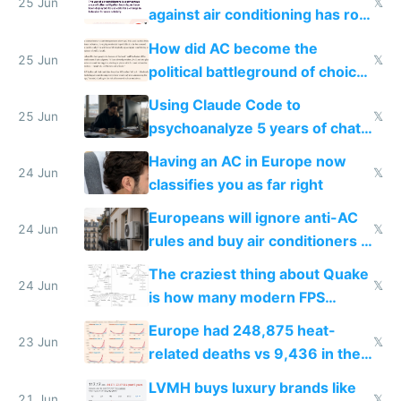
25 Jun
𝕏
against air conditioning has roof
covered in AC units
How did AC become the
25 Jun
𝕏
political battleground of choice
in Europe
Using Claude Code to
25 Jun
𝕏
psychoanalyze 5 years of chat
logs
Having an AC in Europe now
24 Jun
𝕏
classifies you as far right
Europeans will ignore anti-AC
24 Jun
𝕏
rules and buy air conditioners in
2027
The craziest thing about Quake
24 Jun
𝕏
is how many modern FPS
games originate from it
Europe had 248,875 heat-
23 Jun
𝕏
related deaths vs 9,436 in the
US from 2020 to 2025
LVMH buys luxury brands like
21 Jun
𝕏