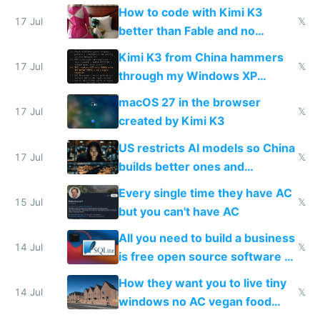
on IBKR as US or non-US citizen
How to code with Kimi K3
17 Jul
𝕏
better than Fable and no
restrictions
Kimi K3 from China hammers
17 Jul
𝕏
through my Windows XP
Simulator todo list while Claude
macOS 27 in the browser
wastes 2 weeks on safety
17 Jul
𝕏
created by Kimi K3
guardrails
US restricts AI models so China
17 Jul
𝕏
builds better ones and
everyone switches
Every single time they have AC
15 Jul
𝕏
but you can't have AC
All you need to build a business
14 Jul
𝕏
is free open source software a
VPS an AI API and R2/S3
How they want you to live tiny
14 Jul
𝕏
windows no AC vegan food