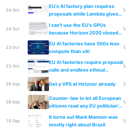
EU's AI factory plan requires
24 Oct
𝕏
proposals while Lambda gives
you 8x H100s in 5 minutes
I can't use the EU's GPUs
24 Oct
𝕏
because Horizon 2020 closed
in 2020
EU AI factories have 500x less
23 Oct
𝕏
compute than xAI
EU AI factories require proposal
23 Oct
𝕏
calls and endless ethical
questionnaires instead of
Get a VPS at Hetzner already
29 Sep
𝕏
simple GPU access
Counter-law to let all European
28 Sep
𝕏
citizens read any EU politician's
chats
It turns out Mark Manson was
18 Sep
𝕏
mostly right about Brazil