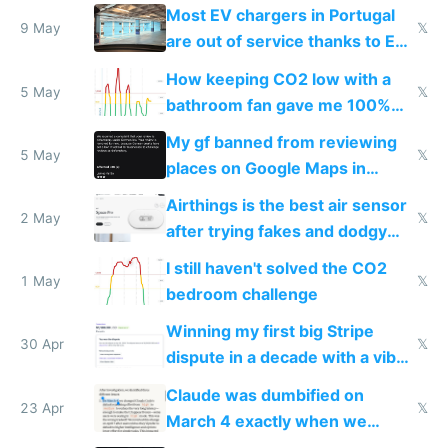
Most EV chargers in Portugal
9 May
𝕏
are out of service thanks to EU
subsidies
How keeping CO2 low with a
5 May
𝕏
bathroom fan gave me 100%
sleep score
My gf banned from reviewing
5 May
𝕏
places on Google Maps in
Europe after one 1-star review
Airthings is the best air sensor
2 May
𝕏
after trying fakes and dodgy
ones
I still haven't solved the CO2
1 May
𝕏
bedroom challenge
Winning my first big Stripe
30 Apr
𝕏
dispute in a decade with a vibe
coded responder
Claude was dumbified on
23 Apr
𝕏
March 4 exactly when we
noticed