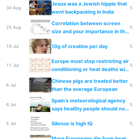
Jesus was a Jewish hippie that
30 Aug
𝕏
went backpacking in India
Correlation between screen
25 Aug
𝕏
size and your importance in the
company
10g of creatine per day
19 Jul
𝕏
Europe must stop restricting air
11 Jul
𝕏
conditioning or heat deaths will
hit 500,000 per year
Chinese pigs are treated better
6 Jul
𝕏
than the average European
Spain's meteorological agency
6 Jul
𝕏
says healthy people should not
use air conditioning
Silence is high IQ
5 Jul
𝕏
More Europeans die from heat