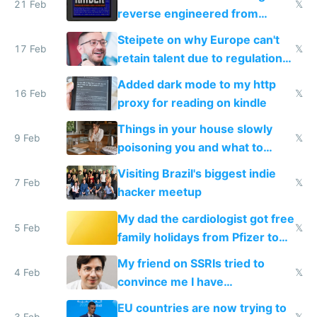
21 Feb
𝕏
reverse engineered from
115,000 lines of BASIC
Steipete on why Europe can't
17 Feb
𝕏
retain talent due to regulations
and labor laws
Added dark mode to my http
16 Feb
𝕏
proxy for reading on kindle
Things in your house slowly
9 Feb
𝕏
poisoning you and what to
change them to
Visiting Brazil's biggest indie
7 Feb
𝕏
hacker meetup
My dad the cardiologist got free
5 Feb
𝕏
family holidays from Pfizer to
prescribe their drugs
My friend on SSRIs tried to
4 Feb
𝕏
convince me I have
generational trauma
EU countries are now trying to
3 Feb
𝕏