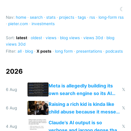
☾
Nav:
home
·
search
·
stats
·
projects
·
tags
·
rss
·
long-form rss
·
pieter.com
·
investments
Sort:
latest
·
oldest
·
views
·
blog views
·
views 30d
·
blog
views 30d
Filter:
all
·
blog
·
X posts
·
long form
·
presentations
·
podcasts
2026
Meta is allegedly building its
6 Aug
𝕏
own search engine so its AI
queries don't train Google's
Raising a rich kid is kinda like
models
6 Aug
𝕏
child abuse because it messes
up their reward function
Claude's AI output is so
4 Aug
𝕏
verbose and jargon dense that I