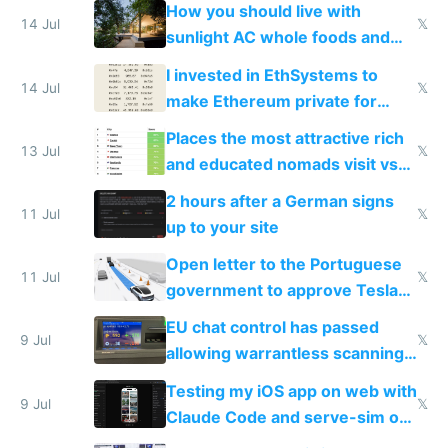
nonstop work and medication
How you should live with
14 Jul
𝕏
sunlight AC whole foods and
exercise
I invested in EthSystems to
14 Jul
𝕏
make Ethereum private for
banks
Places the most attractive rich
13 Jul
𝕏
and educated nomads visit vs
the least
2 hours after a German signs
11 Jul
𝕏
up to your site
Open letter to the Portuguese
11 Jul
𝕏
government to approve Tesla
FSD
EU chat control has passed
9 Jul
𝕏
allowing warrantless scanning
of messages
Testing my iOS app on web with
9 Jul
𝕏
Claude Code and serve-sim on
a headless Mac Mini