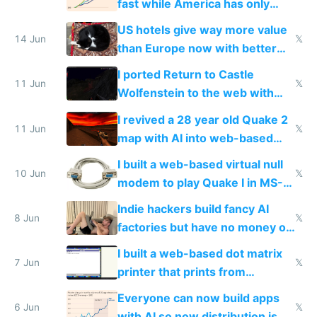
fast while America has only
gotten richer
US hotels give way more value
14 Jun
𝕏
than Europe now with better
AC and amenities
I ported Return to Castle
11 Jun
𝕏
Wolfenstein to the web with
multiplayer in an hour using AI
I revived a 28 year old Quake 2
11 Jun
𝕏
map with AI into web-based
multiplayer
I built a web-based virtual null
10 Jun
𝕏
modem to play Quake I in MS-
DOS in multiplayer online
Indie hackers build fancy AI
8 Jun
𝕏
factories but have no money or
traffic
I built a web-based dot matrix
7 Jun
𝕏
printer that prints from
Windows 3.11
Everyone can now build apps
6 Jun
𝕏
with AI so now distribution is