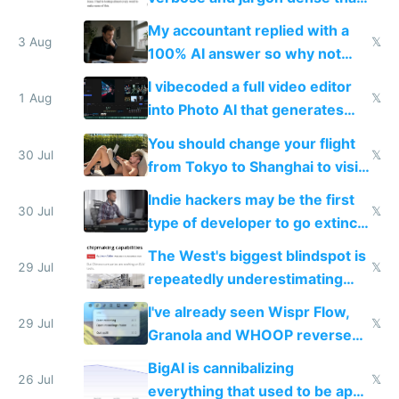
have to look up every word
My accountant replied with a
3 Aug
𝕏
100% AI answer so why not
replace him with AI
I vibecoded a full video editor
1 Aug
𝕏
into Photo AI that generates
and edits videos with your
You should change your flight
trained models
30 Jul
𝕏
from Tokyo to Shanghai to visit
actual China
Indie hackers may be the first
30 Jul
𝕏
type of developer to go extinct
as AI lowers the cost of
The West's biggest blindspot is
execution
29 Jul
𝕏
repeatedly underestimating
China's speed and capabilities
I've already seen Wispr Flow,
29 Jul
𝕏
Granola and WHOOP reverse
engineered and open sourced
BigAI is cannibalizing
with fully free versions today
26 Jul
𝕏
everything that used to be apps