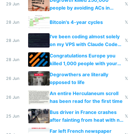
Degrowth killed 250,000
impossible to order
29 Jun
𝕏
people by avoiding ACs in
Europe
Bitcoin's 4-year cycles
28 Jun
𝕏
I've been coding almost solely
28 Jun
𝕏
on my VPS with Claude Code
for almost a year now
Congratulations Europe you
28 Jun
𝕏
killed 1,000 people with your
degrowth bs
Degrowthers are literally
26 Jun
𝕏
opposed to life
An entire Herculaneum scroll
26 Jun
𝕏
has been read for the first time
Bus driver in France crashes
25 Jun
𝕏
after fainting from heat with no
AC
Far left French newspaper