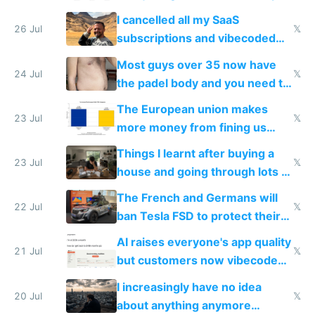
for indiehackers
I cancelled all my SaaS
26 Jul
𝕏
subscriptions and vibecoded
100% of them myself
Most guys over 35 now have
24 Jul
𝕏
the padel body and you need to
fight it
The European union makes
23 Jul
𝕏
more money from fining us
tech companies than taxing
Things I learnt after buying a
Europe's own public tech
23 Jul
𝕏
house and going through lots of
companies
shitty products
The French and Germans will
22 Jul
𝕏
ban Tesla FSD to protect their
car industry
AI raises everyone's app quality
21 Jul
𝕏
but customers now vibecode
their own clones to skip paying
I increasingly have no idea
20 Jul
𝕏
about anything anymore