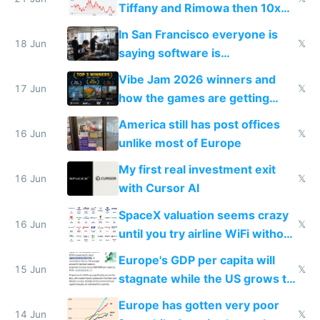
Tiffany and Rimowa then 10x
prices while cutting costs 10x
In San Francisco everyone is
18 Jun
𝕏
saying software is
commoditized by AI so smart
Vibe Jam 2026 winners and
people are moving to hardware
17 Jun
𝕏
how the games are getting
close to real production quality
America still has post offices
16 Jun
𝕏
unlike most of Europe
My first real investment exit
16 Jun
𝕏
with Cursor AI
SpaceX valuation seems crazy
16 Jun
𝕏
until you try airline WiFi without
Starlink
Europe's GDP per capita will
15 Jun
𝕏
stagnate while the US grows to
twice as rich by 2030
Europe has gotten very poor
14 Jun
𝕏