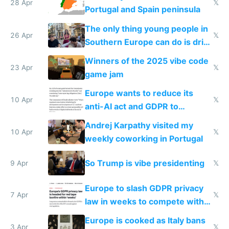
28 Apr
𝕏
Portugal and Spain peninsula
The only thing young people in
26 Apr
𝕏
Southern Europe can do is drink
and smoke
Winners of the 2025 vibe code
23 Apr
𝕏
game jam
Europe wants to reduce its
10 Apr
𝕏
anti-AI act and GDPR to
compete in AI
Andrej Karpathy visited my
10 Apr
𝕏
weekly coworking in Portugal
So Trump is vibe presidenting
9 Apr
𝕏
Europe to slash GDPR privacy
7 Apr
𝕏
law in weeks to compete with
US and China
Europe is cooked as Italy bans
3 Apr
𝕏