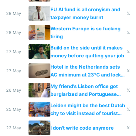
to cure tiredness depression or
EU AI fund is all cronyism and
lethargy
28 May
𝕏
taxpayer money burnt
Western Europe is so fucking
28 May
𝕏
tiring
Build on the side until it makes
27 May
𝕏
money before quitting your job
Hotel in the Netherlands sets
27 May
𝕏
AC minimum at 23°C and locks
windows for security
My friend's Lisbon office got
26 May
𝕏
burglarized and Portuguese
police refused to recover his
Leiden might be the best Dutch
Airtagged Apple display
25 May
𝕏
city to visit instead of tourist
Amsterdam
I don't write code anymore
23 May
𝕏