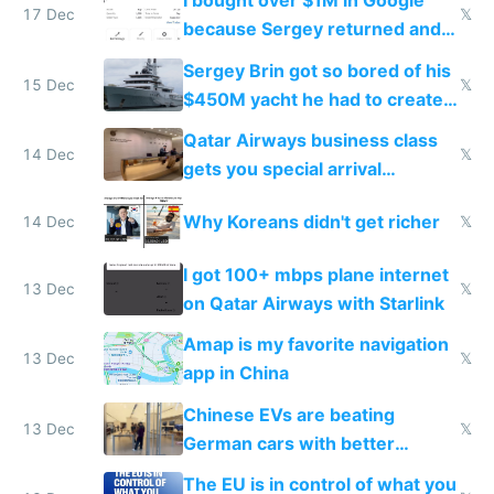
I bought over $1M in Google
17 Dec
𝕏
because Sergey returned and
they're winning AI
Sergey Brin got so bored of his
15 Dec
𝕏
$450M yacht he had to create
things again
Qatar Airways business class
14 Dec
𝕏
gets you special arrival
reception at Doha
Why Koreans didn't get richer
14 Dec
𝕏
I got 100+ mbps plane internet
13 Dec
𝕏
on Qatar Airways with Starlink
Amap is my favorite navigation
13 Dec
𝕏
app in China
Chinese EVs are beating
13 Dec
𝕏
German cars with better
software and innovation
The EU is in control of what you