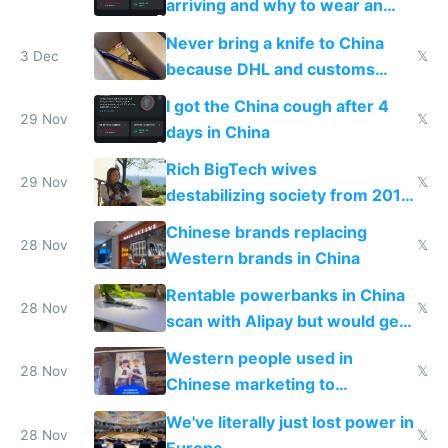
arriving and why to wear an
N95 on planes
Never bring a knife to China
3 Dec
𝕏
because DHL and customs
make shipping impossible
I got the China cough after 4
29 Nov
𝕏
days in China
Rich BigTech wives
29 Nov
𝕏
destabilizing society from 2016
to 2023 via giant NGO
Chinese brands replacing
donations
28 Nov
𝕏
Western brands in China
Rentable powerbanks in China
28 Nov
𝕏
scan with Alipay but would get
stolen in US or Europe
Western people used in
28 Nov
𝕏
Chinese marketing to
represent quality
We've literally just lost power in
28 Nov
𝕏
Europe