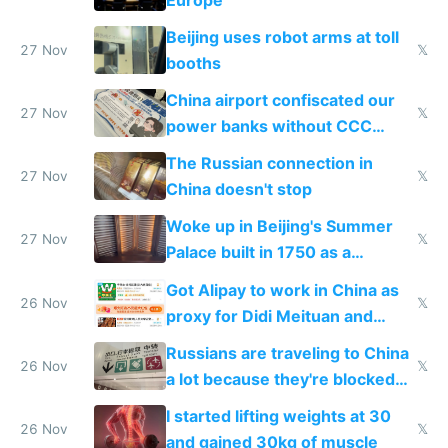
Beijing uses robot arms at toll
27 Nov
𝕏
booths
China airport confiscated our
27 Nov
𝕏
power banks without CCC
certification
The Russian connection in
27 Nov
𝕏
China doesn't stop
Woke up in Beijing's Summer
27 Nov
𝕏
Palace built in 1750 as a
birthday gift
Got Alipay to work in China as
26 Nov
𝕏
proxy for Didi Meituan and
Baidu
Russians are traveling to China
26 Nov
𝕏
a lot because they're blocked
from most places
I started lifting weights at 30
26 Nov
𝕏
and gained 30kg of muscle