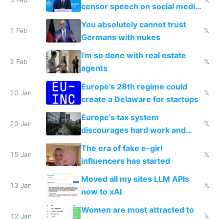
censor speech on social media
nationally after DSA failed
You absolutely cannot trust
2 Feb
𝕏
Germans with nukes
I'm so done with real estate
2 Feb
𝕏
agents
Europe's 28th regime could
20 Jan
𝕏
create a Delaware for startups
Europe's tax system
20 Jan
𝕏
discourages hard work and
new businesses
The era of fake e-girl
15 Jan
𝕏
influencers has started
Moved all my sites LLM APIs
13 Jan
𝕏
now to xAI
Women are most attracted to
12 Jan
𝕏