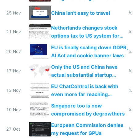
China isn't easy to travel
25 Nov
𝕏
Netherlands changes stock
21 Nov
𝕏
options tax to US system for
startups
EU is finally scaling down GDPR,
20 Nov
𝕏
AI Act and cookie banner laws
Only the US and China have
17 Nov
𝕏
actual substantial startup
activity now
EU ChatControl is back with
13 Nov
𝕏
even more far reaching
surveillance through the back
Singapore too is now
door
10 Nov
𝕏
compromised by degrowthers
European Commission denies
27 Oct
𝕏
my request for GPUs