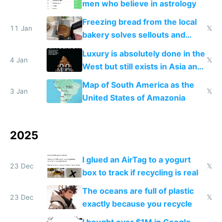
men who believe in astrology
Freezing bread from the local
11 Jan
𝕏
bakery solves sellouts and
lowers blood sugar spikes
Luxury is absolutely done in the
4 Jan
𝕏
West but still exists in Asia and
the Gulf states
Map of South America as the
3 Jan
𝕏
United States of Amazonia
2025
I glued an AirTag to a yogurt
23 Dec
𝕏
box to track if recycling is real
The oceans are full of plastic
23 Dec
𝕏
exactly because you recycle