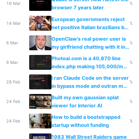
16 Mar
𝕏
browser 7 years later
European governments reject
14 Mar
𝕏
net positive Italian brazilians but
welcome culture destroying
OpenClaw's real power user is
immigrants
6 Mar
𝕏
my girlfriend chatting with it in
Telegram
Photoai.com is a 40,870 line
6 Mar
𝕏
index.php making 105,000/mo
revenue and 80,000/mo profit
I ran Claude Code on the server
28 Feb
𝕏
in bypass mode and outran my
todo list
Built my own gaussian splat
24 Feb
𝕏
viewer for Interior AI
How to build a bootstrapped
24 Feb
𝕏
startup without funding
1983 Wall Street Raiders game