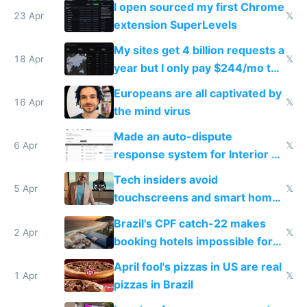
I open sourced my first Chrome
23 Apr
𝕏
extension SuperLevels
My sites get 4 billion requests a
18 Apr
𝕏
year but I only pay $244/mo to
host them on my own VPS
Europeans are all captivated by
16 Apr
𝕏
the mind virus
Made an auto-dispute
6 Apr
𝕏
response system for Interior AI
to see how easy it'd be
Tech insiders avoid
5 Apr
𝕏
touchscreens and smart homes
because they know the
Brazil's CPF catch-22 makes
downsides
2 Apr
𝕏
booking hotels impossible for
tourists
April fool's pizzas in US are real
1 Apr
𝕏
pizzas in Brazil