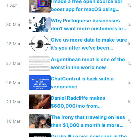
I made a free open source xdr
1 Apr
𝕏
boost app for macOS using
claude code in 5 minutes
Why Portuguese businesses
30 Mar
𝕏
don't want more customers or
to grow
Give us more data to make sure
28 Mar
𝕏
it's you after we've been
breached
Argentinean meat is one of the
27 Mar
𝕏
worst in the world now
ChatControl is back with a
26 Mar
𝕏
vengeance
Daniel Radcliffe makes
21 Mar
𝕏
$660,000/mo from
investments in perfect fire
The irony that traveling on less
story
16 Mar
𝕏
than $1,000 a month is more
fun than luxury travel
Quake III server now runs in the