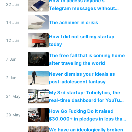
How to access anyone's
22 Jun
Telegram messages without
unlocking their phone
The achiever in crisis
14 Jun
How I did not sell my startup
12 Jun
today
The free fall that is coming home
7 Jun
after traveling the world
Never dismiss your ideals as
2 Jun
post-adolescent fantasy
My 3rd startup: Tubelytics, the
31 May
real-time dashboard for YouTube
publishers
How Go Fucking Do It raised
29 May
$30,000+ in pledges in less than
a month
We have an ideologically broken