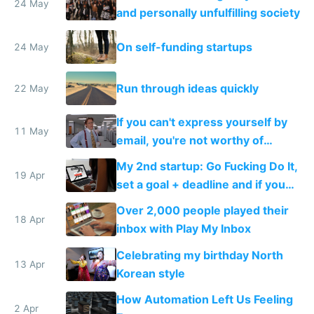
24 May
and personally unfulfilling society
On self-funding startups
24 May
Run through ideas quickly
22 May
If you can't express yourself by
11 May
email, you're not worthy of
anyone's time
My 2nd startup: Go Fucking Do It,
19 Apr
set a goal + deadline and if you
fail, you pay
Over 2,000 people played their
18 Apr
inbox with Play My Inbox
Celebrating my birthday North
13 Apr
Korean style
How Automation Left Us Feeling
2 Apr