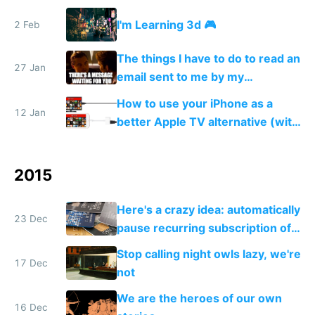
rotate and scale them + how to
I'm Learning 3d 🎮
2 Feb
texturize, and add colored lights
💆
The things I have to do to read an
27 Jan
email sent to me by my
government
How to use your iPhone as a
12 Jan
better Apple TV alternative (with
VPN)
2015
Here's a crazy idea: automatically
23 Dec
pause recurring subscription of
users when you detect they
Stop calling night owls lazy, we're
aren't actually using your app
17 Dec
not
We are the heroes of our own
16 Dec