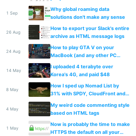
Why global roaming data
1 Sep
solutions don't make any sense
How to export your Slack's entire
26 Aug
archive as HTML message logs
How to play GTA V on your
24 Aug
MacBook (and any other PC
game)
I uploaded 4 terabyte over
14 May
Korea's 4G, and paid $48
How I sped up Nomad List by
8 May
31% with SPDY, CloudFront and
PageSpeed
My weird code commenting style
4 May
based on HTML tags
Now is probably the time to make
1 May
HTTPS the default on all your