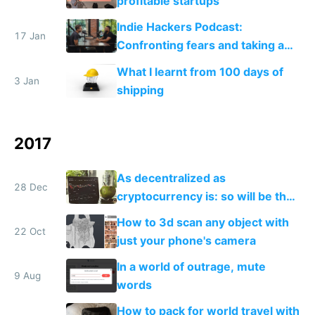
profitable startups
Indie Hackers Podcast:
17 Jan
Confronting fears and taking a
leap
What I learnt from 100 days of
3 Jan
shipping
2017
As decentralized as
28 Dec
cryptocurrency is: so will be the
people working on it
How to 3d scan any object with
22 Oct
just your phone's camera
In a world of outrage, mute
9 Aug
words
How to pack for world travel with