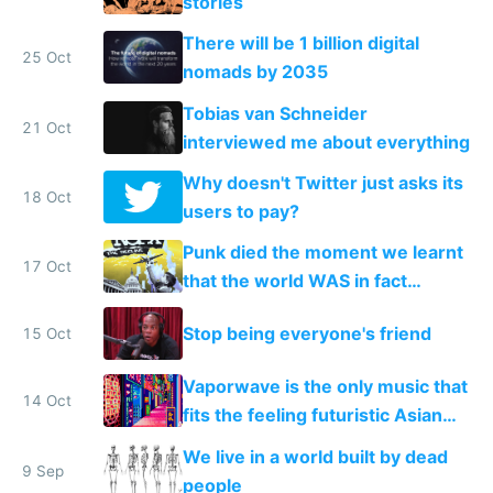
stories
There will be 1 billion digital
25 Oct
nomads by 2035
Tobias van Schneider
21 Oct
interviewed me about everything
Why doesn't Twitter just asks its
18 Oct
users to pay?
Punk died the moment we learnt
17 Oct
that the world WAS in fact
getting better, not worse
Stop being everyone's friend
15 Oct
Vaporwave is the only music that
14 Oct
fits the feeling futuristic Asian
mega cities give me
We live in a world built by dead
9 Sep
people