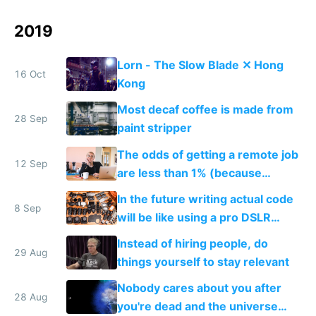
2019
Lorn - The Slow Blade ✕ Hong
16 Oct
Kong
Most decaf coffee is made from
28 Sep
paint stripper
The odds of getting a remote job
12 Sep
are less than 1% (because
everyone wants one)
In the future writing actual code
8 Sep
will be like using a pro DSLR
camera, and no code will be like
Instead of hiring people, do
using a smartphone camera
29 Aug
things yourself to stay relevant
Nobody cares about you after
28 Aug
you're dead and the universe