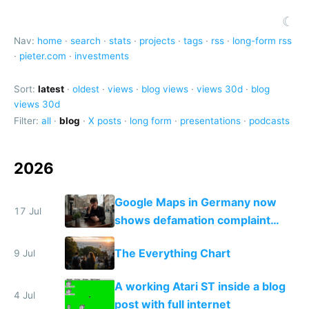
☾
Nav:
home
·
search
·
stats
·
projects
·
tags
·
rss
·
long-form rss
·
pieter.com
·
investments
Sort:
latest
·
oldest
·
views
·
blog views
·
views 30d
·
blog
views 30d
Filter:
all
·
blog
·
X posts
·
long form
·
presentations
·
podcasts
2026
Google Maps in Germany now
17 Jul
shows defamation complaint
amounts, so here's a calculator
The Everything Chart
9 Jul
to find a place's real rating
A working Atari ST inside a blog
4 Jul
post with full internet