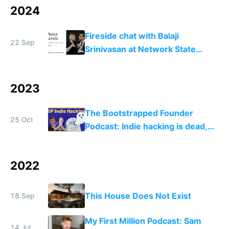
2024
Fireside chat with Balaji
22 Sep
Srinivasan at Network State
Conference 2024
2023
The Bootstrapped Founder
25 Oct
Podcast: Indie hacking is dead,
now what?
2022
This House Does Not Exist
18 Sep
My First Million Podcast: Sam
14 Jul