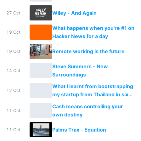
Wiley - And Again
27 Oct
What happens when you're #1 on
19 Oct
Hacker News for a day
Remote working is the future
19 Oct
Steve Summers - New
14 Oct
Surroundings
What I learnt from bootstrapping
12 Oct
my startup from Thailand in six
months
Cash means controlling your
11 Oct
own destiny
Palms Trax - Equation
11 Oct