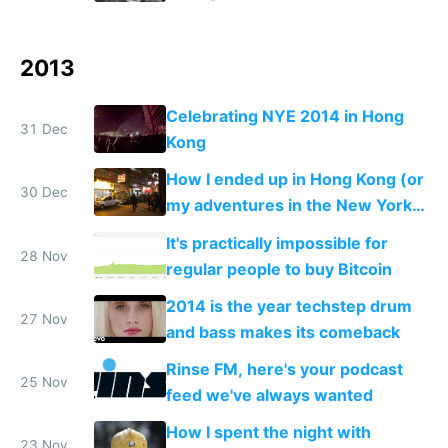
2013
Celebrating NYE 2014 in Hong
31 Dec
Kong
How I ended up in Hong Kong (or
30 Dec
my adventures in the New York
of the East)
It's practically impossible for
28 Nov
regular people to buy Bitcoin
2014 is the year techstep drum
27 Nov
and bass makes its comeback
Rinse FM, here's your podcast
25 Nov
feed we've always wanted
How I spent the night with
23 Nov