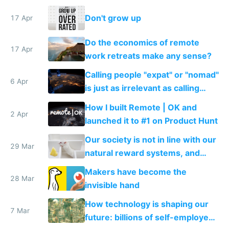
sites and apps
Don't grow up
17 Apr
Do the economics of remote
17 Apr
work retreats make any sense?
Calling people "expat" or "nomad"
6 Apr
is just as irrelevant as calling
internet users "netizens"
How I built Remote | OK and
2 Apr
launched it to #1 on Product Hunt
Our society is not in line with our
29 Mar
natural reward systems, and
alcohol and drug abuse proves it
Makers have become the
28 Mar
invisible hand
How technology is shaping our
7 Mar
future: billions of self-employed