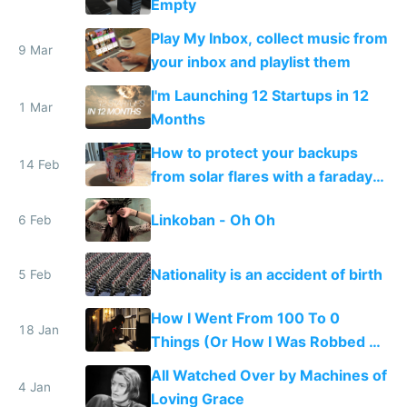
Empty
Play My Inbox, collect music from
9 Mar
your inbox and playlist them
I'm Launching 12 Startups in 12
1 Mar
Months
How to protect your backups
14 Feb
from solar flares with a faraday
cage
Linkoban - Oh Oh
6 Feb
Nationality is an accident of birth
5 Feb
How I Went From 100 To 0
18 Jan
Things (Or How I Was Robbed of
All My Stuff)
All Watched Over by Machines of
4 Jan
Loving Grace