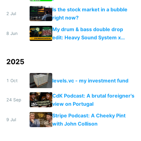
Is the stock market in a bubble
2 Jul
right now?
My drum & bass double drop
8 Jun
edit: Heavy Sound System x
Shadow People
2025
levels.vc - my investment fund
1 Oct
CdK Podcast: A brutal foreigner's
24 Sep
view on Portugal
Stripe Podcast: A Cheeky Pint
9 Jul
with John Collison