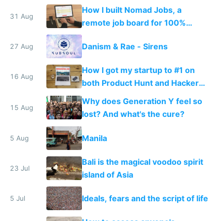
How I built Nomad Jobs, a
31 Aug
remote job board for 100%
distributed startups
Danism & Rae - Sirens
27 Aug
How I got my startup to #1 on
16 Aug
both Product Hunt and Hacker
News by accident
Why does Generation Y feel so
15 Aug
lost? And what's the cure?
Manila
5 Aug
Bali is the magical voodoo spirit
23 Jul
island of Asia
Ideals, fears and the script of life
5 Jul