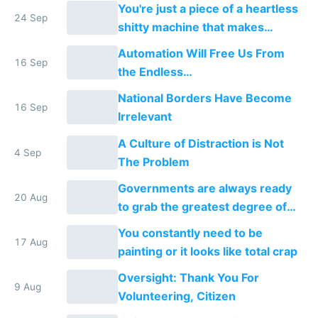
You're just a piece of a heartless
24 Sep
shitty machine that makes
money
Automation Will Free Us From
16 Sep
the Endless
Consumption/Production Cycle
National Borders Have Become
We're In
16 Sep
Irrelevant
A Culture of Distraction is Not
4 Sep
The Problem
Governments are always ready
20 Aug
to grab the greatest degree of
power that the people will give
You constantly need to be
them
17 Aug
painting or it looks like total crap
Oversight: Thank You For
9 Aug
Volunteering, Citizen