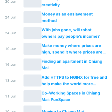
30 Jun
creativity
Money as an enslavement
24 Jun
method
With jobs gone, will robot
24 Jun
owners pay people's income?
Make money where prices are
19 Jun
high, spend it where prices are
low. Does income arbitrage
Finding an apartment in Chiang
work?
16 Jun
Mai
Add HTTPS to NGINX for free and
13 Jun
help make the world more
secure
Co-Working Spaces in Chiang
11 Jun
Mai: PunSpace
Moving to Chiang Mai
10 Jun