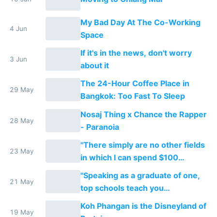
My Bad Day At The Co-Working
4 Jun
Space
If it's in the news, don't worry
3 Jun
about it
The 24-Hour Coffee Place in
29 May
Bangkok: Too Fast To Sleep
Nosaj Thing x Chance the Rapper
28 May
- Paranoia
"There simply are no other fields
23 May
in which I can spend $100
tomorrow and set up a new
"Speaking as a graduate of one,
business..."
21 May
top schools teach you
credentialing and ladder
Koh Phangan is the Disneyland of
climbing..."
19 May