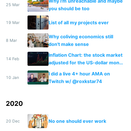
Why I'm unreachable and maybe
25 Mar
you should be too
List of all my projects ever
19 Mar
Why coliving economics still
8 Mar
don't make sense
Inflation Chart: the stock market
14 Feb
adjusted for the US-dollar money
supply
I did a live 4+ hour AMA on
10 Jan
Twitch w/ @roxkstar74
2020
No one should ever work
20 Dec