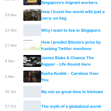
Singapore's migrant workers
How I travel the world with just a
23 Nov
carry-on bag
Why I want to live in Singapore
22 Nov
How I predict Bitcoin's price by
21 Nov
tracking Twitter mentions
James Blake & Chance The
4 Nov
Rapper - Life Round Here
Sasha Keable - Careless Over
3 Nov
You
My not so great time in Vietnam
30 Oct
The myth of a globalized world
27 Oct