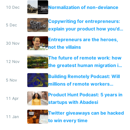
Normalization of non-deviance
10 Dec
Copywriting for entrepreneurs:
5 Dec
explain your product how you'd
explain it to a friend
Entrepreneurs are the heroes,
30 Nov
not the villains
The future of remote work: how
12 Nov
the greatest human migration in
history will happen in the next
Building Remotely Podcast: Will
ten years
5 Nov
millions of remote workers
become location independent in
Product Hunt Podcast: 5 years in
2021?
11 Apr
startups with Abadesi
Twitter giveaways can be hacked
11 Jan
to win every time