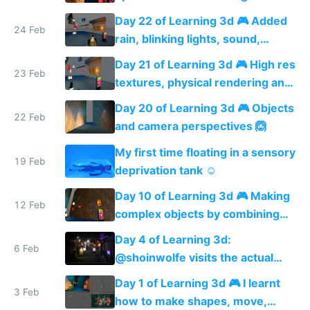
shadows
Day 22 of Learning 3d 🎮 Added
24 Feb
rain, blinking lights, sound,
textured menu sign and a VR
Day 21 of Learning 3d 🎮 High res
web app
23 Feb
textures, physical rendering and
ambient occlusion
Day 20 of Learning 3d 🎮 Objects
22 Feb
and camera perspectives 🙆
My first time floating in a sensory
19 Feb
deprivation tank ☺️
Day 10 of Learning 3d 🎮 Making
12 Feb
complex objects by combining
shapes 🙆
Day 4 of Learning 3d:
6 Feb
@shoinwolfe visits the actual
street I'm modeling 🏮😎🏮
Day 1 of Learning 3d 🎮 I learnt
3 Feb
how to make shapes, move,