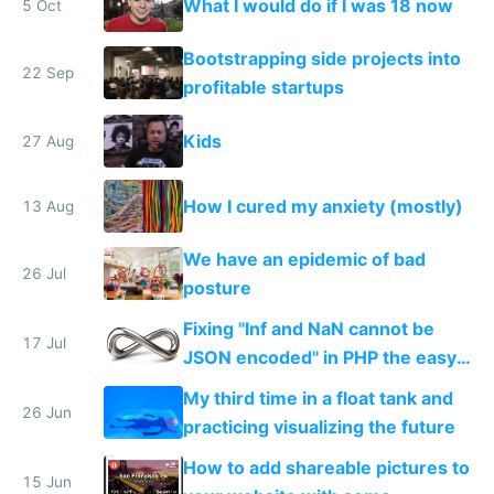
What I would do if I was 18 now
5 Oct
Bootstrapping side projects into
22 Sep
profitable startups
Kids
27 Aug
How I cured my anxiety (mostly)
13 Aug
We have an epidemic of bad
26 Jul
posture
Fixing "Inf and NaN cannot be
17 Jul
JSON encoded" in PHP the easy
way
My third time in a float tank and
26 Jun
practicing visualizing the future
How to add shareable pictures to
15 Jun