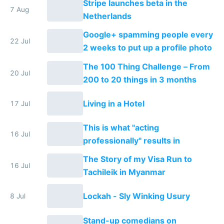
Stripe launches beta in the
7 Aug
Netherlands
Google+ spamming people every
22 Jul
2 weeks to put up a profile photo
The 100 Thing Challenge – From
20 Jul
200 to 20 things in 3 months
Living in a Hotel
17 Jul
This is what "acting
16 Jul
professionally" results in
The Story of my Visa Run to
16 Jul
Tachileik in Myanmar
Lockah - Sly Winking Usury
8 Jul
Stand-up comedians on