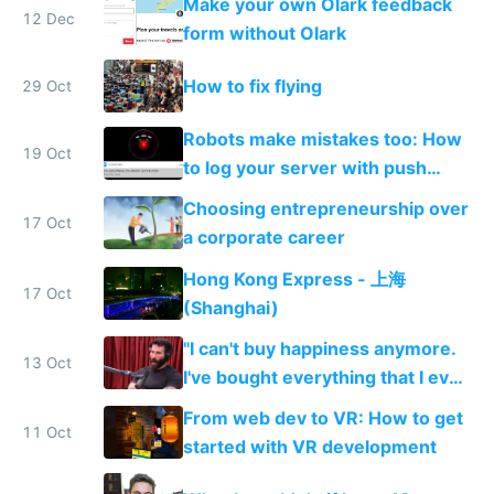
Make your own Olark feedback
12 Dec
form without Olark
How to fix flying
29 Oct
Robots make mistakes too: How
19 Oct
to log your server with push
notifications straight to your
Choosing entrepreneurship over
phone
17 Oct
a corporate career
Hong Kong Express - 上海
17 Oct
(Shanghai)
"I can't buy happiness anymore.
13 Oct
I've bought everything that I ever
wanted. There's not really
From web dev to VR: How to get
anything I want anymore."
11 Oct
started with VR development