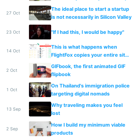
The ideal place to start a startup
27 Oct
is not necessarily in Silicon Valley
"If I had this, I would be happy"
23 Oct
This is what happens when
14 Oct
FlightFox copies your entire site
without attribution
GIFbook, the first animated GIF
2 Oct
flipbook
On Thailand's immigration police
1 Oct
targeting digital nomads
Why traveling makes you feel
13 Sep
lost
How I build my minimum viable
2 Sep
products