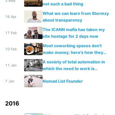
3 May
not such a bad thing
What we can learn from Stormzy
16 Apr
about transparency
The ICANN mafia has taken my
17 Feb
site hostage for 2 days now
Most coworking spaces don't
10 Feb
make money; here's how they
can adapt to survive the future
A society of total automation in
11 Jan
which the need to work is
replaced with a nomadic life of
Nomad List Founder
7 Jan
creative play
2016