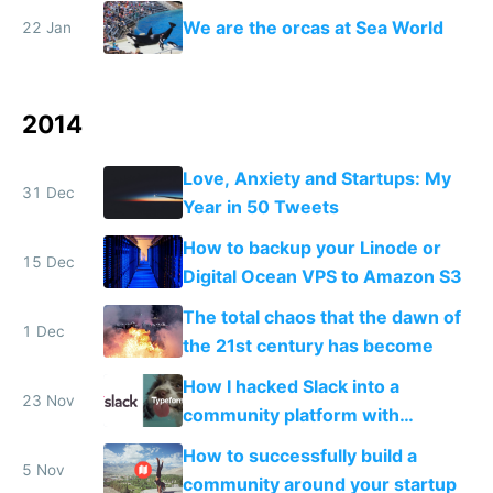
makers and a few mega
We are the orcas at Sea World
22 Jan
corporations
2014
Love, Anxiety and Startups: My
31 Dec
Year in 50 Tweets
How to backup your Linode or
15 Dec
Digital Ocean VPS to Amazon S3
The total chaos that the dawn of
1 Dec
the 21st century has become
How I hacked Slack into a
23 Nov
community platform with
Typeform
How to successfully build a
5 Nov
community around your startup