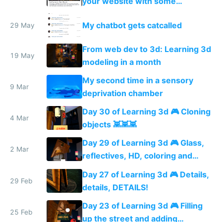
your website with some
PhantomJS magic
My chatbot gets catcalled
29 May
From web dev to 3d: Learning 3d
19 May
modeling in a month
My second time in a sensory
9 Mar
deprivation chamber
Day 30 of Learning 3d 🎮 Cloning
4 Mar
objects 👾👾👾
Day 29 of Learning 3d 🎮 Glass,
2 Mar
reflectives, HD, coloring and
more details
Day 27 of Learning 3d 🎮 Details,
29 Feb
details, DETAILS!
Day 23 of Learning 3d 🎮 Filling
25 Feb
up the street and adding