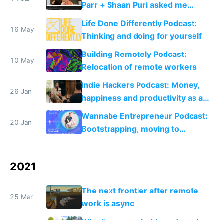
Parr + Shaan Puri asked me
about bootstrapping, open
Life Done Differently Podcast:
startups and lifestyle inflation
16 May
Thinking and doing for yourself
Building Remotely Podcast:
10 May
Relocation of remote workers
Indie Hackers Podcast: Money,
26 Jan
happiness and productivity as a
solo founder
Wannabe Entrepreneur Podcast:
20 Jan
Bootstrapping, moving to
Portugal and setting up Rebase
2021
The next frontier after remote
25 Mar
work is async