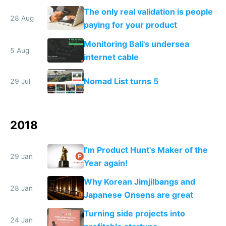
destroys itself
The only real validation is people
28 Aug
paying for your product
Monitoring Bali's undersea
5 Aug
internet cable
Nomad List turns 5
29 Jul
2018
I'm Product Hunt's Maker of the
29 Jan
Year again!
Why Korean Jimjilbangs and
28 Jan
Japanese Onsens are great
Turning side projects into
24 Jan