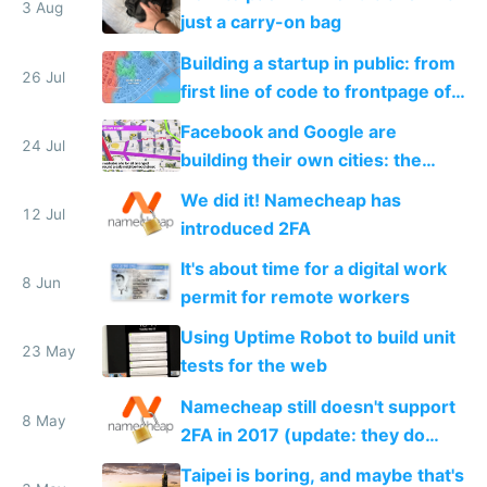
3 Aug
just a carry-on bag
Building a startup in public: from
26 Jul
first line of code to frontpage of
Reddit
Facebook and Google are
24 Jul
building their own cities: the
inevitable future of private tech
We did it! Namecheap has
worker towns
12 Jul
introduced 2FA
It's about time for a digital work
8 Jun
permit for remote workers
Using Uptime Robot to build unit
23 May
tests for the web
Namecheap still doesn't support
8 May
2FA in 2017 (update: they do
now!)
Taipei is boring, and maybe that's