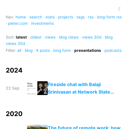
☾
Nav:
home
·
search
·
stats
·
projects
·
tags
·
rss
·
long-form rss
·
pieter.com
·
investments
Sort:
latest
·
oldest
·
views
·
blog views
·
views 30d
·
blog
views 30d
Filter:
all
·
blog
·
X posts
·
long form
·
presentations
·
podcasts
2024
Fireside chat with Balaji
22 Sep
Srinivasan at Network State
Conference 2024
2020
The future of remote work: how