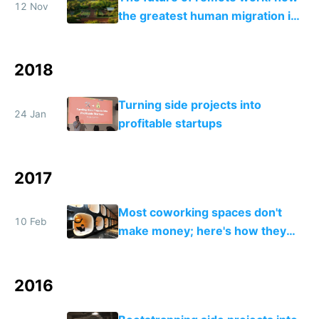
12 Nov
the greatest human migration in
history will happen in the next
ten years
2018
Turning side projects into
24 Jan
profitable startups
2017
Most coworking spaces don't
10 Feb
make money; here's how they
can adapt to survive the future
2016