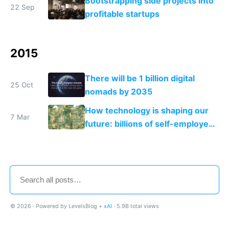
Bootstrapping side projects into
22 Sep
profitable startups
2015
There will be 1 billion digital
25 Oct
nomads by 2035
How technology is shaping our
7 Mar
future: billions of self-employed
makers and a few mega
corporations
© 2026 · Powered by LevelsBlog +
xAI
· 5.9B total views