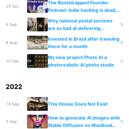
The Bootstrapped Founder
25 Oct
Podcast: Indie hacking is dead,
now what?
Why national postal services
6 Sep
𝕏
are so bad at delivering
packages and Amazon is so
Invested in Brazil after traveling
good
8 Aug
𝕏
there for a month
My new project Photo AI a
10 Feb
𝕏
photorealistic AI photo studio
2022
This House Does Not Exist
18 Sep
How to generate AI images with
2 Sep
𝕏
Stable Diffusion on MacBook