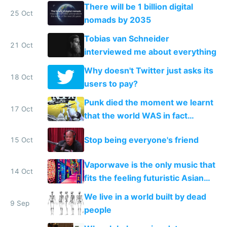
There will be 1 billion digital
25 Oct
nomads by 2035
Tobias van Schneider
21 Oct
interviewed me about everything
Why doesn't Twitter just asks its
18 Oct
users to pay?
Punk died the moment we learnt
17 Oct
that the world WAS in fact
getting better, not worse
Stop being everyone's friend
15 Oct
Vaporwave is the only music that
14 Oct
fits the feeling futuristic Asian
mega cities give me
We live in a world built by dead
9 Sep
people