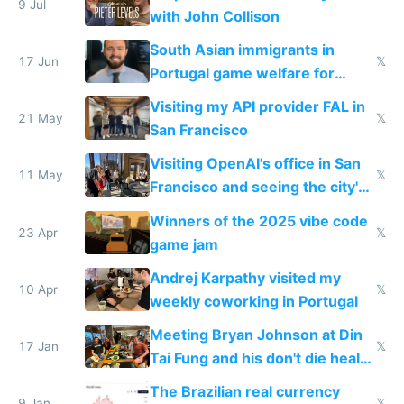
9 Jul
with John Collison
South Asian immigrants in
17 Jun
𝕏
Portugal game welfare for
passports and EU access
Visiting my API provider FAL in
21 May
𝕏
San Francisco
Visiting OpenAI's office in San
11 May
𝕏
Francisco and seeing the city's
improvements
Winners of the 2025 vibe code
23 Apr
𝕏
game jam
Andrej Karpathy visited my
10 Apr
𝕏
weekly coworking in Portugal
Meeting Bryan Johnson at Din
17 Jan
𝕏
Tai Fung and his don't die health
cult
The Brazilian real currency
9 Jan
𝕏