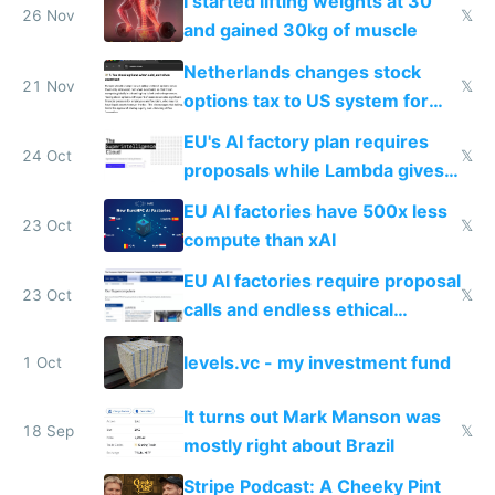
I started lifting weights at 30
26 Nov
𝕏
and gained 30kg of muscle
Netherlands changes stock
21 Nov
𝕏
options tax to US system for
startups
EU's AI factory plan requires
24 Oct
𝕏
proposals while Lambda gives
you 8x H100s in 5 minutes
EU AI factories have 500x less
23 Oct
𝕏
compute than xAI
EU AI factories require proposal
23 Oct
𝕏
calls and endless ethical
questionnaires instead of
levels.vc - my investment fund
1 Oct
simple GPU access
It turns out Mark Manson was
18 Sep
𝕏
mostly right about Brazil
Stripe Podcast: A Cheeky Pint