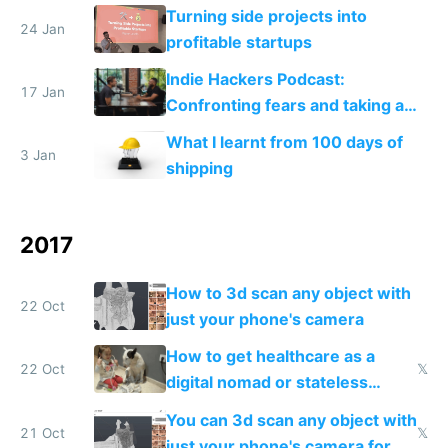
Turning side projects into
24 Jan
profitable startups
Indie Hackers Podcast:
17 Jan
Confronting fears and taking a
leap
What I learnt from 100 days of
3 Jan
shipping
2017
How to 3d scan any object with
22 Oct
just your phone's camera
How to get healthcare as a
22 Oct
𝕏
digital nomad or stateless
person
You can 3d scan any object with
21 Oct
𝕏
just your phone's camera for