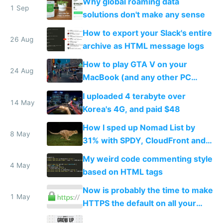
Why global roaming data
1 Sep
solutions don't make any sense
How to export your Slack's entire
26 Aug
archive as HTML message logs
How to play GTA V on your
24 Aug
MacBook (and any other PC
game)
I uploaded 4 terabyte over
14 May
Korea's 4G, and paid $48
How I sped up Nomad List by
8 May
31% with SPDY, CloudFront and
PageSpeed
My weird code commenting style
4 May
based on HTML tags
Now is probably the time to make
1 May
HTTPS the default on all your
sites and apps