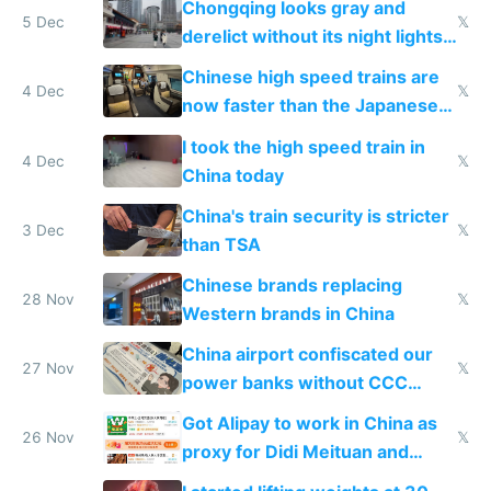
Chongqing looks gray and
5 Dec
𝕏
derelict without its night lights
and needs better maintenance
Chinese high speed trains are
4 Dec
𝕏
now faster than the Japanese
Shinkansen
I took the high speed train in
4 Dec
𝕏
China today
China's train security is stricter
3 Dec
𝕏
than TSA
Chinese brands replacing
28 Nov
𝕏
Western brands in China
China airport confiscated our
27 Nov
𝕏
power banks without CCC
certification
Got Alipay to work in China as
26 Nov
𝕏
proxy for Didi Meituan and
Baidu