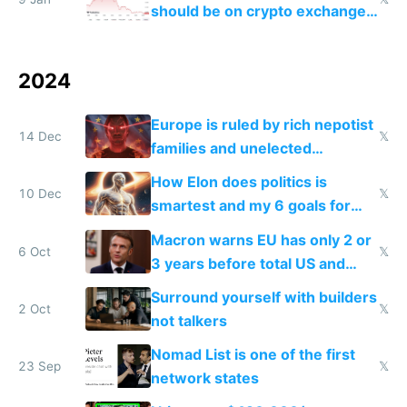
should be on crypto exchanges
because it's the biggest
shitcoin ever
2024
Europe is ruled by rich nepotist
14 Dec
𝕏
families and unelected
corporatist cronies killing
How Elon does politics is
startups
10 Dec
𝕏
smartest and my 6 goals for
Europe
Macron warns EU has only 2 or
6 Oct
𝕏
3 years before total US and
China dominance
Surround yourself with builders
2 Oct
𝕏
not talkers
Nomad List is one of the first
23 Sep
𝕏
network states