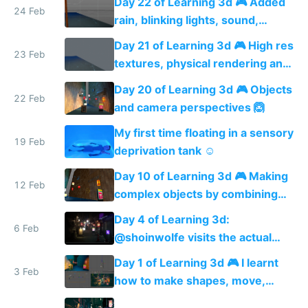
Day 22 of Learning 3d 🎮 Added
24 Feb
rain, blinking lights, sound,
textured menu sign and a VR
Day 21 of Learning 3d 🎮 High res
web app
23 Feb
textures, physical rendering and
ambient occlusion
Day 20 of Learning 3d 🎮 Objects
22 Feb
and camera perspectives 🙆
My first time floating in a sensory
19 Feb
deprivation tank ☺️
Day 10 of Learning 3d 🎮 Making
12 Feb
complex objects by combining
shapes 🙆
Day 4 of Learning 3d:
6 Feb
@shoinwolfe visits the actual
street I'm modeling 🏮😎🏮
Day 1 of Learning 3d 🎮 I learnt
3 Feb
how to make shapes, move,
rotate and scale them + how to