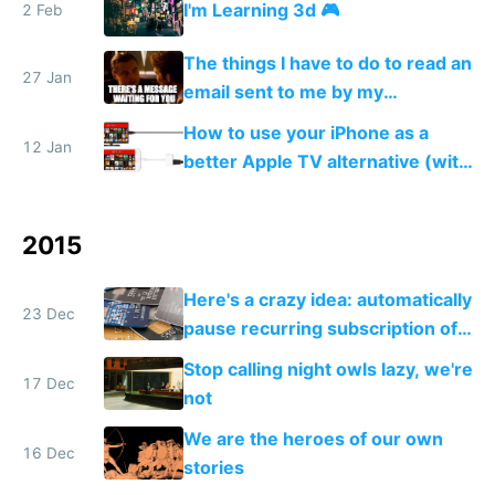
I'm Learning 3d 🎮
2 Feb
texturize, and add colored lights
💆
The things I have to do to read an
27 Jan
email sent to me by my
government
How to use your iPhone as a
12 Jan
better Apple TV alternative (with
VPN)
2015
Here's a crazy idea: automatically
23 Dec
pause recurring subscription of
users when you detect they
Stop calling night owls lazy, we're
aren't actually using your app
17 Dec
not
We are the heroes of our own
16 Dec
stories