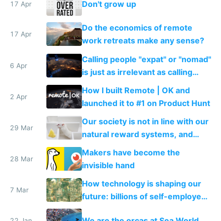
Don't grow up
17 Apr
Do the economics of remote
17 Apr
work retreats make any sense?
Calling people "expat" or "nomad"
6 Apr
is just as irrelevant as calling
internet users "netizens"
How I built Remote | OK and
2 Apr
launched it to #1 on Product Hunt
Our society is not in line with our
29 Mar
natural reward systems, and
alcohol and drug abuse proves it
Makers have become the
28 Mar
invisible hand
How technology is shaping our
7 Mar
future: billions of self-employed
makers and a few mega
We are the orcas at Sea World
22 Jan