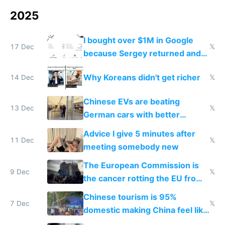
2025
I bought over $1M in Google
17 Dec
𝕏
because Sergey returned and
they're winning AI
Why Koreans didn't get richer
14 Dec
𝕏
Chinese EVs are beating
13 Dec
𝕏
German cars with better
software and innovation
Advice I give 5 minutes after
11 Dec
𝕏
meeting somebody new
The European Commission is
9 Dec
𝕏
the cancer rotting the EU from
within
Chinese tourism is 95%
7 Dec
𝕏
domestic making China feel like
the only foreigner there