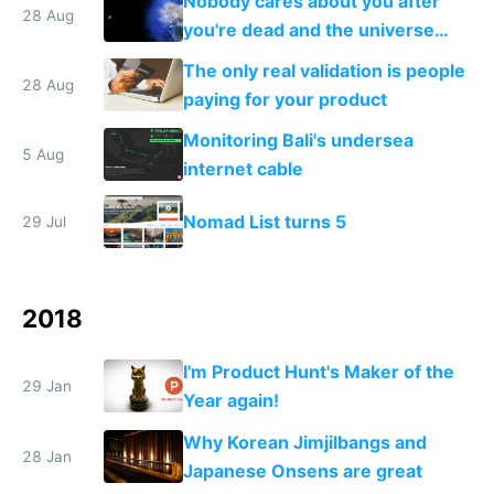
Nobody cares about you after
28 Aug
you're dead and the universe
destroys itself
The only real validation is people
28 Aug
paying for your product
Monitoring Bali's undersea
5 Aug
internet cable
Nomad List turns 5
29 Jul
2018
I'm Product Hunt's Maker of the
29 Jan
Year again!
Why Korean Jimjilbangs and
28 Jan
Japanese Onsens are great