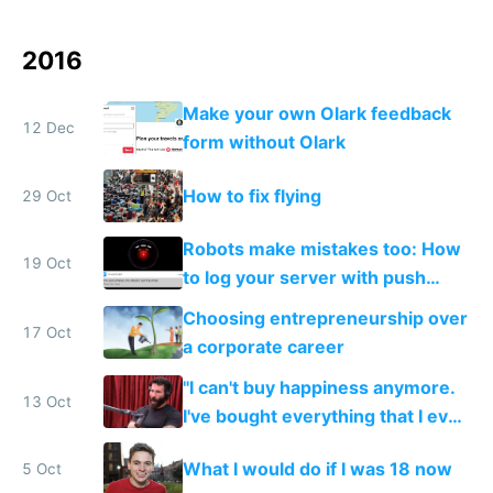
2016
Make your own Olark feedback
12 Dec
form without Olark
How to fix flying
29 Oct
Robots make mistakes too: How
19 Oct
to log your server with push
notifications straight to your
Choosing entrepreneurship over
phone
17 Oct
a corporate career
"I can't buy happiness anymore.
13 Oct
I've bought everything that I ever
wanted. There's not really
What I would do if I was 18 now
5 Oct
anything I want anymore."