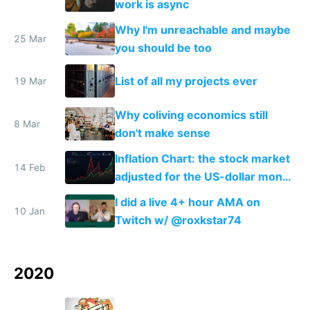
work is async
Why I'm unreachable and maybe
25 Mar
you should be too
List of all my projects ever
19 Mar
Why coliving economics still
8 Mar
don't make sense
Inflation Chart: the stock market
14 Feb
adjusted for the US-dollar money
supply
I did a live 4+ hour AMA on
10 Jan
Twitch w/ @roxkstar74
2020