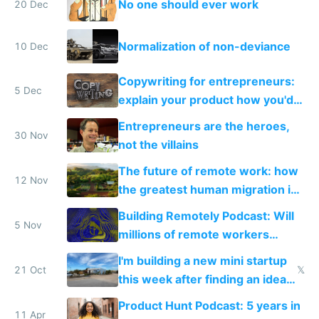
No one should ever work
20 Dec
Normalization of non-deviance
10 Dec
Copywriting for entrepreneurs:
5 Dec
explain your product how you'd
explain it to a friend
Entrepreneurs are the heroes,
30 Nov
not the villains
The future of remote work: how
12 Nov
the greatest human migration in
history will happen in the next
Building Remotely Podcast: Will
ten years
5 Nov
millions of remote workers
become location independent in
I'm building a new mini startup
2021?
21 Oct
𝕏
this week after finding an idea
road tripping in Portugal
Product Hunt Podcast: 5 years in
11 Apr