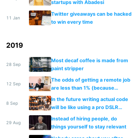
startups with Abadesi
Twitter giveaways can be hacked
11 Jan
to win every time
2019
Most decaf coffee is made from
28 Sep
paint stripper
The odds of getting a remote job
12 Sep
are less than 1% (because
everyone wants one)
In the future writing actual code
8 Sep
will be like using a pro DSLR
camera, and no code will be like
Instead of hiring people, do
using a smartphone camera
29 Aug
things yourself to stay relevant