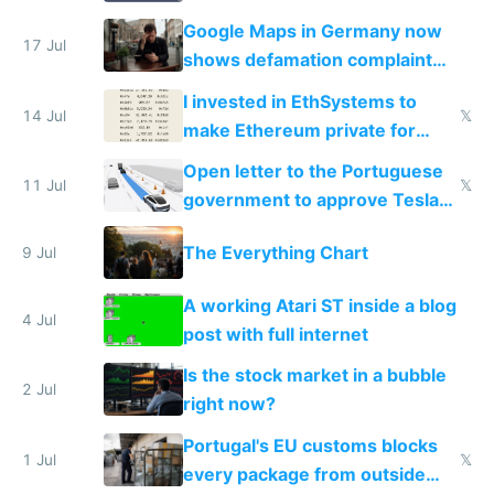
on IBKR as US or non-US citizen
Google Maps in Germany now
17 Jul
shows defamation complaint
amounts, so here's a calculator
I invested in EthSystems to
to find a place's real rating
14 Jul
𝕏
make Ethereum private for
banks
Open letter to the Portuguese
11 Jul
𝕏
government to approve Tesla
FSD
The Everything Chart
9 Jul
A working Atari ST inside a blog
4 Jul
post with full internet
Is the stock market in a bubble
2 Jul
right now?
Portugal's EU customs blocks
1 Jul
𝕏
every package from outside