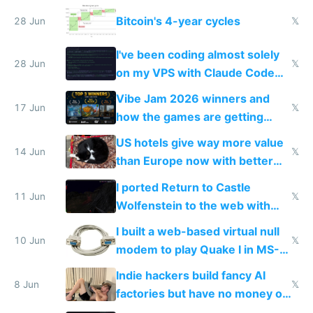
making modern products
Bitcoin's 4-year cycles
28 Jun
𝕏
impossible to order
I've been coding almost solely
28 Jun
𝕏
on my VPS with Claude Code
for almost a year now
Vibe Jam 2026 winners and
17 Jun
𝕏
how the games are getting
close to real production quality
US hotels give way more value
14 Jun
𝕏
than Europe now with better
AC and amenities
I ported Return to Castle
11 Jun
𝕏
Wolfenstein to the web with
multiplayer in an hour using AI
I built a web-based virtual null
10 Jun
𝕏
modem to play Quake I in MS-
DOS in multiplayer online
Indie hackers build fancy AI
8 Jun
𝕏
factories but have no money or
traffic