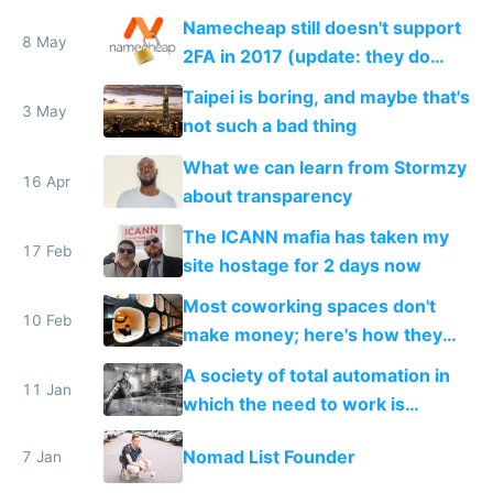
Namecheap still doesn't support
8 May
2FA in 2017 (update: they do
now!)
Taipei is boring, and maybe that's
3 May
not such a bad thing
What we can learn from Stormzy
16 Apr
about transparency
The ICANN mafia has taken my
17 Feb
site hostage for 2 days now
Most coworking spaces don't
10 Feb
make money; here's how they
can adapt to survive the future
A society of total automation in
11 Jan
which the need to work is
replaced with a nomadic life of
Nomad List Founder
7 Jan
creative play