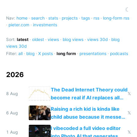
☾
Nav:
home
·
search
·
stats
·
projects
·
tags
·
rss
·
long-form rss
·
pieter.com
·
investments
Sort:
latest
·
oldest
·
views
·
blog views
·
views 30d
·
blog
views 30d
Filter:
all
·
blog
·
X posts
·
long form
·
presentations
·
podcasts
2026
The Dead Internet Theory could
8 Aug
𝕏
become real if AI replaces all
human content creation
Raising a rich kid is kinda like
6 Aug
𝕏
child abuse because it messes
up their reward function
I vibecoded a full video editor
1 Aug
𝕏
into Photo AI that generates