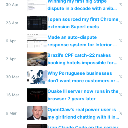
Winning my first big Stripe
30 Apr
𝕏
dispute in a decade with a vibe
coded responder
I open sourced my first Chrome
23 Apr
𝕏
extension SuperLevels
Made an auto-dispute
6 Apr
𝕏
response system for Interior AI
to see how easy it'd be
Brazil's CPF catch-22 makes
2 Apr
𝕏
booking hotels impossible for
tourists
Why Portuguese businesses
30 Mar
𝕏
don't want more customers or
to grow
Quake III server now runs in the
16 Mar
𝕏
browser 7 years later
OpenClaw's real power user is
6 Mar
𝕏
my girlfriend chatting with it in
Telegram
I ran Claude Code on the server