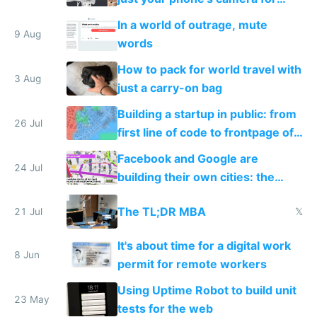
free
In a world of outrage, mute
9 Aug
words
How to pack for world travel with
3 Aug
just a carry-on bag
Building a startup in public: from
26 Jul
first line of code to frontpage of
Reddit
Facebook and Google are
24 Jul
building their own cities: the
inevitable future of private tech
The TL;DR MBA
21 Jul
𝕏
worker towns
It's about time for a digital work
8 Jun
permit for remote workers
Using Uptime Robot to build unit
23 May
tests for the web