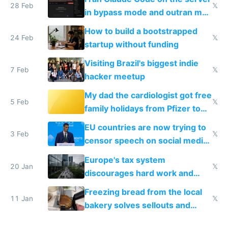
28 Feb
𝕏
in bypass mode and outran my
todo list
How to build a bootstrapped
24 Feb
𝕏
startup without funding
Visiting Brazil's biggest indie
7 Feb
𝕏
hacker meetup
My dad the cardiologist got free
5 Feb
𝕏
family holidays from Pfizer to
prescribe their drugs
EU countries are now trying to
3 Feb
𝕏
censor speech on social media
nationally after DSA failed
Europe's tax system
20 Jan
𝕏
discourages hard work and
new businesses
Freezing bread from the local
11 Jan
𝕏
bakery solves sellouts and
lowers blood sugar spikes