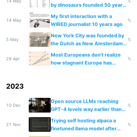
14 May
𝕏
by dinosaurs founded 50 years
before US ones
My first interaction with a
14 May
𝕏
WIRED journalist 10 years ago
New York City was founded by
5 May
𝕏
the Dutch as New Amsterdam
400 years ago
Most Europeans don't realize
29 Apr
𝕏
how stagnant Europe has
become
2023
Open source LLMs reaching
10 Dec
𝕏
GPT-4 levels way earlier than
we thought is the most exciting
Trying self hosting alpaca a
thing now to me
21 Nov
𝕏
finetuned llama model after
OpenAI drama