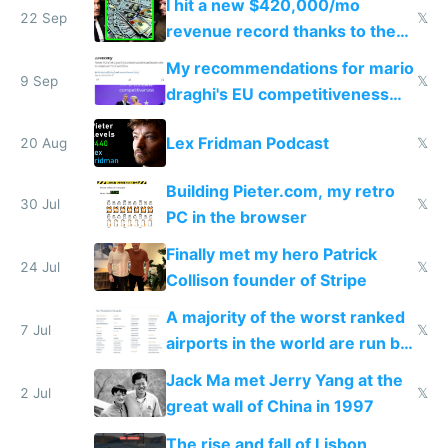
I hit a new $420,000/mo
22 Sep
𝕏
revenue record thanks to the
Lex Fridman podcast
My recommendations for mario
9 Sep
𝕏
draghi's EU competitiveness
report
Lex Fridman Podcast
20 Aug
𝕏
Building Pieter.com, my retro
30 Jul
𝕏
PC in the browser
Finally met my hero Patrick
24 Jul
𝕏
Collison founder of Stripe
A majority of the worst ranked
7 Jul
𝕏
airports in the world are run by
Da Vinci Airports
Jack Ma met Jerry Yang at the
2 Jul
𝕏
great wall of China in 1997
The rise and fall of Lisbon