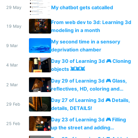
PhantomJS magic
My chatbot gets catcalled
29 May
From web dev to 3d: Learning 3d
19 May
modeling in a month
My second time in a sensory
9 Mar
deprivation chamber
Day 30 of Learning 3d 🎮 Cloning
4 Mar
objects 👾👾👾
Day 29 of Learning 3d 🎮 Glass,
2 Mar
reflectives, HD, coloring and
more details
Day 27 of Learning 3d 🎮 Details,
29 Feb
details, DETAILS!
Day 23 of Learning 3d 🎮 Filling
25 Feb
up the street and adding
shadows