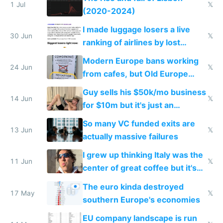
1 Jul
𝕏
(2020-2024)
I made luggage losers a live
30 Jun
𝕏
ranking of airlines by lost
luggage
Modern Europe bans working
24 Jun
𝕏
from cafes, but Old Europe
invented it
Guy sells his $50k/mo business
14 Jun
𝕏
for $10m but it's just an
acquihire
So many VC funded exits are
13 Jun
𝕏
actually massive failures
I grew up thinking Italy was the
11 Jun
𝕏
center of great coffee but it's
burnt Robusta
The euro kinda destroyed
17 May
𝕏
southern Europe's economies
EU company landscape is run