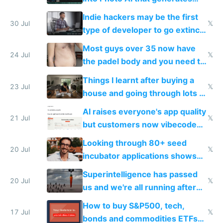
and edits videos with your
Indie hackers may be the first
trained models
30 Jul
𝕏
type of developer to go extinct
as AI lowers the cost of
Most guys over 35 now have
execution
24 Jul
𝕏
the padel body and you need to
fight it
Things I learnt after buying a
23 Jul
𝕏
house and going through lots of
shitty products
AI raises everyone's app quality
21 Jul
𝕏
but customers now vibecode
their own clones to skip paying
Looking through 80+ seed
20 Jul
𝕏
incubator applications shows
everyone's building similar AI
Superintelligence has passed
slop
20 Jul
𝕏
us and we're all running after
the carrot
How to buy S&P500, tech,
17 Jul
𝕏
bonds and commodities ETFs