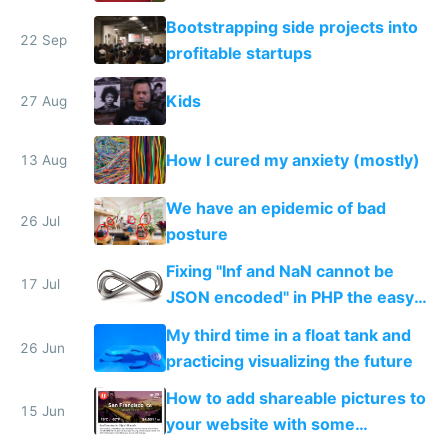
Bootstrapping side projects into
22 Sep
profitable startups
Kids
27 Aug
How I cured my anxiety (mostly)
13 Aug
We have an epidemic of bad
26 Jul
posture
Fixing "Inf and NaN cannot be
17 Jul
JSON encoded" in PHP the easy
way
My third time in a float tank and
26 Jun
practicing visualizing the future
How to add shareable pictures to
15 Jun
your website with some