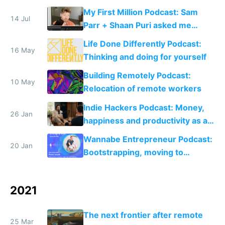
M1/M2 for free
My First Million Podcast: Sam
14 Jul
Parr + Shaan Puri asked me
about bootstrapping, open
Life Done Differently Podcast:
startups and lifestyle inflation
16 May
Thinking and doing for yourself
Building Remotely Podcast:
10 May
Relocation of remote workers
Indie Hackers Podcast: Money,
26 Jan
happiness and productivity as a
solo founder
Wannabe Entrepreneur Podcast:
20 Jan
Bootstrapping, moving to
Portugal and setting up Rebase
2021
The next frontier after remote
25 Mar