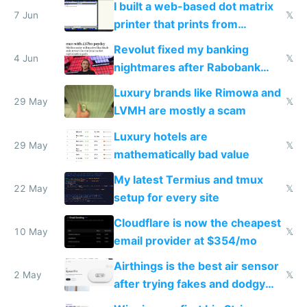
I built a web-based dot matrix
7 Jun
𝕏
printer that prints from
Windows 3.11
Revolut fixed my banking
4 Jun
𝕏
nightmares after Rabobank
froze my card in Bali and made
Luxury brands like Rimowa and
me homeless in the US
29 May
𝕏
LVMH are mostly a scam
Luxury hotels are
29 May
𝕏
mathematically bad value
My latest Termius and tmux
22 May
𝕏
setup for every site
Cloudflare is now the cheapest
10 May
𝕏
email provider at $354/mo
Airthings is the best air sensor
2 May
𝕏
after trying fakes and dodgy
ones