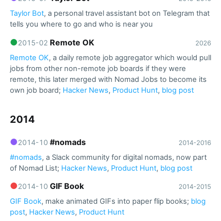
Taylor Bot
, a personal travel assistant bot on Telegram that
tells you where to go and who is near you
●
Remote OK
2015-02
2026
Remote OK
, a daily remote job aggregator which would pull
jobs from other non-remote job boards if they were
remote, this later merged with Nomad Jobs to become its
own job board;
Hacker News
,
Product Hunt
,
blog post
2014
●
#nomads
2014-10
2014-2016
#nomads
, a Slack community for digital nomads, now part
of Nomad List;
Hacker News
,
Product Hunt
,
blog post
●
GIF Book
2014-10
2014-2015
GIF Book
, make animated GIFs into paper flip books;
blog
post
,
Hacker News
,
Product Hunt