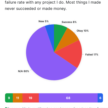
failure rate with any project I do. Most things I made
never succeeded or made money.
New 5%
Success 8%
Okay 10%
Failed 17%
N/A 60%
9
11
19
68
6