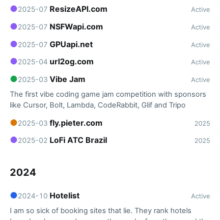
●
ResizeAPI.com
2025-07
Active
●
NSFWapi.com
2025-07
Active
●
GPUapi.net
2025-07
Active
●
url2og.com
2025-04
Active
●
Vibe Jam
2025-03
Active
The first vibe coding game jam competition with sponsors
like Cursor, Bolt, Lambda, CodeRabbit, Glif and Tripo
●
fly.pieter.com
2025-03
2025
●
LoFi ATC Brazil
2025-02
2025
2024
●
Hotelist
2024-10
Active
I am so sick of booking sites that lie. They rank hotels