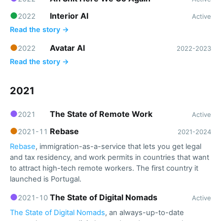
●
Interior AI
2022
Active
Read the story →
●
Avatar AI
2022
2022-2023
Read the story →
2021
●
The State of Remote Work
2021
Active
●
Rebase
2021-11
2021-2024
Rebase
, immigration-as-a-service that lets you get legal
and tax residency, and work permits in countries that want
to attract high-tech remote workers. The first country it
launched is Portugal.
●
The State of Digital Nomads
2021-10
Active
The State of Digital Nomads
, an always-up-to-date