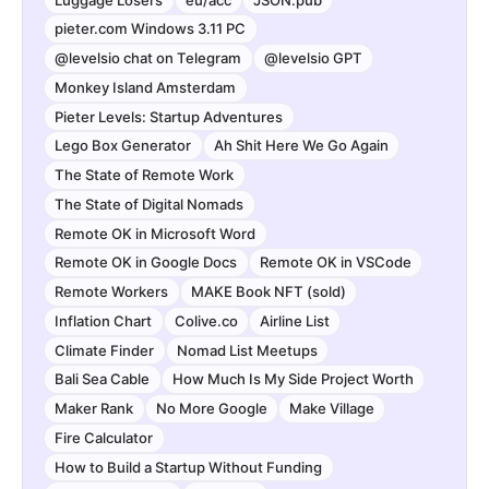
pieter.com Windows 3.11 PC
@levelsio chat on Telegram
@levelsio GPT
Monkey Island Amsterdam
Pieter Levels: Startup Adventures
Lego Box Generator
Ah Shit Here We Go Again
The State of Remote Work
The State of Digital Nomads
Remote OK in Microsoft Word
Remote OK in Google Docs
Remote OK in VSCode
Remote Workers
MAKE Book NFT (sold)
Inflation Chart
Colive.co
Airline List
Climate Finder
Nomad List Meetups
Bali Sea Cable
How Much Is My Side Project Worth
Maker Rank
No More Google
Make Village
Fire Calculator
How to Build a Startup Without Funding