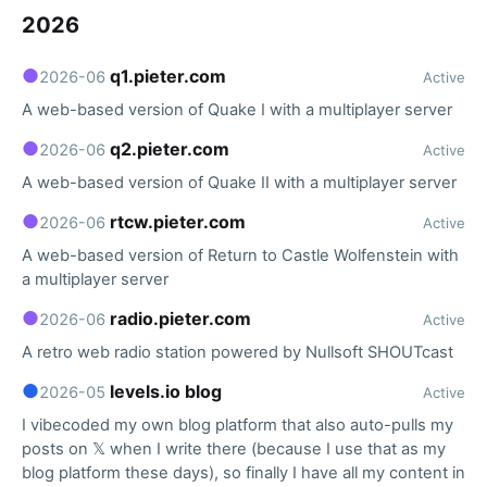
2026
●
q1.pieter.com
2026-06
Active
A web-based version of Quake I with a multiplayer server
●
q2.pieter.com
2026-06
Active
A web-based version of Quake II with a multiplayer server
●
rtcw.pieter.com
2026-06
Active
A web-based version of Return to Castle Wolfenstein with
a multiplayer server
●
radio.pieter.com
2026-06
Active
A retro web radio station powered by Nullsoft SHOUTcast
●
levels.io blog
2026-05
Active
I vibecoded my own blog platform that also auto-pulls my
posts on 𝕏 when I write there (because I use that as my
blog platform these days), so finally I have all my content in