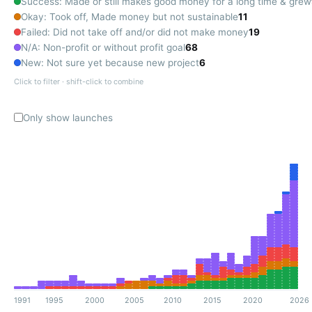
Success: Made or still makes good money for a long time & grew
Okay: Took off, Made money but not sustainable
11
Failed: Did not take off and/or did not make money
19
N/A: Non-profit or without profit goal
68
New: Not sure yet because new project
6
Click to filter · shift-click to combine
Only show launches
1991
1995
2000
2005
2010
2015
2020
2026