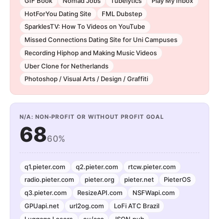
GIF Book
Nomad Jobs
Tubelytics
Play My Inbox
HotForYou Dating Site
FML Dubstep
SparklesTV: How To Videos on YouTube
Missed Connections Dating Site for Uni Campuses
Recording Hiphop and Making Music Videos
Uber Clone for Netherlands
Photoshop / Visual Arts / Design / Graffiti
N/A: NON-PROFIT OR WITHOUT PROFIT GOAL
68
60%
q1.pieter.com
q2.pieter.com
rtcw.pieter.com
radio.pieter.com
pieter.org
pieter.net
PieterOS
q3.pieter.com
ResizeAPI.com
NSFWapi.com
GPUapi.net
url2og.com
LoFi ATC Brazil
Luggage Losers
eu/acc
JSON.pub