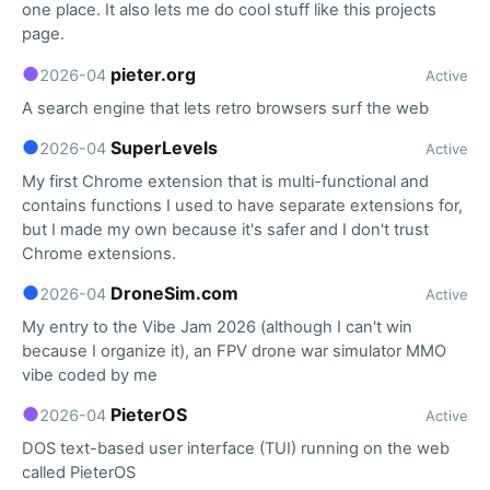
one place. It also lets me do cool stuff like this projects
page.
●
pieter.org
2026-04
Active
A search engine that lets retro browsers surf the web
●
SuperLevels
2026-04
Active
My first Chrome extension that is multi-functional and
contains functions I used to have separate extensions for,
but I made my own because it's safer and I don't trust
Chrome extensions.
●
DroneSim.com
2026-04
Active
My entry to the Vibe Jam 2026 (although I can't win
because I organize it), an FPV drone war simulator MMO
vibe coded by me
●
PieterOS
2026-04
Active
DOS text-based user interface (TUI) running on the web
called PieterOS