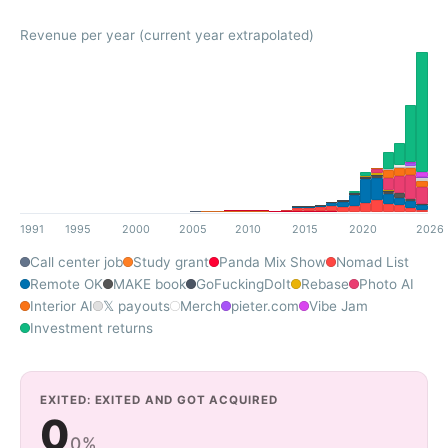
Revenue per year (current year extrapolated)
1991
1995
2000
2005
2010
2015
2020
2026
Call center job
Study grant
Panda Mix Show
Nomad List
Remote OK
MAKE book
GoFuckingDoIt
Rebase
Photo AI
Interior AI
𝕏 payouts
Merch
pieter.com
Vibe Jam
Investment returns
EXITED: EXITED AND GOT ACQUIRED
0
0%