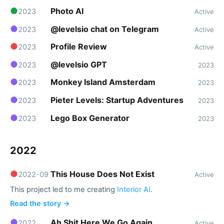
●
Photo AI
2023
Active
●
@levelsio chat on Telegram
2023
Active
●
Profile Review
2023
Active
●
@levelsio GPT
2023
2023
●
Monkey Island Amsterdam
2023
2023
●
Pieter Levels: Startup Adventures
2023
2023
●
Lego Box Generator
2023
2023
2022
●
This House Does Not Exist
2022-09
Active
This project led to me creating
Interior AI
.
Read the story →
●
Ah Shit Here We Go Again
2022
Active