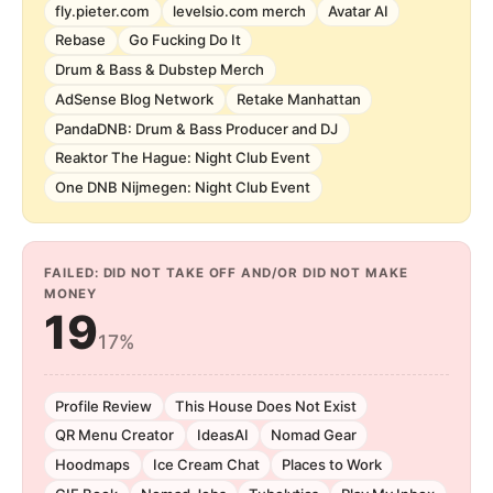
fly.pieter.com
levelsio.com merch
Avatar AI
Rebase
Go Fucking Do It
Drum & Bass & Dubstep Merch
AdSense Blog Network
Retake Manhattan
PandaDNB: Drum & Bass Producer and DJ
Reaktor The Hague: Night Club Event
One DNB Nijmegen: Night Club Event
FAILED: DID NOT TAKE OFF AND/OR DID NOT MAKE
MONEY
19
17%
Profile Review
This House Does Not Exist
QR Menu Creator
IdeasAI
Nomad Gear
Hoodmaps
Ice Cream Chat
Places to Work