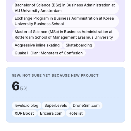
Bachelor of Science (BSc) in Business Administration at
VU University Amsterdam
Exchange Program in Business Administration at Korea
University Business School
Master of Science (MSc) in Business Administration at
Rotterdam School of Management Erasmus University
Aggressive inline skating
Skateboarding
Quake II Clan: Monsters of Confusion
NEW: NOT SURE YET BECAUSE NEW PROJECT
6
5%
levels.io blog
SuperLevels
DroneSim.com
XDR Boost
Ericeira.com
Hotelist