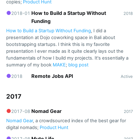
copies;
Product Hunt
●
How to Build a Startup Without
2018-01
2018
Funding
How to Build a Startup Without Funding
, I did a
presentation at Dojo coworking space in Bali about
bootstrapping startups. I think this is my favorite
presentation I ever made as it quite clearly lays out the
fundamentals of how I build my projects. It's essentially a
summary of my book
MAKE
;
blog post
●
Remote Jobs API
2018
Active
2017
●
Nomad Gear
2017-08
2017
Nomad Gear
, a crowdsourced index of the best gear for
digital nomads;
Product Hunt
●
Mute Life
2017-08
2017