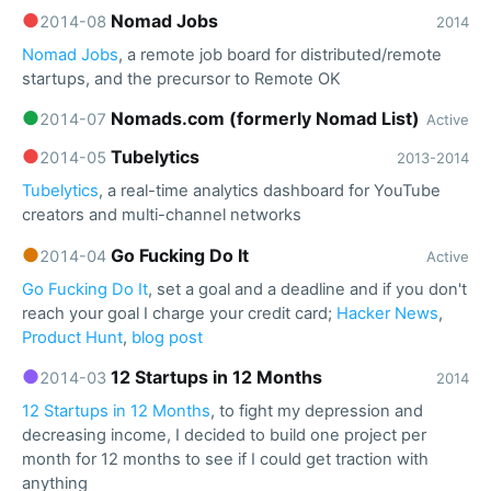
●
Nomad Jobs
2014-08
2014
Nomad Jobs
, a remote job board for distributed/remote
startups, and the precursor to Remote OK
●
Nomads.com (formerly Nomad List)
2014-07
Active
●
Tubelytics
2014-05
2013-2014
Tubelytics
, a real-time analytics dashboard for YouTube
creators and multi-channel networks
●
Go Fucking Do It
2014-04
Active
Go Fucking Do It
, set a goal and a deadline and if you don't
reach your goal I charge your credit card;
Hacker News
,
Product Hunt
,
blog post
●
12 Startups in 12 Months
2014-03
2014
12 Startups in 12 Months
, to fight my depression and
decreasing income, I decided to build one project per
month for 12 months to see if I could get traction with
anything