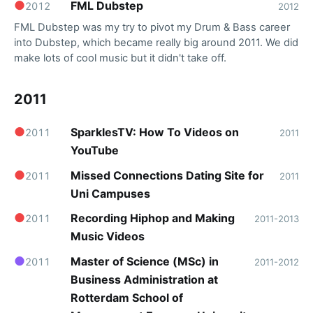
●
FML Dubstep
2012
2012
FML Dubstep was my try to pivot my Drum & Bass career
into Dubstep, which became really big around 2011. We did
make lots of cool music but it didn't take off.
2011
●
SparklesTV: How To Videos on
2011
2011
YouTube
●
Missed Connections Dating Site for
2011
2011
Uni Campuses
●
Recording Hiphop and Making
2011
2011-2013
Music Videos
●
Master of Science (MSc) in
2011
2011-2012
Business Administration at
Rotterdam School of