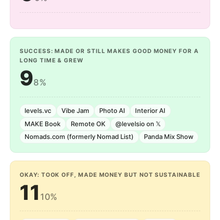
SUCCESS: MADE OR STILL MAKES GOOD MONEY FOR A
LONG TIME & GREW
9
8%
levels.vc
Vibe Jam
Photo AI
Interior AI
MAKE Book
Remote OK
@levelsio on 𝕏
Nomads.com (formerly Nomad List)
Panda Mix Show
OKAY: TOOK OFF, MADE MONEY BUT NOT SUSTAINABLE
11
10%