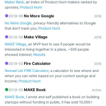
Maker Rank
, an index of Product Hunt makers ranked by
upvotes;
Product Hunt
●
No More Google
2018-09
2018
No More Google
, privacy-friendly alternatives to Google
that don't track you;
Product Hunt
●
Make Village
2018-04
2018
MAKE Village
, an MVP test to see if people would be
interested in living together in a place, ~500 people
showed interest;
Results
●
Fire Calculator
2018-03
2018
Nomad List FIRE Calculator
, a calculator to see where and
when you can retire based on your current savings and
income;
Product Hunt
●
MAKE Book
2018-03
Active
MAKE Book
, I wrote and self published a book on building
startups without funding in public, it has sold 10,000+