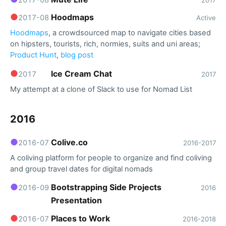
●
Hoodmaps
2017-08
Active
Hoodmaps
, a crowdsourced map to navigate cities based
on hipsters, tourists, rich, normies, suits and uni areas;
Product Hunt
,
blog post
●
Ice Cream Chat
2017
2017
My attempt at a clone of Slack to use for Nomad List
2016
●
Colive.co
2016-07
2016-2017
A coliving platform for people to organize and find coliving
and group travel dates for digital nomads
●
Bootstrapping Side Projects
2016-09
2016
Presentation
●
Places to Work
2016-07
2016-2018