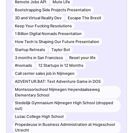
Remote Jobs API
Mute Life
Bootstrapping Side Projects Presentation
3D and Virtual Reality Dev
Escape The Brexit
Keep Your Fucking Resolutions
1 Billion Digital Nomads Presentation
How Tech Is Shaping Our Future Presentation
Startup Retreats
Taylor Bot
3 months in San Francisco
Reset your life
#nomads
12 Startups in 12 Months
Call center sales job in Nijmegen
ADVENTUR.BAT: Text Adventure Game in DOS
Montessorischool Nijmegen Heyendaalseweg
Elementary School
Stedelijk Gymnasium Nijmegen High School (dropped
out)
Luzac College High School
Propedeuse in Business Administration at Hogeschool
Utrecht