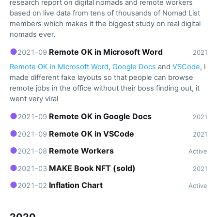
research report on digital nomads and remote workers
based on live data from tens of thousands of Nomad List
members which makes it the biggest study on real digital
nomads ever.
●
Remote OK in Microsoft Word
2021-09
2021
Remote OK in Microsoft Word
,
Google Docs
and
VSCode
, I
made different fake layouts so that people can browse
remote jobs in the office without their boss finding out, it
went very viral
●
Remote OK in Google Docs
2021-09
2021
●
Remote OK in VSCode
2021-09
2021
●
Remote Workers
2021-08
Active
●
MAKE Book NFT (sold)
2021-03
2021
●
Inflation Chart
2021-02
Active