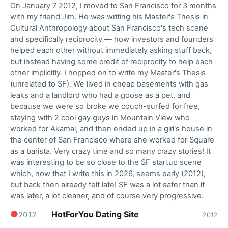
On January 7 2012, I moved to San Francisco for 3 months
with my friend Jim. He was writing his Master's Thesis in
Cultural Anthropology about San Francisco's tech scene
and specifically reciprocity — how investors and founders
helped each other without immediately asking stuff back,
but instead having some credit of reciprocity to help each
other implicitly. I hopped on to write my Master's Thesis
(unrelated to SF). We lived in cheap basements with gas
leaks and a landlord who had a goose as a pet, and
because we were so broke we couch-surfed for free,
staying with 2 cool gay guys in Mountain View who
worked for Akamai, and then ended up in a girl's house in
the center of San Francisco where she worked for Square
as a barista. Very crazy time and so many crazy stories! It
was interesting to be so close to the SF startup scene
which, now that I write this in 2026, seems early (2012),
but back then already felt late! SF was a lot safer than it
was later, a lot cleaner, and of course very progressive.
●
HotForYou Dating Site
2012
2012