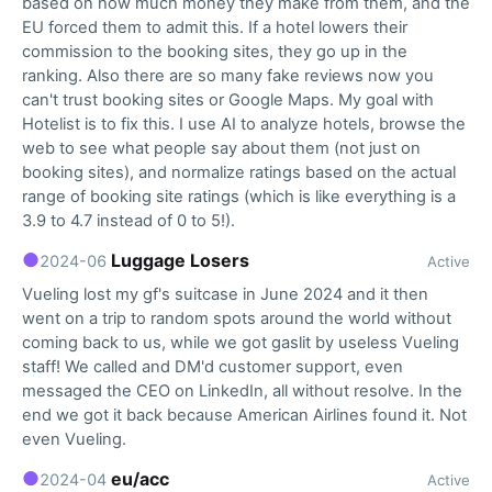
based on how much money they make from them, and the
EU forced them to admit this. If a hotel lowers their
commission to the booking sites, they go up in the
ranking. Also there are so many fake reviews now you
can't trust booking sites or Google Maps. My goal with
Hotelist is to fix this. I use AI to analyze hotels, browse the
web to see what people say about them (not just on
booking sites), and normalize ratings based on the actual
range of booking site ratings (which is like everything is a
3.9 to 4.7 instead of 0 to 5!).
●
Luggage Losers
2024-06
Active
Vueling lost my gf's suitcase in June 2024 and it then
went on a trip to random spots around the world without
coming back to us, while we got gaslit by useless Vueling
staff! We called and DM'd customer support, even
messaged the CEO on LinkedIn, all without resolve. In the
end we got it back because American Airlines found it. Not
even Vueling.
●
eu/acc
2024-04
Active