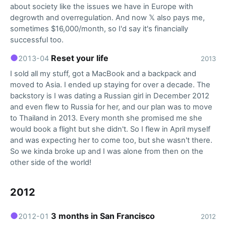
about society like the issues we have in Europe with
degrowth and overregulation. And now 𝕏 also pays me,
sometimes $16,000/month, so I'd say it's financially
successful too.
●
Reset your life
2013-04
2013
I sold all my stuff, got a MacBook and a backpack and
moved to Asia. I ended up staying for over a decade. The
backstory is I was dating a Russian girl in December 2012
and even flew to Russia for her, and our plan was to move
to Thailand in 2013. Every month she promised me she
would book a flight but she didn't. So I flew in April myself
and was expecting her to come too, but she wasn't there.
So we kinda broke up and I was alone from then on the
other side of the world!
2012
●
3 months in San Francisco
2012-01
2012