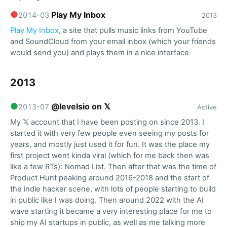
●
Play My Inbox
2014-03
2013
Play My Inbox
, a site that pulls music links from YouTube
and SoundCloud from your email inbox (which your friends
would send you) and plays them in a nice interface
2013
●
@levelsio on 𝕏
2013-07
Active
My 𝕏 account that I have been posting on since 2013. I
started it with very few people even seeing my posts for
years, and mostly just used it for fun. It was the place my
first project went kinda viral (which for me back then was
like a few RTs): Nomad List. Then after that was the time of
Product Hunt peaking around 2016-2018 and the start of
the indie hacker scene, with lots of people starting to build
in public like I was doing. Then around 2022 with the AI
wave starting it became a very interesting place for me to
ship my AI startups in public, as well as me talking more