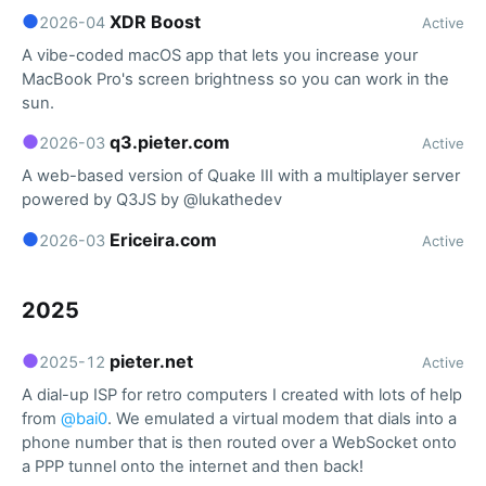
●
XDR Boost
2026-04
Active
A vibe-coded macOS app that lets you increase your
MacBook Pro's screen brightness so you can work in the
sun.
●
q3.pieter.com
2026-03
Active
A web-based version of Quake III with a multiplayer server
powered by Q3JS by @lukathedev
●
Ericeira.com
2026-03
Active
2025
●
pieter.net
2025-12
Active
A dial-up ISP for retro computers I created with lots of help
from
@bai0
. We emulated a virtual modem that dials into a
phone number that is then routed over a WebSocket onto
a PPP tunnel onto the internet and then back!