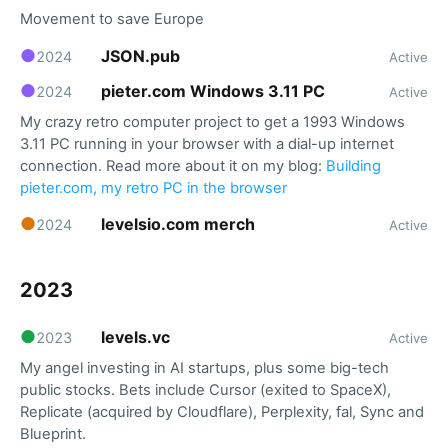
Movement to save Europe
●
JSON.pub
2024
Active
●
pieter.com Windows 3.11 PC
2024
Active
My crazy retro computer project to get a 1993 Windows
3.11 PC running in your browser with a dial-up internet
connection. Read more about it on my blog:
Building
pieter.com, my retro PC in the browser
●
levelsio.com merch
2024
Active
2023
●
levels.vc
2023
Active
My angel investing in AI startups, plus some big-tech
public stocks. Bets include Cursor (exited to SpaceX),
Replicate (acquired by Cloudflare), Perplexity, fal, Sync and
Blueprint.