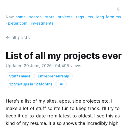
☾
Nav:
home
·
search
·
stats
·
projects
·
tags
·
rss
·
long-form rss
·
pieter.com
·
investments
← all posts
List of all my projects ever
Updated 29 June, 2026 · 94,495 views
Stuff I made
Entrepreneurship
12 Startups in 12 Months
AI
Here's a list of my sites, apps, side projects etc. I
make a lot of stuff so it's fun to keep track. I'll try to
keep it up-to-date from latest to oldest. I see this as
kind of my resume. It also shows the incredibly high