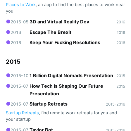
Places to Work
, an app to find the best places to work near
you
●
3D and Virtual Reality Dev
2016-05
2016
●
Escape The Brexit
2016
2016
●
Keep Your Fucking Resolutions
2016
2016
2015
●
1 Billion Digital Nomads Presentation
2015-10
2015
●
How Tech Is Shaping Our Future
2015-07
2015
Presentation
●
Startup Retreats
2015-07
2015-2016
Startup Retreats
, find remote work retreats for you and
your startup
●
Taylor Bot
2015-07
2015-2016