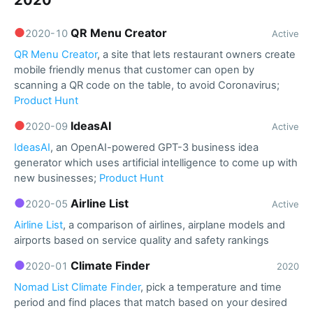
2020
●
QR Menu Creator
2020-10
Active
QR Menu Creator
, a site that lets restaurant owners create
mobile friendly menus that customer can open by
scanning a QR code on the table, to avoid Coronavirus;
Product Hunt
●
IdeasAI
2020-09
Active
IdeasAI
, an OpenAI-powered GPT-3 business idea
generator which uses artificial intelligence to come up with
new businesses;
Product Hunt
●
Airline List
2020-05
Active
Airline List
, a comparison of airlines, airplane models and
airports based on service quality and safety rankings
●
Climate Finder
2020-01
2020
Nomad List Climate Finder
, pick a temperature and time
period and find places that match based on your desired