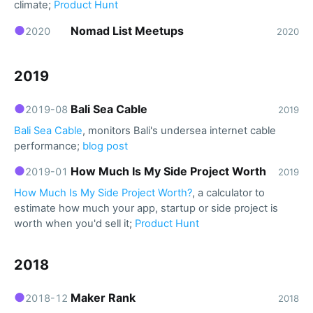
climate;
Product Hunt
●
Nomad List Meetups
2020
2020
2019
●
Bali Sea Cable
2019-08
2019
Bali Sea Cable
, monitors Bali's undersea internet cable
performance;
blog post
●
How Much Is My Side Project Worth
2019-01
2019
How Much Is My Side Project Worth?
, a calculator to
estimate how much your app, startup or side project is
worth when you'd sell it;
Product Hunt
2018
●
Maker Rank
2018-12
2018