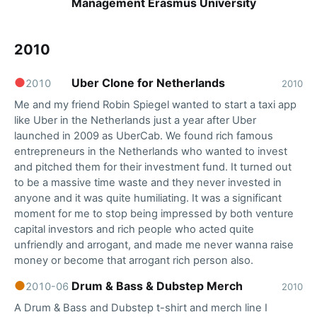
Management Erasmus University
2010
●
Uber Clone for Netherlands
2010
2010
Me and my friend Robin Spiegel wanted to start a taxi app
like Uber in the Netherlands just a year after Uber
launched in 2009 as UberCab. We found rich famous
entrepreneurs in the Netherlands who wanted to invest
and pitched them for their investment fund. It turned out
to be a massive time waste and they never invested in
anyone and it was quite humiliating. It was a significant
moment for me to stop being impressed by both venture
capital investors and rich people who acted quite
unfriendly and arrogant, and made me never wanna raise
money or become that arrogant rich person also.
●
Drum & Bass & Dubstep Merch
2010-06
2010
A Drum & Bass and Dubstep t-shirt and merch line I