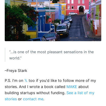
“…is one of the most pleasant sensations in the
world.”
–Freya Stark
P.S. I'm on
𝕏
too if you'd like to follow more of my
stories. And I wrote a book called
MAKE
about
building startups without funding.
See a list of my
stories
or
contact me
.