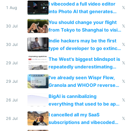
replace him with AI
I vibecoded a full video editor
1 Aug
𝕏
into Photo AI that generates
and edits videos with your
You should change your flight
trained models
30 Jul
𝕏
from Tokyo to Shanghai to visit
actual China
Indie hackers may be the first
30 Jul
𝕏
type of developer to go extinct
as AI lowers the cost of
The West's biggest blindspot is
execution
29 Jul
𝕏
repeatedly underestimating
China's speed and capabilities
I've already seen Wispr Flow,
29 Jul
𝕏
Granola and WHOOP reverse
engineered and open sourced
BigAI is cannibalizing
with fully free versions today
26 Jul
𝕏
everything that used to be apps
for indiehackers
I cancelled all my SaaS
26 Jul
𝕏
subscriptions and vibecoded
100% of them myself