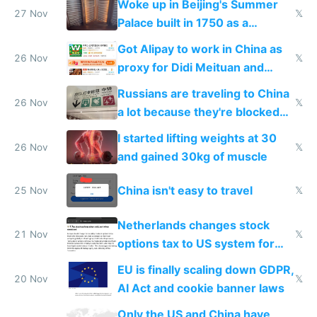
Woke up in Beijing's Summer
27 Nov
𝕏
Palace built in 1750 as a
birthday gift
Got Alipay to work in China as
26 Nov
𝕏
proxy for Didi Meituan and
Baidu
Russians are traveling to China
26 Nov
𝕏
a lot because they're blocked
from most places
I started lifting weights at 30
26 Nov
𝕏
and gained 30kg of muscle
China isn't easy to travel
25 Nov
𝕏
Netherlands changes stock
21 Nov
𝕏
options tax to US system for
startups
EU is finally scaling down GDPR,
20 Nov
𝕏
AI Act and cookie banner laws
Only the US and China have