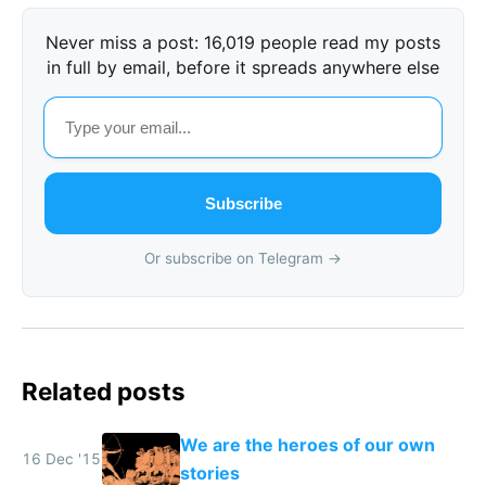
Never miss a post: 16,019 people read my posts
in full by email, before it spreads anywhere else
Subscribe
Or subscribe on Telegram →
Related posts
We are the heroes of our own
16 Dec '15
stories