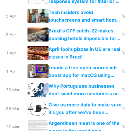
response system for Interior AI
to see how easy it'd be
Tech insiders avoid
5 Apr
𝕏
touchscreens and smart homes
because they know the
Brazil's CPF catch-22 makes
downsides
2 Apr
𝕏
booking hotels impossible for
tourists
April fool's pizzas in US are real
1 Apr
𝕏
pizzas in Brazil
I made a free open source xdr
1 Apr
𝕏
boost app for macOS using
claude code in 5 minutes
Why Portuguese businesses
30 Mar
𝕏
don't want more customers or
to grow
Give us more data to make sure
28 Mar
𝕏
it's you after we've been
breached
Argentinean meat is one of the
27 Mar
𝕏
worst in the world now