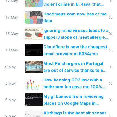
17 May
𝕏
violent crime in El Raval that
Google Maps won't show
Hoodmaps.com now has crime
17 May
𝕏
data
Ignoring mind viruses leads to a
15 May
𝕏
slippery slope of meat allergies
from engineered ticks
Cloudflare is now the cheapest
10 May
𝕏
email provider at $354/mo
Most EV chargers in Portugal
9 May
𝕏
are out of service thanks to EU
subsidies
How keeping CO2 low with a
5 May
𝕏
bathroom fan gave me 100%
sleep score
My gf banned from reviewing
5 May
𝕏
places on Google Maps in
Europe after one 1-star review
Airthings is the best air sensor
2 May
𝕏