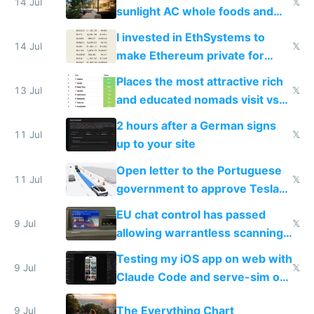
14 Jul
𝕏
sunlight AC whole foods and
exercise
I invested in EthSystems to
14 Jul
𝕏
make Ethereum private for
banks
Places the most attractive rich
13 Jul
𝕏
and educated nomads visit vs
the least
2 hours after a German signs
11 Jul
𝕏
up to your site
Open letter to the Portuguese
11 Jul
𝕏
government to approve Tesla
FSD
EU chat control has passed
9 Jul
𝕏
allowing warrantless scanning
of messages
Testing my iOS app on web with
9 Jul
𝕏
Claude Code and serve-sim on
a headless Mac Mini
The Everything Chart
9 Jul