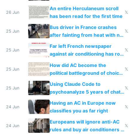
An entire Herculaneum scroll
26 Jun
𝕏
has been read for the first time
Bus driver in France crashes
25 Jun
𝕏
after fainting from heat with no
AC
Far left French newspaper
25 Jun
𝕏
against air conditioning has roof
covered in AC units
How did AC become the
25 Jun
𝕏
political battleground of choice
in Europe
Using Claude Code to
25 Jun
𝕏
psychoanalyze 5 years of chat
logs
Having an AC in Europe now
24 Jun
𝕏
classifies you as far right
Europeans will ignore anti-AC
24 Jun
𝕏
rules and buy air conditioners in