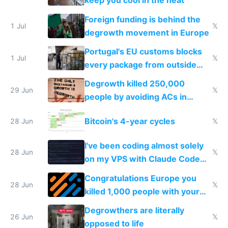
keep you cool in the heat
Foreign funding is behind the
1 Jul
𝕏
degrowth movement in Europe
Portugal's EU customs blocks
1 Jul
𝕏
every package from outside
making modern products
Degrowth killed 250,000
impossible to order
29 Jun
𝕏
people by avoiding ACs in
Europe
Bitcoin's 4-year cycles
28 Jun
𝕏
I've been coding almost solely
28 Jun
𝕏
on my VPS with Claude Code
for almost a year now
Congratulations Europe you
28 Jun
𝕏
killed 1,000 people with your
degrowth bs
Degrowthers are literally
26 Jun
𝕏
opposed to life