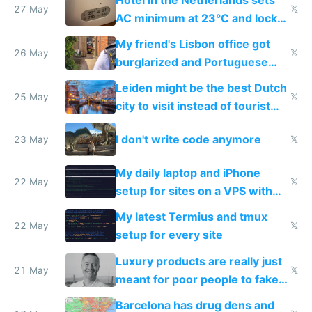
27 May
𝕏
AC minimum at 23°C and locks
windows for security
My friend's Lisbon office got
26 May
𝕏
burglarized and Portuguese
police refused to recover his
Leiden might be the best Dutch
Airtagged Apple display
25 May
𝕏
city to visit instead of tourist
Amsterdam
I don't write code anymore
23 May
𝕏
My daily laptop and iPhone
22 May
𝕏
setup for sites on a VPS with
Claude Code
My latest Termius and tmux
22 May
𝕏
setup for every site
Luxury products are really just
21 May
𝕏
meant for poor people to fake
they're rich
Barcelona has drug dens and