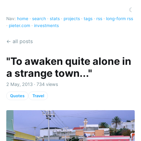
☾
Nav:
home
·
search
·
stats
·
projects
·
tags
·
rss
·
long-form rss
·
pieter.com
·
investments
← all posts
"To awaken quite alone in
a strange town..."
2 May, 2013 · 734 views
Quotes
Travel