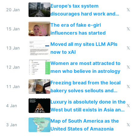
Europe's tax system
20 Jan
𝕏
discourages hard work and
new businesses
The era of fake e-girl
15 Jan
𝕏
influencers has started
Moved all my sites LLM APIs
13 Jan
𝕏
now to xAI
Women are most attracted to
12 Jan
𝕏
men who believe in astrology
Freezing bread from the local
11 Jan
𝕏
bakery solves sellouts and
lowers blood sugar spikes
Luxury is absolutely done in the
4 Jan
𝕏
West but still exists in Asia and
the Gulf states
Map of South America as the
3 Jan
𝕏
United States of Amazonia