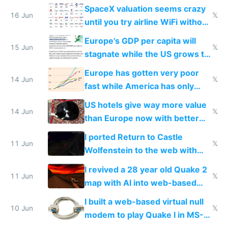
SpaceX valuation seems crazy
16 Jun
𝕏
until you try airline WiFi without
Starlink
Europe's GDP per capita will
15 Jun
𝕏
stagnate while the US grows to
twice as rich by 2030
Europe has gotten very poor
14 Jun
𝕏
fast while America has only
gotten richer
US hotels give way more value
14 Jun
𝕏
than Europe now with better
AC and amenities
I ported Return to Castle
11 Jun
𝕏
Wolfenstein to the web with
multiplayer in an hour using AI
I revived a 28 year old Quake 2
11 Jun
𝕏
map with AI into web-based
multiplayer
I built a web-based virtual null
10 Jun
𝕏
modem to play Quake I in MS-
DOS in multiplayer online