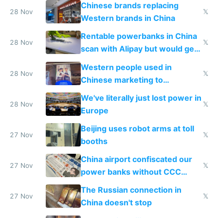
to 2023 via giant NGO
Chinese brands replacing
donations
28 Nov
𝕏
Western brands in China
Rentable powerbanks in China
28 Nov
𝕏
scan with Alipay but would get
stolen in US or Europe
Western people used in
28 Nov
𝕏
Chinese marketing to
represent quality
We've literally just lost power in
28 Nov
𝕏
Europe
Beijing uses robot arms at toll
27 Nov
𝕏
booths
China airport confiscated our
27 Nov
𝕏
power banks without CCC
certification
The Russian connection in
27 Nov
𝕏
China doesn't stop