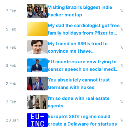
change them to
Visiting Brazil's biggest indie
7 Feb
𝕏
hacker meetup
My dad the cardiologist got free
5 Feb
𝕏
family holidays from Pfizer to
prescribe their drugs
My friend on SSRIs tried to
4 Feb
𝕏
convince me I have
generational trauma
EU countries are now trying to
3 Feb
𝕏
censor speech on social media
nationally after DSA failed
You absolutely cannot trust
2 Feb
𝕏
Germans with nukes
I'm so done with real estate
2 Feb
𝕏
agents
Europe's 28th regime could
20 Jan
𝕏
create a Delaware for startups