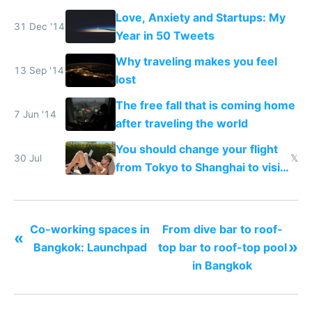
Love, Anxiety and Startups: My
31 Dec '14
Year in 50 Tweets
Why traveling makes you feel
13 Sep '14
lost
The free fall that is coming home
7 Jun '14
after traveling the world
You should change your flight
30 Jul
𝕏
from Tokyo to Shanghai to visit
actual China
Co-working spaces in
From dive bar to roof-
«
»
Bangkok: Launchpad
top bar to roof-top pool
in Bangkok