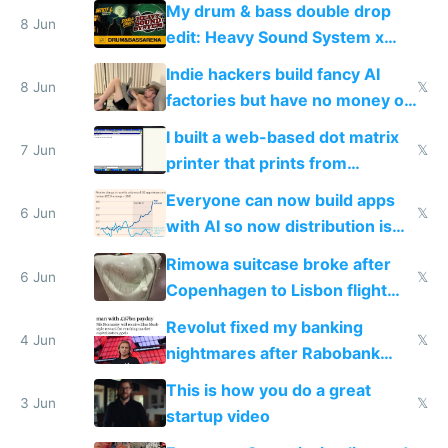
My drum & bass double drop
8 Jun
edit: Heavy Sound System x
Shadow People
Indie hackers build fancy AI
8 Jun
𝕏
factories but have no money or
traffic
I built a web-based dot matrix
7 Jun
𝕏
printer that prints from
Windows 3.11
Everyone can now build apps
6 Jun
𝕏
with AI so now distribution is
the real challenge
Rimowa suitcase broke after
6 Jun
𝕏
Copenhagen to Lisbon flight
and why avoid luxury brands
Revolut fixed my banking
4 Jun
𝕏
nightmares after Rabobank
froze my card in Bali and made
This is how you do a great
me homeless in the US
3 Jun
𝕏
startup video