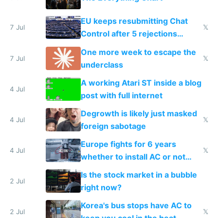
EU keeps resubmitting Chat
7 Jul
𝕏
Control after 5 rejections
proving it's undemocratic
One more week to escape the
7 Jul
𝕏
underclass
A working Atari ST inside a blog
4 Jul
post with full internet
Degrowth is likely just masked
4 Jul
𝕏
foreign sabotage
Europe fights for 6 years
4 Jul
𝕏
whether to install AC or not
while China produces an AC
Is the stock market in a bubble
every 6 seconds
2 Jul
right now?
Korea's bus stops have AC to
2 Jul
𝕏