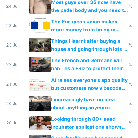
Most guys over 35 now have
24 Jul
𝕏
the padel body and you need to
fight it
The European union makes
23 Jul
𝕏
more money from fining us
tech companies than taxing
Things I learnt after buying a
Europe's own public tech
23 Jul
𝕏
house and going through lots of
companies
shitty products
The French and Germans will
22 Jul
𝕏
ban Tesla FSD to protect their
car industry
AI raises everyone's app quality
21 Jul
𝕏
but customers now vibecode
their own clones to skip paying
I increasingly have no idea
20 Jul
𝕏
about anything anymore
because time is changing too
Looking through 80+ seed
fast with AI
20 Jul
𝕏
incubator applications shows
everyone's building similar AI