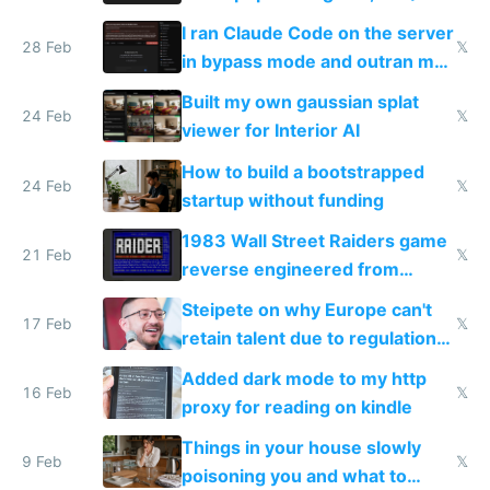
revenue and 80,000/mo profit
I ran Claude Code on the server
28 Feb
𝕏
in bypass mode and outran my
todo list
Built my own gaussian splat
24 Feb
𝕏
viewer for Interior AI
How to build a bootstrapped
24 Feb
𝕏
startup without funding
1983 Wall Street Raiders game
21 Feb
𝕏
reverse engineered from
115,000 lines of BASIC
Steipete on why Europe can't
17 Feb
𝕏
retain talent due to regulations
and labor laws
Added dark mode to my http
16 Feb
𝕏
proxy for reading on kindle
Things in your house slowly
9 Feb
𝕏
poisoning you and what to