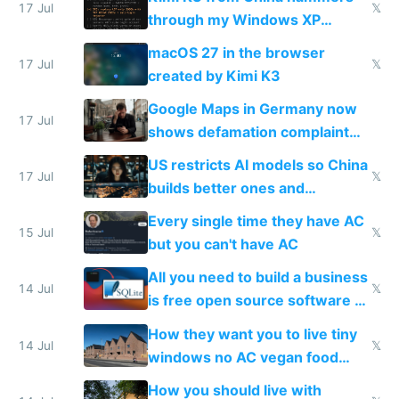
17 Jul
𝕏
through my Windows XP
Simulator todo list while Claude
macOS 27 in the browser
wastes 2 weeks on safety
17 Jul
𝕏
created by Kimi K3
guardrails
Google Maps in Germany now
17 Jul
shows defamation complaint
amounts, so here's a calculator
US restricts AI models so China
to find a place's real rating
17 Jul
𝕏
builds better ones and
everyone switches
Every single time they have AC
15 Jul
𝕏
but you can't have AC
All you need to build a business
14 Jul
𝕏
is free open source software a
VPS an AI API and R2/S3
How they want you to live tiny
14 Jul
𝕏
windows no AC vegan food
nonstop work and medication
How you should live with