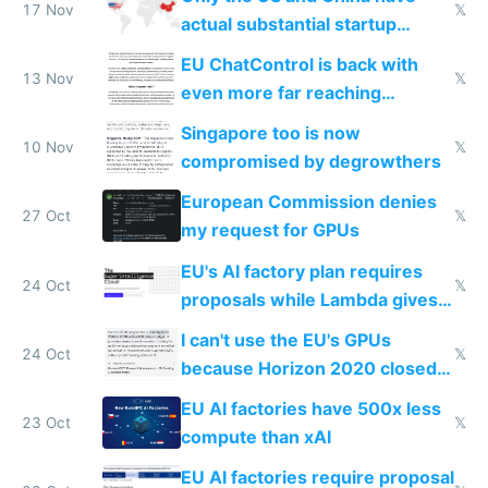
17 Nov
𝕏
actual substantial startup
activity now
EU ChatControl is back with
13 Nov
𝕏
even more far reaching
surveillance through the back
Singapore too is now
door
10 Nov
𝕏
compromised by degrowthers
European Commission denies
27 Oct
𝕏
my request for GPUs
EU's AI factory plan requires
24 Oct
𝕏
proposals while Lambda gives
you 8x H100s in 5 minutes
I can't use the EU's GPUs
24 Oct
𝕏
because Horizon 2020 closed
in 2020
EU AI factories have 500x less
23 Oct
𝕏
compute than xAI
EU AI factories require proposal