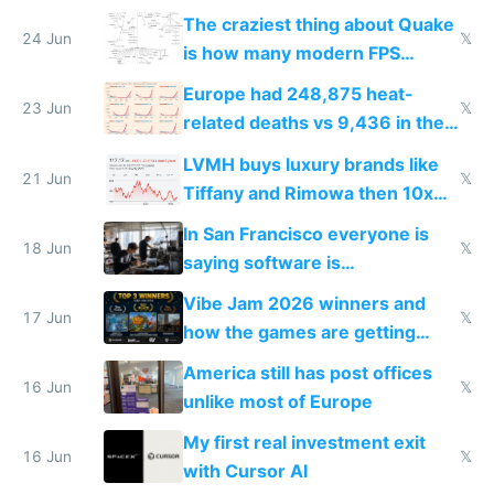
2027
The craziest thing about Quake
24 Jun
𝕏
is how many modern FPS
games originate from it
Europe had 248,875 heat-
23 Jun
𝕏
related deaths vs 9,436 in the
US from 2020 to 2025
LVMH buys luxury brands like
21 Jun
𝕏
Tiffany and Rimowa then 10x
prices while cutting costs 10x
In San Francisco everyone is
18 Jun
𝕏
saying software is
commoditized by AI so smart
Vibe Jam 2026 winners and
people are moving to hardware
17 Jun
𝕏
how the games are getting
close to real production quality
America still has post offices
16 Jun
𝕏
unlike most of Europe
My first real investment exit
16 Jun
𝕏
with Cursor AI