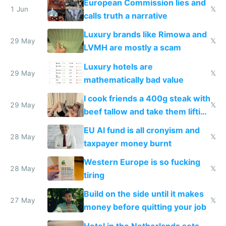
European Commission lies and
1 Jun
𝕏
calls truth a narrative
Luxury brands like Rimowa and
29 May
𝕏
LVMH are mostly a scam
Luxury hotels are
29 May
𝕏
mathematically bad value
I cook friends a 400g steak with
29 May
𝕏
beef tallow and take them lifting
to cure tiredness depression or
EU AI fund is all cronyism and
lethargy
28 May
𝕏
taxpayer money burnt
Western Europe is so fucking
28 May
𝕏
tiring
Build on the side until it makes
27 May
𝕏
money before quitting your job
Hotel in the Netherlands sets