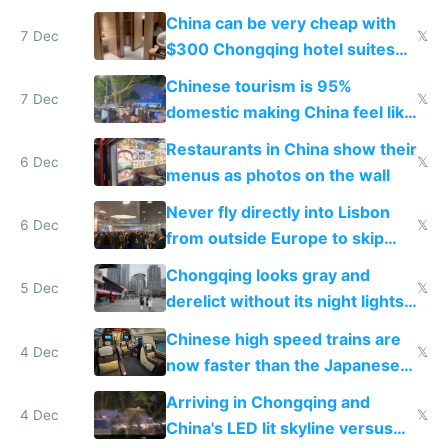
within
China can be very cheap with
7 Dec
𝕏
$300 Chongqing hotel suites
and $20 rooms
Chinese tourism is 95%
7 Dec
𝕏
domestic making China feel like
the only foreigner there
Restaurants in China show their
6 Dec
𝕏
menus as photos on the wall
Never fly directly into Lisbon
6 Dec
𝕏
from outside Europe to skip
immigration
Chongqing looks gray and
5 Dec
𝕏
derelict without its night lights
and needs better maintenance
Chinese high speed trains are
4 Dec
𝕏
now faster than the Japanese
Shinkansen
Arriving in Chongqing and
4 Dec
𝕏
China's LED lit skyline versus