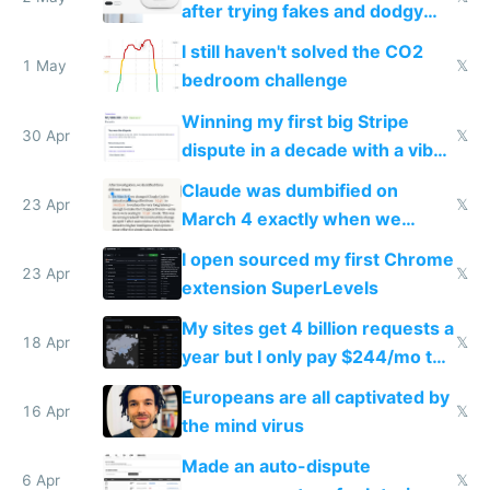
after trying fakes and dodgy
ones
I still haven't solved the CO2
1 May
𝕏
bedroom challenge
Winning my first big Stripe
30 Apr
𝕏
dispute in a decade with a vibe
coded responder
Claude was dumbified on
23 Apr
𝕏
March 4 exactly when we
noticed
I open sourced my first Chrome
23 Apr
𝕏
extension SuperLevels
My sites get 4 billion requests a
18 Apr
𝕏
year but I only pay $244/mo to
host them on my own VPS
Europeans are all captivated by
16 Apr
𝕏
the mind virus
Made an auto-dispute
6 Apr
𝕏