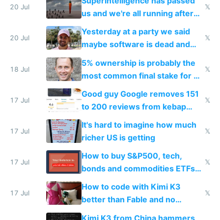
Superintelligence has passed
slop
20 Jul
𝕏
us and we're all running after
the carrot
Yesterday at a party we said
20 Jul
𝕏
maybe software is dead and
everyone pretty much agreed
5% ownership is probably the
18 Jul
𝕏
most common final stake for VC
funded startup founders
Good guy Google removes 151
17 Jul
𝕏
to 200 reviews from kebap
haus due to defamation
It's hard to imagine how much
complaints
17 Jul
𝕏
richer US is getting
How to buy S&P500, tech,
17 Jul
𝕏
bonds and commodities ETFs
on IBKR as US or non-US citizen
How to code with Kimi K3
17 Jul
𝕏
better than Fable and no
restrictions
Kimi K3 from China hammers