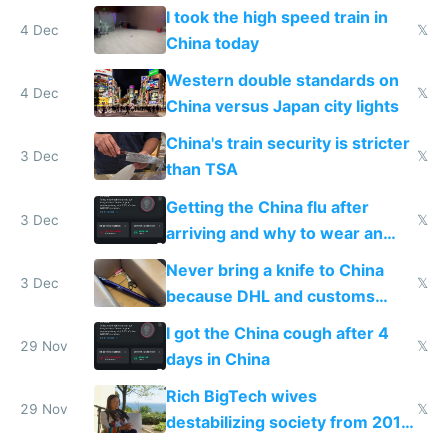
Europe saving energy
I took the high speed train in
4 Dec
𝕏
China today
Western double standards on
4 Dec
𝕏
China versus Japan city lights
China's train security is stricter
3 Dec
𝕏
than TSA
Getting the China flu after
3 Dec
𝕏
arriving and why to wear an
N95 on planes
Never bring a knife to China
3 Dec
𝕏
because DHL and customs
make shipping impossible
I got the China cough after 4
29 Nov
𝕏
days in China
Rich BigTech wives
29 Nov
𝕏
destabilizing society from 2016