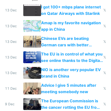
I got 100+ mbps plane internet
13 Dec
𝕏
on Qatar Airways with Starlink
Amap is my favorite navigation
13 Dec
𝕏
app in China
Chinese EVs are beating
13 Dec
𝕏
German cars with better
software and innovation
The EU is in control of what you
13 Dec
𝕏
see online thanks to the Digital
Services Act
NIO is another very popular EV
13 Dec
𝕏
brand in China
Advice I give 5 minutes after
11 Dec
𝕏
meeting somebody new
The European Commission is
9 Dec
𝕏
the cancer rotting the EU from