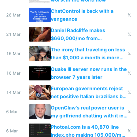
ChatControl is back with a
26 Mar
𝕏
vengeance
Daniel Radcliffe makes
21 Mar
𝕏
$660,000/mo from
investments in perfect fire
The irony that traveling on less
story
16 Mar
𝕏
than $1,000 a month is more
fun than luxury travel
Quake III server now runs in the
16 Mar
𝕏
browser 7 years later
European governments reject
14 Mar
𝕏
net positive Italian brazilians but
welcome culture destroying
OpenClaw's real power user is
immigrants
6 Mar
𝕏
my girlfriend chatting with it in
Telegram
Photoai.com is a 40,870 line
6 Mar
𝕏
index.php making 105,000/mo