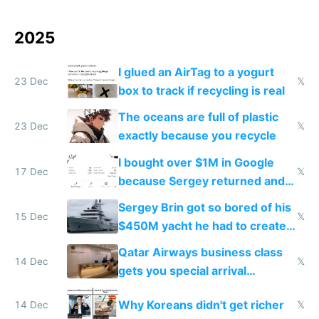
2025
I glued an AirTag to a yogurt
23 Dec
𝕏
box to track if recycling is real
The oceans are full of plastic
23 Dec
𝕏
exactly because you recycle
I bought over $1M in Google
17 Dec
𝕏
because Sergey returned and
they're winning AI
Sergey Brin got so bored of his
15 Dec
𝕏
$450M yacht he had to create
things again
Qatar Airways business class
14 Dec
𝕏
gets you special arrival
reception at Doha
Why Koreans didn't get richer
14 Dec
𝕏