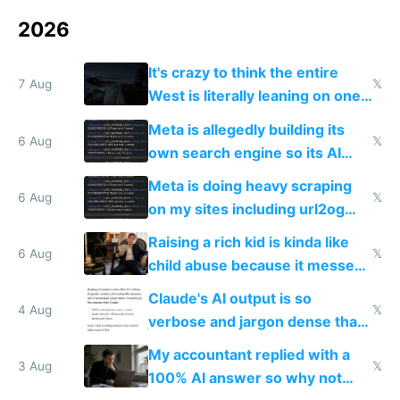
2026
It's crazy to think the entire
7 Aug
𝕏
West is literally leaning on one
single guy to do things at the
Meta is allegedly building its
same level China does
6 Aug
𝕏
own search engine so its AI
queries don't train Google's
Meta is doing heavy scraping
models
6 Aug
𝕏
on my sites including url2og
possibly for image video or
Raising a rich kid is kinda like
world models
6 Aug
𝕏
child abuse because it messes
up their reward function
Claude's AI output is so
4 Aug
𝕏
verbose and jargon dense that I
have to look up every word
My accountant replied with a
3 Aug
𝕏
100% AI answer so why not