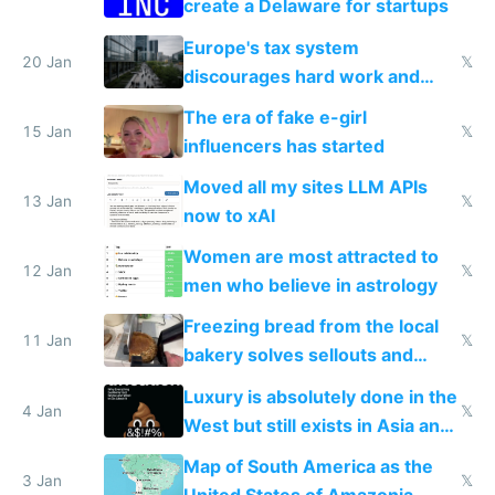
create a Delaware for startups
Europe's tax system
20 Jan
𝕏
discourages hard work and
new businesses
The era of fake e-girl
15 Jan
𝕏
influencers has started
Moved all my sites LLM APIs
13 Jan
𝕏
now to xAI
Women are most attracted to
12 Jan
𝕏
men who believe in astrology
Freezing bread from the local
11 Jan
𝕏
bakery solves sellouts and
lowers blood sugar spikes
Luxury is absolutely done in the
4 Jan
𝕏
West but still exists in Asia and
the Gulf states
Map of South America as the
3 Jan
𝕏
United States of Amazonia