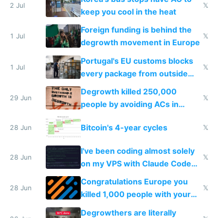
2 Jul
𝕏
keep you cool in the heat
Foreign funding is behind the
1 Jul
𝕏
degrowth movement in Europe
Portugal's EU customs blocks
1 Jul
𝕏
every package from outside
making modern products
Degrowth killed 250,000
impossible to order
29 Jun
𝕏
people by avoiding ACs in
Europe
Bitcoin's 4-year cycles
28 Jun
𝕏
I've been coding almost solely
28 Jun
𝕏
on my VPS with Claude Code
for almost a year now
Congratulations Europe you
28 Jun
𝕏
killed 1,000 people with your
degrowth bs
Degrowthers are literally