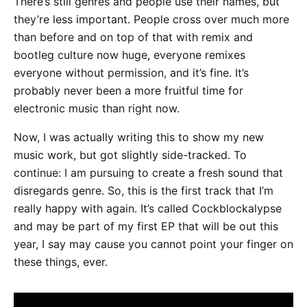
There’s still genres and people use their names, but
they’re less important. People cross over much more
than before and on top of that with remix and
bootleg culture now huge, everyone remixes
everyone without permission, and it’s fine. It’s
probably never been a more fruitful time for
electronic music than right now.
Now, I was actually writing this to show my new
music work, but got slightly side-tracked. To
continue: I am pursuing to create a fresh sound that
disregards genre. So, this is the first track that I’m
really happy with again. It’s called Cockblockalypse
and may be part of my first EP that will be out this
year, I say may cause you cannot point your finger on
these things, ever.