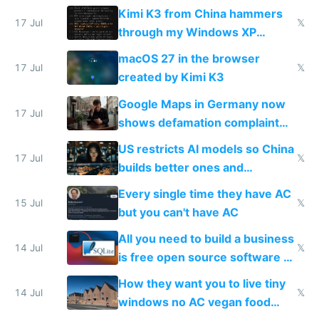
restrictions
Kimi K3 from China hammers
17 Jul
𝕏
through my Windows XP
Simulator todo list while Claude
macOS 27 in the browser
wastes 2 weeks on safety
17 Jul
𝕏
created by Kimi K3
guardrails
Google Maps in Germany now
17 Jul
shows defamation complaint
amounts, so here's a calculator
US restricts AI models so China
to find a place's real rating
17 Jul
𝕏
builds better ones and
everyone switches
Every single time they have AC
15 Jul
𝕏
but you can't have AC
All you need to build a business
14 Jul
𝕏
is free open source software a
VPS an AI API and R2/S3
How they want you to live tiny
14 Jul
𝕏
windows no AC vegan food