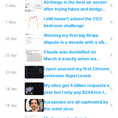
Airthings is the best air sensor
2 May
𝕏
after trying fakes and dodgy
ones
I still haven't solved the CO2
1 May
𝕏
bedroom challenge
Winning my first big Stripe
30 Apr
𝕏
dispute in a decade with a vibe
coded responder
Claude was dumbified on
23 Apr
𝕏
March 4 exactly when we
noticed
I open sourced my first Chrome
23 Apr
𝕏
extension SuperLevels
My sites get 4 billion requests a
18 Apr
𝕏
year but I only pay $244/mo to
host them on my own VPS
Europeans are all captivated by
16 Apr
𝕏
the mind virus