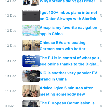
Why Koreans didn't get richer
14 Dec
𝕏
I got 100+ mbps plane internet
13 Dec
𝕏
on Qatar Airways with Starlink
Amap is my favorite navigation
13 Dec
𝕏
app in China
Chinese EVs are beating
13 Dec
𝕏
German cars with better
software and innovation
The EU is in control of what you
13 Dec
𝕏
see online thanks to the Digital
Services Act
NIO is another very popular EV
13 Dec
𝕏
brand in China
Advice I give 5 minutes after
11 Dec
𝕏
meeting somebody new
The European Commission is
9 Dec
𝕏