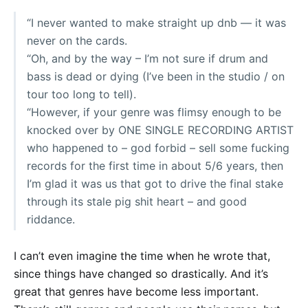
“I never wanted to make straight up dnb — it was
never on the cards.
“Oh, and by the way – I’m not sure if drum and
bass is dead or dying (I’ve been in the studio / on
tour too long to tell).
“However, if your genre was flimsy enough to be
knocked over by ONE SINGLE RECORDING ARTIST
who happened to – god forbid – sell some fucking
records for the first time in about 5/6 years, then
I’m glad it was us that got to drive the final stake
through its stale pig shit heart – and good
riddance.
I can’t even imagine the time when he wrote that,
since things have changed so drastically. And it’s
great that genres have become less important.