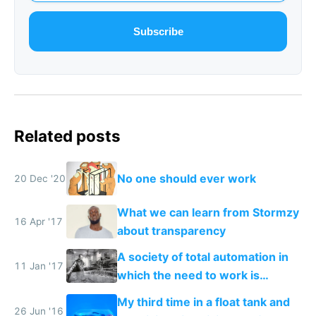
Subscribe
Related posts
No one should ever work
20 Dec '20
What we can learn from Stormzy
16 Apr '17
about transparency
A society of total automation in
11 Jan '17
which the need to work is
replaced with a nomadic life of
My third time in a float tank and
creative play
26 Jun '16