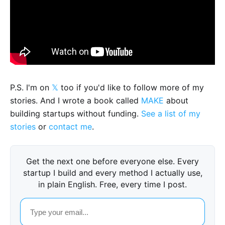
P.S. I'm on
𝕏
too if you'd like to follow more of my
stories. And I wrote a book called
MAKE
about
building startups without funding.
See a list of my
stories
or
contact me
.
Get the next one before everyone else. Every
startup I build and every method I actually use,
in plain English. Free, every time I post.