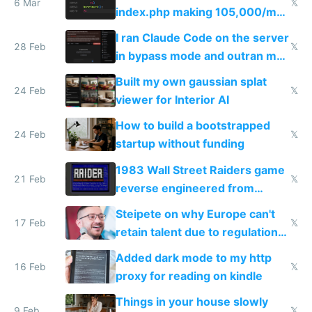
6 Mar
𝕏
index.php making 105,000/mo
revenue and 80,000/mo profit
I ran Claude Code on the server
28 Feb
𝕏
in bypass mode and outran my
todo list
Built my own gaussian splat
24 Feb
𝕏
viewer for Interior AI
How to build a bootstrapped
24 Feb
𝕏
startup without funding
1983 Wall Street Raiders game
21 Feb
𝕏
reverse engineered from
115,000 lines of BASIC
Steipete on why Europe can't
17 Feb
𝕏
retain talent due to regulations
and labor laws
Added dark mode to my http
16 Feb
𝕏
proxy for reading on kindle
Things in your house slowly
9 Feb
𝕏