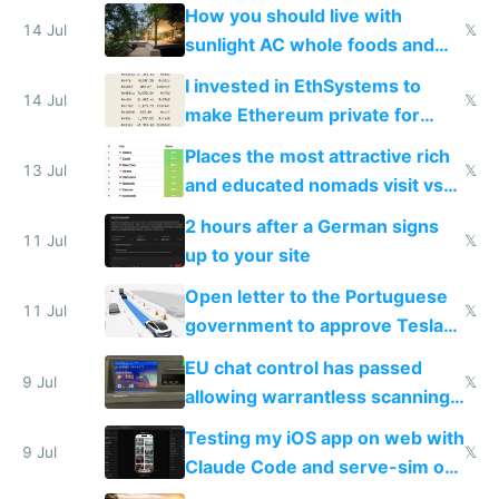
nonstop work and medication
How you should live with
14 Jul
𝕏
sunlight AC whole foods and
exercise
I invested in EthSystems to
14 Jul
𝕏
make Ethereum private for
banks
Places the most attractive rich
13 Jul
𝕏
and educated nomads visit vs
the least
2 hours after a German signs
11 Jul
𝕏
up to your site
Open letter to the Portuguese
11 Jul
𝕏
government to approve Tesla
FSD
EU chat control has passed
9 Jul
𝕏
allowing warrantless scanning
of messages
Testing my iOS app on web with
9 Jul
𝕏
Claude Code and serve-sim on
a headless Mac Mini