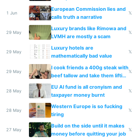
European Commission lies and
1 Jun
𝕏
calls truth a narrative
Luxury brands like Rimowa and
29 May
𝕏
LVMH are mostly a scam
Luxury hotels are
29 May
𝕏
mathematically bad value
I cook friends a 400g steak with
29 May
𝕏
beef tallow and take them lifting
to cure tiredness depression or
EU AI fund is all cronyism and
lethargy
28 May
𝕏
taxpayer money burnt
Western Europe is so fucking
28 May
𝕏
tiring
Build on the side until it makes
27 May
𝕏
money before quitting your job