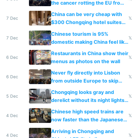
the cancer rotting the EU from
within
China can be very cheap with
7 Dec
𝕏
$300 Chongqing hotel suites
and $20 rooms
Chinese tourism is 95%
7 Dec
𝕏
domestic making China feel like
the only foreigner there
Restaurants in China show their
6 Dec
𝕏
menus as photos on the wall
Never fly directly into Lisbon
6 Dec
𝕏
from outside Europe to skip
immigration
Chongqing looks gray and
5 Dec
𝕏
derelict without its night lights
and needs better maintenance
Chinese high speed trains are
4 Dec
𝕏
now faster than the Japanese
Shinkansen
Arriving in Chongqing and
4 Dec
𝕏