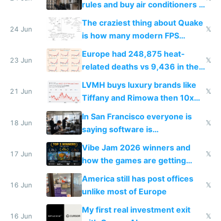
rules and buy air conditioners in
2027
The craziest thing about Quake
24 Jun
𝕏
is how many modern FPS
games originate from it
Europe had 248,875 heat-
23 Jun
𝕏
related deaths vs 9,436 in the
US from 2020 to 2025
LVMH buys luxury brands like
21 Jun
𝕏
Tiffany and Rimowa then 10x
prices while cutting costs 10x
In San Francisco everyone is
18 Jun
𝕏
saying software is
commoditized by AI so smart
Vibe Jam 2026 winners and
people are moving to hardware
17 Jun
𝕏
how the games are getting
close to real production quality
America still has post offices
16 Jun
𝕏
unlike most of Europe
My first real investment exit
16 Jun
𝕏