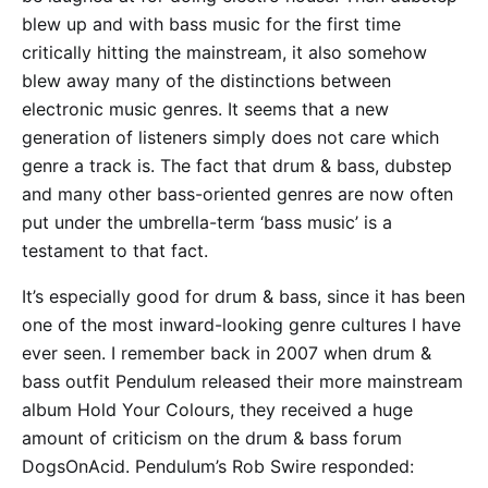
blew up and with bass music for the first time
critically hitting the mainstream, it also somehow
blew away many of the distinctions between
electronic music genres. It seems that a new
generation of listeners simply does not care which
genre a track is. The fact that drum & bass, dubstep
and many other bass-oriented genres are now often
put under the umbrella-term ‘bass music’ is a
testament to that fact.
It’s especially good for drum & bass, since it has been
one of the most inward-looking genre cultures I have
ever seen. I remember back in 2007 when drum &
bass outfit Pendulum released their more mainstream
album Hold Your Colours, they received a huge
amount of criticism on the drum & bass forum
DogsOnAcid. Pendulum’s Rob Swire responded: