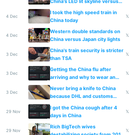
China's LED lit skyline versus
Europe saving energy
I took the high speed train in
4 Dec
𝕏
China today
Western double standards on
4 Dec
𝕏
China versus Japan city lights
China's train security is stricter
3 Dec
𝕏
than TSA
Getting the China flu after
3 Dec
𝕏
arriving and why to wear an
N95 on planes
Never bring a knife to China
3 Dec
𝕏
because DHL and customs
make shipping impossible
I got the China cough after 4
29 Nov
𝕏
days in China
Rich BigTech wives
29 Nov
𝕏
destabilizing society from 2016