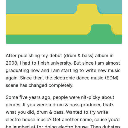
After publishing my debut (drum & bass) album in
2008, I had to finish university. But since I am almost
graduating now and I am starting to write new music
again. Since then, the electronic dance music (EDM)
scene has changed completely.
Some five years ago, people were nit-picky about
genres. If you were a drum & bass producer, that’s
what you did, drum & bass. Wanted to try write
electro house music? Get another name, cause you’d
be laughed at for doing electro house. Then dubstep