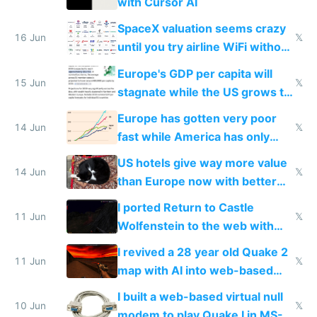
with Cursor AI
SpaceX valuation seems crazy
16 Jun
𝕏
until you try airline WiFi without
Starlink
Europe's GDP per capita will
15 Jun
𝕏
stagnate while the US grows to
twice as rich by 2030
Europe has gotten very poor
14 Jun
𝕏
fast while America has only
gotten richer
US hotels give way more value
14 Jun
𝕏
than Europe now with better
AC and amenities
I ported Return to Castle
11 Jun
𝕏
Wolfenstein to the web with
multiplayer in an hour using AI
I revived a 28 year old Quake 2
11 Jun
𝕏
map with AI into web-based
multiplayer
I built a web-based virtual null
10 Jun
𝕏
modem to play Quake I in MS-