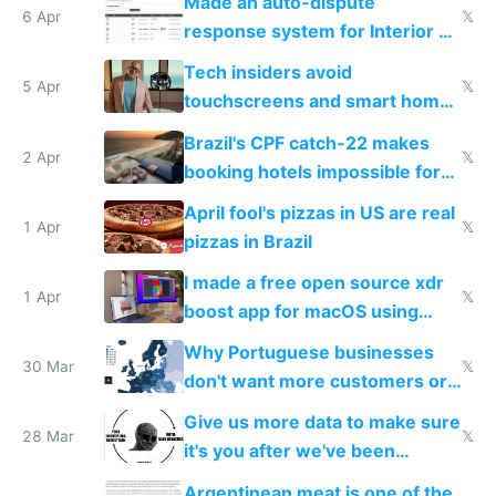
Made an auto-dispute
6 Apr
𝕏
response system for Interior AI
to see how easy it'd be
Tech insiders avoid
5 Apr
𝕏
touchscreens and smart homes
because they know the
Brazil's CPF catch-22 makes
downsides
2 Apr
𝕏
booking hotels impossible for
tourists
April fool's pizzas in US are real
1 Apr
𝕏
pizzas in Brazil
I made a free open source xdr
1 Apr
𝕏
boost app for macOS using
claude code in 5 minutes
Why Portuguese businesses
30 Mar
𝕏
don't want more customers or
to grow
Give us more data to make sure
28 Mar
𝕏
it's you after we've been
breached
Argentinean meat is one of the