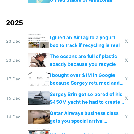
2025
I glued an AirTag to a yogurt
23 Dec
𝕏
box to track if recycling is real
The oceans are full of plastic
23 Dec
𝕏
exactly because you recycle
I bought over $1M in Google
17 Dec
𝕏
because Sergey returned and
they're winning AI
Sergey Brin got so bored of his
15 Dec
𝕏
$450M yacht he had to create
things again
Qatar Airways business class
14 Dec
𝕏
gets you special arrival
reception at Doha