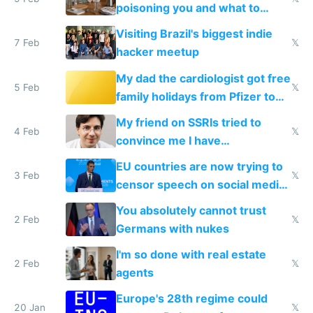
poisoning you and what to
change them to
Visiting Brazil's biggest indie
7 Feb
𝕏
hacker meetup
My dad the cardiologist got free
5 Feb
𝕏
family holidays from Pfizer to
prescribe their drugs
My friend on SSRIs tried to
4 Feb
𝕏
convince me I have
generational trauma
EU countries are now trying to
3 Feb
𝕏
censor speech on social media
nationally after DSA failed
You absolutely cannot trust
2 Feb
𝕏
Germans with nukes
I'm so done with real estate
2 Feb
𝕏
agents
Europe's 28th regime could
20 Jan
𝕏