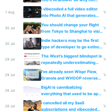
replace him with AI
I vibecoded a full video editor
1 Aug
𝕏
into Photo AI that generates
and edits videos with your
You should change your flight
trained models
30 Jul
𝕏
from Tokyo to Shanghai to visit
actual China
Indie hackers may be the first
30 Jul
𝕏
type of developer to go extinct
as AI lowers the cost of
The West's biggest blindspot is
execution
29 Jul
𝕏
repeatedly underestimating
China's speed and capabilities
I've already seen Wispr Flow,
29 Jul
𝕏
Granola and WHOOP reverse
engineered and open sourced
BigAI is cannibalizing
with fully free versions today
26 Jul
𝕏
everything that used to be apps
for indiehackers
I cancelled all my SaaS
26 Jul
𝕏
subscriptions and vibecoded