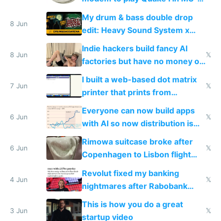
DOS in multiplayer online
My drum & bass double drop
8 Jun
edit: Heavy Sound System x
Shadow People
Indie hackers build fancy AI
8 Jun
𝕏
factories but have no money or
traffic
I built a web-based dot matrix
7 Jun
𝕏
printer that prints from
Windows 3.11
Everyone can now build apps
6 Jun
𝕏
with AI so now distribution is
the real challenge
Rimowa suitcase broke after
6 Jun
𝕏
Copenhagen to Lisbon flight
and why avoid luxury brands
Revolut fixed my banking
4 Jun
𝕏
nightmares after Rabobank
froze my card in Bali and made
This is how you do a great
me homeless in the US
3 Jun
𝕏
startup video