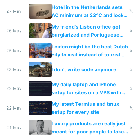
Hotel in the Netherlands sets
27 May
𝕏
AC minimum at 23°C and locks
windows for security
My friend's Lisbon office got
26 May
𝕏
burglarized and Portuguese
police refused to recover his
Leiden might be the best Dutch
Airtagged Apple display
25 May
𝕏
city to visit instead of tourist
Amsterdam
I don't write code anymore
23 May
𝕏
My daily laptop and iPhone
22 May
𝕏
setup for sites on a VPS with
Claude Code
My latest Termius and tmux
22 May
𝕏
setup for every site
Luxury products are really just
21 May
𝕏
meant for poor people to fake