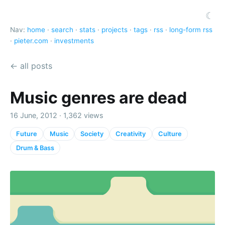
☾
Nav:
home
·
search
·
stats
·
projects
·
tags
·
rss
·
long-form rss
·
pieter.com
·
investments
← all posts
Music genres are dead
16 June, 2012 · 1,362 views
Future
Music
Society
Creativity
Culture
Drum & Bass