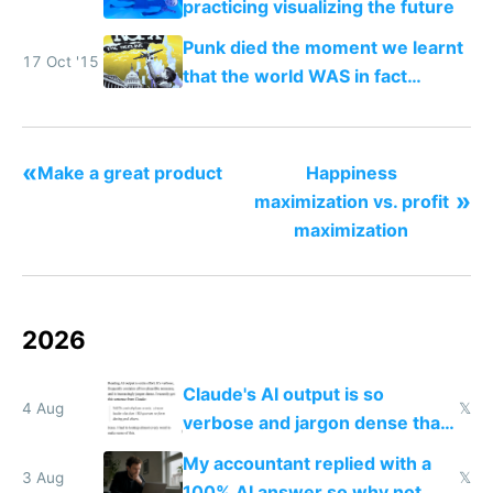
practicing visualizing the future
Punk died the moment we learnt
17 Oct '15
that the world WAS in fact
getting better, not worse
«
Make a great product
Happiness
»
maximization vs. profit
maximization
2026
Claude's AI output is so
4 Aug
𝕏
verbose and jargon dense that I
have to look up every word
My accountant replied with a
3 Aug
𝕏
100% AI answer so why not