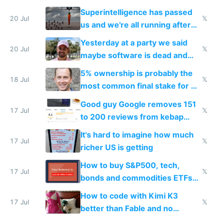
everyone's building similar AI
Superintelligence has passed
slop
20 Jul
𝕏
us and we're all running after
the carrot
Yesterday at a party we said
20 Jul
𝕏
maybe software is dead and
everyone pretty much agreed
5% ownership is probably the
18 Jul
𝕏
most common final stake for VC
funded startup founders
Good guy Google removes 151
17 Jul
𝕏
to 200 reviews from kebap
haus due to defamation
It's hard to imagine how much
complaints
17 Jul
𝕏
richer US is getting
How to buy S&P500, tech,
17 Jul
𝕏
bonds and commodities ETFs
on IBKR as US or non-US citizen
How to code with Kimi K3
17 Jul
𝕏
better than Fable and no