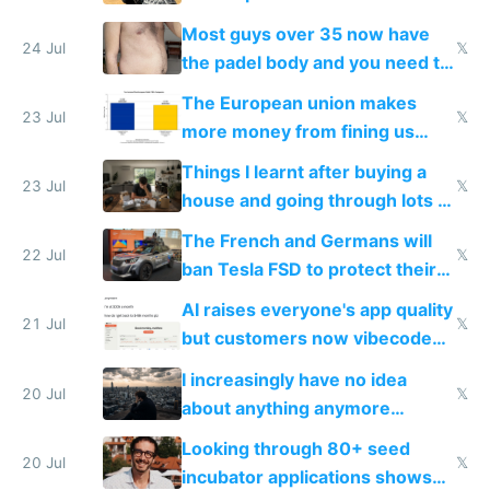
100% of them myself
Most guys over 35 now have
24 Jul
𝕏
the padel body and you need to
fight it
The European union makes
23 Jul
𝕏
more money from fining us
tech companies than taxing
Things I learnt after buying a
Europe's own public tech
23 Jul
𝕏
house and going through lots of
companies
shitty products
The French and Germans will
22 Jul
𝕏
ban Tesla FSD to protect their
car industry
AI raises everyone's app quality
21 Jul
𝕏
but customers now vibecode
their own clones to skip paying
I increasingly have no idea
20 Jul
𝕏
about anything anymore
because time is changing too
Looking through 80+ seed
fast with AI
20 Jul
𝕏
incubator applications shows