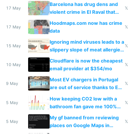
they're rich
Barcelona has drug dens and
17 May
𝕏
violent crime in El Raval that
Google Maps won't show
Hoodmaps.com now has crime
17 May
𝕏
data
Ignoring mind viruses leads to a
15 May
𝕏
slippery slope of meat allergies
from engineered ticks
Cloudflare is now the cheapest
10 May
𝕏
email provider at $354/mo
Most EV chargers in Portugal
9 May
𝕏
are out of service thanks to EU
subsidies
How keeping CO2 low with a
5 May
𝕏
bathroom fan gave me 100%
sleep score
My gf banned from reviewing
5 May
𝕏
places on Google Maps in
Europe after one 1-star review