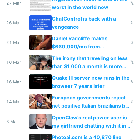
27 Mar
𝕏
worst in the world now
ChatControl is back with a
26 Mar
𝕏
vengeance
Daniel Radcliffe makes
21 Mar
𝕏
$660,000/mo from
investments in perfect fire
The irony that traveling on less
story
16 Mar
𝕏
than $1,000 a month is more
fun than luxury travel
Quake III server now runs in the
16 Mar
𝕏
browser 7 years later
European governments reject
14 Mar
𝕏
net positive Italian brazilians but
welcome culture destroying
OpenClaw's real power user is
immigrants
6 Mar
𝕏
my girlfriend chatting with it in
Telegram
Photoai.com is a 40,870 line