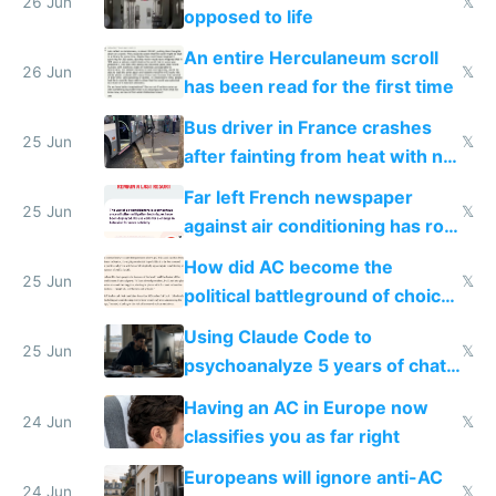
26 Jun
𝕏
opposed to life
An entire Herculaneum scroll
26 Jun
𝕏
has been read for the first time
Bus driver in France crashes
25 Jun
𝕏
after fainting from heat with no
AC
Far left French newspaper
25 Jun
𝕏
against air conditioning has roof
covered in AC units
How did AC become the
25 Jun
𝕏
political battleground of choice
in Europe
Using Claude Code to
25 Jun
𝕏
psychoanalyze 5 years of chat
logs
Having an AC in Europe now
24 Jun
𝕏
classifies you as far right
Europeans will ignore anti-AC
24 Jun
𝕏