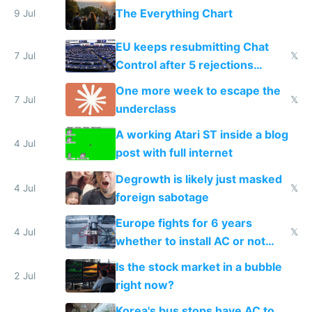
The Everything Chart
9 Jul
EU keeps resubmitting Chat
7 Jul
𝕏
Control after 5 rejections
proving it's undemocratic
One more week to escape the
7 Jul
𝕏
underclass
A working Atari ST inside a blog
4 Jul
post with full internet
Degrowth is likely just masked
4 Jul
𝕏
foreign sabotage
Europe fights for 6 years
4 Jul
𝕏
whether to install AC or not
while China produces an AC
Is the stock market in a bubble
every 6 seconds
2 Jul
right now?
Korea's bus stops have AC to