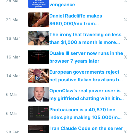
26 Mar
𝕏
vengeance
Daniel Radcliffe makes
21 Mar
𝕏
$660,000/mo from
investments in perfect fire
The irony that traveling on less
story
16 Mar
𝕏
than $1,000 a month is more
fun than luxury travel
Quake III server now runs in the
16 Mar
𝕏
browser 7 years later
European governments reject
14 Mar
𝕏
net positive Italian brazilians but
welcome culture destroying
OpenClaw's real power user is
immigrants
6 Mar
𝕏
my girlfriend chatting with it in
Telegram
Photoai.com is a 40,870 line
6 Mar
𝕏
index.php making 105,000/mo
revenue and 80,000/mo profit
I ran Claude Code on the server
28 Feb
𝕏