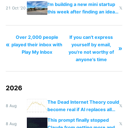
I'm building a new mini startup
21 Oct '20
𝕏
this week after finding an idea
road tripping in Portugal
Over 2,000 people
If you can't express
«
played their inbox with
yourself by email,
»
Play My Inbox
you're not worthy of
anyone's time
2026
The Dead Internet Theory could
8 Aug
𝕏
become real if AI replaces all
human content creation
This prompt finally stopped
8 Aug
𝕏
Claude from getting more and