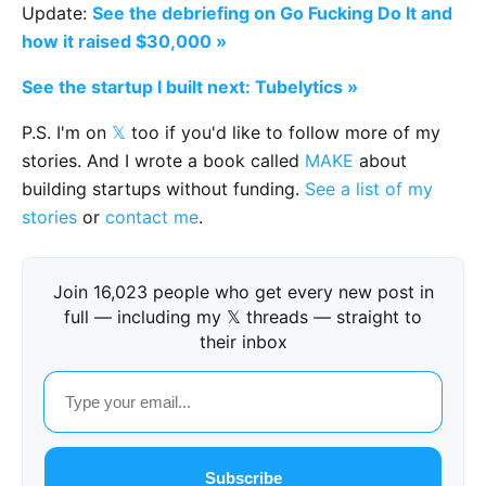
Update:
See the debriefing on Go Fucking Do It and
how it raised $30,000 »
See the startup I built next: Tubelytics »
P.S. I'm on
𝕏
too if you'd like to follow more of my
stories. And I wrote a book called
MAKE
about
building startups without funding.
See a list of my
stories
or
contact me
.
Join 16,023 people who get every new post in
full — including my 𝕏 threads — straight to
their inbox
Subscribe