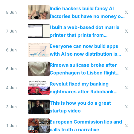
Shadow People
Indie hackers build fancy AI
8 Jun
𝕏
factories but have no money or
traffic
I built a web-based dot matrix
7 Jun
𝕏
printer that prints from
Windows 3.11
Everyone can now build apps
6 Jun
𝕏
with AI so now distribution is
the real challenge
Rimowa suitcase broke after
6 Jun
𝕏
Copenhagen to Lisbon flight
and why avoid luxury brands
Revolut fixed my banking
4 Jun
𝕏
nightmares after Rabobank
froze my card in Bali and made
This is how you do a great
me homeless in the US
3 Jun
𝕏
startup video
European Commission lies and
1 Jun
𝕏
calls truth a narrative