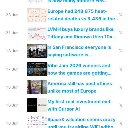
is how many modern FPS
games originate from it
Europe had 248,875 heat-
23 Jun
𝕏
related deaths vs 9,436 in the
US from 2020 to 2025
LVMH buys luxury brands like
21 Jun
𝕏
Tiffany and Rimowa then 10x
prices while cutting costs 10x
In San Francisco everyone is
18 Jun
𝕏
saying software is
commoditized by AI so smart
Vibe Jam 2026 winners and
people are moving to hardware
17 Jun
𝕏
how the games are getting
close to real production quality
America still has post offices
16 Jun
𝕏
unlike most of Europe
My first real investment exit
16 Jun
𝕏
with Cursor AI
SpaceX valuation seems crazy
16 Jun
𝕏
until you try airline WiFi without