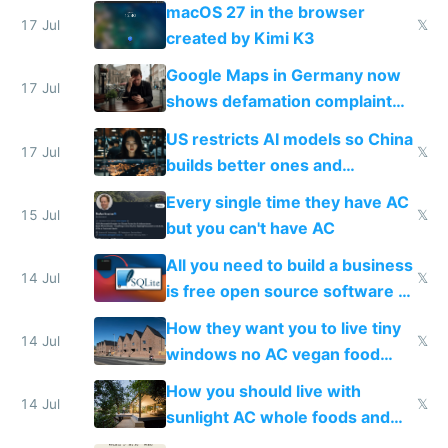
Simulator todo list while Claude
macOS 27 in the browser
wastes 2 weeks on safety
17 Jul
𝕏
created by Kimi K3
guardrails
Google Maps in Germany now
17 Jul
shows defamation complaint
amounts, so here's a calculator
US restricts AI models so China
to find a place's real rating
17 Jul
𝕏
builds better ones and
everyone switches
Every single time they have AC
15 Jul
𝕏
but you can't have AC
All you need to build a business
14 Jul
𝕏
is free open source software a
VPS an AI API and R2/S3
How they want you to live tiny
14 Jul
𝕏
windows no AC vegan food
nonstop work and medication
How you should live with
14 Jul
𝕏
sunlight AC whole foods and
exercise