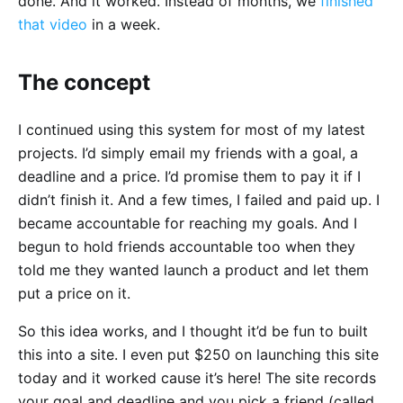
done. And it worked. Instead of months, we
finished
that video
in a week.
The concept
I continued using this system for most of my latest
projects. I’d simply email my friends with a goal, a
deadline and a price. I’d promise them to pay it if I
didn’t finish it. And a few times, I failed and paid up. I
became accountable for reaching my goals. And I
begun to hold friends accountable too when they
told me they wanted launch a product and let them
put a price on it.
So this idea works, and I thought it’d be fun to built
this into a site. I even put $250 on launching this site
today and it worked cause it’s here! The site records
your goal and deadline and you pick a friend (called