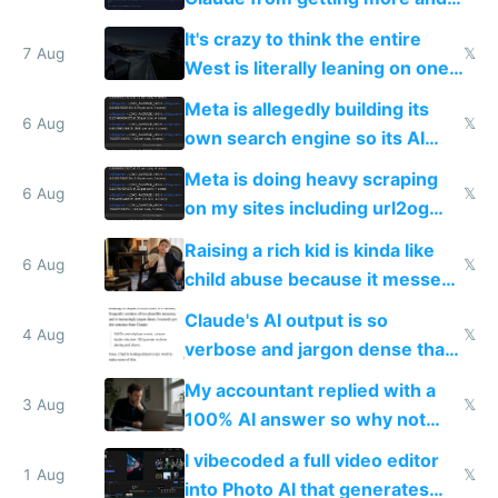
more unintelligible every day
It's crazy to think the entire
7 Aug
𝕏
West is literally leaning on one
single guy to do things at the
Meta is allegedly building its
same level China does
6 Aug
𝕏
own search engine so its AI
queries don't train Google's
Meta is doing heavy scraping
models
6 Aug
𝕏
on my sites including url2og
possibly for image video or
Raising a rich kid is kinda like
world models
6 Aug
𝕏
child abuse because it messes
up their reward function
Claude's AI output is so
4 Aug
𝕏
verbose and jargon dense that I
have to look up every word
My accountant replied with a
3 Aug
𝕏
100% AI answer so why not
replace him with AI
I vibecoded a full video editor
1 Aug
𝕏
into Photo AI that generates