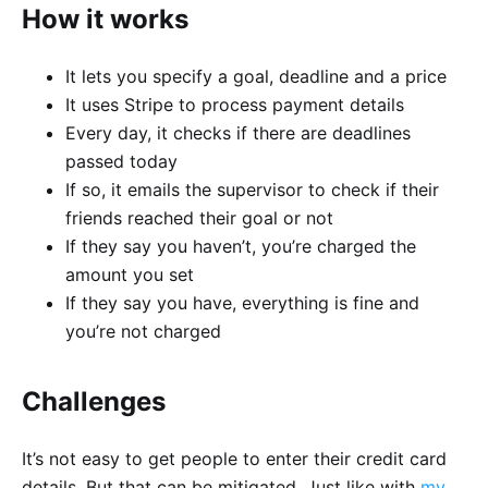
How it works
It lets you specify a goal, deadline and a price
It uses Stripe to process payment details
Every day, it checks if there are deadlines
passed today
If so, it emails the supervisor to check if their
friends reached their goal or not
If they say you haven’t, you’re charged the
amount you set
If they say you have, everything is fine and
you’re not charged
Challenges
It’s not easy to get people to enter their credit card
details. But that can be mitigated. Just like with
my