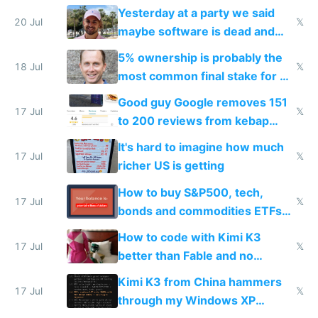
the carrot
Yesterday at a party we said
20 Jul
𝕏
maybe software is dead and
everyone pretty much agreed
5% ownership is probably the
18 Jul
𝕏
most common final stake for VC
funded startup founders
Good guy Google removes 151
17 Jul
𝕏
to 200 reviews from kebap
haus due to defamation
It's hard to imagine how much
complaints
17 Jul
𝕏
richer US is getting
How to buy S&P500, tech,
17 Jul
𝕏
bonds and commodities ETFs
on IBKR as US or non-US citizen
How to code with Kimi K3
17 Jul
𝕏
better than Fable and no
restrictions
Kimi K3 from China hammers
17 Jul
𝕏
through my Windows XP