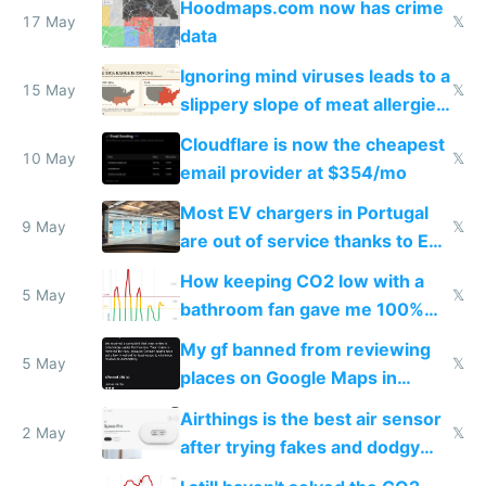
Hoodmaps.com now has crime
17 May
𝕏
data
Ignoring mind viruses leads to a
15 May
𝕏
slippery slope of meat allergies
from engineered ticks
Cloudflare is now the cheapest
10 May
𝕏
email provider at $354/mo
Most EV chargers in Portugal
9 May
𝕏
are out of service thanks to EU
subsidies
How keeping CO2 low with a
5 May
𝕏
bathroom fan gave me 100%
sleep score
My gf banned from reviewing
5 May
𝕏
places on Google Maps in
Europe after one 1-star review
Airthings is the best air sensor
2 May
𝕏
after trying fakes and dodgy
ones