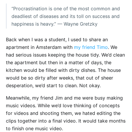
“Procrastination is one of the most common and
deadliest of diseases and its toll on success and
happiness is heavy.” — Wayne Gretzky
Back when I was a student, I used to share an
apartment in Amsterdam with
my friend Timo
. We
had serious issues keeping the house tidy. We’d clean
the apartment but then in a matter of days, the
kitchen would be filled with dirty dishes. The house
would be so dirty after weeks, that out of sheer
desperation, we’d start to clean. Not okay.
Meanwhile, my friend Jim and me were busy making
music videos. While we’d love thinking of concepts
for videos and shooting them, we hated editing the
clips together into a final video. It would take months
to finish one music video.