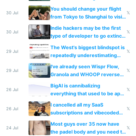
and edits videos with your
You should change your flight
trained models
30 Jul
𝕏
from Tokyo to Shanghai to visit
actual China
Indie hackers may be the first
30 Jul
𝕏
type of developer to go extinct
as AI lowers the cost of
The West's biggest blindspot is
execution
29 Jul
𝕏
repeatedly underestimating
China's speed and capabilities
I've already seen Wispr Flow,
29 Jul
𝕏
Granola and WHOOP reverse
engineered and open sourced
BigAI is cannibalizing
with fully free versions today
26 Jul
𝕏
everything that used to be apps
for indiehackers
I cancelled all my SaaS
26 Jul
𝕏
subscriptions and vibecoded
100% of them myself
Most guys over 35 now have
24 Jul
𝕏
the padel body and you need to