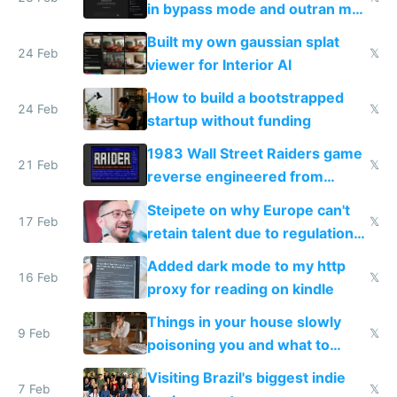
in bypass mode and outran my
todo list
Built my own gaussian splat
24 Feb
𝕏
viewer for Interior AI
How to build a bootstrapped
24 Feb
𝕏
startup without funding
1983 Wall Street Raiders game
21 Feb
𝕏
reverse engineered from
115,000 lines of BASIC
Steipete on why Europe can't
17 Feb
𝕏
retain talent due to regulations
and labor laws
Added dark mode to my http
16 Feb
𝕏
proxy for reading on kindle
Things in your house slowly
9 Feb
𝕏
poisoning you and what to
change them to
Visiting Brazil's biggest indie
7 Feb
𝕏