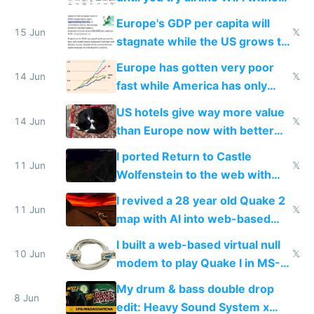
Starlink
Europe's GDP per capita will
15 Jun
𝕏
stagnate while the US grows to
twice as rich by 2030
Europe has gotten very poor
14 Jun
𝕏
fast while America has only
gotten richer
US hotels give way more value
14 Jun
𝕏
than Europe now with better
AC and amenities
I ported Return to Castle
11 Jun
𝕏
Wolfenstein to the web with
multiplayer in an hour using AI
I revived a 28 year old Quake 2
11 Jun
𝕏
map with AI into web-based
multiplayer
I built a web-based virtual null
10 Jun
𝕏
modem to play Quake I in MS-
DOS in multiplayer online
My drum & bass double drop
8 Jun
edit: Heavy Sound System x