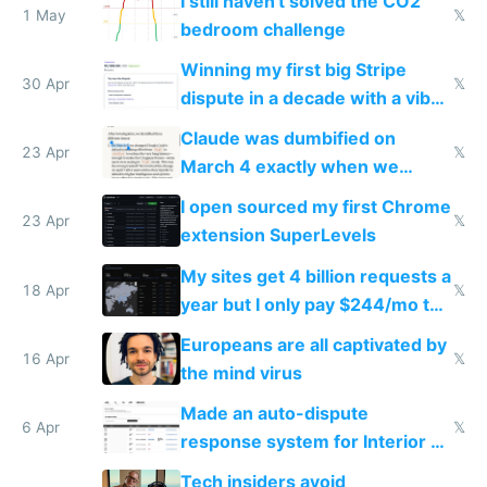
I still haven't solved the CO2
1 May
𝕏
bedroom challenge
Winning my first big Stripe
30 Apr
𝕏
dispute in a decade with a vibe
coded responder
Claude was dumbified on
23 Apr
𝕏
March 4 exactly when we
noticed
I open sourced my first Chrome
23 Apr
𝕏
extension SuperLevels
My sites get 4 billion requests a
18 Apr
𝕏
year but I only pay $244/mo to
host them on my own VPS
Europeans are all captivated by
16 Apr
𝕏
the mind virus
Made an auto-dispute
6 Apr
𝕏
response system for Interior AI
to see how easy it'd be
Tech insiders avoid