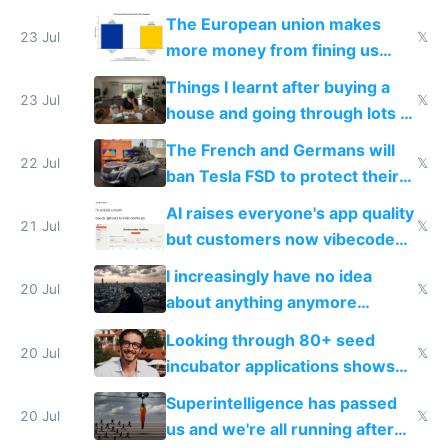
fight it
The European union makes
23 Jul
𝕏
more money from fining us
tech companies than taxing
Things I learnt after buying a
Europe's own public tech
23 Jul
𝕏
house and going through lots of
companies
shitty products
The French and Germans will
22 Jul
𝕏
ban Tesla FSD to protect their
car industry
AI raises everyone's app quality
21 Jul
𝕏
but customers now vibecode
their own clones to skip paying
I increasingly have no idea
20 Jul
𝕏
about anything anymore
because time is changing too
Looking through 80+ seed
fast with AI
20 Jul
𝕏
incubator applications shows
everyone's building similar AI
Superintelligence has passed
slop
20 Jul
𝕏
us and we're all running after