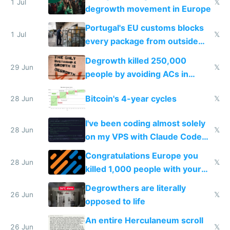
1 Jul
𝕏
degrowth movement in Europe
Portugal's EU customs blocks
1 Jul
𝕏
every package from outside
making modern products
Degrowth killed 250,000
impossible to order
29 Jun
𝕏
people by avoiding ACs in
Europe
Bitcoin's 4-year cycles
28 Jun
𝕏
I've been coding almost solely
28 Jun
𝕏
on my VPS with Claude Code
for almost a year now
Congratulations Europe you
28 Jun
𝕏
killed 1,000 people with your
degrowth bs
Degrowthers are literally
26 Jun
𝕏
opposed to life
An entire Herculaneum scroll
26 Jun
𝕏