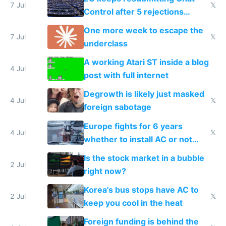
7 Jul
𝕏
Control after 5 rejections
proving it's undemocratic
One more week to escape the
7 Jul
𝕏
underclass
A working Atari ST inside a blog
4 Jul
post with full internet
Degrowth is likely just masked
4 Jul
𝕏
foreign sabotage
Europe fights for 6 years
4 Jul
𝕏
whether to install AC or not
while China produces an AC
Is the stock market in a bubble
every 6 seconds
2 Jul
right now?
Korea's bus stops have AC to
2 Jul
𝕏
keep you cool in the heat
Foreign funding is behind the