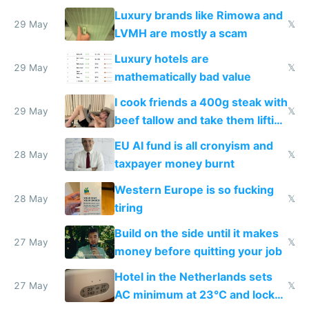
Luxury brands like Rimowa and
29 May
𝕏
LVMH are mostly a scam
Luxury hotels are
29 May
𝕏
mathematically bad value
I cook friends a 400g steak with
29 May
𝕏
beef tallow and take them lifting
to cure tiredness depression or
EU AI fund is all cronyism and
lethargy
28 May
𝕏
taxpayer money burnt
Western Europe is so fucking
28 May
𝕏
tiring
Build on the side until it makes
27 May
𝕏
money before quitting your job
Hotel in the Netherlands sets
27 May
𝕏
AC minimum at 23°C and locks