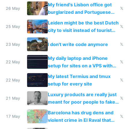
windows for security
My friend's Lisbon office got
26 May
𝕏
burglarized and Portuguese
police refused to recover his
Leiden might be the best Dutch
Airtagged Apple display
25 May
𝕏
city to visit instead of tourist
Amsterdam
I don't write code anymore
23 May
𝕏
My daily laptop and iPhone
22 May
𝕏
setup for sites on a VPS with
Claude Code
My latest Termius and tmux
22 May
𝕏
setup for every site
Luxury products are really just
21 May
𝕏
meant for poor people to fake
they're rich
Barcelona has drug dens and
17 May
𝕏
violent crime in El Raval that
Google Maps won't show