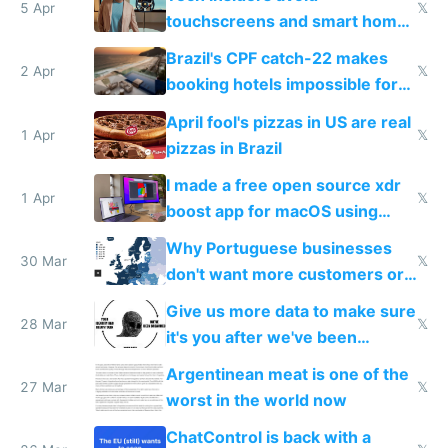
5 Apr
𝕏
touchscreens and smart homes
because they know the
Brazil's CPF catch-22 makes
downsides
2 Apr
𝕏
booking hotels impossible for
tourists
April fool's pizzas in US are real
1 Apr
𝕏
pizzas in Brazil
I made a free open source xdr
1 Apr
𝕏
boost app for macOS using
claude code in 5 minutes
Why Portuguese businesses
30 Mar
𝕏
don't want more customers or
to grow
Give us more data to make sure
28 Mar
𝕏
it's you after we've been
breached
Argentinean meat is one of the
27 Mar
𝕏
worst in the world now
ChatControl is back with a