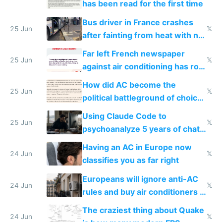
has been read for the first time
Bus driver in France crashes
25 Jun
𝕏
after fainting from heat with no
AC
Far left French newspaper
25 Jun
𝕏
against air conditioning has roof
covered in AC units
How did AC become the
25 Jun
𝕏
political battleground of choice
in Europe
Using Claude Code to
25 Jun
𝕏
psychoanalyze 5 years of chat
logs
Having an AC in Europe now
24 Jun
𝕏
classifies you as far right
Europeans will ignore anti-AC
24 Jun
𝕏
rules and buy air conditioners in
2027
The craziest thing about Quake
24 Jun
𝕏