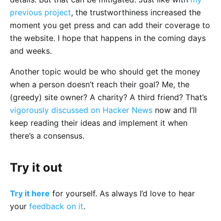
previous project
, the trustworthiness increased the
moment you get press and can add their coverage to
the website. I hope that happens in the coming days
and weeks.
Another topic would be who should get the money
when a person doesn’t reach their goal? Me, the
(greedy) site owner? A charity? A third friend? That’s
vigorously discussed on Hacker News
now and I’ll
keep reading their ideas and implement it when
there’s a consensus.
Try it out
Try it here
for yourself. As always I’d love to hear
your
feedback on it
.