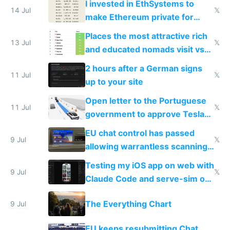
I invested in EthSystems to
14 Jul
𝕏
make Ethereum private for
banks
Places the most attractive rich
13 Jul
𝕏
and educated nomads visit vs
the least
2 hours after a German signs
11 Jul
𝕏
up to your site
Open letter to the Portuguese
11 Jul
𝕏
government to approve Tesla
FSD
EU chat control has passed
9 Jul
𝕏
allowing warrantless scanning
of messages
Testing my iOS app on web with
9 Jul
𝕏
Claude Code and serve-sim on
a headless Mac Mini
The Everything Chart
9 Jul
EU keeps resubmitting Chat