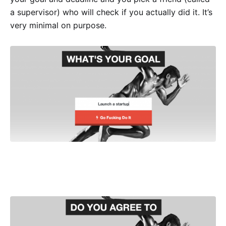
a supervisor) who will check if you actually did it. It’s
very minimal on purpose.