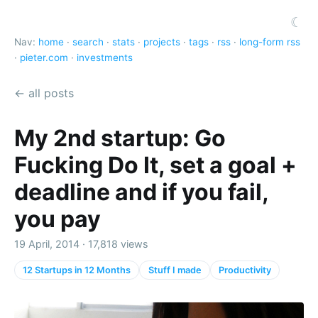
☾
Nav:
home
·
search
·
stats
·
projects
·
tags
·
rss
·
long-form rss
·
pieter.com
·
investments
← all posts
My 2nd startup: Go
Fucking Do It, set a goal +
deadline and if you fail,
you pay
19 April, 2014 · 17,818 views
12 Startups in 12 Months
Stuff I made
Productivity