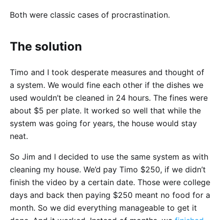
Both were classic cases of procrastination.
The solution
Timo and I took desperate measures and thought of
a system. We would fine each other if the dishes we
used wouldn’t be cleaned in 24 hours. The fines were
about $5 per plate. It worked so well that while the
system was going for years, the house would stay
neat.
So Jim and I decided to use the same system as with
cleaning my house. We’d pay Timo $250, if we didn’t
finish the video by a certain date. Those were college
days and back then paying $250 meant no food for a
month. So we did everything manageable to get it