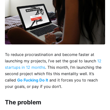
To reduce procrastination and become faster at
launching my projects, I’ve set the goal to launch
12
startups in 12 months
. This month, I’m launching the
second project which fits this mentality well. It’s
called
Go Fucking Do It
and it forces you to reach
your goals, or pay if you don’t.
The problem