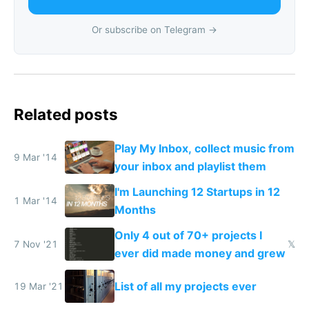
Or subscribe on Telegram →
Related posts
Play My Inbox, collect music from
9 Mar '14
your inbox and playlist them
I'm Launching 12 Startups in 12
1 Mar '14
Months
Only 4 out of 70+ projects I
7 Nov '21
𝕏
ever did made money and grew
List of all my projects ever
19 Mar '21