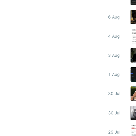
6 Aug
4 Aug
3 Aug
1 Aug
30 Jul
30 Jul
29 Jul