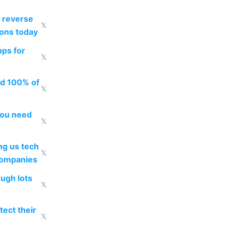
 reverse
𝕏
ions today
pps for
𝕏
ed 100% of
𝕏
you need
𝕏
g us tech
𝕏
companies
ough lots
𝕏
ect their
𝕏