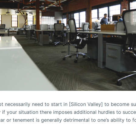
t necessarily need to start in [Silicon Valley] to become su
y if your situation there imposes additional hurdles to succe
car or tenement is generally detrimental to one’s ability to 