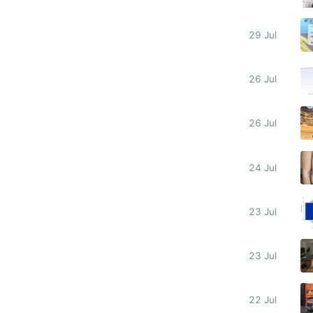
29 Jul
26 Jul
26 Jul
24 Jul
23 Jul
23 Jul
22 Jul