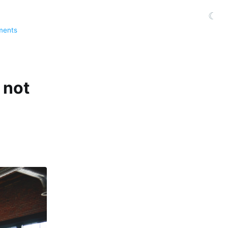
☾
ments
 not