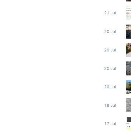
21 Jul
20 Jul
20 Jul
20 Jul
20 Jul
18 Jul
17 Jul