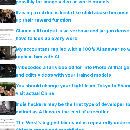
possibly for image video or world models
Raising a rich kid is kinda like child abuse because
up their reward function
Claude's AI output is so verbose and jargon dense 
have to look up every word
My accountant replied with a 100% AI answer so 
replace him with AI
I vibecoded a full video editor into Photo AI that g
and edits videos with your trained models
You should change your flight from Tokyo to Shan
visit actual China
Indie hackers may be the first type of developer t
extinct as AI lowers the cost of execution
The West's biggest blindspot is repeatedly under
China's speed and capabilities