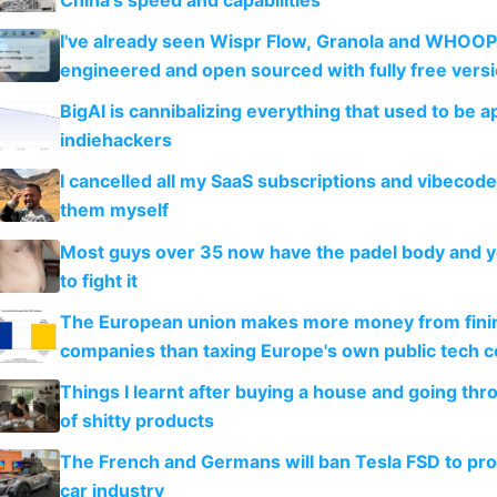
I've already seen Wispr Flow, Granola and WHOOP
engineered and open sourced with fully free vers
BigAI is cannibalizing everything that used to be a
indiehackers
I cancelled all my SaaS subscriptions and vibecod
them myself
Most guys over 35 now have the padel body and 
to fight it
The European union makes more money from finin
companies than taxing Europe's own public tech 
Things I learnt after buying a house and going thr
of shitty products
The French and Germans will ban Tesla FSD to prot
car industry