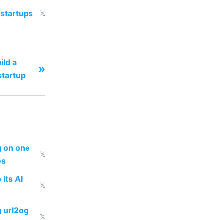
 startups
𝕏
ild a
»
tartup
ng on one
𝕏
es
 its AI
𝕏
g url2og
𝕏