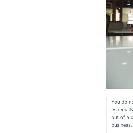
You do no
especiall
out of a 
business.