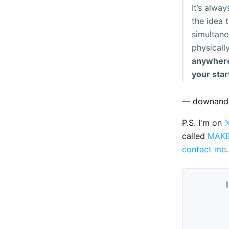
It’s alwa
the idea 
simultane
physicall
anywhere 
your star
— downand
P.S. I'm on

called
MAK
contact me
.