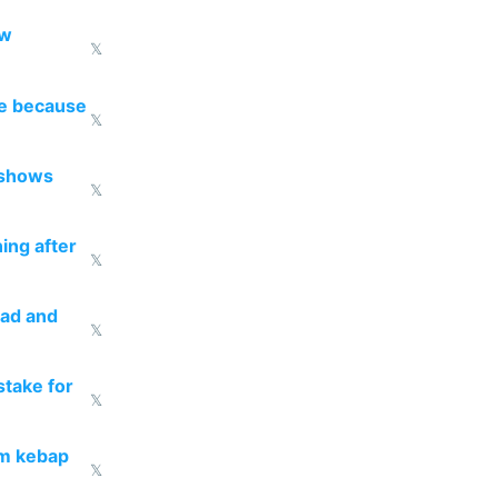
ow
𝕏
re because
𝕏
 shows
𝕏
ing after
𝕏
ead and
𝕏
take for
𝕏
om kebap
𝕏