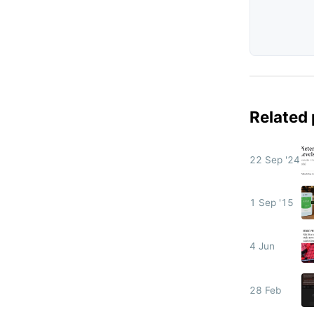
Related
22 Sep '24
1 Sep '15
4 Jun
28 Feb