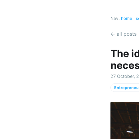
Nav:
home
·
s
← all posts
The id
necess
27 October, 
Entrepreneu