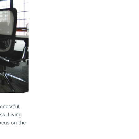
ccessful,
ss. Living
focus on the