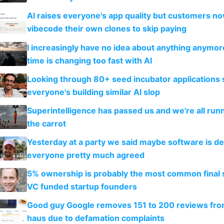
AI raises everyone's app quality but customers n
vibecode their own clones to skip paying
I increasingly have no idea about anything anymo
time is changing too fast with AI
Looking through 80+ seed incubator applications
everyone's building similar AI slop
Superintelligence has passed us and we're all runn
the carrot
Yesterday at a party we said maybe software is d
everyone pretty much agreed
5% ownership is probably the most common final s
VC funded startup founders
Good guy Google removes 151 to 200 reviews fr
haus due to defamation complaints