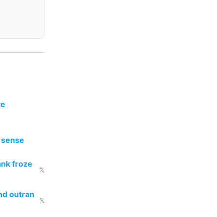
te
y sense
ank froze
𝕏
nd outran
𝕏