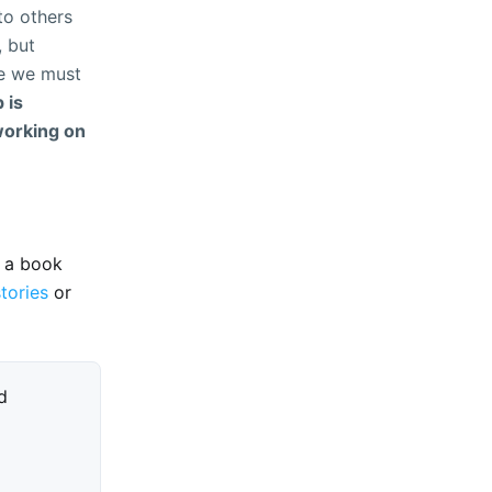
to others
, but
re we must
 is
working on
e a book
stories
or
d