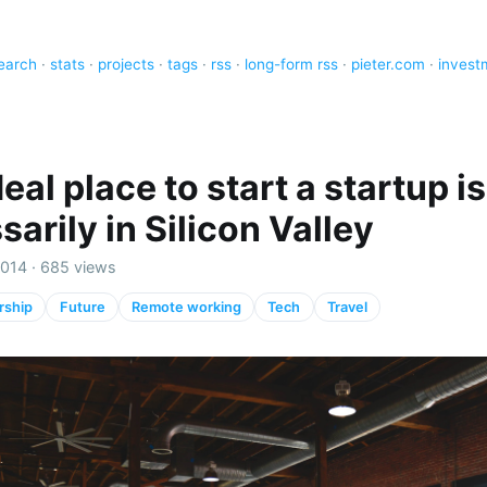
earch
·
stats
·
projects
·
tags
·
rss
·
long-form rss
·
pieter.com
·
invest
eal place to start a startup is
arily in Silicon Valley
2014 · 685 views
rship
Future
Remote working
Tech
Travel