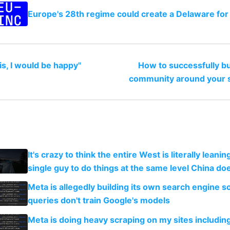
Europe's 28th regime could create a Delaware for
this, I would be happy"
How to successfully bu
community around your s
It's crazy to think the entire West is literally leani
single guy to do things at the same level China do
Meta is allegedly building its own search engine so
queries don't train Google's models
Meta is doing heavy scraping on my sites includin