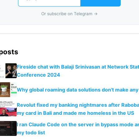
Or subscribe on Telegram →
 posts
Fireside chat with Balaji Srinivasan at Network Sta
Conference 2024
Why global roaming data solutions don't make an
Revolut fixed my banking nightmares after Rabob
my card in Bali and made me homeless in the US
I ran Claude Code on the server in bypass mode a
my todo list