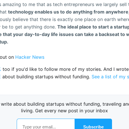
ys amazing to me that as tech entrepreneurs we largely sell 
that
technology enables us to do anything from anywhere
ously believe that there is exactly one place on earth whe
y be to get anything done.
The ideal place to start a startup
that your day-to-day life issues can take a backseat to 
tup.
out on
Hacker News

too if you'd like to follow more of my stories. And I wrot
E
about building startups without funding.
See a list of my 
I write about building startups without funding, traveling an
living. Get every new post in your inbox
Subscribe