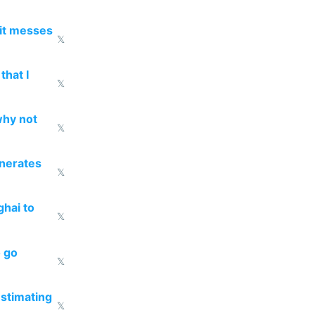
 it messes
𝕏
that I
𝕏
why not
𝕏
enerates
𝕏
ghai to
𝕏
o go
𝕏
estimating
𝕏