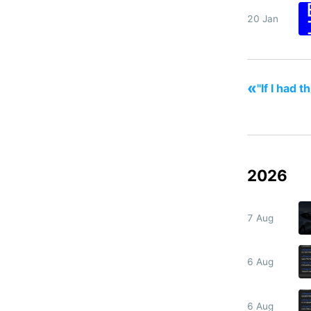
20 Jan
«
"If I had 
2026
7 Aug
6 Aug
6 Aug