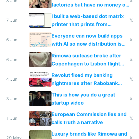
8 Jun
𝕏
factories but have no money or
traffic
I built a web-based dot matrix
7 Jun
𝕏
printer that prints from
Windows 3.11
Everyone can now build apps
6 Jun
𝕏
with AI so now distribution is
the real challenge
Rimowa suitcase broke after
6 Jun
𝕏
Copenhagen to Lisbon flight
and why avoid luxury brands
Revolut fixed my banking
4 Jun
𝕏
nightmares after Rabobank
froze my card in Bali and made
This is how you do a great
me homeless in the US
3 Jun
𝕏
startup video
European Commission lies and
1 Jun
𝕏
calls truth a narrative
Luxury brands like Rimowa and
29 May
𝕏