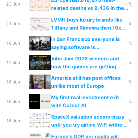
Europe had 248,875 heat-
23 Jun
𝕏
related deaths vs 9,436 in the
US from 2020 to 2025
LVMH buys luxury brands like
21 Jun
𝕏
Tiffany and Rimowa then 10x
prices while cutting costs 10x
In San Francisco everyone is
18 Jun
𝕏
saying software is
commoditized by AI so smart
Vibe Jam 2026 winners and
people are moving to hardware
17 Jun
𝕏
how the games are getting
close to real production quality
America still has post offices
16 Jun
𝕏
unlike most of Europe
My first real investment exit
16 Jun
𝕏
with Cursor AI
SpaceX valuation seems crazy
16 Jun
𝕏
until you try airline WiFi without
Starlink
Europe's GDP per capita will