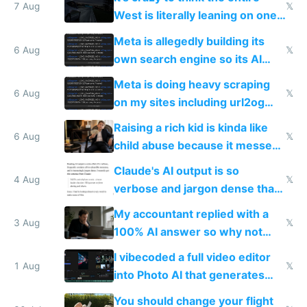
7 Aug
𝕏
West is literally leaning on one
single guy to do things at the
Meta is allegedly building its
same level China does
6 Aug
𝕏
own search engine so its AI
queries don't train Google's
Meta is doing heavy scraping
models
6 Aug
𝕏
on my sites including url2og
possibly for image video or
Raising a rich kid is kinda like
world models
6 Aug
𝕏
child abuse because it messes
up their reward function
Claude's AI output is so
4 Aug
𝕏
verbose and jargon dense that I
have to look up every word
My accountant replied with a
3 Aug
𝕏
100% AI answer so why not
replace him with AI
I vibecoded a full video editor
1 Aug
𝕏
into Photo AI that generates
and edits videos with your
You should change your flight