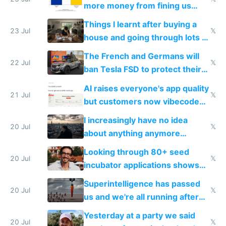
more money from fining us
tech companies than taxing
Things I learnt after buying a
Europe's own public tech
23 Jul
𝕏
house and going through lots of
companies
shitty products
The French and Germans will
22 Jul
𝕏
ban Tesla FSD to protect their
car industry
AI raises everyone's app quality
21 Jul
𝕏
but customers now vibecode
their own clones to skip paying
I increasingly have no idea
20 Jul
𝕏
about anything anymore
because time is changing too
Looking through 80+ seed
fast with AI
20 Jul
𝕏
incubator applications shows
everyone's building similar AI
Superintelligence has passed
slop
20 Jul
𝕏
us and we're all running after
the carrot
Yesterday at a party we said
20 Jul
𝕏