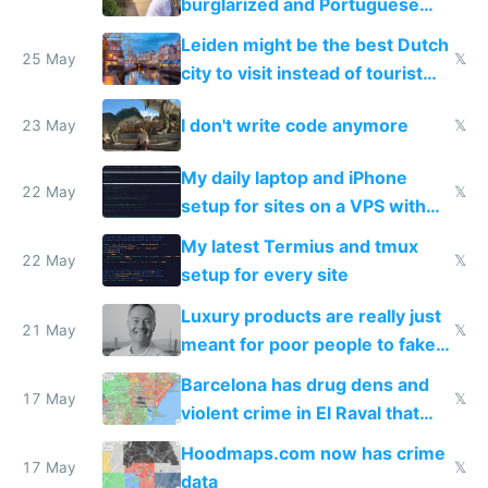
burglarized and Portuguese
police refused to recover his
Leiden might be the best Dutch
Airtagged Apple display
25 May
𝕏
city to visit instead of tourist
Amsterdam
I don't write code anymore
23 May
𝕏
My daily laptop and iPhone
22 May
𝕏
setup for sites on a VPS with
Claude Code
My latest Termius and tmux
22 May
𝕏
setup for every site
Luxury products are really just
21 May
𝕏
meant for poor people to fake
they're rich
Barcelona has drug dens and
17 May
𝕏
violent crime in El Raval that
Google Maps won't show
Hoodmaps.com now has crime
17 May
𝕏
data