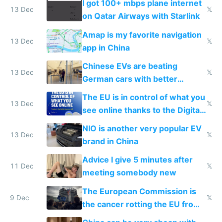
I got 100+ mbps plane internet
13 Dec
𝕏
on Qatar Airways with Starlink
Amap is my favorite navigation
13 Dec
𝕏
app in China
Chinese EVs are beating
13 Dec
𝕏
German cars with better
software and innovation
The EU is in control of what you
13 Dec
𝕏
see online thanks to the Digital
Services Act
NIO is another very popular EV
13 Dec
𝕏
brand in China
Advice I give 5 minutes after
11 Dec
𝕏
meeting somebody new
The European Commission is
9 Dec
𝕏
the cancer rotting the EU from
within