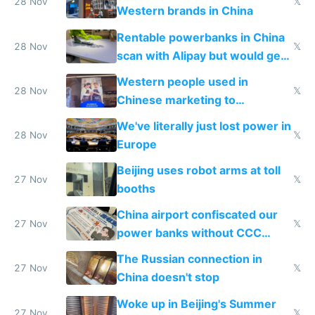
donations
28 Nov
𝕏
Western brands in China
Rentable powerbanks in China
28 Nov
𝕏
scan with Alipay but would get
stolen in US or Europe
Western people used in
28 Nov
𝕏
Chinese marketing to
represent quality
We've literally just lost power in
28 Nov
𝕏
Europe
Beijing uses robot arms at toll
27 Nov
𝕏
booths
China airport confiscated our
27 Nov
𝕏
power banks without CCC
certification
The Russian connection in
27 Nov
𝕏
China doesn't stop
Woke up in Beijing's Summer
27 Nov
𝕏