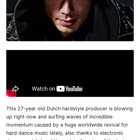
This 27-year old Dutch hardstyle producer is blowing
up right now and surfing waves of incredible
momentum caused by a huge worldwide revival for
hard dance music lately, also thanks to electronic