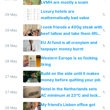
LVMH are mostly a scam
Luxury hotels are
29 May
𝕏
mathematically bad value
I cook friends a 400g steak with
29 May
𝕏
beef tallow and take them lifting
to cure tiredness depression or
EU AI fund is all cronyism and
lethargy
28 May
𝕏
taxpayer money burnt
Western Europe is so fucking
28 May
𝕏
tiring
Build on the side until it makes
27 May
𝕏
money before quitting your job
Hotel in the Netherlands sets
27 May
𝕏
AC minimum at 23°C and locks
windows for security
My friend's Lisbon office got
26 May
𝕏