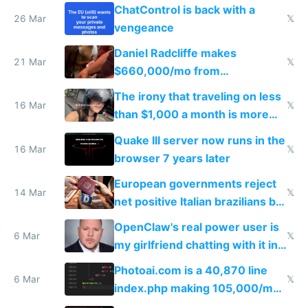
ChatControl is back with a
26 Mar
𝕏
vengeance
Daniel Radcliffe makes
21 Mar
𝕏
$660,000/mo from
investments in perfect fire
The irony that traveling on less
story
16 Mar
𝕏
than $1,000 a month is more
fun than luxury travel
Quake III server now runs in the
16 Mar
𝕏
browser 7 years later
European governments reject
14 Mar
𝕏
net positive Italian brazilians but
welcome culture destroying
OpenClaw's real power user is
immigrants
6 Mar
𝕏
my girlfriend chatting with it in
Telegram
Photoai.com is a 40,870 line
6 Mar
𝕏
index.php making 105,000/mo
revenue and 80,000/mo profit