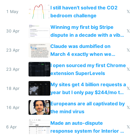
ones
I still haven't solved the CO2
1 May
𝕏
bedroom challenge
Winning my first big Stripe
30 Apr
𝕏
dispute in a decade with a vibe
coded responder
Claude was dumbified on
23 Apr
𝕏
March 4 exactly when we
noticed
I open sourced my first Chrome
23 Apr
𝕏
extension SuperLevels
My sites get 4 billion requests a
18 Apr
𝕏
year but I only pay $244/mo to
host them on my own VPS
Europeans are all captivated by
16 Apr
𝕏
the mind virus
Made an auto-dispute
6 Apr
𝕏
response system for Interior AI