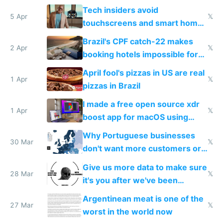
to see how easy it'd be
Tech insiders avoid
5 Apr
𝕏
touchscreens and smart homes
because they know the
Brazil's CPF catch-22 makes
downsides
2 Apr
𝕏
booking hotels impossible for
tourists
April fool's pizzas in US are real
1 Apr
𝕏
pizzas in Brazil
I made a free open source xdr
1 Apr
𝕏
boost app for macOS using
claude code in 5 minutes
Why Portuguese businesses
30 Mar
𝕏
don't want more customers or
to grow
Give us more data to make sure
28 Mar
𝕏
it's you after we've been
breached
Argentinean meat is one of the
27 Mar
𝕏
worst in the world now