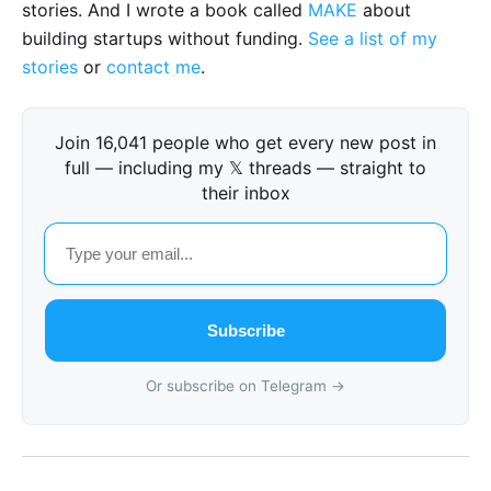
stories. And I wrote a book called
MAKE
about
building startups without funding.
See a list of my
stories
or
contact me
.
Join 16,041 people who get every new post in
full — including my 𝕏 threads — straight to
their inbox
Subscribe
Or subscribe on Telegram →