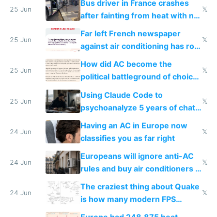
Bus driver in France crashes
25 Jun
𝕏
after fainting from heat with no
AC
Far left French newspaper
25 Jun
𝕏
against air conditioning has roof
covered in AC units
How did AC become the
25 Jun
𝕏
political battleground of choice
in Europe
Using Claude Code to
25 Jun
𝕏
psychoanalyze 5 years of chat
logs
Having an AC in Europe now
24 Jun
𝕏
classifies you as far right
Europeans will ignore anti-AC
24 Jun
𝕏
rules and buy air conditioners in
2027
The craziest thing about Quake
24 Jun
𝕏
is how many modern FPS
games originate from it