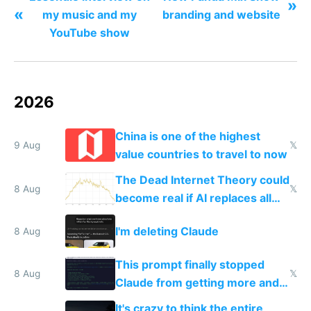
»
«
my music and my
branding and website
YouTube show
2026
China is one of the highest
9 Aug
𝕏
value countries to travel to now
The Dead Internet Theory could
8 Aug
𝕏
become real if AI replaces all
human content creation
I'm deleting Claude
8 Aug
This prompt finally stopped
8 Aug
𝕏
Claude from getting more and
more unintelligible every day
It's crazy to think the entire