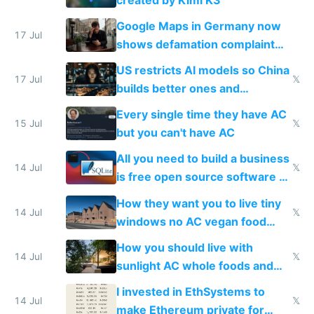
guardrails
Google Maps in Germany now
17 Jul
shows defamation complaint
amounts, so here's a calculator
US restricts AI models so China
to find a place's real rating
17 Jul
𝕏
builds better ones and
everyone switches
Every single time they have AC
15 Jul
𝕏
but you can't have AC
All you need to build a business
14 Jul
𝕏
is free open source software a
VPS an AI API and R2/S3
How they want you to live tiny
14 Jul
𝕏
windows no AC vegan food
nonstop work and medication
How you should live with
14 Jul
𝕏
sunlight AC whole foods and
exercise
I invested in EthSystems to
14 Jul
𝕏
make Ethereum private for