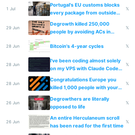
Portugal's EU customs blocks
1 Jul
𝕏
every package from outside
making modern products
Degrowth killed 250,000
impossible to order
29 Jun
𝕏
people by avoiding ACs in
Europe
Bitcoin's 4-year cycles
28 Jun
𝕏
I've been coding almost solely
28 Jun
𝕏
on my VPS with Claude Code
for almost a year now
Congratulations Europe you
28 Jun
𝕏
killed 1,000 people with your
degrowth bs
Degrowthers are literally
26 Jun
𝕏
opposed to life
An entire Herculaneum scroll
26 Jun
𝕏
has been read for the first time