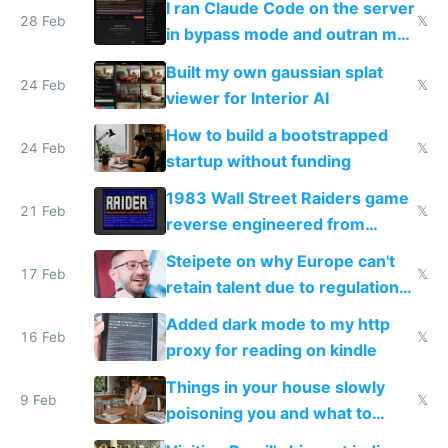
I ran Claude Code on the server
28 Feb
𝕏
in bypass mode and outran my
todo list
Built my own gaussian splat
24 Feb
𝕏
viewer for Interior AI
How to build a bootstrapped
24 Feb
𝕏
startup without funding
1983 Wall Street Raiders game
21 Feb
𝕏
reverse engineered from
115,000 lines of BASIC
Steipete on why Europe can't
17 Feb
𝕏
retain talent due to regulations
and labor laws
Added dark mode to my http
16 Feb
𝕏
proxy for reading on kindle
Things in your house slowly
9 Feb
𝕏
poisoning you and what to
change them to