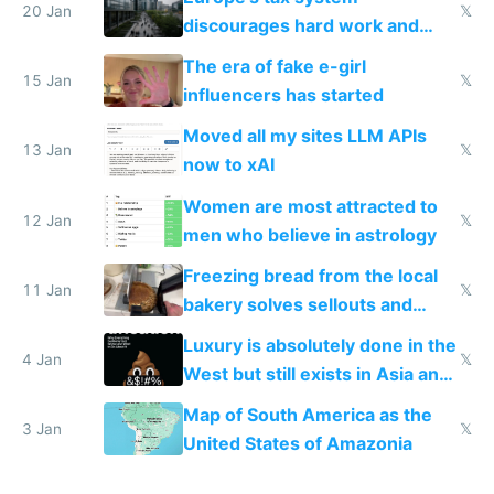
20 Jan
𝕏
discourages hard work and
new businesses
The era of fake e-girl
15 Jan
𝕏
influencers has started
Moved all my sites LLM APIs
13 Jan
𝕏
now to xAI
Women are most attracted to
12 Jan
𝕏
men who believe in astrology
Freezing bread from the local
11 Jan
𝕏
bakery solves sellouts and
lowers blood sugar spikes
Luxury is absolutely done in the
4 Jan
𝕏
West but still exists in Asia and
the Gulf states
Map of South America as the
3 Jan
𝕏
United States of Amazonia