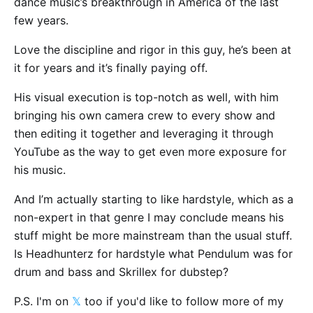
dance music’s breakthrough in America of the last
few years.
Love the discipline and rigor in this guy, he’s been at
it for years and it’s finally paying off.
His visual execution is top-notch as well, with him
bringing his own camera crew to every show and
then editing it together and leveraging it through
YouTube as the way to get even more exposure for
his music.
And I’m actually starting to like hardstyle, which as a
non-expert in that genre I may conclude means his
stuff might be more mainstream than the usual stuff.
Is Headhunterz for hardstyle what Pendulum was for
drum and bass and Skrillex for dubstep?
P.S. I'm on
𝕏
too if you'd like to follow more of my