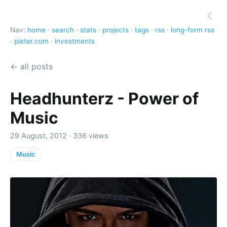
☾
Nav:
home
·
search
·
stats
·
projects
·
tags
·
rss
·
long-form rss
·
pieter.com
·
investments
← all posts
Headhunterz - Power of
Music
29 August, 2012 · 336 views
Music