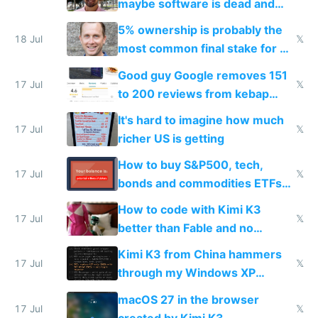
maybe software is dead and
everyone pretty much agreed
5% ownership is probably the
18 Jul
𝕏
most common final stake for VC
funded startup founders
Good guy Google removes 151
17 Jul
𝕏
to 200 reviews from kebap
haus due to defamation
It's hard to imagine how much
complaints
17 Jul
𝕏
richer US is getting
How to buy S&P500, tech,
17 Jul
𝕏
bonds and commodities ETFs
on IBKR as US or non-US citizen
How to code with Kimi K3
17 Jul
𝕏
better than Fable and no
restrictions
Kimi K3 from China hammers
17 Jul
𝕏
through my Windows XP
Simulator todo list while Claude
macOS 27 in the browser
wastes 2 weeks on safety
17 Jul
𝕏
created by Kimi K3