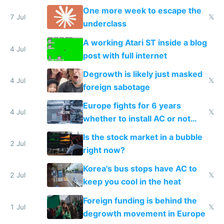
proving it's undemocratic
One more week to escape the
7 Jul
𝕏
underclass
A working Atari ST inside a blog
4 Jul
post with full internet
Degrowth is likely just masked
4 Jul
𝕏
foreign sabotage
Europe fights for 6 years
4 Jul
𝕏
whether to install AC or not
while China produces an AC
Is the stock market in a bubble
every 6 seconds
2 Jul
right now?
Korea's bus stops have AC to
2 Jul
𝕏
keep you cool in the heat
Foreign funding is behind the
1 Jul
𝕏
degrowth movement in Europe