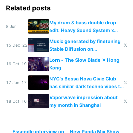
Related posts
My drum & bass double drop
8 Jun
edit: Heavy Sound System x
Shadow People
Music generated by finetuning
15 Dec '22
𝕏
Stable Diffusion on
spectrograms then generating
Lorn - The Slow Blade ✕ Hong
any song possible
16 Oct '19
Kong
NYC's Bossa Nova Civic Club
17 Jun '17
𝕏
has similar dark techno vibes to
Shanghai's Shelter
Vaporwave impression about
18 Oct '16
𝕏
my month in Shanghai
Essendle interview on
New Panda Mix Show