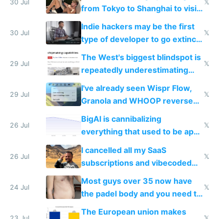
trained models
30 Jul
𝕏
from Tokyo to Shanghai to visit
actual China
Indie hackers may be the first
30 Jul
𝕏
type of developer to go extinct
as AI lowers the cost of
The West's biggest blindspot is
execution
29 Jul
𝕏
repeatedly underestimating
China's speed and capabilities
I've already seen Wispr Flow,
29 Jul
𝕏
Granola and WHOOP reverse
engineered and open sourced
BigAI is cannibalizing
with fully free versions today
26 Jul
𝕏
everything that used to be apps
for indiehackers
I cancelled all my SaaS
26 Jul
𝕏
subscriptions and vibecoded
100% of them myself
Most guys over 35 now have
24 Jul
𝕏
the padel body and you need to
fight it
The European union makes
23 Jul
𝕏