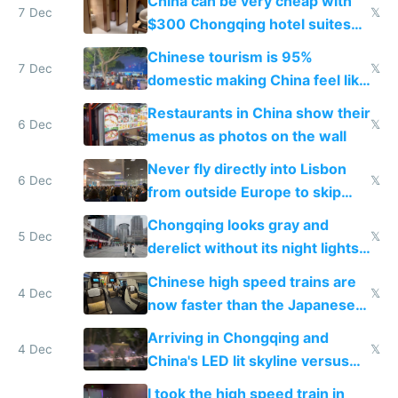
China can be very cheap with
7 Dec
𝕏
$300 Chongqing hotel suites
and $20 rooms
Chinese tourism is 95%
7 Dec
𝕏
domestic making China feel like
the only foreigner there
Restaurants in China show their
6 Dec
𝕏
menus as photos on the wall
Never fly directly into Lisbon
6 Dec
𝕏
from outside Europe to skip
immigration
Chongqing looks gray and
5 Dec
𝕏
derelict without its night lights
and needs better maintenance
Chinese high speed trains are
4 Dec
𝕏
now faster than the Japanese
Shinkansen
Arriving in Chongqing and
4 Dec
𝕏
China's LED lit skyline versus
Europe saving energy
I took the high speed train in