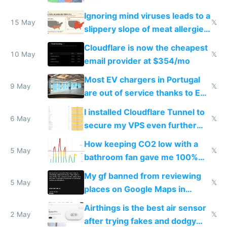
Ignoring mind viruses leads to a
15 May
𝕏
slippery slope of meat allergies
from engineered ticks
Cloudflare is now the cheapest
10 May
𝕏
email provider at $354/mo
Most EV chargers in Portugal
9 May
𝕏
are out of service thanks to EU
subsidies
I installed Cloudflare Tunnel to
6 May
𝕏
secure my VPS even further
and block all inbound traffic on
How keeping CO2 low with a
Hetzner
5 May
𝕏
bathroom fan gave me 100%
sleep score
My gf banned from reviewing
5 May
𝕏
places on Google Maps in
Europe after one 1-star review
Airthings is the best air sensor
2 May
𝕏
after trying fakes and dodgy