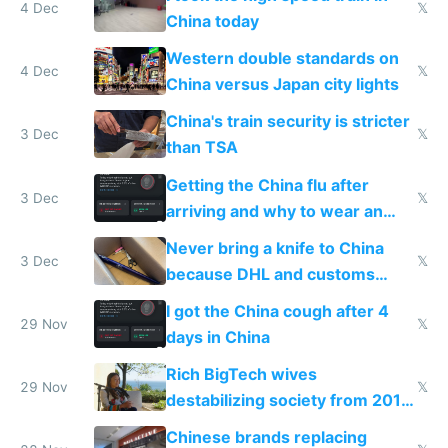
4 Dec
𝕏
China today
Western double standards on
4 Dec
𝕏
China versus Japan city lights
China's train security is stricter
3 Dec
𝕏
than TSA
Getting the China flu after
3 Dec
𝕏
arriving and why to wear an
N95 on planes
Never bring a knife to China
3 Dec
𝕏
because DHL and customs
make shipping impossible
I got the China cough after 4
29 Nov
𝕏
days in China
Rich BigTech wives
29 Nov
𝕏
destabilizing society from 2016
to 2023 via giant NGO
Chinese brands replacing