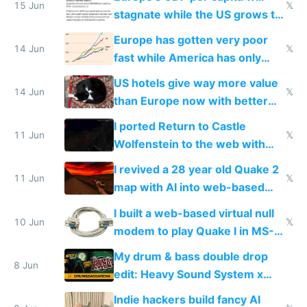
15 Jun
𝕏
stagnate while the US grows to
twice as rich by 2030
Europe has gotten very poor
14 Jun
𝕏
fast while America has only
gotten richer
US hotels give way more value
14 Jun
𝕏
than Europe now with better
AC and amenities
I ported Return to Castle
11 Jun
𝕏
Wolfenstein to the web with
multiplayer in an hour using AI
I revived a 28 year old Quake 2
11 Jun
𝕏
map with AI into web-based
multiplayer
I built a web-based virtual null
10 Jun
𝕏
modem to play Quake I in MS-
DOS in multiplayer online
My drum & bass double drop
8 Jun
edit: Heavy Sound System x
Shadow People
Indie hackers build fancy AI