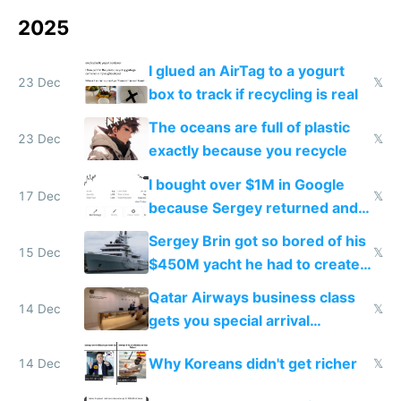
2025
I glued an AirTag to a yogurt
23 Dec
𝕏
box to track if recycling is real
The oceans are full of plastic
23 Dec
𝕏
exactly because you recycle
I bought over $1M in Google
17 Dec
𝕏
because Sergey returned and
they're winning AI
Sergey Brin got so bored of his
15 Dec
𝕏
$450M yacht he had to create
things again
Qatar Airways business class
14 Dec
𝕏
gets you special arrival
reception at Doha
Why Koreans didn't get richer
14 Dec
𝕏