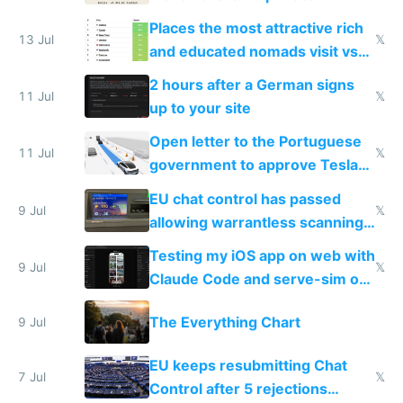
banks
Places the most attractive rich
13 Jul
𝕏
and educated nomads visit vs
the least
2 hours after a German signs
11 Jul
𝕏
up to your site
Open letter to the Portuguese
11 Jul
𝕏
government to approve Tesla
FSD
EU chat control has passed
9 Jul
𝕏
allowing warrantless scanning
of messages
Testing my iOS app on web with
9 Jul
𝕏
Claude Code and serve-sim on
a headless Mac Mini
The Everything Chart
9 Jul
EU keeps resubmitting Chat
7 Jul
𝕏
Control after 5 rejections