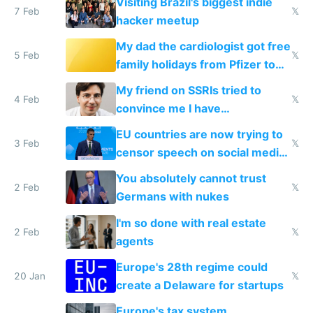
Visiting Brazil's biggest indie
7 Feb
𝕏
hacker meetup
My dad the cardiologist got free
5 Feb
𝕏
family holidays from Pfizer to
prescribe their drugs
My friend on SSRIs tried to
4 Feb
𝕏
convince me I have
generational trauma
EU countries are now trying to
3 Feb
𝕏
censor speech on social media
nationally after DSA failed
You absolutely cannot trust
2 Feb
𝕏
Germans with nukes
I'm so done with real estate
2 Feb
𝕏
agents
Europe's 28th regime could
20 Jan
𝕏
create a Delaware for startups
Europe's tax system