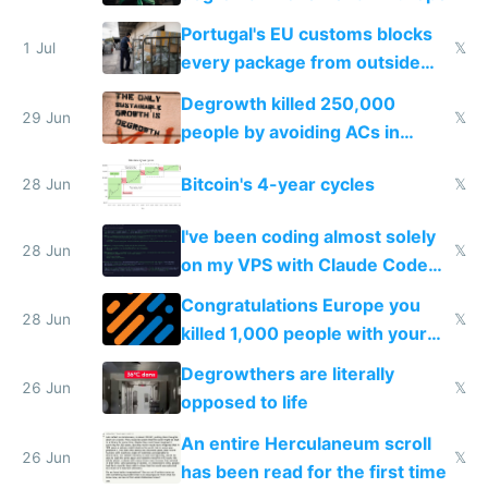
Portugal's EU customs blocks
1 Jul
𝕏
every package from outside
making modern products
Degrowth killed 250,000
impossible to order
29 Jun
𝕏
people by avoiding ACs in
Europe
Bitcoin's 4-year cycles
28 Jun
𝕏
I've been coding almost solely
28 Jun
𝕏
on my VPS with Claude Code
for almost a year now
Congratulations Europe you
28 Jun
𝕏
killed 1,000 people with your
degrowth bs
Degrowthers are literally
26 Jun
𝕏
opposed to life
An entire Herculaneum scroll
26 Jun
𝕏
has been read for the first time