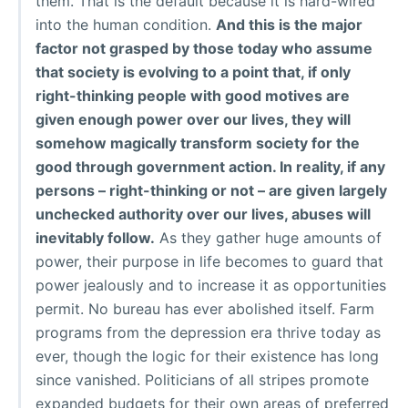
them. That is the default because it is hard-wired
into the human condition.
And this is the major
factor not grasped by those today who assume
that society is evolving to a point that, if only
right-thinking people with good motives are
given enough power over our lives, they will
somehow magically transform society for the
good through government action. In reality, if any
persons – right-thinking or not – are given largely
unchecked authority over our lives, abuses will
inevitably follow.
As they gather huge amounts of
power, their purpose in life becomes to guard that
power jealously and to increase it as opportunities
permit. No bureau has ever abolished itself. Farm
programs from the depression era thrive today as
ever, though the logic for their existence has long
since vanished. Politicians of all stripes promote
expanded budgets for their own areas of preferred