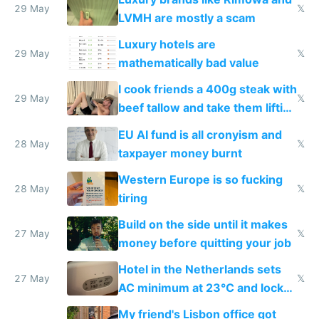
29 May
𝕏
LVMH are mostly a scam
Luxury hotels are
29 May
𝕏
mathematically bad value
I cook friends a 400g steak with
29 May
𝕏
beef tallow and take them lifting
to cure tiredness depression or
EU AI fund is all cronyism and
lethargy
28 May
𝕏
taxpayer money burnt
Western Europe is so fucking
28 May
𝕏
tiring
Build on the side until it makes
27 May
𝕏
money before quitting your job
Hotel in the Netherlands sets
27 May
𝕏
AC minimum at 23°C and locks
windows for security
My friend's Lisbon office got