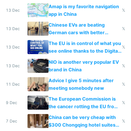
Amap is my favorite navigation
13 Dec
𝕏
app in China
Chinese EVs are beating
13 Dec
𝕏
German cars with better
software and innovation
The EU is in control of what you
13 Dec
𝕏
see online thanks to the Digital
Services Act
NIO is another very popular EV
13 Dec
𝕏
brand in China
Advice I give 5 minutes after
11 Dec
𝕏
meeting somebody new
The European Commission is
9 Dec
𝕏
the cancer rotting the EU from
within
China can be very cheap with
7 Dec
𝕏
$300 Chongqing hotel suites