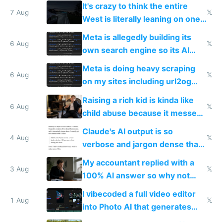
more unintelligible every day
It's crazy to think the entire
7 Aug
𝕏
West is literally leaning on one
single guy to do things at the
Meta is allegedly building its
same level China does
6 Aug
𝕏
own search engine so its AI
queries don't train Google's
Meta is doing heavy scraping
models
6 Aug
𝕏
on my sites including url2og
possibly for image video or
Raising a rich kid is kinda like
world models
6 Aug
𝕏
child abuse because it messes
up their reward function
Claude's AI output is so
4 Aug
𝕏
verbose and jargon dense that I
have to look up every word
My accountant replied with a
3 Aug
𝕏
100% AI answer so why not
replace him with AI
I vibecoded a full video editor
1 Aug
𝕏
into Photo AI that generates
and edits videos with your