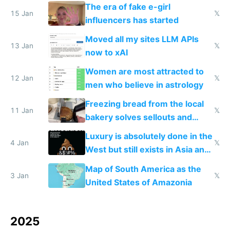
new businesses
The era of fake e-girl
15 Jan
𝕏
influencers has started
Moved all my sites LLM APIs
13 Jan
𝕏
now to xAI
Women are most attracted to
12 Jan
𝕏
men who believe in astrology
Freezing bread from the local
11 Jan
𝕏
bakery solves sellouts and
lowers blood sugar spikes
Luxury is absolutely done in the
4 Jan
𝕏
West but still exists in Asia and
the Gulf states
Map of South America as the
3 Jan
𝕏
United States of Amazonia
2025