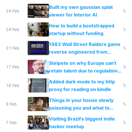
todo list
Built my own gaussian splat
24 Feb
𝕏
viewer for Interior AI
How to build a bootstrapped
24 Feb
𝕏
startup without funding
1983 Wall Street Raiders game
21 Feb
𝕏
reverse engineered from
115,000 lines of BASIC
Steipete on why Europe can't
17 Feb
𝕏
retain talent due to regulations
and labor laws
Added dark mode to my http
16 Feb
𝕏
proxy for reading on kindle
Things in your house slowly
9 Feb
𝕏
poisoning you and what to
change them to
Visiting Brazil's biggest indie
7 Feb
𝕏
hacker meetup