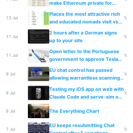
make Ethereum private for
banks
Places the most attractive rich
13 Jul
𝕏
and educated nomads visit vs
the least
2 hours after a German signs
11 Jul
𝕏
up to your site
Open letter to the Portuguese
11 Jul
𝕏
government to approve Tesla
FSD
EU chat control has passed
9 Jul
𝕏
allowing warrantless scanning
of messages
Testing my iOS app on web with
9 Jul
𝕏
Claude Code and serve-sim on
a headless Mac Mini
The Everything Chart
9 Jul
EU keeps resubmitting Chat
7 Jul
𝕏
Control after 5 rejections