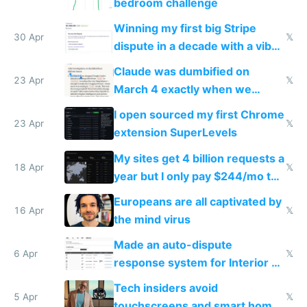
bedroom challenge
Winning my first big Stripe
30 Apr
𝕏
dispute in a decade with a vibe
coded responder
Claude was dumbified on
23 Apr
𝕏
March 4 exactly when we
noticed
I open sourced my first Chrome
23 Apr
𝕏
extension SuperLevels
My sites get 4 billion requests a
18 Apr
𝕏
year but I only pay $244/mo to
host them on my own VPS
Europeans are all captivated by
16 Apr
𝕏
the mind virus
Made an auto-dispute
6 Apr
𝕏
response system for Interior AI
to see how easy it'd be
Tech insiders avoid
5 Apr
𝕏
touchscreens and smart homes