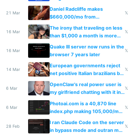
Daniel Radcliffe makes
21 Mar
𝕏
$660,000/mo from
investments in perfect fire
The irony that traveling on less
story
16 Mar
𝕏
than $1,000 a month is more
fun than luxury travel
Quake III server now runs in the
16 Mar
𝕏
browser 7 years later
European governments reject
14 Mar
𝕏
net positive Italian brazilians but
welcome culture destroying
OpenClaw's real power user is
immigrants
6 Mar
𝕏
my girlfriend chatting with it in
Telegram
Photoai.com is a 40,870 line
6 Mar
𝕏
index.php making 105,000/mo
revenue and 80,000/mo profit
I ran Claude Code on the server
28 Feb
𝕏
in bypass mode and outran my