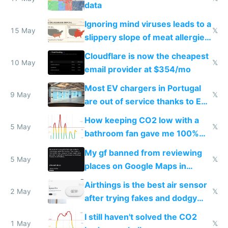
data
Ignoring mind viruses leads to a
15 May
𝕏
slippery slope of meat allergies
from engineered ticks
Cloudflare is now the cheapest
10 May
𝕏
email provider at $354/mo
Most EV chargers in Portugal
9 May
𝕏
are out of service thanks to EU
subsidies
How keeping CO2 low with a
5 May
𝕏
bathroom fan gave me 100%
sleep score
My gf banned from reviewing
5 May
𝕏
places on Google Maps in
Europe after one 1-star review
Airthings is the best air sensor
2 May
𝕏
after trying fakes and dodgy
ones
I still haven't solved the CO2
1 May
𝕏