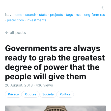
☾
Nav:
home
·
search
·
stats
·
projects
·
tags
·
rss
·
long-form rss
·
pieter.com
·
investments
← all posts
Governments are always
ready to grab the greatest
degree of power that the
people will give them
20 August, 2013 · 436 views
Privacy
Quotes
Society
Politics