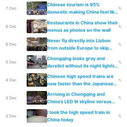
and $20 rooms
Chinese tourism is 95%
7 Dec
𝕏
domestic making China feel like
the only foreigner there
Restaurants in China show their
6 Dec
𝕏
menus as photos on the wall
Never fly directly into Lisbon
6 Dec
𝕏
from outside Europe to skip
immigration
Chongqing looks gray and
5 Dec
𝕏
derelict without its night lights
and needs better maintenance
Chinese high speed trains are
4 Dec
𝕏
now faster than the Japanese
Shinkansen
Arriving in Chongqing and
4 Dec
𝕏
China's LED lit skyline versus
Europe saving energy
I took the high speed train in
4 Dec
𝕏
China today