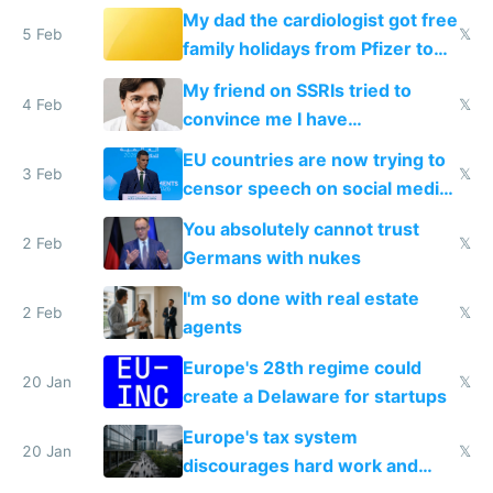
My dad the cardiologist got free
5 Feb
𝕏
family holidays from Pfizer to
prescribe their drugs
My friend on SSRIs tried to
4 Feb
𝕏
convince me I have
generational trauma
EU countries are now trying to
3 Feb
𝕏
censor speech on social media
nationally after DSA failed
You absolutely cannot trust
2 Feb
𝕏
Germans with nukes
I'm so done with real estate
2 Feb
𝕏
agents
Europe's 28th regime could
20 Jan
𝕏
create a Delaware for startups
Europe's tax system
20 Jan
𝕏
discourages hard work and