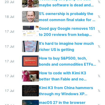
20 Jul
𝕏
maybe software is dead and
everyone pretty much agreed
5% ownership is probably the
18 Jul
𝕏
most common final stake for VC
funded startup founders
Good guy Google removes 151
17 Jul
𝕏
to 200 reviews from kebap
haus due to defamation
It's hard to imagine how much
complaints
17 Jul
𝕏
richer US is getting
How to buy S&P500, tech,
17 Jul
𝕏
bonds and commodities ETFs
on IBKR as US or non-US citizen
How to code with Kimi K3
17 Jul
𝕏
better than Fable and no
restrictions
Kimi K3 from China hammers
17 Jul
𝕏
through my Windows XP
Simulator todo list while Claude
macOS 27 in the browser