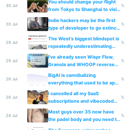
You should change your flight
trained models
30 Jul
𝕏
from Tokyo to Shanghai to visit
actual China
Indie hackers may be the first
30 Jul
𝕏
type of developer to go extinct
as AI lowers the cost of
The West's biggest blindspot is
execution
29 Jul
𝕏
repeatedly underestimating
China's speed and capabilities
I've already seen Wispr Flow,
29 Jul
𝕏
Granola and WHOOP reverse
engineered and open sourced
BigAI is cannibalizing
with fully free versions today
26 Jul
𝕏
everything that used to be apps
for indiehackers
I cancelled all my SaaS
26 Jul
𝕏
subscriptions and vibecoded
100% of them myself
Most guys over 35 now have
24 Jul
𝕏
the padel body and you need to
fight it