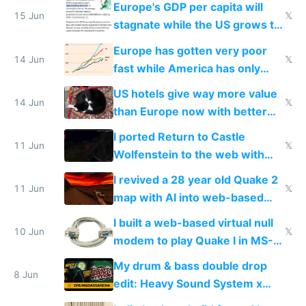
Europe's GDP per capita will
15 Jun
𝕏
stagnate while the US grows to
twice as rich by 2030
Europe has gotten very poor
14 Jun
𝕏
fast while America has only
gotten richer
US hotels give way more value
14 Jun
𝕏
than Europe now with better
AC and amenities
I ported Return to Castle
11 Jun
𝕏
Wolfenstein to the web with
multiplayer in an hour using AI
I revived a 28 year old Quake 2
11 Jun
𝕏
map with AI into web-based
multiplayer
I built a web-based virtual null
10 Jun
𝕏
modem to play Quake I in MS-
DOS in multiplayer online
My drum & bass double drop
8 Jun
edit: Heavy Sound System x
Shadow People