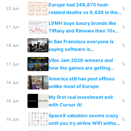
games originate from it
Europe had 248,875 heat-
23 Jun
𝕏
related deaths vs 9,436 in the
US from 2020 to 2025
LVMH buys luxury brands like
21 Jun
𝕏
Tiffany and Rimowa then 10x
prices while cutting costs 10x
In San Francisco everyone is
18 Jun
𝕏
saying software is
commoditized by AI so smart
Vibe Jam 2026 winners and
people are moving to hardware
17 Jun
𝕏
how the games are getting
close to real production quality
America still has post offices
16 Jun
𝕏
unlike most of Europe
My first real investment exit
16 Jun
𝕏
with Cursor AI
SpaceX valuation seems crazy
16 Jun
𝕏
until you try airline WiFi without
Starlink