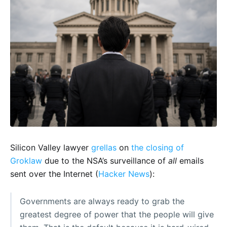
Silicon Valley lawyer
grellas
on
the closing of
Groklaw
due to the NSA’s surveillance of
all
emails
sent over the Internet (
Hacker News
):
Governments are always ready to grab the
greatest degree of power that the people will give