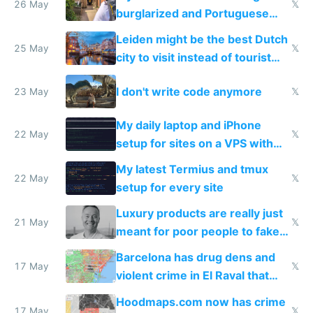
26 May
𝕏
burglarized and Portuguese
police refused to recover his
Leiden might be the best Dutch
Airtagged Apple display
25 May
𝕏
city to visit instead of tourist
Amsterdam
I don't write code anymore
23 May
𝕏
My daily laptop and iPhone
22 May
𝕏
setup for sites on a VPS with
Claude Code
My latest Termius and tmux
22 May
𝕏
setup for every site
Luxury products are really just
21 May
𝕏
meant for poor people to fake
they're rich
Barcelona has drug dens and
17 May
𝕏
violent crime in El Raval that
Google Maps won't show
Hoodmaps.com now has crime
17 May
𝕏