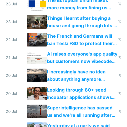
The European union makes
23 Jul
𝕏
more money from fining us
tech companies than taxing
Things I learnt after buying a
Europe's own public tech
23 Jul
𝕏
house and going through lots of
companies
shitty products
The French and Germans will
22 Jul
𝕏
ban Tesla FSD to protect their
car industry
AI raises everyone's app quality
21 Jul
𝕏
but customers now vibecode
their own clones to skip paying
I increasingly have no idea
20 Jul
𝕏
about anything anymore
because time is changing too
Looking through 80+ seed
fast with AI
20 Jul
𝕏
incubator applications shows
everyone's building similar AI
Superintelligence has passed
slop
20 Jul
𝕏
us and we're all running after
the carrot
Yesterday at a party we said