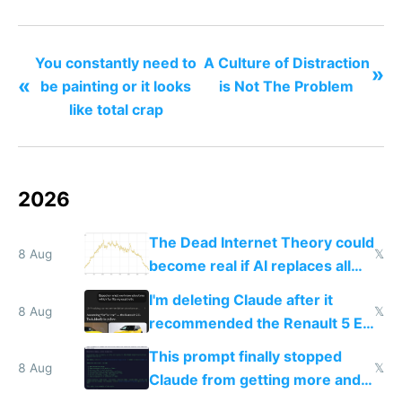
nonstop work and medication
You constantly need to
A Culture of Distraction
»
«
be painting or it looks
is Not The Problem
like total crap
2026
The Dead Internet Theory could
8 Aug
𝕏
become real if AI replaces all
human content creation
I'm deleting Claude after it
8 Aug
𝕏
recommended the Renault 5 E-
Tech in yellow
This prompt finally stopped
8 Aug
𝕏
Claude from getting more and