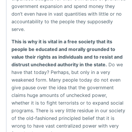
government expansion and spend money they
don’t even have in vast quantities with little or no
accountability to the people they supposedly
serve.
This is why it is vital in a free society that its
people be educated and morally grounded to
value their rights as individuals and to resist and
distrust unchecked authority in the state.
Do we
have that today? Perhaps, but only in a very
weakened form. Many people today do not even
give pause over the idea that the government
claims huge amounts of unchecked power,
whether it is to fight terrorists or to expand social
programs. There is very little residue in our society
of the old-fashioned principled belief that it is
wrong to have vast centralized power with very