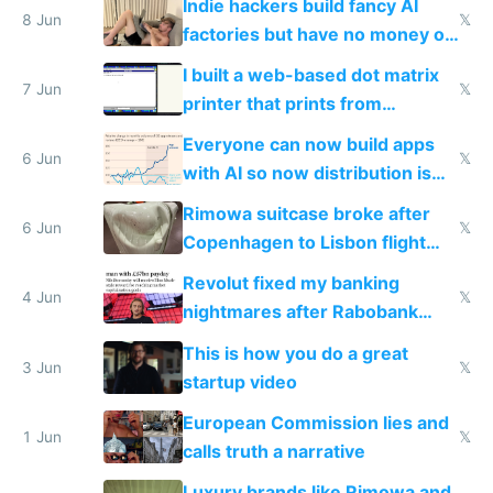
Indie hackers build fancy AI
8 Jun
𝕏
factories but have no money or
traffic
I built a web-based dot matrix
7 Jun
𝕏
printer that prints from
Windows 3.11
Everyone can now build apps
6 Jun
𝕏
with AI so now distribution is
the real challenge
Rimowa suitcase broke after
6 Jun
𝕏
Copenhagen to Lisbon flight
and why avoid luxury brands
Revolut fixed my banking
4 Jun
𝕏
nightmares after Rabobank
froze my card in Bali and made
This is how you do a great
me homeless in the US
3 Jun
𝕏
startup video
European Commission lies and
1 Jun
𝕏
calls truth a narrative
Luxury brands like Rimowa and