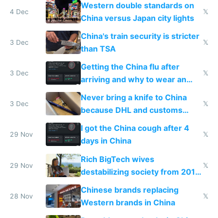
Western double standards on
4 Dec
𝕏
China versus Japan city lights
China's train security is stricter
3 Dec
𝕏
than TSA
Getting the China flu after
3 Dec
𝕏
arriving and why to wear an
N95 on planes
Never bring a knife to China
3 Dec
𝕏
because DHL and customs
make shipping impossible
I got the China cough after 4
29 Nov
𝕏
days in China
Rich BigTech wives
29 Nov
𝕏
destabilizing society from 2016
to 2023 via giant NGO
Chinese brands replacing
donations
28 Nov
𝕏
Western brands in China