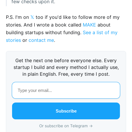
few checks upon it.
P.S. I'm on
𝕏
too if you'd like to follow more of my
stories. And I wrote a book called
MAKE
about
building startups without funding.
See a list of my
stories
or
contact me
.
Get the next one before everyone else. Every
startup I build and every method I actually use,
in plain English. Free, every time I post.
Subscribe
Or subscribe on Telegram →