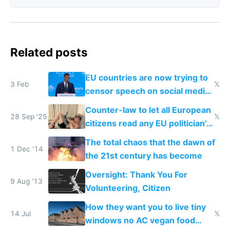
Related posts
EU countries are now trying to
3 Feb
𝕏
censor speech on social media
nationally after DSA failed
Counter-law to let all European
28 Sep '25
𝕏
citizens read any EU politician's
chats
The total chaos that the dawn of
1 Dec '14
the 21st century has become
Oversight: Thank You For
9 Aug '13
Volunteering, Citizen
How they want you to live tiny
14 Jul
𝕏
windows no AC vegan food