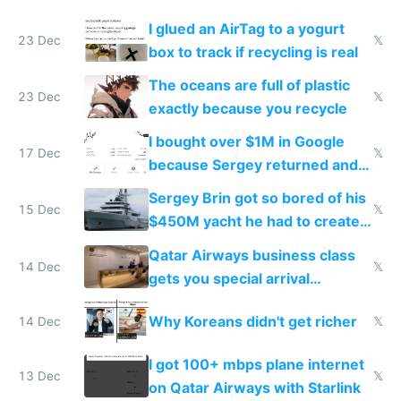
I glued an AirTag to a yogurt
23 Dec
𝕏
box to track if recycling is real
The oceans are full of plastic
23 Dec
𝕏
exactly because you recycle
I bought over $1M in Google
17 Dec
𝕏
because Sergey returned and
they're winning AI
Sergey Brin got so bored of his
15 Dec
𝕏
$450M yacht he had to create
things again
Qatar Airways business class
14 Dec
𝕏
gets you special arrival
reception at Doha
Why Koreans didn't get richer
14 Dec
𝕏
I got 100+ mbps plane internet
13 Dec
𝕏
on Qatar Airways with Starlink