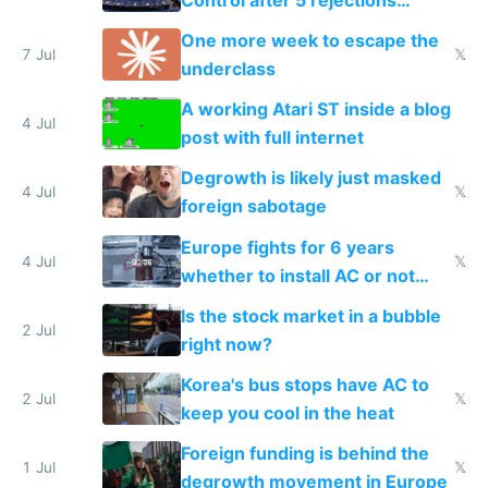
proving it's undemocratic
One more week to escape the
7 Jul
𝕏
underclass
A working Atari ST inside a blog
4 Jul
post with full internet
Degrowth is likely just masked
4 Jul
𝕏
foreign sabotage
Europe fights for 6 years
4 Jul
𝕏
whether to install AC or not
while China produces an AC
Is the stock market in a bubble
every 6 seconds
2 Jul
right now?
Korea's bus stops have AC to
2 Jul
𝕏
keep you cool in the heat
Foreign funding is behind the
1 Jul
𝕏
degrowth movement in Europe