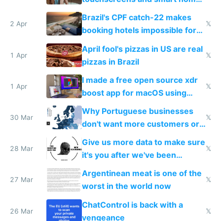
because they know the
Brazil's CPF catch-22 makes
downsides
2 Apr
𝕏
booking hotels impossible for
tourists
April fool's pizzas in US are real
1 Apr
𝕏
pizzas in Brazil
I made a free open source xdr
1 Apr
𝕏
boost app for macOS using
claude code in 5 minutes
Why Portuguese businesses
30 Mar
𝕏
don't want more customers or
to grow
Give us more data to make sure
28 Mar
𝕏
it's you after we've been
breached
Argentinean meat is one of the
27 Mar
𝕏
worst in the world now
ChatControl is back with a
26 Mar
𝕏
vengeance