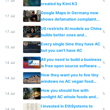
wastes 2 weeks on safety
17 Jul
𝕏
created by Kimi K3
guardrails
Google Maps in Germany now
17 Jul
shows defamation complaint
amounts, so here's a calculator
US restricts AI models so China
to find a place's real rating
17 Jul
𝕏
builds better ones and
everyone switches
Every single time they have AC
15 Jul
𝕏
but you can't have AC
All you need to build a business
14 Jul
𝕏
is free open source software a
VPS an AI API and R2/S3
How they want you to live tiny
14 Jul
𝕏
windows no AC vegan food
nonstop work and medication
How you should live with
14 Jul
𝕏
sunlight AC whole foods and
exercise
I invested in EthSystems to
14 Jul
𝕏