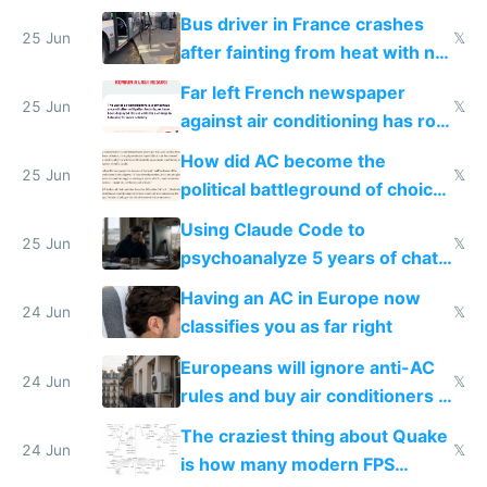
Bus driver in France crashes
25 Jun
𝕏
after fainting from heat with no
AC
Far left French newspaper
25 Jun
𝕏
against air conditioning has roof
covered in AC units
How did AC become the
25 Jun
𝕏
political battleground of choice
in Europe
Using Claude Code to
25 Jun
𝕏
psychoanalyze 5 years of chat
logs
Having an AC in Europe now
24 Jun
𝕏
classifies you as far right
Europeans will ignore anti-AC
24 Jun
𝕏
rules and buy air conditioners in
2027
The craziest thing about Quake
24 Jun
𝕏
is how many modern FPS