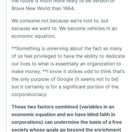
the future is much more likely to be version of
Brave New World than 1984.
We consume not because we’re told to, but
because we want to. We become vehicles in an
economic equation.
**Something is unnerving about the fact so many
of us feel privileged to have the ability to dedicate
our lives to what is essentially an organization to
make money. **I know it strikes odd to think that’s
the only purpose of Google (it seems not to be)
but it certainly is for a significant portion of the
corporatocracy.
Those two factors combined (variables in an
economic equation and we have blind faith in
corporations) can undermine the basis of a free
society whose goals go beyond the enrichment