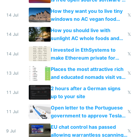
VPS an AI API and R2/S3
How they want you to live tiny
14 Jul
𝕏
windows no AC vegan food
nonstop work and medication
How you should live with
14 Jul
𝕏
sunlight AC whole foods and
exercise
I invested in EthSystems to
14 Jul
𝕏
make Ethereum private for
banks
Places the most attractive rich
13 Jul
𝕏
and educated nomads visit vs
the least
2 hours after a German signs
11 Jul
𝕏
up to your site
Open letter to the Portuguese
11 Jul
𝕏
government to approve Tesla
FSD
EU chat control has passed
9 Jul
𝕏
allowing warrantless scanning