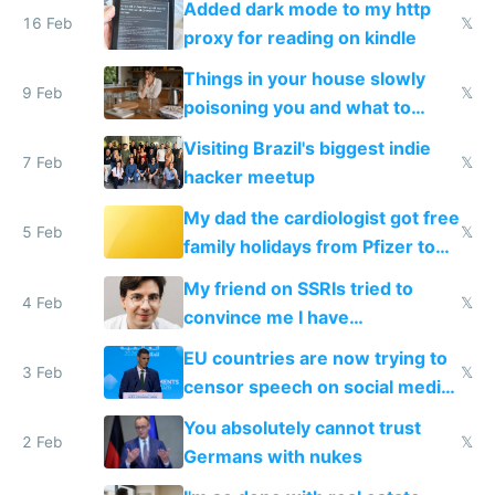
Added dark mode to my http
16 Feb
𝕏
proxy for reading on kindle
Things in your house slowly
9 Feb
𝕏
poisoning you and what to
change them to
Visiting Brazil's biggest indie
7 Feb
𝕏
hacker meetup
My dad the cardiologist got free
5 Feb
𝕏
family holidays from Pfizer to
prescribe their drugs
My friend on SSRIs tried to
4 Feb
𝕏
convince me I have
generational trauma
EU countries are now trying to
3 Feb
𝕏
censor speech on social media
nationally after DSA failed
You absolutely cannot trust
2 Feb
𝕏
Germans with nukes