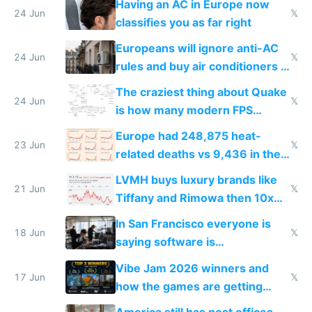
Having an AC in Europe now
24 Jun
𝕏
classifies you as far right
Europeans will ignore anti-AC
24 Jun
𝕏
rules and buy air conditioners in
2027
The craziest thing about Quake
24 Jun
𝕏
is how many modern FPS
games originate from it
Europe had 248,875 heat-
23 Jun
𝕏
related deaths vs 9,436 in the
US from 2020 to 2025
LVMH buys luxury brands like
21 Jun
𝕏
Tiffany and Rimowa then 10x
prices while cutting costs 10x
In San Francisco everyone is
18 Jun
𝕏
saying software is
commoditized by AI so smart
Vibe Jam 2026 winners and
people are moving to hardware
17 Jun
𝕏
how the games are getting
close to real production quality
America still has post offices