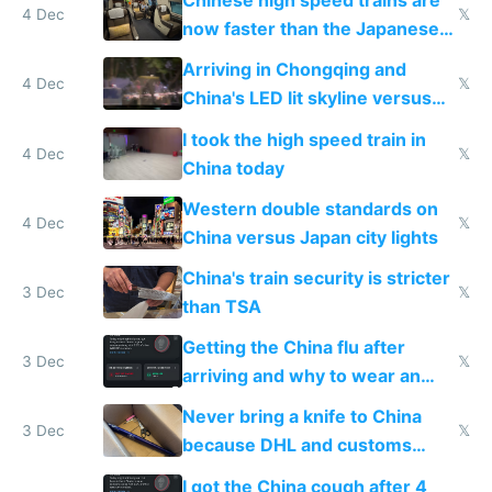
Chinese high speed trains are
4 Dec
𝕏
now faster than the Japanese
Shinkansen
Arriving in Chongqing and
4 Dec
𝕏
China's LED lit skyline versus
Europe saving energy
I took the high speed train in
4 Dec
𝕏
China today
Western double standards on
4 Dec
𝕏
China versus Japan city lights
China's train security is stricter
3 Dec
𝕏
than TSA
Getting the China flu after
3 Dec
𝕏
arriving and why to wear an
N95 on planes
Never bring a knife to China
3 Dec
𝕏
because DHL and customs
make shipping impossible
I got the China cough after 4