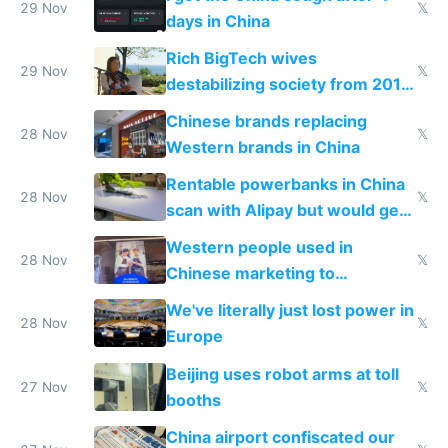
29 Nov
𝕏
days in China
Rich BigTech wives
29 Nov
𝕏
destabilizing society from 2016
to 2023 via giant NGO
Chinese brands replacing
donations
28 Nov
𝕏
Western brands in China
Rentable powerbanks in China
28 Nov
𝕏
scan with Alipay but would get
stolen in US or Europe
Western people used in
28 Nov
𝕏
Chinese marketing to
represent quality
We've literally just lost power in
28 Nov
𝕏
Europe
Beijing uses robot arms at toll
27 Nov
𝕏
booths
China airport confiscated our