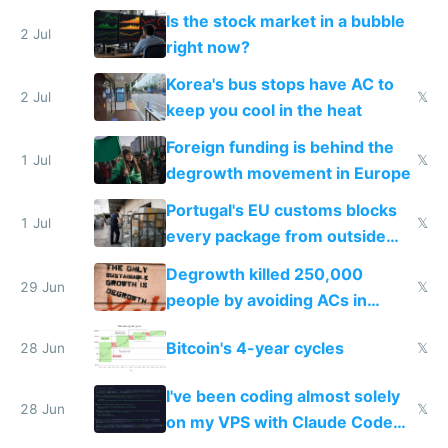
while China produces an AC
Is the stock market in a bubble
every 6 seconds
2 Jul
right now?
Korea's bus stops have AC to
2 Jul
𝕏
keep you cool in the heat
Foreign funding is behind the
1 Jul
𝕏
degrowth movement in Europe
Portugal's EU customs blocks
1 Jul
𝕏
every package from outside
making modern products
Degrowth killed 250,000
impossible to order
29 Jun
𝕏
people by avoiding ACs in
Europe
Bitcoin's 4-year cycles
28 Jun
𝕏
I've been coding almost solely
28 Jun
𝕏
on my VPS with Claude Code