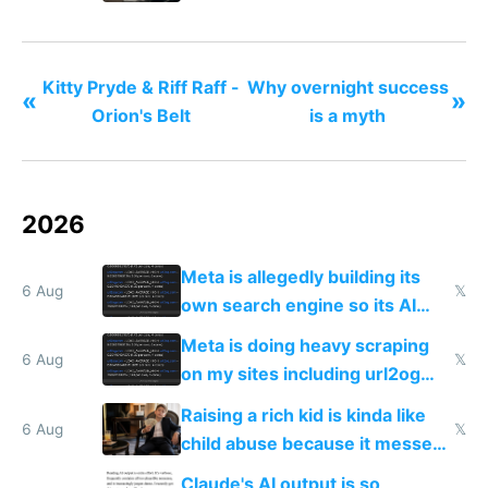
Kitty Pryde & Riff Raff -
Why overnight success
«
»
Orion's Belt
is a myth
2026
Meta is allegedly building its
6 Aug
𝕏
own search engine so its AI
queries don't train Google's
Meta is doing heavy scraping
models
6 Aug
𝕏
on my sites including url2og
possibly for image video or
Raising a rich kid is kinda like
world models
6 Aug
𝕏
child abuse because it messes
up their reward function
Claude's AI output is so