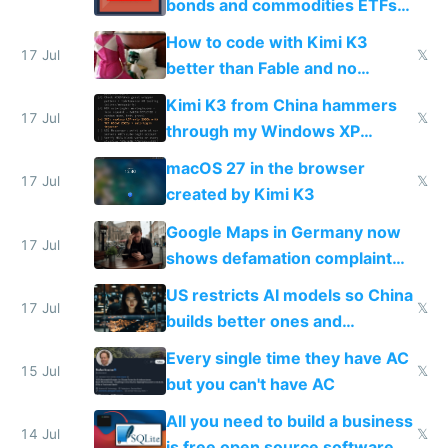
bonds and commodities ETFs
on IBKR as US or non-US citizen
How to code with Kimi K3
17 Jul
𝕏
better than Fable and no
restrictions
Kimi K3 from China hammers
17 Jul
𝕏
through my Windows XP
Simulator todo list while Claude
macOS 27 in the browser
wastes 2 weeks on safety
17 Jul
𝕏
created by Kimi K3
guardrails
Google Maps in Germany now
17 Jul
shows defamation complaint
amounts, so here's a calculator
US restricts AI models so China
to find a place's real rating
17 Jul
𝕏
builds better ones and
everyone switches
Every single time they have AC
15 Jul
𝕏
but you can't have AC
All you need to build a business
14 Jul
𝕏
is free open source software a