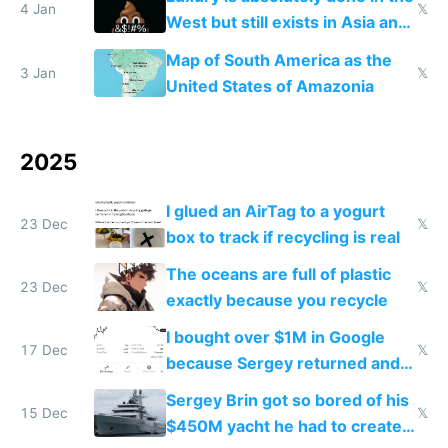
4 Jan
𝕏
West but still exists in Asia and
the Gulf states
Map of South America as the
3 Jan
𝕏
United States of Amazonia
2025
I glued an AirTag to a yogurt
23 Dec
𝕏
box to track if recycling is real
The oceans are full of plastic
23 Dec
𝕏
exactly because you recycle
I bought over $1M in Google
17 Dec
𝕏
because Sergey returned and
they're winning AI
Sergey Brin got so bored of his
15 Dec
𝕏
$450M yacht he had to create