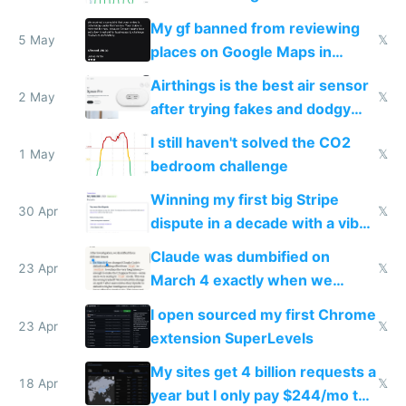
sleep score
My gf banned from reviewing
5 May
𝕏
places on Google Maps in
Europe after one 1-star review
Airthings is the best air sensor
2 May
𝕏
after trying fakes and dodgy
ones
I still haven't solved the CO2
1 May
𝕏
bedroom challenge
Winning my first big Stripe
30 Apr
𝕏
dispute in a decade with a vibe
coded responder
Claude was dumbified on
23 Apr
𝕏
March 4 exactly when we
noticed
I open sourced my first Chrome
23 Apr
𝕏
extension SuperLevels
My sites get 4 billion requests a
18 Apr
𝕏
year but I only pay $244/mo to