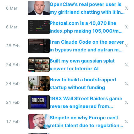
welcome culture destroying
OpenClaw's real power user is
immigrants
6 Mar
𝕏
my girlfriend chatting with it in
Telegram
Photoai.com is a 40,870 line
6 Mar
𝕏
index.php making 105,000/mo
revenue and 80,000/mo profit
I ran Claude Code on the server
28 Feb
𝕏
in bypass mode and outran my
todo list
Built my own gaussian splat
24 Feb
𝕏
viewer for Interior AI
How to build a bootstrapped
24 Feb
𝕏
startup without funding
1983 Wall Street Raiders game
21 Feb
𝕏
reverse engineered from
115,000 lines of BASIC
Steipete on why Europe can't
17 Feb
𝕏
retain talent due to regulations
and labor laws