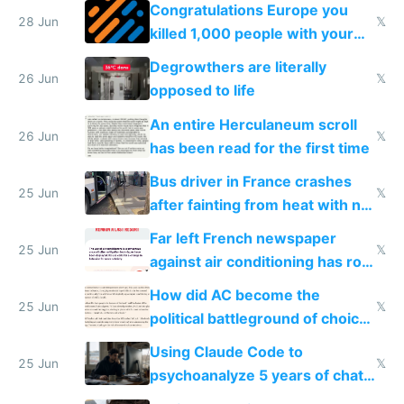
for almost a year now
Congratulations Europe you
28 Jun
𝕏
killed 1,000 people with your
degrowth bs
Degrowthers are literally
26 Jun
𝕏
opposed to life
An entire Herculaneum scroll
26 Jun
𝕏
has been read for the first time
Bus driver in France crashes
25 Jun
𝕏
after fainting from heat with no
AC
Far left French newspaper
25 Jun
𝕏
against air conditioning has roof
covered in AC units
How did AC become the
25 Jun
𝕏
political battleground of choice
in Europe
Using Claude Code to
25 Jun
𝕏
psychoanalyze 5 years of chat
logs