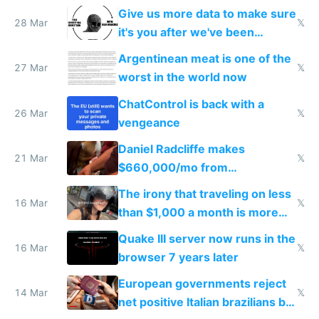
to grow
Give us more data to make sure
28 Mar
𝕏
it's you after we've been
breached
Argentinean meat is one of the
27 Mar
𝕏
worst in the world now
ChatControl is back with a
26 Mar
𝕏
vengeance
Daniel Radcliffe makes
21 Mar
𝕏
$660,000/mo from
investments in perfect fire
The irony that traveling on less
story
16 Mar
𝕏
than $1,000 a month is more
fun than luxury travel
Quake III server now runs in the
16 Mar
𝕏
browser 7 years later
European governments reject
14 Mar
𝕏
net positive Italian brazilians but