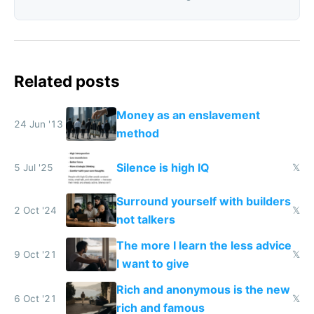
Related posts
Money as an enslavement
24 Jun '13
method
Silence is high IQ
5 Jul '25
𝕏
Surround yourself with builders
2 Oct '24
𝕏
not talkers
The more I learn the less advice
9 Oct '21
𝕏
I want to give
Rich and anonymous is the new
6 Oct '21
𝕏
rich and famous