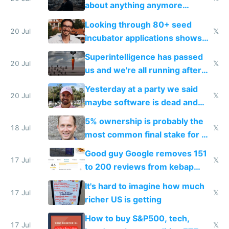
about anything anymore
because time is changing too
Looking through 80+ seed
fast with AI
20 Jul
𝕏
incubator applications shows
everyone's building similar AI
Superintelligence has passed
slop
20 Jul
𝕏
us and we're all running after
the carrot
Yesterday at a party we said
20 Jul
𝕏
maybe software is dead and
everyone pretty much agreed
5% ownership is probably the
18 Jul
𝕏
most common final stake for VC
funded startup founders
Good guy Google removes 151
17 Jul
𝕏
to 200 reviews from kebap
haus due to defamation
It's hard to imagine how much
complaints
17 Jul
𝕏
richer US is getting
How to buy S&P500, tech,
17 Jul
𝕏