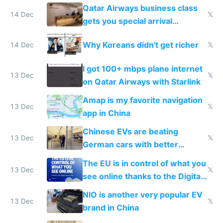
things again
Qatar Airways business class
14 Dec
𝕏
gets you special arrival
reception at Doha
Why Koreans didn't get richer
14 Dec
𝕏
I got 100+ mbps plane internet
13 Dec
𝕏
on Qatar Airways with Starlink
Amap is my favorite navigation
13 Dec
𝕏
app in China
Chinese EVs are beating
13 Dec
𝕏
German cars with better
software and innovation
The EU is in control of what you
13 Dec
𝕏
see online thanks to the Digital
Services Act
NIO is another very popular EV
13 Dec
𝕏
brand in China