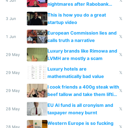
4 Jun
𝕏
nightmares after Rabobank
froze my card in Bali and made
This is how you do a great
me homeless in the US
3 Jun
𝕏
startup video
European Commission lies and
1 Jun
𝕏
calls truth a narrative
Luxury brands like Rimowa and
29 May
𝕏
LVMH are mostly a scam
Luxury hotels are
29 May
𝕏
mathematically bad value
I cook friends a 400g steak with
29 May
𝕏
beef tallow and take them lifting
to cure tiredness depression or
EU AI fund is all cronyism and
lethargy
28 May
𝕏
taxpayer money burnt
Western Europe is so fucking
28 May
𝕏