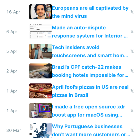
host them on my own VPS
Europeans are all captivated by
16 Apr
𝕏
the mind virus
Made an auto-dispute
6 Apr
𝕏
response system for Interior AI
to see how easy it'd be
Tech insiders avoid
5 Apr
𝕏
touchscreens and smart homes
because they know the
Brazil's CPF catch-22 makes
downsides
2 Apr
𝕏
booking hotels impossible for
tourists
April fool's pizzas in US are real
1 Apr
𝕏
pizzas in Brazil
I made a free open source xdr
1 Apr
𝕏
boost app for macOS using
claude code in 5 minutes
Why Portuguese businesses
30 Mar
𝕏
don't want more customers or