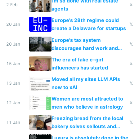
I'm so done with real estate
2 Feb
𝕏
agents
Europe's 28th regime could
20 Jan
𝕏
create a Delaware for startups
Europe's tax system
20 Jan
𝕏
discourages hard work and
new businesses
The era of fake e-girl
15 Jan
𝕏
influencers has started
Moved all my sites LLM APIs
13 Jan
𝕏
now to xAI
Women are most attracted to
12 Jan
𝕏
men who believe in astrology
Freezing bread from the local
11 Jan
𝕏
bakery solves sellouts and
lowers blood sugar spikes
Luxury is absolutely done in the