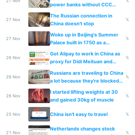
27 Nov
𝕏
power banks without CCC
certification
The Russian connection in
27 Nov
𝕏
China doesn't stop
Woke up in Beijing's Summer
27 Nov
𝕏
Palace built in 1750 as a
birthday gift
Got Alipay to work in China as
26 Nov
𝕏
proxy for Didi Meituan and
Baidu
Russians are traveling to China
26 Nov
𝕏
a lot because they're blocked
from most places
I started lifting weights at 30
26 Nov
𝕏
and gained 30kg of muscle
China isn't easy to travel
25 Nov
𝕏
Netherlands changes stock
21 Nov
𝕏