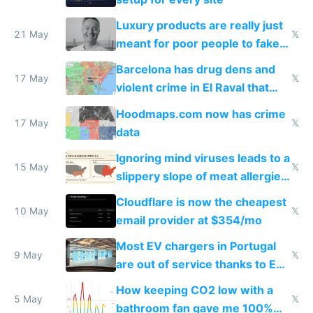
Luxury products are really just
21 May
𝕏
meant for poor people to fake
they're rich
Barcelona has drug dens and
17 May
𝕏
violent crime in El Raval that
Google Maps won't show
Hoodmaps.com now has crime
17 May
𝕏
data
Ignoring mind viruses leads to a
15 May
𝕏
slippery slope of meat allergies
from engineered ticks
Cloudflare is now the cheapest
10 May
𝕏
email provider at $354/mo
Most EV chargers in Portugal
9 May
𝕏
are out of service thanks to EU
subsidies
How keeping CO2 low with a
5 May
𝕏
bathroom fan gave me 100%