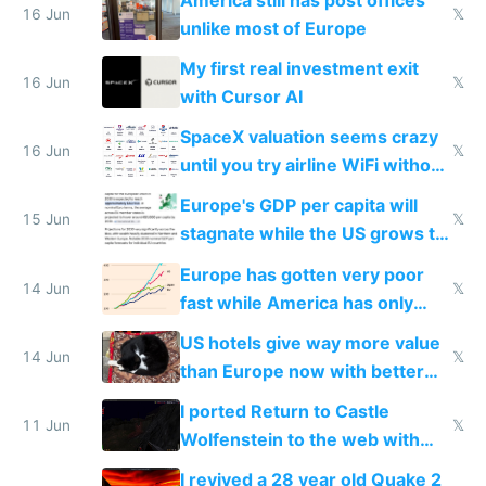
16 Jun
𝕏
unlike most of Europe
My first real investment exit
16 Jun
𝕏
with Cursor AI
SpaceX valuation seems crazy
16 Jun
𝕏
until you try airline WiFi without
Starlink
Europe's GDP per capita will
15 Jun
𝕏
stagnate while the US grows to
twice as rich by 2030
Europe has gotten very poor
14 Jun
𝕏
fast while America has only
gotten richer
US hotels give way more value
14 Jun
𝕏
than Europe now with better
AC and amenities
I ported Return to Castle
11 Jun
𝕏
Wolfenstein to the web with
multiplayer in an hour using AI
I revived a 28 year old Quake 2