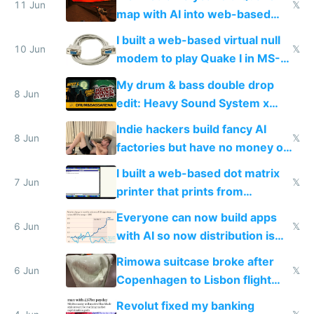
11 Jun
𝕏
map with AI into web-based
multiplayer
I built a web-based virtual null
10 Jun
𝕏
modem to play Quake I in MS-
DOS in multiplayer online
My drum & bass double drop
8 Jun
edit: Heavy Sound System x
Shadow People
Indie hackers build fancy AI
8 Jun
𝕏
factories but have no money or
traffic
I built a web-based dot matrix
7 Jun
𝕏
printer that prints from
Windows 3.11
Everyone can now build apps
6 Jun
𝕏
with AI so now distribution is
the real challenge
Rimowa suitcase broke after
6 Jun
𝕏
Copenhagen to Lisbon flight
and why avoid luxury brands
Revolut fixed my banking