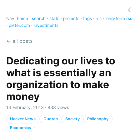
☾
Nav:
home
·
search
·
stats
·
projects
·
tags
·
rss
·
long-form rss
·
pieter.com
·
investments
← all posts
Dedicating our lives to
what is essentially an
organization to make
money
13 February, 2013 · 838 views
Hacker News
Quotes
Society
Philosophy
Economics