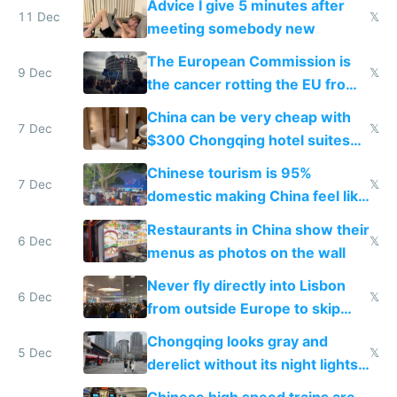
Advice I give 5 minutes after
11 Dec
𝕏
meeting somebody new
The European Commission is
9 Dec
𝕏
the cancer rotting the EU from
within
China can be very cheap with
7 Dec
𝕏
$300 Chongqing hotel suites
and $20 rooms
Chinese tourism is 95%
7 Dec
𝕏
domestic making China feel like
the only foreigner there
Restaurants in China show their
6 Dec
𝕏
menus as photos on the wall
Never fly directly into Lisbon
6 Dec
𝕏
from outside Europe to skip
immigration
Chongqing looks gray and
5 Dec
𝕏
derelict without its night lights
and needs better maintenance