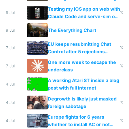
of messages
Testing my iOS app on web with
9 Jul
𝕏
Claude Code and serve-sim on
a headless Mac Mini
The Everything Chart
9 Jul
EU keeps resubmitting Chat
7 Jul
𝕏
Control after 5 rejections
proving it's undemocratic
One more week to escape the
7 Jul
𝕏
underclass
A working Atari ST inside a blog
4 Jul
post with full internet
Degrowth is likely just masked
4 Jul
𝕏
foreign sabotage
Europe fights for 6 years
4 Jul
𝕏
whether to install AC or not