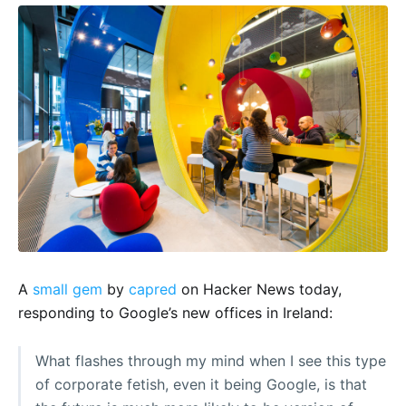
A
small gem
by
capred
on Hacker News today,
responding to Google’s new offices in Ireland:
What flashes through my mind when I see this type
of corporate fetish, even it being Google, is that