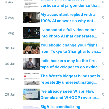
4 Aug
𝕏
verbose and jargon dense that I
have to look up every word
My accountant replied with a
3 Aug
𝕏
100% AI answer so why not
replace him with AI
I vibecoded a full video editor
1 Aug
𝕏
into Photo AI that generates
and edits videos with your
You should change your flight
trained models
30 Jul
𝕏
from Tokyo to Shanghai to visit
actual China
Indie hackers may be the first
30 Jul
𝕏
type of developer to go extinct
as AI lowers the cost of
The West's biggest blindspot is
execution
29 Jul
𝕏
repeatedly underestimating
China's speed and capabilities
I've already seen Wispr Flow,
29 Jul
𝕏
Granola and WHOOP reverse
engineered and open sourced
BigAI is cannibalizing