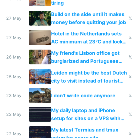
tiring
Build on the side until it makes
27 May
𝕏
money before quitting your job
Hotel in the Netherlands sets
27 May
𝕏
AC minimum at 23°C and locks
windows for security
My friend's Lisbon office got
26 May
𝕏
burglarized and Portuguese
police refused to recover his
Leiden might be the best Dutch
Airtagged Apple display
25 May
𝕏
city to visit instead of tourist
Amsterdam
I don't write code anymore
23 May
𝕏
My daily laptop and iPhone
22 May
𝕏
setup for sites on a VPS with
Claude Code
My latest Termius and tmux
22 May
𝕏
setup for every site