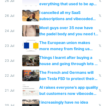
with fully free versions today
26 Jul
𝕏
everything that used to be apps
for indiehackers
I cancelled all my SaaS
26 Jul
𝕏
subscriptions and vibecoded
100% of them myself
Most guys over 35 now have
24 Jul
𝕏
the padel body and you need to
fight it
The European union makes
23 Jul
𝕏
more money from fining us
tech companies than taxing
Things I learnt after buying a
Europe's own public tech
23 Jul
𝕏
house and going through lots of
companies
shitty products
The French and Germans will
22 Jul
𝕏
ban Tesla FSD to protect their
car industry
AI raises everyone's app quality
21 Jul
𝕏
but customers now vibecode
their own clones to skip paying
I increasingly have no idea
20 Jul
𝕏