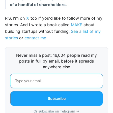
of a handful of shareholders.
P.S. I'm on
𝕏
too if you'd like to follow more of my
stories. And I wrote a book called
MAKE
about
building startups without funding.
See a list of my
stories
or
contact me
.
Never miss a post: 16,004 people read my
posts in full by email, before it spreads
anywhere else
Subscribe
Or subscribe on Telegram →