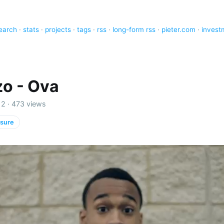
earch
·
stats
·
projects
·
tags
·
rss
·
long-form rss
·
pieter.com
·
invest
o - Ova
2 · 473 views
isure