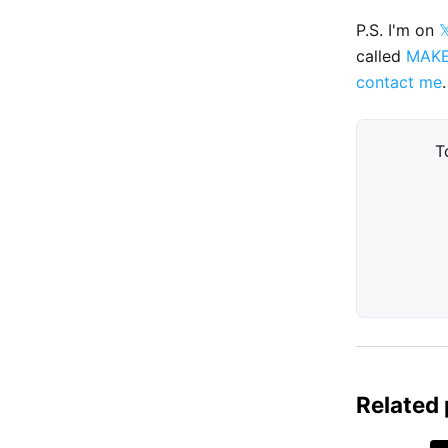
P.S. I'm on

called
MAK
contact me
.
T
Related