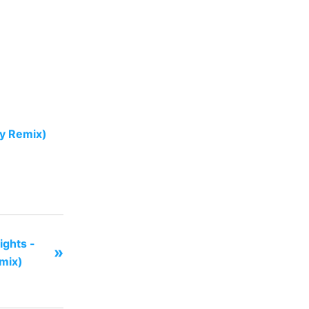
oy Remix)
ghts -
»
emix)