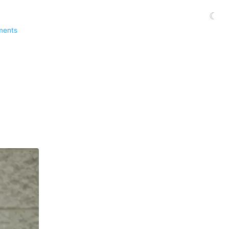
☾
ments