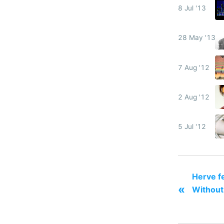
8 Jul '13
28 May '13
7 Aug '12
2 Aug '12
5 Jul '12
Herve fe
«
Without