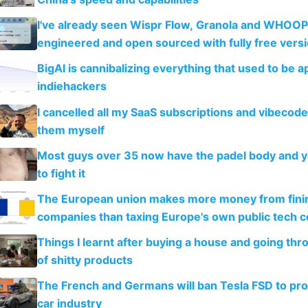
I've already seen Wispr Flow, Granola and WHOOP
engineered and open sourced with fully free vers
BigAI is cannibalizing everything that used to be a
indiehackers
I cancelled all my SaaS subscriptions and vibecod
them myself
Most guys over 35 now have the padel body and 
to fight it
The European union makes more money from finin
companies than taxing Europe's own public tech 
Things I learnt after buying a house and going thr
of shitty products
The French and Germans will ban Tesla FSD to prot
car industry