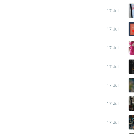
17 Jul
17 Jul
17 Jul
17 Jul
17 Jul
17 Jul
17 Jul