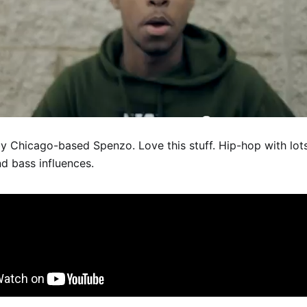
y Chicago-based Spenzo. Love this stuff. Hip-hop with lot
d bass influences.