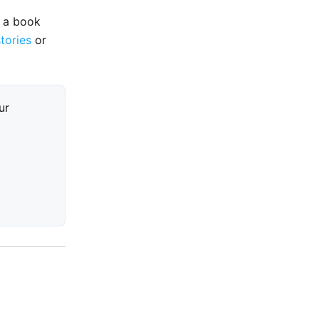
e a book
stories
or
ur