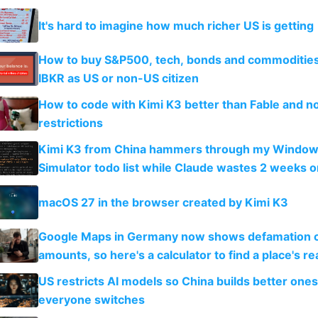
It's hard to imagine how much richer US is getting
How to buy S&P500, tech, bonds and commoditie
IBKR as US or non-US citizen
How to code with Kimi K3 better than Fable and n
restrictions
Kimi K3 from China hammers through my Window
Simulator todo list while Claude wastes 2 weeks o
guardrails
macOS 27 in the browser created by Kimi K3
Google Maps in Germany now shows defamation 
amounts, so here's a calculator to find a place's rea
US restricts AI models so China builds better one
everyone switches