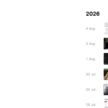
2026
4 Aug
3 Aug
1 Aug
30 Jul
30 Jul
29 Jul