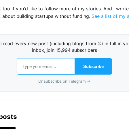

too if you'd like to follow more of my stories. And I wrot
E
about building startups without funding.
See a list of my 
o read every new post (including blogs from 𝕏) in full in yo
inbox, join 15,994 subscribers
Subscribe
Or subscribe on Telegram →
 posts