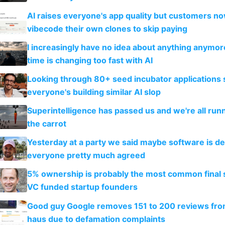
AI raises everyone's app quality but customers n
vibecode their own clones to skip paying
I increasingly have no idea about anything anymo
time is changing too fast with AI
Looking through 80+ seed incubator applications
everyone's building similar AI slop
Superintelligence has passed us and we're all runn
the carrot
Yesterday at a party we said maybe software is d
everyone pretty much agreed
5% ownership is probably the most common final s
VC funded startup founders
Good guy Google removes 151 to 200 reviews fr
haus due to defamation complaints