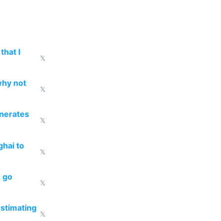
that I
𝕏
why not
𝕏
enerates
𝕏
ghai to
𝕏
o go
𝕏
estimating
𝕏