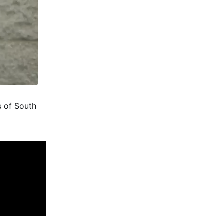
s of South