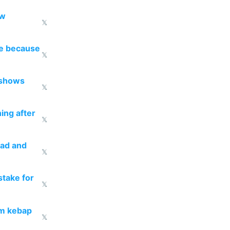
ow
𝕏
re because
𝕏
 shows
𝕏
ing after
𝕏
ead and
𝕏
take for
𝕏
om kebap
𝕏