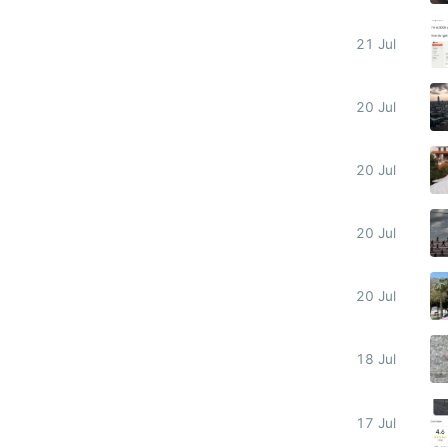
21 Jul
20 Jul
20 Jul
20 Jul
20 Jul
18 Jul
17 Jul