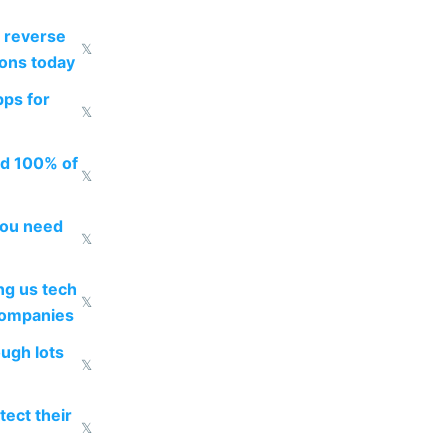
 reverse
𝕏
ions today
pps for
𝕏
ed 100% of
𝕏
you need
𝕏
g us tech
𝕏
companies
ough lots
𝕏
ect their
𝕏