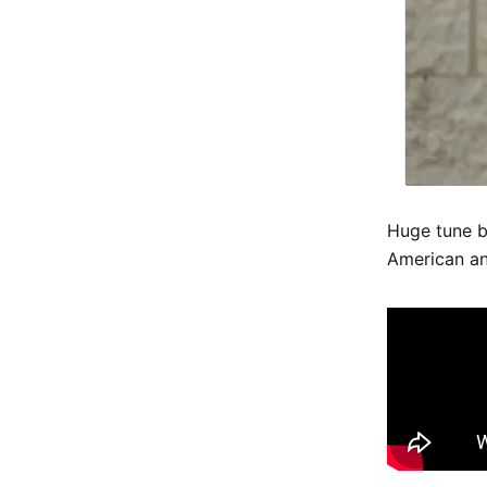
Huge tune b
American an