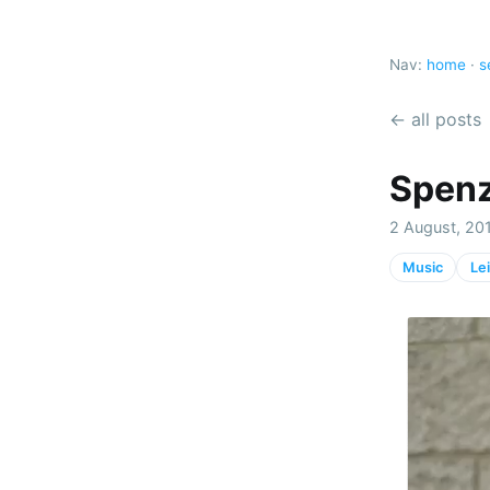
Nav:
home
·
s
← all posts
Spenz
2 August, 201
Music
Le