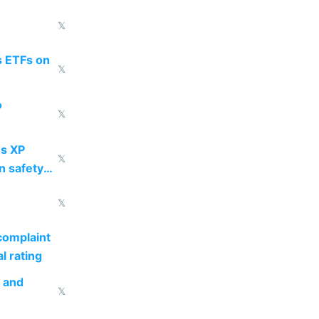
𝕏
s ETFs on
𝕏
o
𝕏
s XP
𝕏
n safety
𝕏
complaint
l rating
s and
𝕏