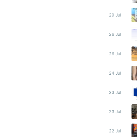
29 Jul
26 Jul
26 Jul
24 Jul
23 Jul
23 Jul
22 Jul