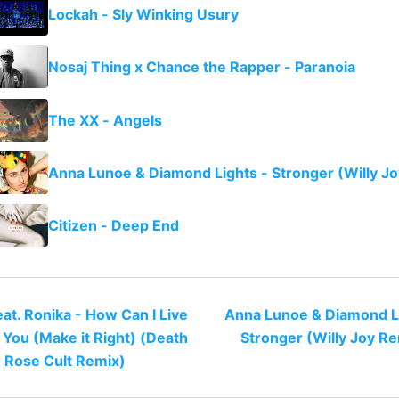
Lockah - Sly Winking Usury
Nosaj Thing x Chance the Rapper - Paranoia
The XX - Angels
Anna Lunoe & Diamond Lights - Stronger (Willy J
Citizen - Deep End
at. Ronika - How Can I Live
Anna Lunoe & Diamond Li
 You (Make it Right) (Death
Stronger (Willy Joy R
Rose Cult Remix)