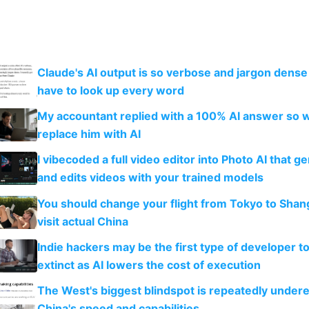
Claude's AI output is so verbose and jargon dense 
have to look up every word
My accountant replied with a 100% AI answer so 
replace him with AI
I vibecoded a full video editor into Photo AI that g
and edits videos with your trained models
You should change your flight from Tokyo to Shan
visit actual China
Indie hackers may be the first type of developer t
extinct as AI lowers the cost of execution
The West's biggest blindspot is repeatedly under
China's speed and capabilities