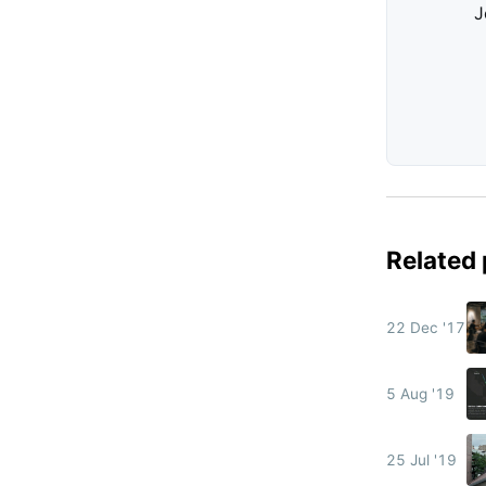
J
Related
22 Dec '17
5 Aug '19
25 Jul '19