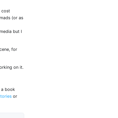
 cost
omads (or as
media but I
cene, for
rking on it.
e a book
stories
or