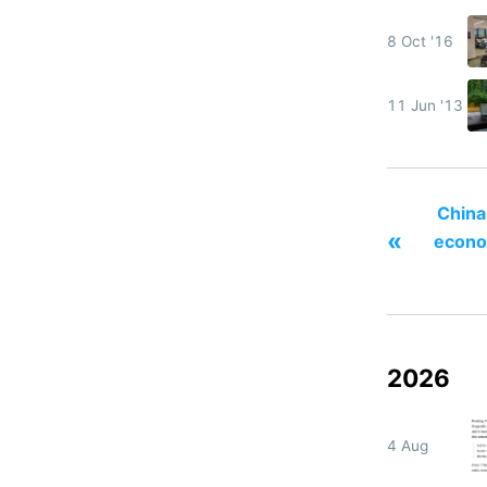
8 Oct '16
11 Jun '13
China
«
econo
2026
4 Aug