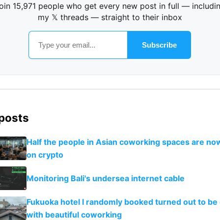
oin 15,971 people who get every new post in full — includi
my 𝕏 threads — straight to their inbox
Subscribe
 posts
Half the people in Asian coworking spaces are no
on crypto
Monitoring Bali's undersea internet cable
Fukuoka hotel I randomly booked turned out to be 
with beautiful coworking