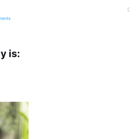
☾
ments
y is: