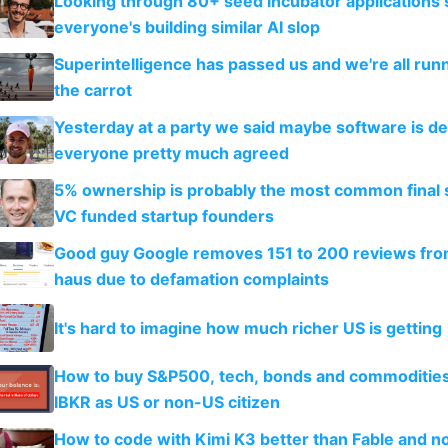
Looking through 80+ seed incubator applications
everyone's building similar AI slop
Superintelligence has passed us and we're all runn
the carrot
Yesterday at a party we said maybe software is d
everyone pretty much agreed
5% ownership is probably the most common final s
VC funded startup founders
Good guy Google removes 151 to 200 reviews fr
haus due to defamation complaints
It's hard to imagine how much richer US is getting
How to buy S&P500, tech, bonds and commoditie
IBKR as US or non-US citizen
How to code with Kimi K3 better than Fable and n