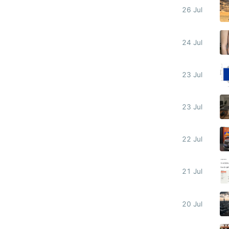
26 Jul
24 Jul
23 Jul
23 Jul
22 Jul
21 Jul
20 Jul