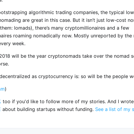
otstrapping algorithmic trading companies, the typical low
nomading are great in this case. But it isn’t just low-cost n
ll them: lomads), there’s many cryptomillionaires and a few
onaires roaming nomadically now. Mostly unreported by the 
every week.
, 2018 will be the year cryptonomads take over the nomad s
rse.
ecentralized as cryptocurrency is: so will be the people wo
am
)

too if you'd like to follow more of my stories. And I wrot
E
about building startups without funding.
See a list of my 