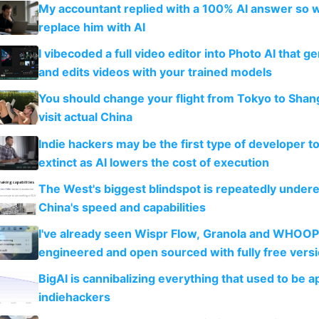
My accountant replied with a 100% AI answer so 
replace him with AI
I vibecoded a full video editor into Photo AI that g
and edits videos with your trained models
You should change your flight from Tokyo to Shan
visit actual China
Indie hackers may be the first type of developer t
extinct as AI lowers the cost of execution
The West's biggest blindspot is repeatedly under
China's speed and capabilities
I've already seen Wispr Flow, Granola and WHOOP
engineered and open sourced with fully free vers
BigAI is cannibalizing everything that used to be a
indiehackers