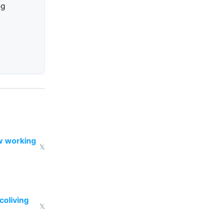
ng
w working
𝕏
coliving
𝕏