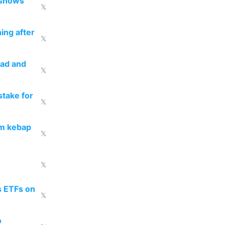
 shows
𝕏
ing after
𝕏
ead and
𝕏
take for
𝕏
om kebap
𝕏
𝕏
s ETFs on
𝕏
o