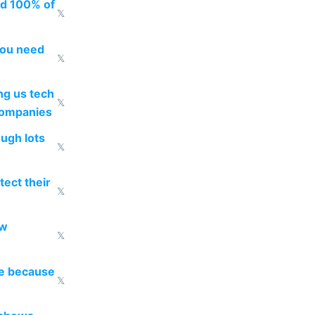
ed 100% of
𝕏
you need
𝕏
g us tech
𝕏
companies
ough lots
𝕏
ect their
𝕏
ow
𝕏
re because
𝕏