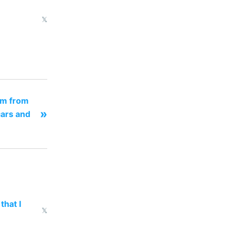
𝕏
om from
»
ars and
that I
𝕏