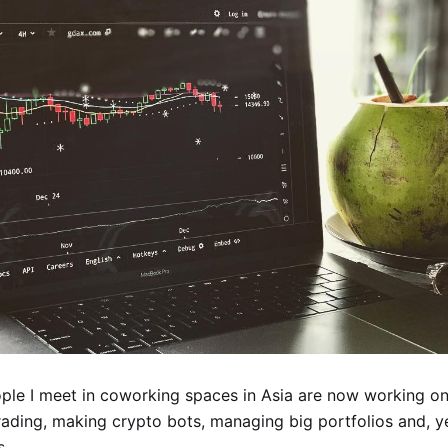
ople I meet in coworking spaces in Asia are now working on
rading, making crypto bots, managing big portfolios and, ye
s.