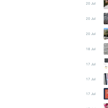
20 Jul
20 Jul
20 Jul
18 Jul
17 Jul
17 Jul
17 Jul