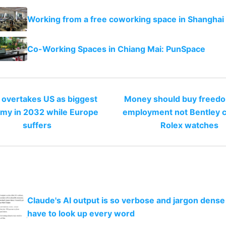
Working from a free coworking space in Shanghai
Co-Working Spaces in Chiang Mai: PunSpace
 overtakes US as biggest
Money should buy freed
my in 2032 while Europe
employment not Bentley c
suffers
Rolex watches
Claude's AI output is so verbose and jargon dense 
have to look up every word