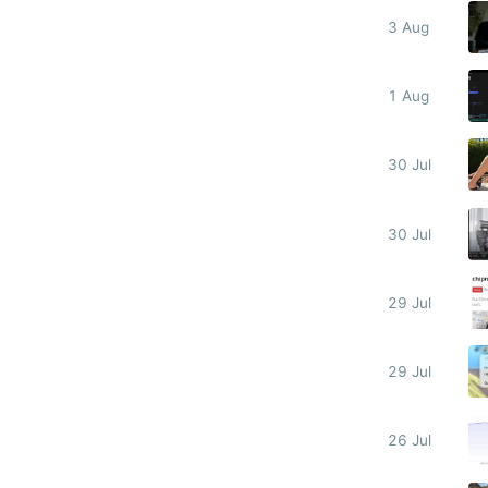
3 Aug
1 Aug
30 Jul
30 Jul
29 Jul
29 Jul
26 Jul