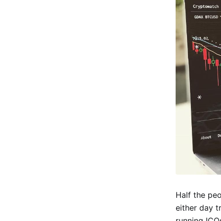
Half the pe
either day t
running ICO