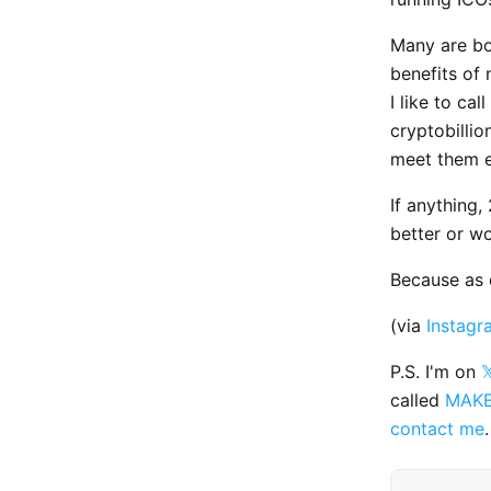
Many are bo
benefits of 
I like to ca
cryptobilli
meet them 
If anything
better or wo
Because as d
(via
Instagr
P.S. I'm on

called
MAK
contact me
.