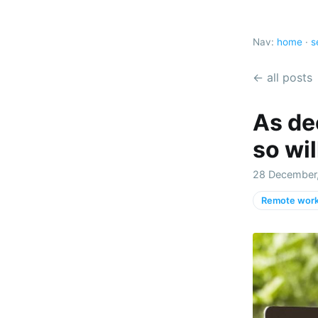
Nav:
home
·
s
← all posts
As de
so wil
28 December,
Remote work