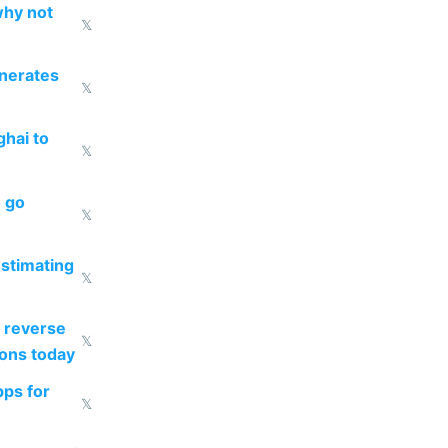
why not
𝕏
enerates
𝕏
ghai to
𝕏
o go
𝕏
estimating
𝕏
 reverse
𝕏
ions today
pps for
𝕏