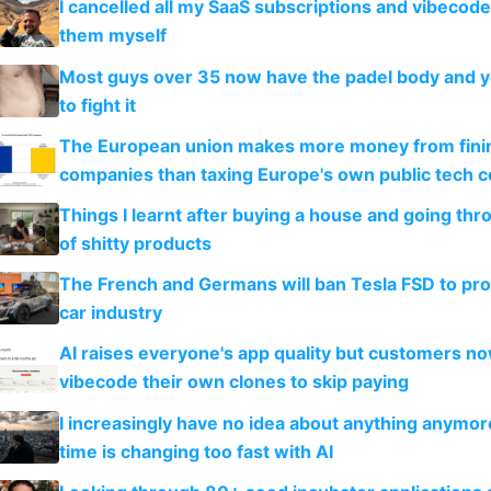
I cancelled all my SaaS subscriptions and vibecod
them myself
Most guys over 35 now have the padel body and 
to fight it
The European union makes more money from finin
companies than taxing Europe's own public tech 
Things I learnt after buying a house and going thr
of shitty products
The French and Germans will ban Tesla FSD to prot
car industry
AI raises everyone's app quality but customers n
vibecode their own clones to skip paying
I increasingly have no idea about anything anymo
time is changing too fast with AI