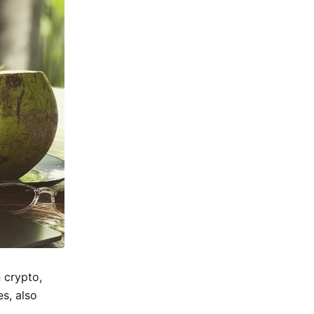
 crypto,
s, also