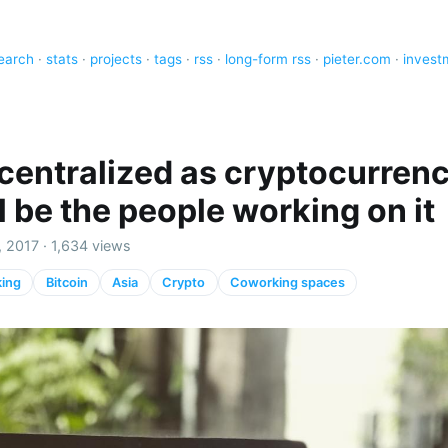
earch
·
stats
·
projects
·
tags
·
rss
·
long-form rss
·
pieter.com
·
invest
centralized as cryptocurrenc
l be the people working on it
 2017 · 1,634 views
ing
Bitcoin
Asia
Crypto
Coworking spaces