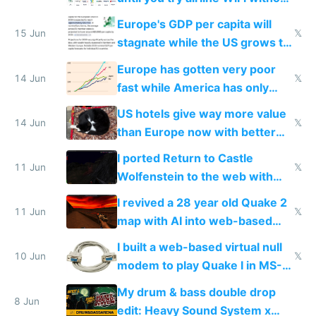
Starlink
Europe's GDP per capita will
15 Jun
𝕏
stagnate while the US grows to
twice as rich by 2030
Europe has gotten very poor
14 Jun
𝕏
fast while America has only
gotten richer
US hotels give way more value
14 Jun
𝕏
than Europe now with better
AC and amenities
I ported Return to Castle
11 Jun
𝕏
Wolfenstein to the web with
multiplayer in an hour using AI
I revived a 28 year old Quake 2
11 Jun
𝕏
map with AI into web-based
multiplayer
I built a web-based virtual null
10 Jun
𝕏
modem to play Quake I in MS-
DOS in multiplayer online
My drum & bass double drop
8 Jun
edit: Heavy Sound System x