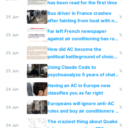
has been read for the first time
Bus driver in France crashes
25 Jun
𝕏
after fainting from heat with no
AC
Far left French newspaper
25 Jun
𝕏
against air conditioning has roof
covered in AC units
How did AC become the
25 Jun
𝕏
political battleground of choice
in Europe
Using Claude Code to
25 Jun
𝕏
psychoanalyze 5 years of chat
logs
Having an AC in Europe now
24 Jun
𝕏
classifies you as far right
Europeans will ignore anti-AC
24 Jun
𝕏
rules and buy air conditioners in
2027
The craziest thing about Quake
24 Jun
𝕏