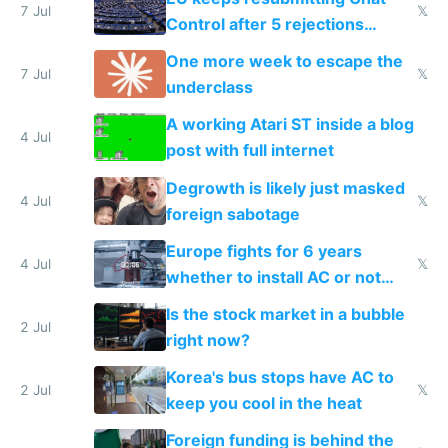
7 Jul
𝕏
Control after 5 rejections
proving it's undemocratic
One more week to escape the
7 Jul
𝕏
underclass
A working Atari ST inside a blog
4 Jul
post with full internet
Degrowth is likely just masked
4 Jul
𝕏
foreign sabotage
Europe fights for 6 years
4 Jul
𝕏
whether to install AC or not
while China produces an AC
Is the stock market in a bubble
every 6 seconds
2 Jul
right now?
Korea's bus stops have AC to
2 Jul
𝕏
keep you cool in the heat
Foreign funding is behind the