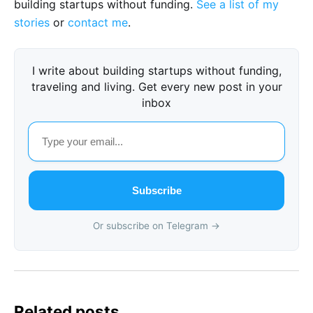
building startups without funding.
See a list of my
stories
or
contact me
.
I write about building startups without funding,
traveling and living. Get every new post in your
inbox
Subscribe
Or subscribe on Telegram →
Related posts