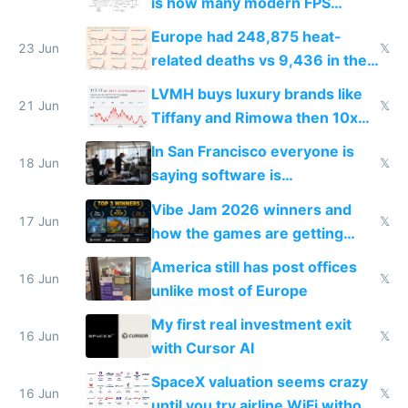
is how many modern FPS
games originate from it
Europe had 248,875 heat-
23 Jun
𝕏
related deaths vs 9,436 in the
US from 2020 to 2025
LVMH buys luxury brands like
21 Jun
𝕏
Tiffany and Rimowa then 10x
prices while cutting costs 10x
In San Francisco everyone is
18 Jun
𝕏
saying software is
commoditized by AI so smart
Vibe Jam 2026 winners and
people are moving to hardware
17 Jun
𝕏
how the games are getting
close to real production quality
America still has post offices
16 Jun
𝕏
unlike most of Europe
My first real investment exit
16 Jun
𝕏
with Cursor AI
SpaceX valuation seems crazy
16 Jun
𝕏
until you try airline WiFi without