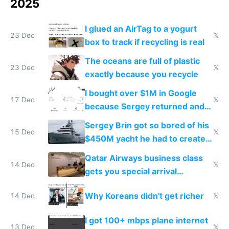
2025
I glued an AirTag to a yogurt
23 Dec
𝕏
box to track if recycling is real
The oceans are full of plastic
23 Dec
𝕏
exactly because you recycle
I bought over $1M in Google
17 Dec
𝕏
because Sergey returned and
they're winning AI
Sergey Brin got so bored of his
15 Dec
𝕏
$450M yacht he had to create
things again
Qatar Airways business class
14 Dec
𝕏
gets you special arrival
reception at Doha
Why Koreans didn't get richer
14 Dec
𝕏
I got 100+ mbps plane internet
13 Dec
𝕏