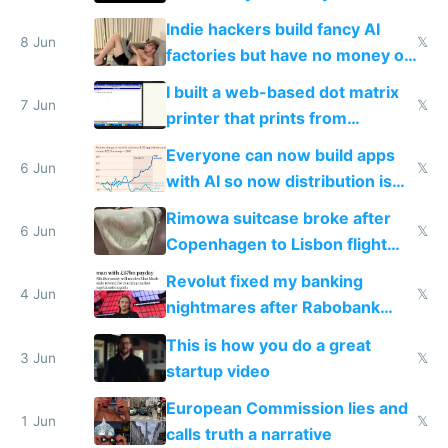
Shadow People
Indie hackers build fancy AI
8 Jun
𝕏
factories but have no money or
traffic
I built a web-based dot matrix
7 Jun
𝕏
printer that prints from
Windows 3.11
Everyone can now build apps
6 Jun
𝕏
with AI so now distribution is
the real challenge
Rimowa suitcase broke after
6 Jun
𝕏
Copenhagen to Lisbon flight
and why avoid luxury brands
Revolut fixed my banking
4 Jun
𝕏
nightmares after Rabobank
froze my card in Bali and made
This is how you do a great
me homeless in the US
3 Jun
𝕏
startup video
European Commission lies and
1 Jun
𝕏
calls truth a narrative