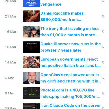
26 Mar
𝕏
vengeance
Daniel Radcliffe makes
21 Mar
𝕏
$660,000/mo from
investments in perfect fire
The irony that traveling on less
story
16 Mar
𝕏
than $1,000 a month is more
fun than luxury travel
Quake III server now runs in the
16 Mar
𝕏
browser 7 years later
European governments reject
14 Mar
𝕏
net positive Italian brazilians but
welcome culture destroying
OpenClaw's real power user is
immigrants
6 Mar
𝕏
my girlfriend chatting with it in
Telegram
Photoai.com is a 40,870 line
6 Mar
𝕏
index.php making 105,000/mo
revenue and 80,000/mo profit
I ran Claude Code on the server
28 Feb
𝕏