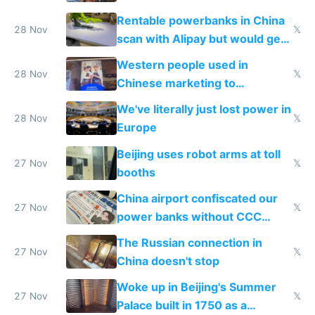
Rentable powerbanks in China
28 Nov
𝕏
scan with Alipay but would get
stolen in US or Europe
Western people used in
28 Nov
𝕏
Chinese marketing to
represent quality
We've literally just lost power in
28 Nov
𝕏
Europe
Beijing uses robot arms at toll
27 Nov
𝕏
booths
China airport confiscated our
27 Nov
𝕏
power banks without CCC
certification
The Russian connection in
27 Nov
𝕏
China doesn't stop
Woke up in Beijing's Summer
27 Nov
𝕏
Palace built in 1750 as a