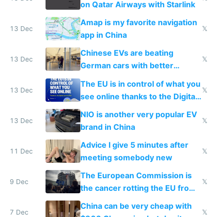
on Qatar Airways with Starlink
Amap is my favorite navigation
13 Dec
𝕏
app in China
Chinese EVs are beating
13 Dec
𝕏
German cars with better
software and innovation
The EU is in control of what you
13 Dec
𝕏
see online thanks to the Digital
Services Act
NIO is another very popular EV
13 Dec
𝕏
brand in China
Advice I give 5 minutes after
11 Dec
𝕏
meeting somebody new
The European Commission is
9 Dec
𝕏
the cancer rotting the EU from
within
China can be very cheap with
7 Dec
𝕏