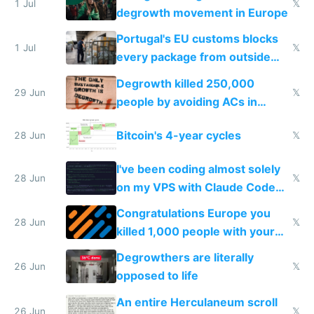
1 Jul
𝕏
degrowth movement in Europe
Portugal's EU customs blocks
1 Jul
𝕏
every package from outside
making modern products
Degrowth killed 250,000
impossible to order
29 Jun
𝕏
people by avoiding ACs in
Europe
Bitcoin's 4-year cycles
28 Jun
𝕏
I've been coding almost solely
28 Jun
𝕏
on my VPS with Claude Code
for almost a year now
Congratulations Europe you
28 Jun
𝕏
killed 1,000 people with your
degrowth bs
Degrowthers are literally
26 Jun
𝕏
opposed to life
An entire Herculaneum scroll
26 Jun
𝕏