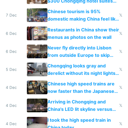
$300 Chongqing hotel suites
and $20 rooms
Chinese tourism is 95%
7 Dec
𝕏
domestic making China feel like
the only foreigner there
Restaurants in China show their
6 Dec
𝕏
menus as photos on the wall
Never fly directly into Lisbon
6 Dec
𝕏
from outside Europe to skip
immigration
Chongqing looks gray and
5 Dec
𝕏
derelict without its night lights
and needs better maintenance
Chinese high speed trains are
4 Dec
𝕏
now faster than the Japanese
Shinkansen
Arriving in Chongqing and
4 Dec
𝕏
China's LED lit skyline versus
Europe saving energy
I took the high speed train in
4 Dec
𝕏
China today