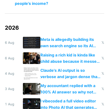
people's income?
2026
Meta is allegedly building its
6 Aug
𝕏
own search engine so its AI
queries don't train Google's
Raising a rich kid is kinda like
models
6 Aug
𝕏
child abuse because it messes
up their reward function
Claude's AI output is so
4 Aug
𝕏
verbose and jargon dense that I
have to look up every word
My accountant replied with a
3 Aug
𝕏
100% AI answer so why not
replace him with AI
I vibecoded a full video editor
1 Aug
𝕏
into Photo AI that generates