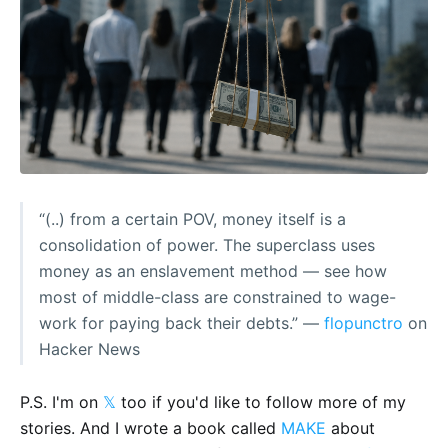
“(..) from a certain POV, money itself is a
consolidation of power. The superclass uses
money as an enslavement method — see how
most of middle-class are constrained to wage-
work for paying back their debts.” —
flopunctro
on
Hacker News
P.S. I'm on
𝕏
too if you'd like to follow more of my
stories. And I wrote a book called
MAKE
about