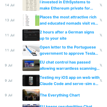
I invested in EthSystems to
14 Jul
𝕏
make Ethereum private for
banks
Places the most attractive rich
13 Jul
𝕏
and educated nomads visit vs
the least
2 hours after a German signs
11 Jul
𝕏
up to your site
Open letter to the Portuguese
11 Jul
𝕏
government to approve Tesla
FSD
EU chat control has passed
9 Jul
𝕏
allowing warrantless scanning
of messages
Testing my iOS app on web with
9 Jul
𝕏
Claude Code and serve-sim on
a headless Mac Mini
The Everything Chart
9 Jul
EU keeps resubmitting Chat