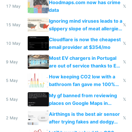
Hoodmaps.com now has crime
17 May
𝕏
data
Ignoring mind viruses leads to a
15 May
𝕏
slippery slope of meat allergies
from engineered ticks
Cloudflare is now the cheapest
10 May
𝕏
email provider at $354/mo
Most EV chargers in Portugal
9 May
𝕏
are out of service thanks to EU
subsidies
How keeping CO2 low with a
5 May
𝕏
bathroom fan gave me 100%
sleep score
My gf banned from reviewing
5 May
𝕏
places on Google Maps in
Europe after one 1-star review
Airthings is the best air sensor
2 May
𝕏
after trying fakes and dodgy
ones