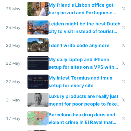
windows for security
My friend's Lisbon office got
26 May
𝕏
burglarized and Portuguese
police refused to recover his
Leiden might be the best Dutch
Airtagged Apple display
25 May
𝕏
city to visit instead of tourist
Amsterdam
I don't write code anymore
23 May
𝕏
My daily laptop and iPhone
22 May
𝕏
setup for sites on a VPS with
Claude Code
My latest Termius and tmux
22 May
𝕏
setup for every site
Luxury products are really just
21 May
𝕏
meant for poor people to fake
they're rich
Barcelona has drug dens and
17 May
𝕏
violent crime in El Raval that
Google Maps won't show