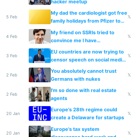
hacker meetup
My dad the cardiologist got free
5 Feb
𝕏
family holidays from Pfizer to
prescribe their drugs
My friend on SSRIs tried to
4 Feb
𝕏
convince me I have
generational trauma
EU countries are now trying to
3 Feb
𝕏
censor speech on social media
nationally after DSA failed
You absolutely cannot trust
2 Feb
𝕏
Germans with nukes
I'm so done with real estate
2 Feb
𝕏
agents
Europe's 28th regime could
20 Jan
𝕏
create a Delaware for startups
Europe's tax system
20 Jan
𝕏
discourages hard work and