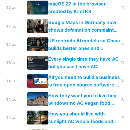
Simulator todo list while Claude
macOS 27 in the browser
wastes 2 weeks on safety
17 Jul
𝕏
created by Kimi K3
guardrails
Google Maps in Germany now
17 Jul
shows defamation complaint
amounts, so here's a calculator
US restricts AI models so China
to find a place's real rating
17 Jul
𝕏
builds better ones and
everyone switches
Every single time they have AC
15 Jul
𝕏
but you can't have AC
All you need to build a business
14 Jul
𝕏
is free open source software a
VPS an AI API and R2/S3
How they want you to live tiny
14 Jul
𝕏
windows no AC vegan food
nonstop work and medication
How you should live with
14 Jul
𝕏
sunlight AC whole foods and
exercise