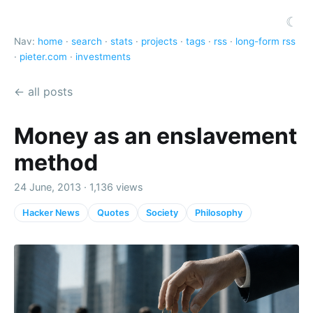
☾
Nav:
home
·
search
·
stats
·
projects
·
tags
·
rss
·
long-form rss
·
pieter.com
·
investments
← all posts
Money as an enslavement
method
24 June, 2013 · 1,136 views
Hacker News
Quotes
Society
Philosophy