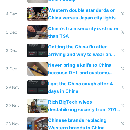
Western double standards on
4 Dec
𝕏
China versus Japan city lights
China's train security is stricter
3 Dec
𝕏
than TSA
Getting the China flu after
3 Dec
𝕏
arriving and why to wear an
N95 on planes
Never bring a knife to China
3 Dec
𝕏
because DHL and customs
make shipping impossible
I got the China cough after 4
29 Nov
𝕏
days in China
Rich BigTech wives
29 Nov
𝕏
destabilizing society from 2016
to 2023 via giant NGO
Chinese brands replacing
donations
28 Nov
𝕏
Western brands in China