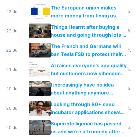
fight it
The European union makes
23 Jul
𝕏
more money from fining us
tech companies than taxing
Things I learnt after buying a
Europe's own public tech
23 Jul
𝕏
house and going through lots of
companies
shitty products
The French and Germans will
22 Jul
𝕏
ban Tesla FSD to protect their
car industry
AI raises everyone's app quality
21 Jul
𝕏
but customers now vibecode
their own clones to skip paying
I increasingly have no idea
20 Jul
𝕏
about anything anymore
because time is changing too
Looking through 80+ seed
fast with AI
20 Jul
𝕏
incubator applications shows
everyone's building similar AI
Superintelligence has passed
slop
20 Jul
𝕏
us and we're all running after