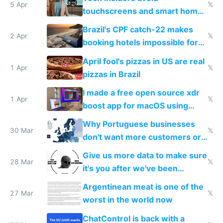
5 Apr
𝕏
touchscreens and smart homes
because they know the
Brazil's CPF catch-22 makes
downsides
2 Apr
𝕏
booking hotels impossible for
tourists
April fool's pizzas in US are real
1 Apr
𝕏
pizzas in Brazil
I made a free open source xdr
1 Apr
𝕏
boost app for macOS using
claude code in 5 minutes
Why Portuguese businesses
30 Mar
𝕏
don't want more customers or
to grow
Give us more data to make sure
28 Mar
𝕏
it's you after we've been
breached
Argentinean meat is one of the
27 Mar
𝕏
worst in the world now
ChatControl is back with a