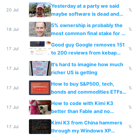
the carrot
Yesterday at a party we said
20 Jul
𝕏
maybe software is dead and
everyone pretty much agreed
5% ownership is probably the
18 Jul
𝕏
most common final stake for VC
funded startup founders
Good guy Google removes 151
17 Jul
𝕏
to 200 reviews from kebap
haus due to defamation
It's hard to imagine how much
complaints
17 Jul
𝕏
richer US is getting
How to buy S&P500, tech,
17 Jul
𝕏
bonds and commodities ETFs
on IBKR as US or non-US citizen
How to code with Kimi K3
17 Jul
𝕏
better than Fable and no
restrictions
Kimi K3 from China hammers
17 Jul
𝕏
through my Windows XP