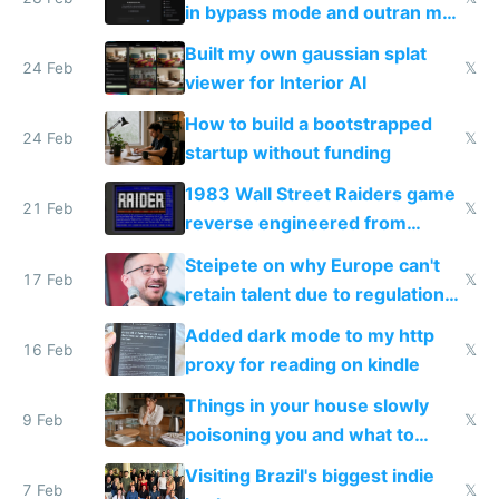
in bypass mode and outran my
todo list
Built my own gaussian splat
24 Feb
𝕏
viewer for Interior AI
How to build a bootstrapped
24 Feb
𝕏
startup without funding
1983 Wall Street Raiders game
21 Feb
𝕏
reverse engineered from
115,000 lines of BASIC
Steipete on why Europe can't
17 Feb
𝕏
retain talent due to regulations
and labor laws
Added dark mode to my http
16 Feb
𝕏
proxy for reading on kindle
Things in your house slowly
9 Feb
𝕏
poisoning you and what to
change them to
Visiting Brazil's biggest indie
7 Feb
𝕏