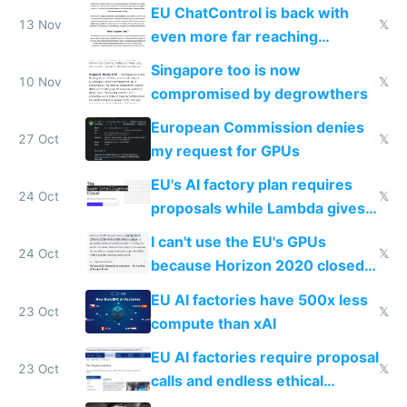
activity now
EU ChatControl is back with
13 Nov
𝕏
even more far reaching
surveillance through the back
Singapore too is now
door
10 Nov
𝕏
compromised by degrowthers
European Commission denies
27 Oct
𝕏
my request for GPUs
EU's AI factory plan requires
24 Oct
𝕏
proposals while Lambda gives
you 8x H100s in 5 minutes
I can't use the EU's GPUs
24 Oct
𝕏
because Horizon 2020 closed
in 2020
EU AI factories have 500x less
23 Oct
𝕏
compute than xAI
EU AI factories require proposal
23 Oct
𝕏
calls and endless ethical
questionnaires instead of