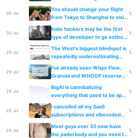
and edits videos with your
You should change your flight
trained models
30 Jul
𝕏
from Tokyo to Shanghai to visit
actual China
Indie hackers may be the first
30 Jul
𝕏
type of developer to go extinct
as AI lowers the cost of
The West's biggest blindspot is
execution
29 Jul
𝕏
repeatedly underestimating
China's speed and capabilities
I've already seen Wispr Flow,
29 Jul
𝕏
Granola and WHOOP reverse
engineered and open sourced
BigAI is cannibalizing
with fully free versions today
26 Jul
𝕏
everything that used to be apps
for indiehackers
I cancelled all my SaaS
26 Jul
𝕏
subscriptions and vibecoded
100% of them myself
Most guys over 35 now have
24 Jul
𝕏
the padel body and you need to