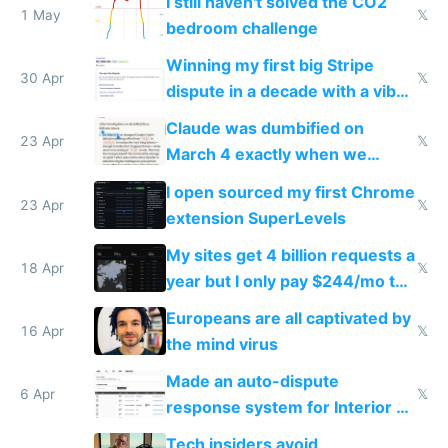
I still haven't solved the CO2
1 May
𝕏
bedroom challenge
Winning my first big Stripe
30 Apr
𝕏
dispute in a decade with a vibe
coded responder
Claude was dumbified on
23 Apr
𝕏
March 4 exactly when we
noticed
I open sourced my first Chrome
23 Apr
𝕏
extension SuperLevels
My sites get 4 billion requests a
18 Apr
𝕏
year but I only pay $244/mo to
host them on my own VPS
Europeans are all captivated by
16 Apr
𝕏
the mind virus
Made an auto-dispute
6 Apr
𝕏
response system for Interior AI
to see how easy it'd be
Tech insiders avoid