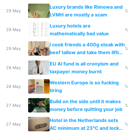
Luxury brands like Rimowa and
29 May
𝕏
LVMH are mostly a scam
Luxury hotels are
29 May
𝕏
mathematically bad value
I cook friends a 400g steak with
29 May
𝕏
beef tallow and take them lifting
to cure tiredness depression or
EU AI fund is all cronyism and
lethargy
28 May
𝕏
taxpayer money burnt
Western Europe is so fucking
28 May
𝕏
tiring
Build on the side until it makes
27 May
𝕏
money before quitting your job
Hotel in the Netherlands sets
27 May
𝕏
AC minimum at 23°C and locks