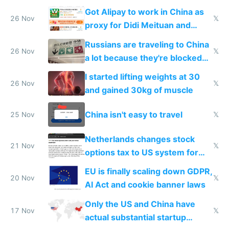
birthday gift
Got Alipay to work in China as
26 Nov
𝕏
proxy for Didi Meituan and
Baidu
Russians are traveling to China
26 Nov
𝕏
a lot because they're blocked
from most places
I started lifting weights at 30
26 Nov
𝕏
and gained 30kg of muscle
China isn't easy to travel
25 Nov
𝕏
Netherlands changes stock
21 Nov
𝕏
options tax to US system for
startups
EU is finally scaling down GDPR,
20 Nov
𝕏
AI Act and cookie banner laws
Only the US and China have
17 Nov
𝕏
actual substantial startup