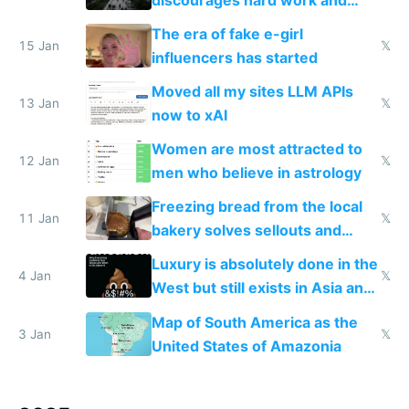
new businesses
The era of fake e-girl
15 Jan
𝕏
influencers has started
Moved all my sites LLM APIs
13 Jan
𝕏
now to xAI
Women are most attracted to
12 Jan
𝕏
men who believe in astrology
Freezing bread from the local
11 Jan
𝕏
bakery solves sellouts and
lowers blood sugar spikes
Luxury is absolutely done in the
4 Jan
𝕏
West but still exists in Asia and
the Gulf states
Map of South America as the
3 Jan
𝕏
United States of Amazonia