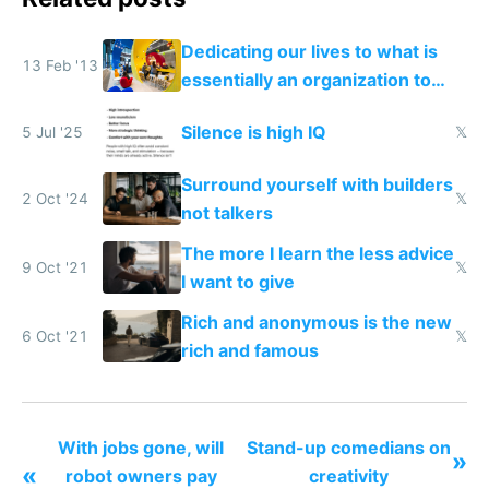
Dedicating our lives to what is
13 Feb '13
essentially an organization to
make money
Silence is high IQ
5 Jul '25
𝕏
Surround yourself with builders
2 Oct '24
𝕏
not talkers
The more I learn the less advice
9 Oct '21
𝕏
I want to give
Rich and anonymous is the new
6 Oct '21
𝕏
rich and famous
With jobs gone, will
Stand-up comedians on
»
«
robot owners pay
creativity