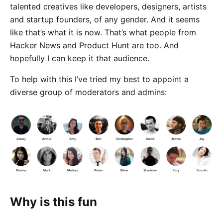
talented creatives like developers, designers, artists
and startup founders, of any gender. And it seems
like that’s what it is now. That’s what people from
Hacker News and Product Hunt are too. And
hopefully I can keep it that audience.
To help with this I’ve tried my best to appoint a
diverse group of moderators and admins:
Why is this fun