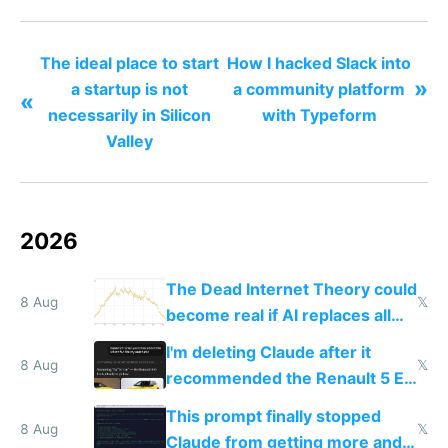
distributed startups
The ideal place to start
How I hacked Slack into
»
a startup is not
a community platform
«
necessarily in Silicon
with Typeform
Valley
2026
The Dead Internet Theory could
8 Aug
𝕏
become real if AI replaces all
human content creation
I'm deleting Claude after it
8 Aug
𝕏
recommended the Renault 5 E-
Tech in yellow
This prompt finally stopped
8 Aug
𝕏
Claude from getting more and