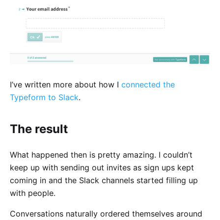
I’ve written more about how I
connected the
Typeform to Slack
.
The result
What happened then is pretty amazing. I couldn’t
keep up with sending out invites as sign ups kept
coming in and the Slack channels started filling up
with people.
Conversations naturally ordered themselves around