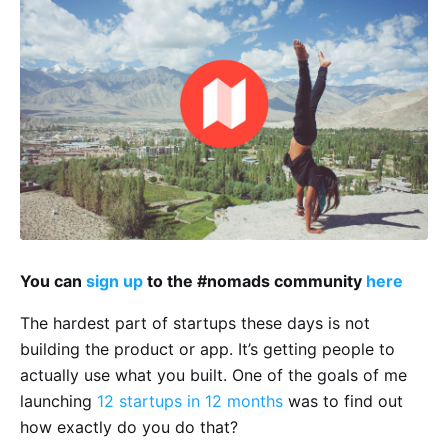
You can
sign up
to the #nomads community
here
The hardest part of startups these days is not
building the product or app. It’s getting people to
actually use what you built. One of the goals of me
launching
12 startups in 12 months
was to find out
how exactly do you do that?