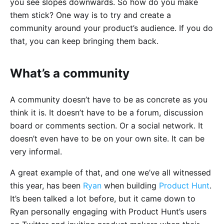
you see slopes downwards. So how do you make
them stick? One way is to try and create a
community around your product’s audience. If you do
that, you can keep bringing them back.
What’s a community
A community doesn’t have to be as concrete as you
think it is. It doesn’t have to be a forum, discussion
board or comments section. Or a social network. It
doesn’t even have to be on your own site. It can be
very informal.
A great example of that, and one we’ve all witnessed
this year, has been
Ryan
when building
Product Hunt
.
It’s been talked a lot before, but it came down to
Ryan personally engaging with Product Hunt’s users