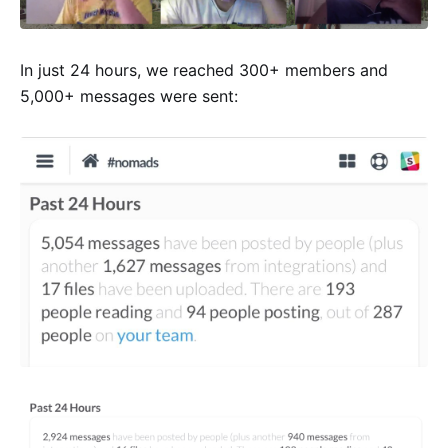
In just 24 hours, we reached 300+ members and
5,000+ messages were sent: