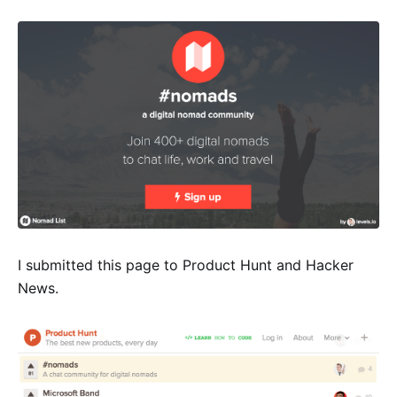
I submitted this page to Product Hunt and Hacker
News.