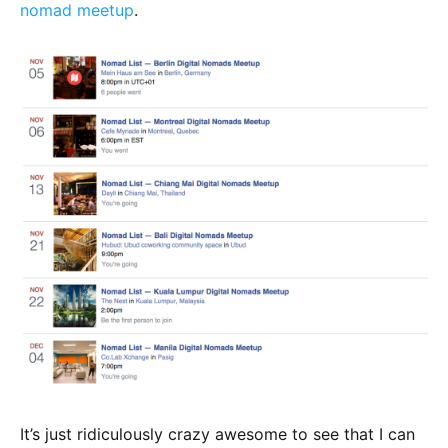
nomad meetup
.
It’s just ridiculously crazy awesome to see that I can