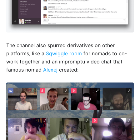
The channel also spurred derivatives on other
platforms, like a
Sqwiggle room
for nomads to co-
work together and an impromptu video chat that
famous nomad
Alexej
created: