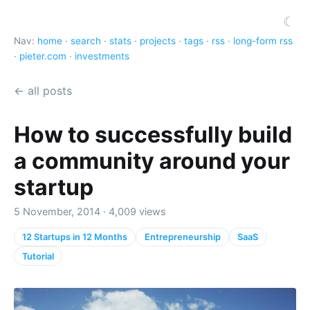
☾
Nav:
home
·
search
·
stats
·
projects
·
tags
·
rss
·
long-form rss
·
pieter.com
·
investments
← all posts
How to successfully build
a community around your
startup
5 November, 2014 · 4,009 views
12 Startups in 12 Months
Entrepreneurship
SaaS
Tutorial