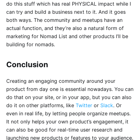
do this stuff which has real PHYSICAL impact while I
can try and build a business next to it. And it goes
both ways. The community and meetups have an
actual function, and they’re also a natural form of
marketing for Nomad List and other products I’ll be
building for nomads.
Conclusion
Creating an engaging community around your
product from day one is essential nowadays. You can
do that on your site, or in your app, but you can also
do it on other platforms, like
Twitter
or
Slack
. Or
even in real life, by letting people organize meetups.
It not only helps your own product’s engagement, it
can also be good for real-time user research and
launching new products or features to your audience.