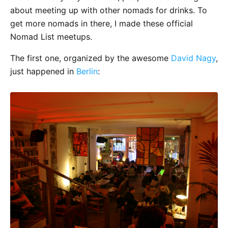
about meeting up with other nomads for drinks. To
get more nomads in there, I made these official
Nomad List meetups.
The first one, organized by the awesome
David Nagy
,
just happened in
Berlin
: