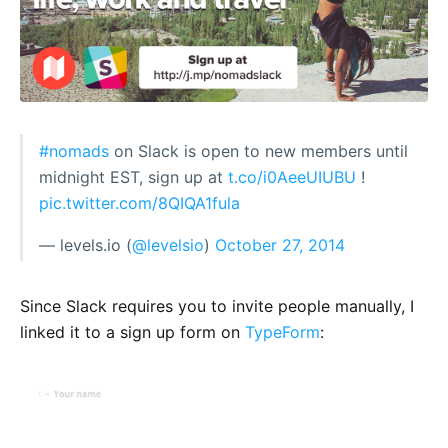
#nomads
on Slack is open to new members until
midnight EST, sign up at
t.co/i0AeeUIUBU
!
pic.twitter.com/8QIQA1fula
— levels.io (
@levelsio
)
October 27, 2014
Since Slack requires you to invite people manually, I
linked it to a sign up form on
TypeForm
: