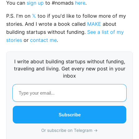
You can
sign up
to #nomads
here
.
P.S. I'm on
𝕏
too if you'd like to follow more of my
stories. And I wrote a book called
MAKE
about
building startups without funding.
See a list of my
stories
or
contact me
.
I write about building startups without funding,
traveling and living. Get every new post in your
inbox
Subscribe
Or subscribe on Telegram →