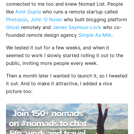
connected to me too and knew Nomad List. People
like
Amit Gupta
who runs a remote startup called
Photojojo
,
John ‘O Nolan
who built blogging platform
Ghost
remotely and
James Seymour-Lock
who co-
founded remote design agency
Simple As Milk
.
We tested it out for a few weeks, and when it
seemed to work I slowly started rolling it out to the
public, inviting more people every week.
Then a month later I wanted to launch it, so I tweeted
it out. And to make it attractive, I added a nice
picture too: