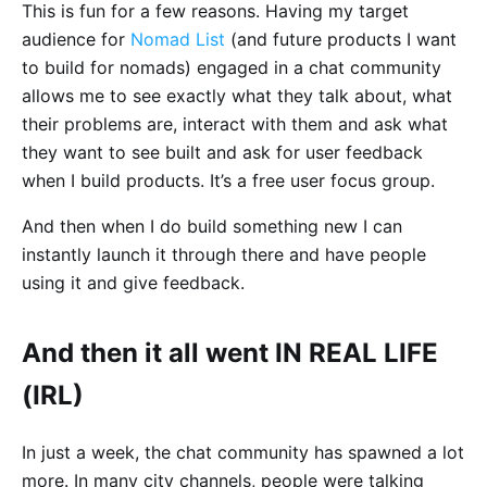
This is fun for a few reasons. Having my target
audience for
Nomad List
(and future products I want
to build for nomads) engaged in a chat community
allows me to see exactly what they talk about, what
their problems are, interact with them and ask what
they want to see built and ask for user feedback
when I build products. It’s a free user focus group.
And then when I do build something new I can
instantly launch it through there and have people
using it and give feedback.
And then it all went IN REAL LIFE
(IRL)
In just a week, the chat community has spawned a lot
more. In many city channels, people were talking