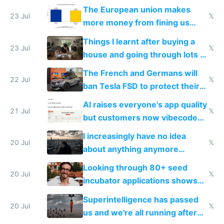
fight it
The European union makes
23 Jul
𝕏
more money from fining us
tech companies than taxing
Things I learnt after buying a
Europe's own public tech
23 Jul
𝕏
house and going through lots of
companies
shitty products
The French and Germans will
22 Jul
𝕏
ban Tesla FSD to protect their
car industry
AI raises everyone's app quality
21 Jul
𝕏
but customers now vibecode
their own clones to skip paying
I increasingly have no idea
20 Jul
𝕏
about anything anymore
because time is changing too
Looking through 80+ seed
fast with AI
20 Jul
𝕏
incubator applications shows
everyone's building similar AI
Superintelligence has passed
slop
20 Jul
𝕏
us and we're all running after