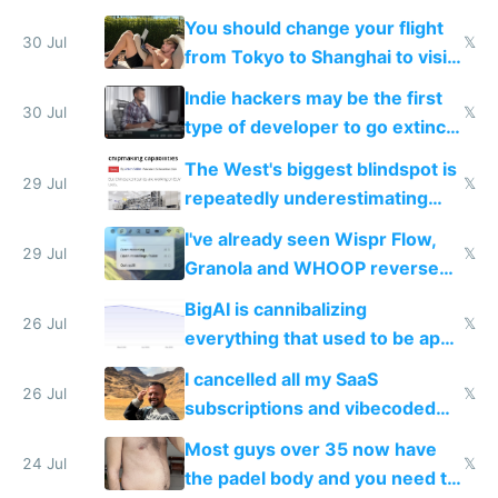
and edits videos with your
You should change your flight
trained models
30 Jul
𝕏
from Tokyo to Shanghai to visit
actual China
Indie hackers may be the first
30 Jul
𝕏
type of developer to go extinct
as AI lowers the cost of
The West's biggest blindspot is
execution
29 Jul
𝕏
repeatedly underestimating
China's speed and capabilities
I've already seen Wispr Flow,
29 Jul
𝕏
Granola and WHOOP reverse
engineered and open sourced
BigAI is cannibalizing
with fully free versions today
26 Jul
𝕏
everything that used to be apps
for indiehackers
I cancelled all my SaaS
26 Jul
𝕏
subscriptions and vibecoded
100% of them myself
Most guys over 35 now have
24 Jul
𝕏
the padel body and you need to