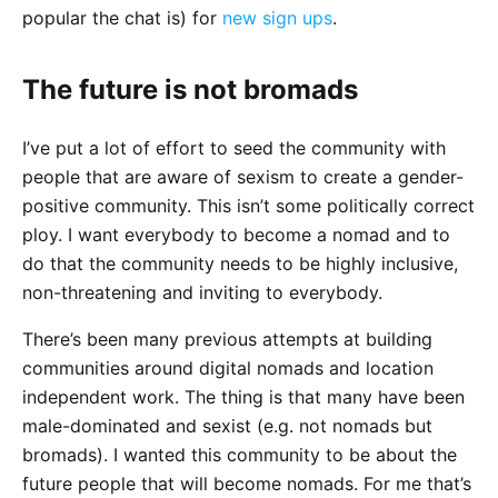
popular the chat is) for
new sign ups
.
The future is not bromads
I’ve put a lot of effort to seed the community with
people that are aware of sexism to create a gender-
positive community. This isn’t some politically correct
ploy. I want everybody to become a nomad and to
do that the community needs to be highly inclusive,
non-threatening and inviting to everybody.
There’s been many previous attempts at building
communities around digital nomads and location
independent work. The thing is that many have been
male-dominated and sexist (e.g. not nomads but
bromads). I wanted this community to be about the
future people that will become nomads. For me that’s