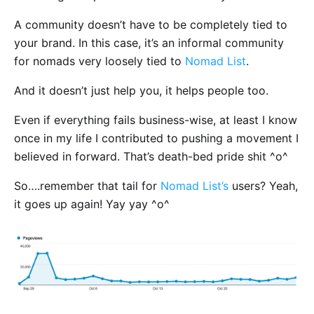
A community doesn’t have to be completely tied to
your brand. In this case, it’s an informal community
for nomads very loosely tied to
Nomad List
.
And it doesn’t just help you, it helps people too.
Even if everything fails business-wise, at least I know
once in my life I contributed to pushing a movement I
believed in forward. That’s death-bed pride shit ^o^
So….remember that tail for
Nomad List’s
users? Yeah,
it goes up again! Yay yay ^o^