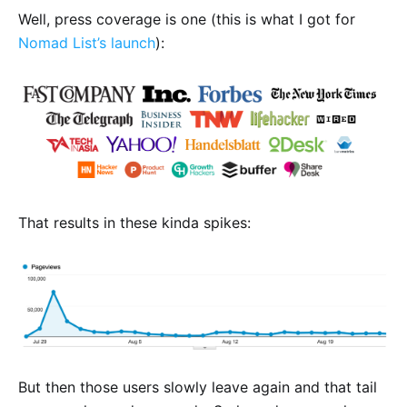
Well, press coverage is one (this is what I got for
Nomad List’s launch
):
That results in these kinda spikes:
But then those users slowly leave again and that tail