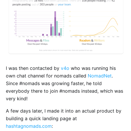
I was then contacted by
v4o
who was running his
own chat channel for nomads called
NomadNet
.
Since #nomads was growing faster, he told
everybody there to join #nomads instead, which was
very kind!
A few days later, I made it into an actual product by
building a quick landing page at
hashtagnomads.com
: