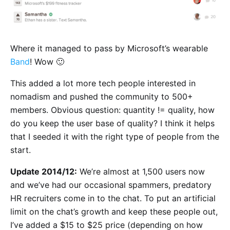
Where it managed to pass by Microsoft’s wearable
Band
! Wow 🙂
This added a lot more tech people interested in
nomadism and pushed the community to 500+
members. Obvious question: quantity != quality, how
do you keep the user base of quality? I think it helps
that I seeded it with the right type of people from the
start.
Update 2014/12:
We’re almost at 1,500 users now
and we’ve had our occasional spammers, predatory
HR recruiters come in to the chat. To put an artificial
limit on the chat’s growth and keep these people out,
I’ve added a $15 to $25 price (depending on how