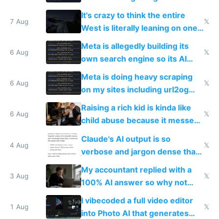
more unintelligible every day
It's crazy to think the entire
7 Aug
𝕏
West is literally leaning on one
single guy to do things at the
Meta is allegedly building its
same level China does
6 Aug
𝕏
own search engine so its AI
queries don't train Google's
Meta is doing heavy scraping
models
6 Aug
𝕏
on my sites including url2og
possibly for image video or
Raising a rich kid is kinda like
world models
6 Aug
𝕏
child abuse because it messes
up their reward function
Claude's AI output is so
4 Aug
𝕏
verbose and jargon dense that I
have to look up every word
My accountant replied with a
3 Aug
𝕏
100% AI answer so why not
replace him with AI
I vibecoded a full video editor
1 Aug
𝕏
into Photo AI that generates