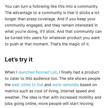
You can turn a following like this into a community.
The advantage to a community is that it sticks a lot
longer than press coverage. And if you keep your
community engaged, and they remain interested in
what you’re doing, it’ll stick. And that community can
be turned into users for whatever product you want
to push at that moment. That’s the magic of it.
Let’s try it
When I
launched
Nomad List
, I finally had a product
to cater to this audience too. The site shows people
the
best cities to live
and
work remotely
based on
metrics such as cost of living, internet speed and
weather. The idea is that with increased mobility and
jobs going online, more people will start moving