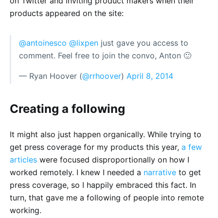
on Twitter and inviting product makers when their
products appeared on the site:
@antoinesco
@lixpen
just gave you access to
comment. Feel free to join the convo, Anton 🙂
— Ryan Hoover (
@rrhoover
)
April 8, 2014
Creating a following
It might also just happen organically. While trying to
get press coverage for my products this year,
a few
articles
were focused disproportionally on how I
worked remotely. I knew I needed a
narrative
to get
press coverage, so I happily embraced this fact. In
turn, that gave me a following of people into remote
working.