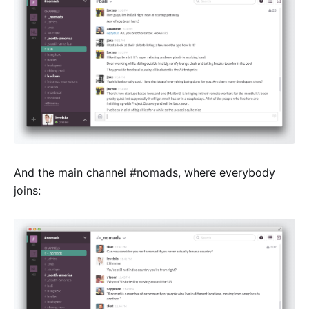
And the main channel #nomads, where everybody
joins: