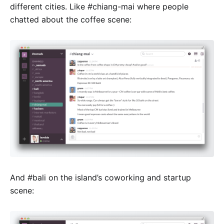
different cities. Like #chiang-mai where people
chatted about the coffee scene:
And #bali on the island’s coworking and startup
scene: