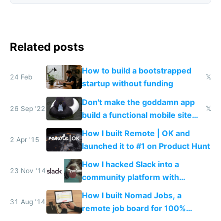
Related posts
How to build a bootstrapped
24 Feb
𝕏
startup without funding
Don't make the goddamn app
26 Sep '22
𝕏
build a functional mobile site
instead
How I built Remote | OK and
2 Apr '15
launched it to #1 on Product Hunt
How I hacked Slack into a
23 Nov '14
community platform with
Typeform
How I built Nomad Jobs, a
31 Aug '14
remote job board for 100%