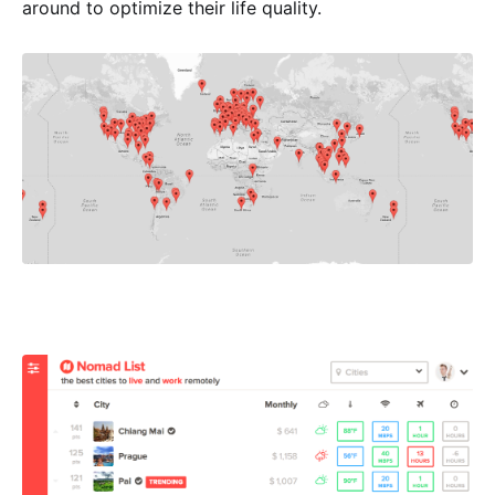
around to optimize their life quality.