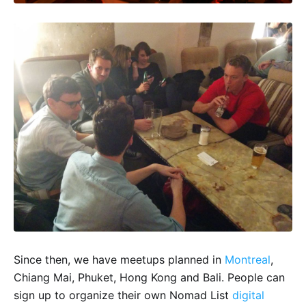
Since then, we have meetups planned in
Montreal
,
Chiang Mai, Phuket, Hong Kong and Bali. People can
sign up to organize their own Nomad List
digital