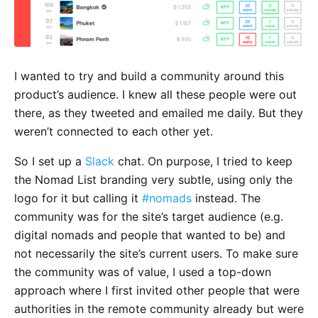
I wanted to try and build a community around this
product’s audience. I knew all these people were out
there, as they tweeted and emailed me daily. But they
weren’t connected to each other yet.
So I set up a
Slack
chat. On purpose, I tried to keep
the Nomad List branding very subtle, using only the
logo for it but calling it
#nomads
instead. The
community was for the site’s target audience (e.g.
digital nomads and people that wanted to be) and
not necessarily the site’s current users. To make sure
the community was of value, I used a top-down
approach where I first invited other people that were
authorities in the remote community already but were