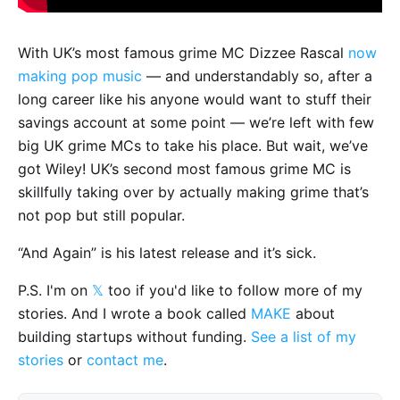
With UK’s most famous grime MC Dizzee Rascal
now
making pop music
— and understandably so, after a
long career like his anyone would want to stuff their
savings account at some point — we’re left with few
big UK grime MCs to take his place. But wait, we’ve
got Wiley! UK’s second most famous grime MC is
skillfully taking over by actually making grime that’s
not pop but still popular.
“And Again” is his latest release and it’s sick.
P.S. I'm on
𝕏
too if you'd like to follow more of my
stories. And I wrote a book called
MAKE
about
building startups without funding.
See a list of my
stories
or
contact me
.