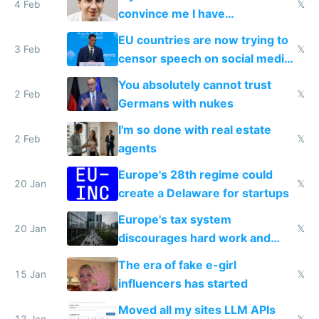
4 Feb
𝕏
convince me I have
generational trauma
EU countries are now trying to
3 Feb
𝕏
censor speech on social media
nationally after DSA failed
You absolutely cannot trust
2 Feb
𝕏
Germans with nukes
I'm so done with real estate
2 Feb
𝕏
agents
Europe's 28th regime could
20 Jan
𝕏
create a Delaware for startups
Europe's tax system
20 Jan
𝕏
discourages hard work and
new businesses
The era of fake e-girl
15 Jan
𝕏
influencers has started
Moved all my sites LLM APIs
13 Jan
𝕏