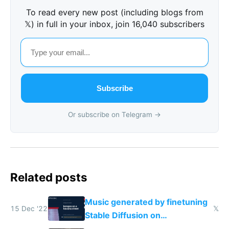
To read every new post (including blogs from
𝕏) in full in your inbox, join 16,040 subscribers
Subscribe
Or subscribe on Telegram →
Related posts
Music generated by finetuning
15 Dec '22
𝕏
Stable Diffusion on
spectrograms then generating