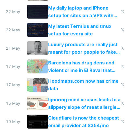
My daily laptop and iPhone
22 May
𝕏
setup for sites on a VPS with
Claude Code
My latest Termius and tmux
22 May
𝕏
setup for every site
Luxury products are really just
21 May
𝕏
meant for poor people to fake
they're rich
Barcelona has drug dens and
17 May
𝕏
violent crime in El Raval that
Google Maps won't show
Hoodmaps.com now has crime
17 May
𝕏
data
Ignoring mind viruses leads to a
15 May
𝕏
slippery slope of meat allergies
from engineered ticks
Cloudflare is now the cheapest
10 May
𝕏
email provider at $354/mo