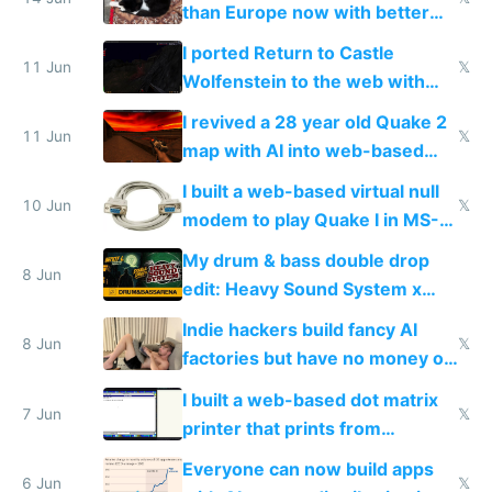
than Europe now with better
AC and amenities
I ported Return to Castle
11 Jun
𝕏
Wolfenstein to the web with
multiplayer in an hour using AI
I revived a 28 year old Quake 2
11 Jun
𝕏
map with AI into web-based
multiplayer
I built a web-based virtual null
10 Jun
𝕏
modem to play Quake I in MS-
DOS in multiplayer online
My drum & bass double drop
8 Jun
edit: Heavy Sound System x
Shadow People
Indie hackers build fancy AI
8 Jun
𝕏
factories but have no money or
traffic
I built a web-based dot matrix
7 Jun
𝕏
printer that prints from
Windows 3.11
Everyone can now build apps
6 Jun
𝕏