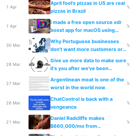
April fool's pizzas in US are real
1 Apr
𝕏
pizzas in Brazil
I made a free open source xdr
1 Apr
𝕏
boost app for macOS using
claude code in 5 minutes
Why Portuguese businesses
30 Mar
𝕏
don't want more customers or
to grow
Give us more data to make sure
28 Mar
𝕏
it's you after we've been
breached
Argentinean meat is one of the
27 Mar
𝕏
worst in the world now
ChatControl is back with a
26 Mar
𝕏
vengeance
Daniel Radcliffe makes
21 Mar
𝕏
$660,000/mo from
investments in perfect fire