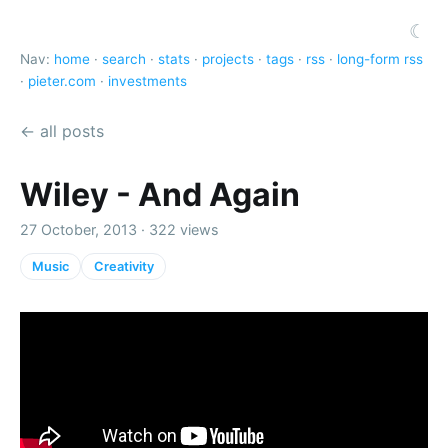
☾
Nav:
home
·
search
·
stats
·
projects
·
tags
·
rss
·
long-form rss
·
pieter.com
·
investments
← all posts
Wiley - And Again
27 October, 2013 · 322 views
Music
Creativity