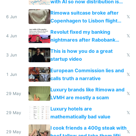
with AI so now distribution is
the real challenge
Rimowa suitcase broke after
6 Jun
𝕏
Copenhagen to Lisbon flight
and why avoid luxury brands
Revolut fixed my banking
4 Jun
𝕏
nightmares after Rabobank
froze my card in Bali and made
This is how you do a great
me homeless in the US
3 Jun
𝕏
startup video
European Commission lies and
1 Jun
𝕏
calls truth a narrative
Luxury brands like Rimowa and
29 May
𝕏
LVMH are mostly a scam
Luxury hotels are
29 May
𝕏
mathematically bad value
I cook friends a 400g steak with
29 May
𝕏
beef tallow and take them lifting