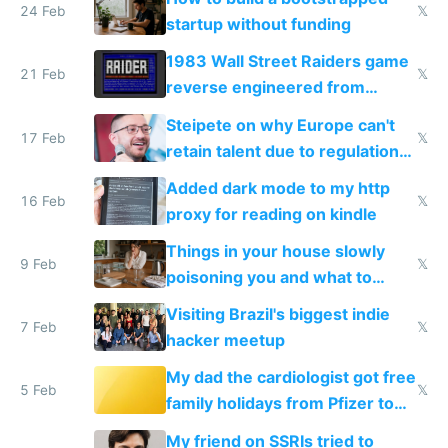
24 Feb
𝕏
startup without funding
1983 Wall Street Raiders game
21 Feb
𝕏
reverse engineered from
115,000 lines of BASIC
Steipete on why Europe can't
17 Feb
𝕏
retain talent due to regulations
and labor laws
Added dark mode to my http
16 Feb
𝕏
proxy for reading on kindle
Things in your house slowly
9 Feb
𝕏
poisoning you and what to
change them to
Visiting Brazil's biggest indie
7 Feb
𝕏
hacker meetup
My dad the cardiologist got free
5 Feb
𝕏
family holidays from Pfizer to
prescribe their drugs
My friend on SSRIs tried to