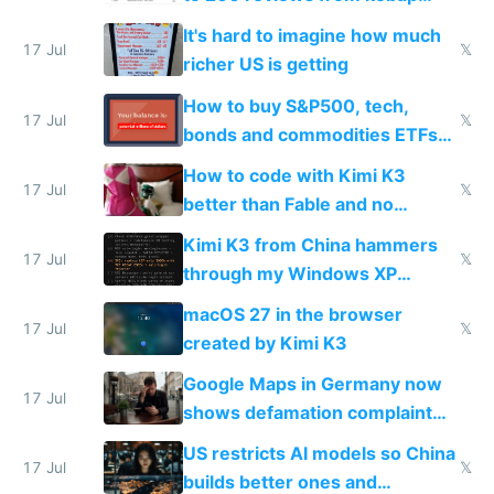
haus due to defamation
It's hard to imagine how much
complaints
17 Jul
𝕏
richer US is getting
How to buy S&P500, tech,
17 Jul
𝕏
bonds and commodities ETFs
on IBKR as US or non-US citizen
How to code with Kimi K3
17 Jul
𝕏
better than Fable and no
restrictions
Kimi K3 from China hammers
17 Jul
𝕏
through my Windows XP
Simulator todo list while Claude
macOS 27 in the browser
wastes 2 weeks on safety
17 Jul
𝕏
created by Kimi K3
guardrails
Google Maps in Germany now
17 Jul
shows defamation complaint
amounts, so here's a calculator
US restricts AI models so China
to find a place's real rating
17 Jul
𝕏
builds better ones and