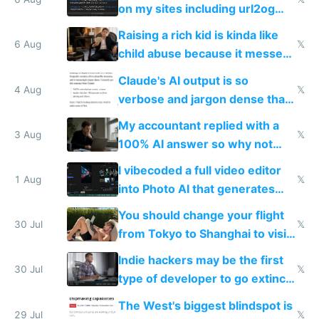
models
on my sites including url2og
possibly for image video or
Raising a rich kid is kinda like
world models
6 Aug
𝕏
child abuse because it messes
up their reward function
Claude's AI output is so
4 Aug
𝕏
verbose and jargon dense that I
have to look up every word
My accountant replied with a
3 Aug
𝕏
100% AI answer so why not
replace him with AI
I vibecoded a full video editor
1 Aug
𝕏
into Photo AI that generates
and edits videos with your
You should change your flight
trained models
30 Jul
𝕏
from Tokyo to Shanghai to visit
actual China
Indie hackers may be the first
30 Jul
𝕏
type of developer to go extinct
as AI lowers the cost of
The West's biggest blindspot is
execution
29 Jul
𝕏