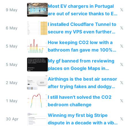
Most EV chargers in Portugal
9 May
𝕏
are out of service thanks to EU
subsidies
I installed Cloudflare Tunnel to
6 May
𝕏
secure my VPS even further
and block all inbound traffic on
How keeping CO2 low with a
Hetzner
5 May
𝕏
bathroom fan gave me 100%
sleep score
My gf banned from reviewing
5 May
𝕏
places on Google Maps in
Europe after one 1-star review
Airthings is the best air sensor
2 May
𝕏
after trying fakes and dodgy
ones
I still haven't solved the CO2
1 May
𝕏
bedroom challenge
Winning my first big Stripe
30 Apr
𝕏
dispute in a decade with a vibe