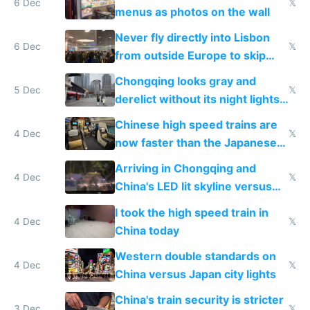
6 Dec
𝕏
menus as photos on the wall
Never fly directly into Lisbon
6 Dec
𝕏
from outside Europe to skip
immigration
Chongqing looks gray and
5 Dec
𝕏
derelict without its night lights
and needs better maintenance
Chinese high speed trains are
4 Dec
𝕏
now faster than the Japanese
Shinkansen
Arriving in Chongqing and
4 Dec
𝕏
China's LED lit skyline versus
Europe saving energy
I took the high speed train in
4 Dec
𝕏
China today
Western double standards on
4 Dec
𝕏
China versus Japan city lights
China's train security is stricter
3 Dec
𝕏