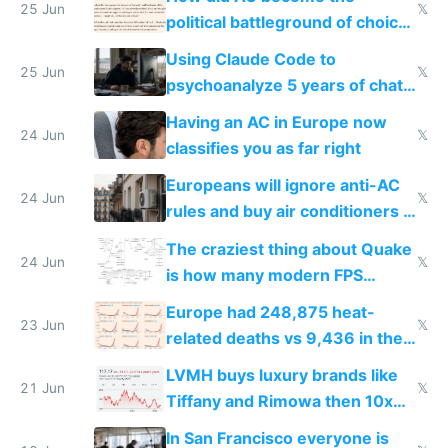
25 Jun
𝕏
political battleground of choice
in Europe
Using Claude Code to
25 Jun
𝕏
psychoanalyze 5 years of chat
logs
Having an AC in Europe now
24 Jun
𝕏
classifies you as far right
Europeans will ignore anti-AC
24 Jun
𝕏
rules and buy air conditioners in
2027
The craziest thing about Quake
24 Jun
𝕏
is how many modern FPS
games originate from it
Europe had 248,875 heat-
23 Jun
𝕏
related deaths vs 9,436 in the
US from 2020 to 2025
LVMH buys luxury brands like
21 Jun
𝕏
Tiffany and Rimowa then 10x
prices while cutting costs 10x
In San Francisco everyone is