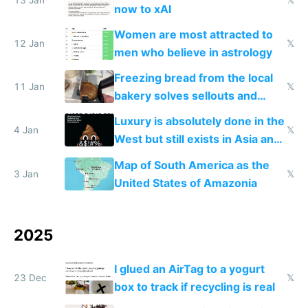
now to xAI
Women are most attracted to
12 Jan
𝕏
men who believe in astrology
Freezing bread from the local
11 Jan
𝕏
bakery solves sellouts and
lowers blood sugar spikes
Luxury is absolutely done in the
4 Jan
𝕏
West but still exists in Asia and
the Gulf states
Map of South America as the
3 Jan
𝕏
United States of Amazonia
2025
I glued an AirTag to a yogurt
23 Dec
𝕏
box to track if recycling is real