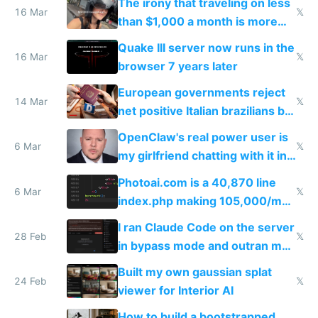
The irony that traveling on less
story
16 Mar
𝕏
than $1,000 a month is more
fun than luxury travel
Quake III server now runs in the
16 Mar
𝕏
browser 7 years later
European governments reject
14 Mar
𝕏
net positive Italian brazilians but
welcome culture destroying
OpenClaw's real power user is
immigrants
6 Mar
𝕏
my girlfriend chatting with it in
Telegram
Photoai.com is a 40,870 line
6 Mar
𝕏
index.php making 105,000/mo
revenue and 80,000/mo profit
I ran Claude Code on the server
28 Feb
𝕏
in bypass mode and outran my
todo list
Built my own gaussian splat
24 Feb
𝕏
viewer for Interior AI
How to build a bootstrapped