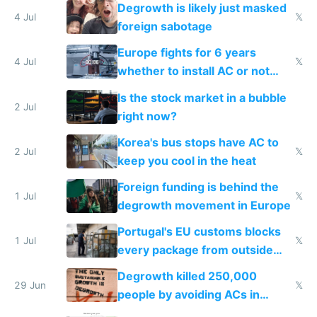
Degrowth is likely just masked
4 Jul
𝕏
foreign sabotage
Europe fights for 6 years
4 Jul
𝕏
whether to install AC or not
while China produces an AC
Is the stock market in a bubble
every 6 seconds
2 Jul
right now?
Korea's bus stops have AC to
2 Jul
𝕏
keep you cool in the heat
Foreign funding is behind the
1 Jul
𝕏
degrowth movement in Europe
Portugal's EU customs blocks
1 Jul
𝕏
every package from outside
making modern products
Degrowth killed 250,000
impossible to order
29 Jun
𝕏
people by avoiding ACs in
Europe