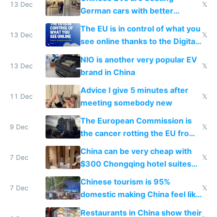
13 Dec
𝕏
German cars with better
software and innovation
The EU is in control of what you
13 Dec
𝕏
see online thanks to the Digital
Services Act
NIO is another very popular EV
13 Dec
𝕏
brand in China
Advice I give 5 minutes after
11 Dec
𝕏
meeting somebody new
The European Commission is
9 Dec
𝕏
the cancer rotting the EU from
within
China can be very cheap with
7 Dec
𝕏
$300 Chongqing hotel suites
and $20 rooms
Chinese tourism is 95%
7 Dec
𝕏
domestic making China feel like
the only foreigner there
Restaurants in China show their