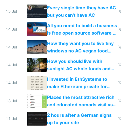
everyone switches
Every single time they have AC
15 Jul
𝕏
but you can't have AC
All you need to build a business
14 Jul
𝕏
is free open source software a
VPS an AI API and R2/S3
How they want you to live tiny
14 Jul
𝕏
windows no AC vegan food
nonstop work and medication
How you should live with
14 Jul
𝕏
sunlight AC whole foods and
exercise
I invested in EthSystems to
14 Jul
𝕏
make Ethereum private for
banks
Places the most attractive rich
13 Jul
𝕏
and educated nomads visit vs
the least
2 hours after a German signs
11 Jul
𝕏
up to your site