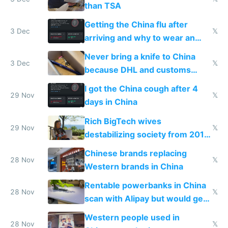
than TSA
Getting the China flu after
3 Dec
𝕏
arriving and why to wear an
N95 on planes
Never bring a knife to China
3 Dec
𝕏
because DHL and customs
make shipping impossible
I got the China cough after 4
29 Nov
𝕏
days in China
Rich BigTech wives
29 Nov
𝕏
destabilizing society from 2016
to 2023 via giant NGO
Chinese brands replacing
donations
28 Nov
𝕏
Western brands in China
Rentable powerbanks in China
28 Nov
𝕏
scan with Alipay but would get
stolen in US or Europe
Western people used in
28 Nov
𝕏