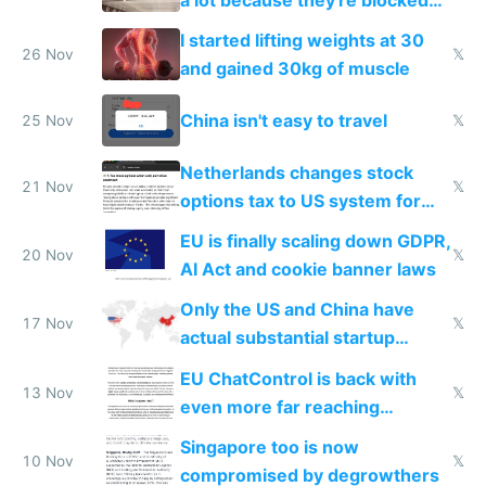
from most places
I started lifting weights at 30
26 Nov
𝕏
and gained 30kg of muscle
China isn't easy to travel
25 Nov
𝕏
Netherlands changes stock
21 Nov
𝕏
options tax to US system for
startups
EU is finally scaling down GDPR,
20 Nov
𝕏
AI Act and cookie banner laws
Only the US and China have
17 Nov
𝕏
actual substantial startup
activity now
EU ChatControl is back with
13 Nov
𝕏
even more far reaching
surveillance through the back
Singapore too is now
door
10 Nov
𝕏
compromised by degrowthers