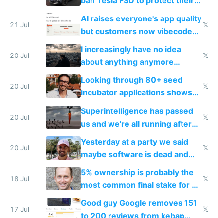
ban Tesla FSD to protect their
car industry
AI raises everyone's app quality
21 Jul
𝕏
but customers now vibecode
their own clones to skip paying
I increasingly have no idea
20 Jul
𝕏
about anything anymore
because time is changing too
Looking through 80+ seed
fast with AI
20 Jul
𝕏
incubator applications shows
everyone's building similar AI
Superintelligence has passed
slop
20 Jul
𝕏
us and we're all running after
the carrot
Yesterday at a party we said
20 Jul
𝕏
maybe software is dead and
everyone pretty much agreed
5% ownership is probably the
18 Jul
𝕏
most common final stake for VC
funded startup founders
Good guy Google removes 151
17 Jul
𝕏
to 200 reviews from kebap