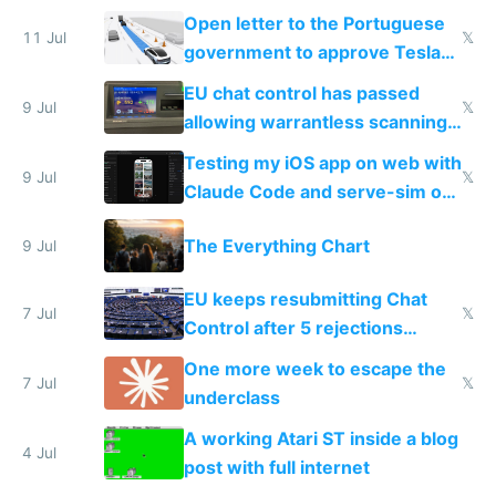
Open letter to the Portuguese
11 Jul
𝕏
government to approve Tesla
FSD
EU chat control has passed
9 Jul
𝕏
allowing warrantless scanning
of messages
Testing my iOS app on web with
9 Jul
𝕏
Claude Code and serve-sim on
a headless Mac Mini
The Everything Chart
9 Jul
EU keeps resubmitting Chat
7 Jul
𝕏
Control after 5 rejections
proving it's undemocratic
One more week to escape the
7 Jul
𝕏
underclass
A working Atari ST inside a blog
4 Jul
post with full internet