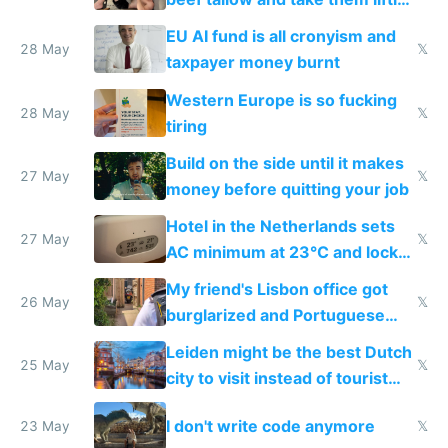
to cure tiredness depression or
EU AI fund is all cronyism and
lethargy
28 May
𝕏
taxpayer money burnt
Western Europe is so fucking
28 May
𝕏
tiring
Build on the side until it makes
27 May
𝕏
money before quitting your job
Hotel in the Netherlands sets
27 May
𝕏
AC minimum at 23°C and locks
windows for security
My friend's Lisbon office got
26 May
𝕏
burglarized and Portuguese
police refused to recover his
Leiden might be the best Dutch
Airtagged Apple display
25 May
𝕏
city to visit instead of tourist
Amsterdam
I don't write code anymore
23 May
𝕏