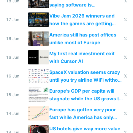
18 Jun
𝕏
saying software is
commoditized by AI so smart
Vibe Jam 2026 winners and
people are moving to hardware
17 Jun
𝕏
how the games are getting
close to real production quality
America still has post offices
16 Jun
𝕏
unlike most of Europe
My first real investment exit
16 Jun
𝕏
with Cursor AI
SpaceX valuation seems crazy
16 Jun
𝕏
until you try airline WiFi without
Starlink
Europe's GDP per capita will
15 Jun
𝕏
stagnate while the US grows to
twice as rich by 2030
Europe has gotten very poor
14 Jun
𝕏
fast while America has only
gotten richer
US hotels give way more value
14 Jun
𝕏