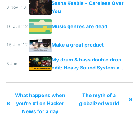
Sasha Keable - Careless Over
any song possible
3 Nov '13
You
Music genres are dead
16 Jun '12
Make a great product
15 Jun '12
My drum & bass double drop
8 Jun
edit: Heavy Sound System x
Shadow People
What happens when
The myth of a
»
«
you're #1 on Hacker
globalized world
News for a day