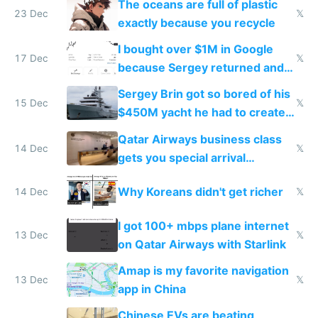
The oceans are full of plastic
23 Dec
𝕏
exactly because you recycle
I bought over $1M in Google
17 Dec
𝕏
because Sergey returned and
they're winning AI
Sergey Brin got so bored of his
15 Dec
𝕏
$450M yacht he had to create
things again
Qatar Airways business class
14 Dec
𝕏
gets you special arrival
reception at Doha
Why Koreans didn't get richer
14 Dec
𝕏
I got 100+ mbps plane internet
13 Dec
𝕏
on Qatar Airways with Starlink
Amap is my favorite navigation
13 Dec
𝕏
app in China
Chinese EVs are beating