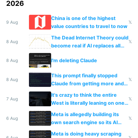
2026
China is one of the highest
9 Aug
𝕏
value countries to travel to now
The Dead Internet Theory could
8 Aug
𝕏
become real if AI replaces all
human content creation
I'm deleting Claude
8 Aug
This prompt finally stopped
8 Aug
𝕏
Claude from getting more and
more unintelligible every day
It's crazy to think the entire
7 Aug
𝕏
West is literally leaning on one
single guy to do things at the
Meta is allegedly building its
same level China does
6 Aug
𝕏
own search engine so its AI
queries don't train Google's
Meta is doing heavy scraping
6 Aug
𝕏