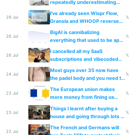
repeatedly underestimating
China's speed and capabilities
I've already seen Wispr Flow,
29 Jul
𝕏
Granola and WHOOP reverse
engineered and open sourced
BigAI is cannibalizing
with fully free versions today
26 Jul
𝕏
everything that used to be apps
for indiehackers
I cancelled all my SaaS
26 Jul
𝕏
subscriptions and vibecoded
100% of them myself
Most guys over 35 now have
24 Jul
𝕏
the padel body and you need to
fight it
The European union makes
23 Jul
𝕏
more money from fining us
tech companies than taxing
Things I learnt after buying a
Europe's own public tech
23 Jul
𝕏
house and going through lots of
companies
shitty products
The French and Germans will
22 Jul
𝕏