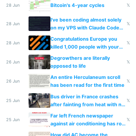
Bitcoin's 4-year cycles
28 Jun
𝕏
I've been coding almost solely
28 Jun
𝕏
on my VPS with Claude Code
for almost a year now
Congratulations Europe you
28 Jun
𝕏
killed 1,000 people with your
degrowth bs
Degrowthers are literally
26 Jun
𝕏
opposed to life
An entire Herculaneum scroll
26 Jun
𝕏
has been read for the first time
Bus driver in France crashes
25 Jun
𝕏
after fainting from heat with no
AC
Far left French newspaper
25 Jun
𝕏
against air conditioning has roof
covered in AC units
How did AC become the