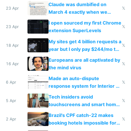
coded responder
Claude was dumbified on
23 Apr
𝕏
March 4 exactly when we
noticed
I open sourced my first Chrome
23 Apr
𝕏
extension SuperLevels
My sites get 4 billion requests a
18 Apr
𝕏
year but I only pay $244/mo to
host them on my own VPS
Europeans are all captivated by
16 Apr
𝕏
the mind virus
Made an auto-dispute
6 Apr
𝕏
response system for Interior AI
to see how easy it'd be
Tech insiders avoid
5 Apr
𝕏
touchscreens and smart homes
because they know the
Brazil's CPF catch-22 makes
downsides
2 Apr
𝕏
booking hotels impossible for
tourists