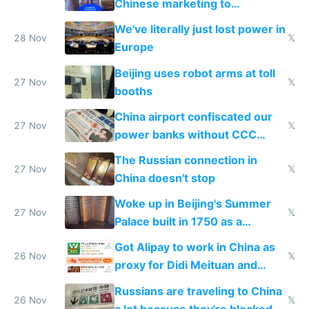
Chinese marketing to
represent quality
We've literally just lost power in
28 Nov
𝕏
Europe
Beijing uses robot arms at toll
27 Nov
𝕏
booths
China airport confiscated our
27 Nov
𝕏
power banks without CCC
certification
The Russian connection in
27 Nov
𝕏
China doesn't stop
Woke up in Beijing's Summer
27 Nov
𝕏
Palace built in 1750 as a
birthday gift
Got Alipay to work in China as
26 Nov
𝕏
proxy for Didi Meituan and
Baidu
Russians are traveling to China
26 Nov
𝕏
a lot because they're blocked