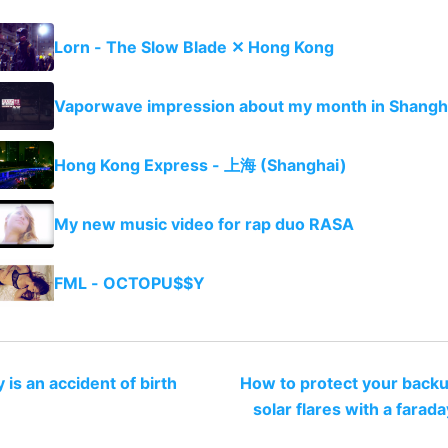
Lorn - The Slow Blade ✕ Hong Kong
Vaporwave impression about my month in Shangh
Hong Kong Express - 上海 (Shanghai)
My new music video for rap duo RASA
FML - OCTOPU$$Y
y is an accident of birth
How to protect your back
solar flares with a farad