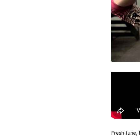
Fresh tune, 