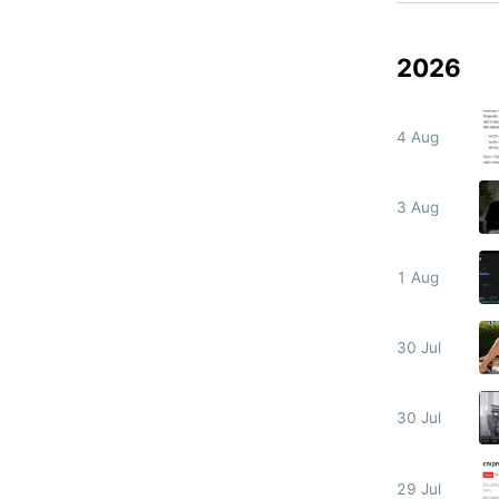
2026
4 Aug
3 Aug
1 Aug
30 Jul
30 Jul
29 Jul