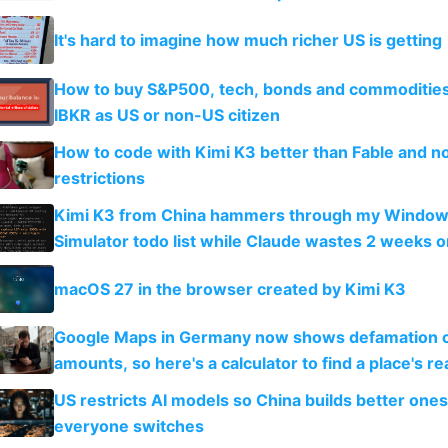
It's hard to imagine how much richer US is getting
How to buy S&P500, tech, bonds and commoditie
IBKR as US or non-US citizen
How to code with Kimi K3 better than Fable and n
restrictions
Kimi K3 from China hammers through my Window
Simulator todo list while Claude wastes 2 weeks o
guardrails
macOS 27 in the browser created by Kimi K3
Google Maps in Germany now shows defamation 
amounts, so here's a calculator to find a place's rea
US restricts AI models so China builds better one
everyone switches