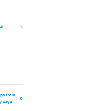
ai
𝕏
ups from
»
ay cage