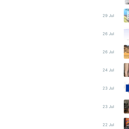
29 Jul
26 Jul
26 Jul
24 Jul
23 Jul
23 Jul
22 Jul