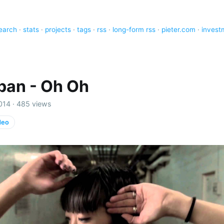
earch
·
stats
·
projects
·
tags
·
rss
·
long-form rss
·
pieter.com
·
invest
ban - Oh Oh
014 · 485 views
deo