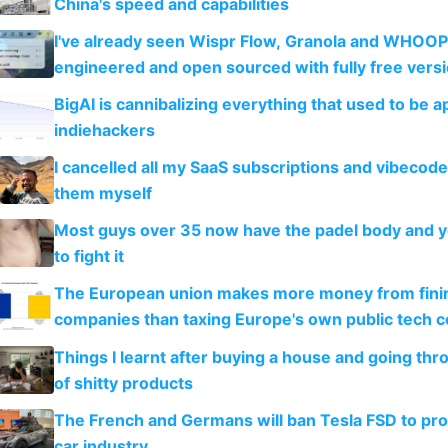
China's speed and capabilities
I've already seen Wispr Flow, Granola and WHOOP
engineered and open sourced with fully free vers
BigAI is cannibalizing everything that used to be a
indiehackers
I cancelled all my SaaS subscriptions and vibecod
them myself
Most guys over 35 now have the padel body and 
to fight it
The European union makes more money from finin
companies than taxing Europe's own public tech 
Things I learnt after buying a house and going thr
of shitty products
The French and Germans will ban Tesla FSD to prot
car industry