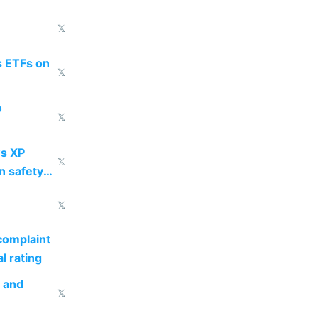
𝕏
s ETFs on
𝕏
o
𝕏
s XP
𝕏
n safety
𝕏
complaint
l rating
s and
𝕏