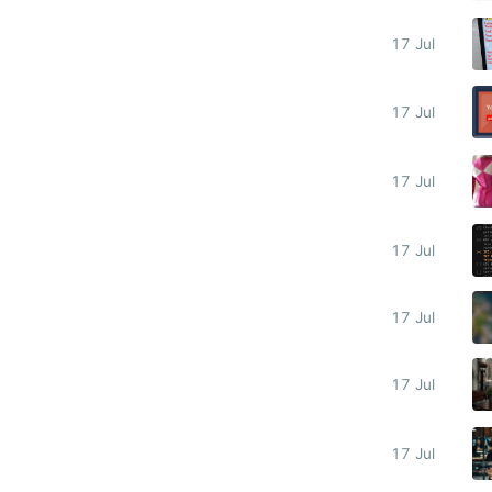
17 Jul
17 Jul
17 Jul
17 Jul
17 Jul
17 Jul
17 Jul