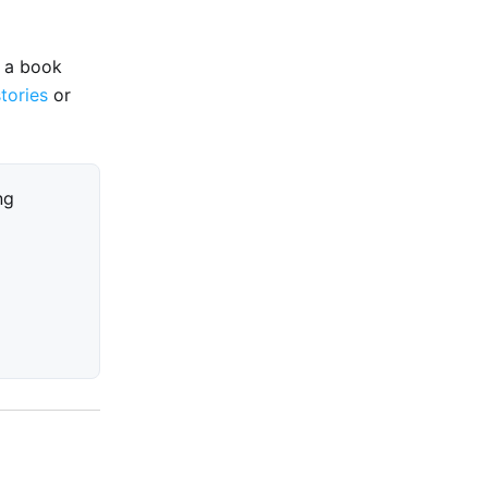
e a book
stories
or
ng