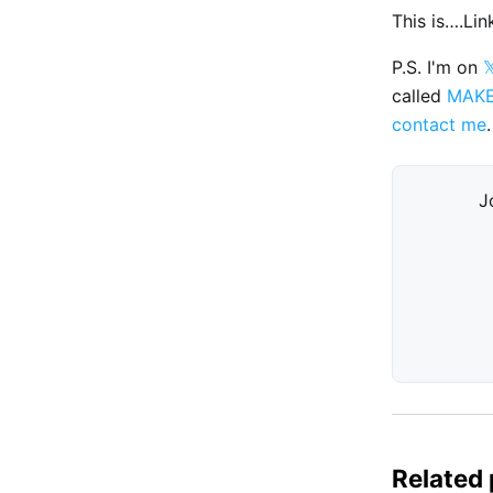
This is….Li
P.S. I'm on

called
MAK
contact me
.
J
Related