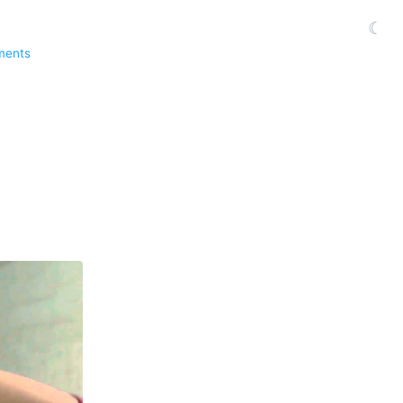
☾
ments