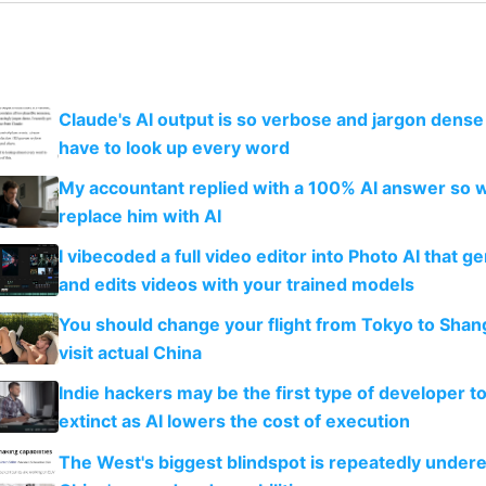
Claude's AI output is so verbose and jargon dense 
have to look up every word
My accountant replied with a 100% AI answer so 
replace him with AI
I vibecoded a full video editor into Photo AI that g
and edits videos with your trained models
You should change your flight from Tokyo to Shan
visit actual China
Indie hackers may be the first type of developer t
extinct as AI lowers the cost of execution
The West's biggest blindspot is repeatedly under