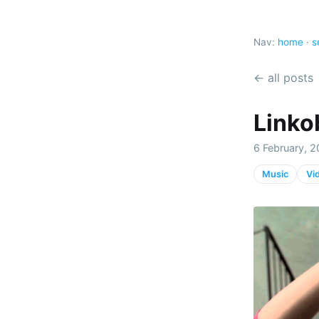
Nav:
home
·
s
← all posts
Linko
6 February, 2
Music
Vi