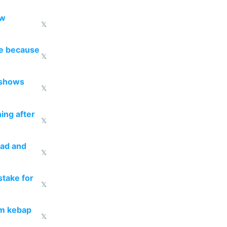
ow
𝕏
re because
𝕏
 shows
𝕏
ing after
𝕏
ead and
𝕏
take for
𝕏
om kebap
𝕏