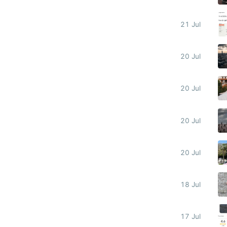
21 Jul
20 Jul
20 Jul
20 Jul
20 Jul
18 Jul
17 Jul