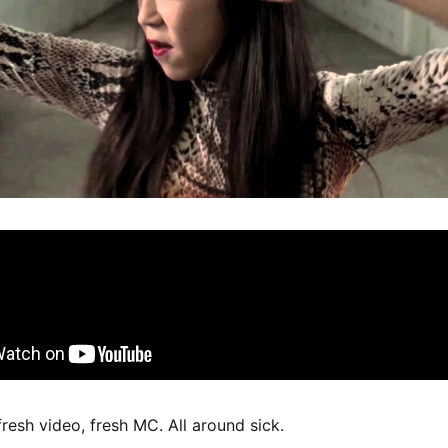
fresh video, fresh MC. All around sick.