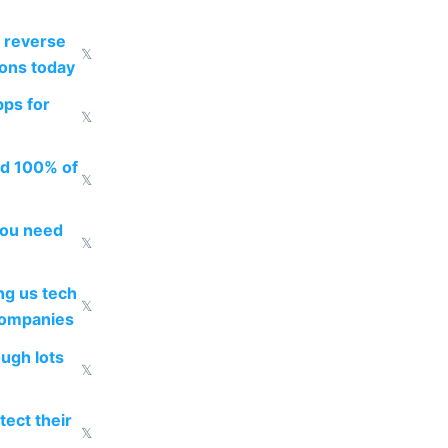
 reverse
𝕏
ions today
pps for
𝕏
ed 100% of
𝕏
you need
𝕏
g us tech
𝕏
companies
ough lots
𝕏
ect their
𝕏