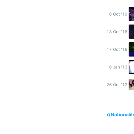
16 Oct '19
18 Oct '16
17 Oct '16
16 Jan '13
26 Oct '12
«
Nationalit