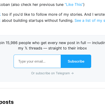
nkoban (also check her previous tune
“Like This”
)

too if you'd like to follow more of my stories. And I wrot
E
about building startups without funding.
See a list of my 
oin 15,986 people who get every new post in full — includi
my 𝕏 threads — straight to their inbox
Subscribe
Or subscribe on Telegram →
 posts