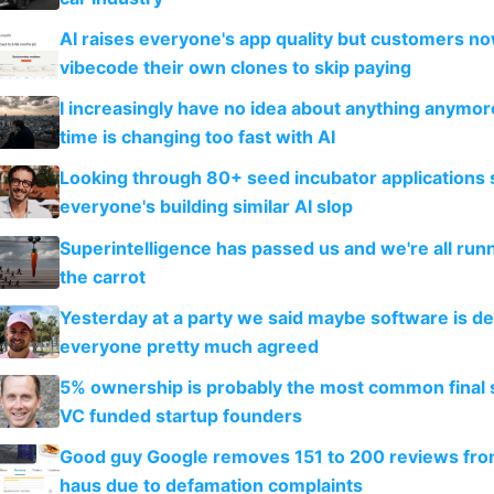
AI raises everyone's app quality but customers n
vibecode their own clones to skip paying
I increasingly have no idea about anything anymo
time is changing too fast with AI
Looking through 80+ seed incubator applications
everyone's building similar AI slop
Superintelligence has passed us and we're all runn
the carrot
Yesterday at a party we said maybe software is d
everyone pretty much agreed
5% ownership is probably the most common final s
VC funded startup founders
Good guy Google removes 151 to 200 reviews fr
haus due to defamation complaints