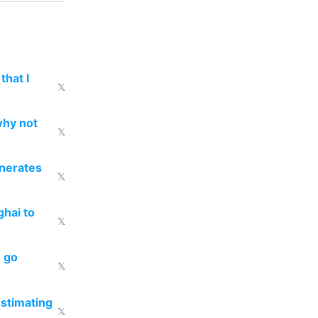
that I
𝕏
why not
𝕏
enerates
𝕏
ghai to
𝕏
o go
𝕏
estimating
𝕏