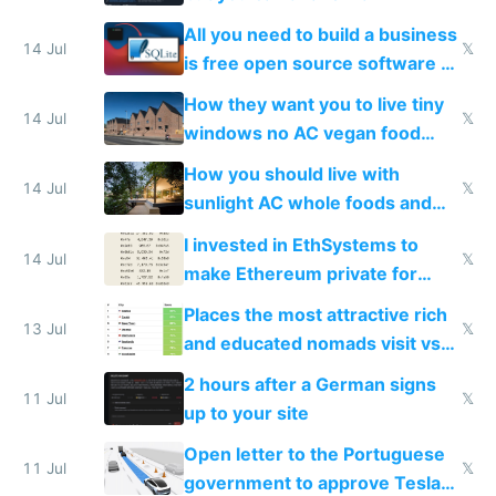
All you need to build a business
14 Jul
𝕏
is free open source software a
VPS an AI API and R2/S3
How they want you to live tiny
14 Jul
𝕏
windows no AC vegan food
nonstop work and medication
How you should live with
14 Jul
𝕏
sunlight AC whole foods and
exercise
I invested in EthSystems to
14 Jul
𝕏
make Ethereum private for
banks
Places the most attractive rich
13 Jul
𝕏
and educated nomads visit vs
the least
2 hours after a German signs
11 Jul
𝕏
up to your site
Open letter to the Portuguese
11 Jul
𝕏
government to approve Tesla