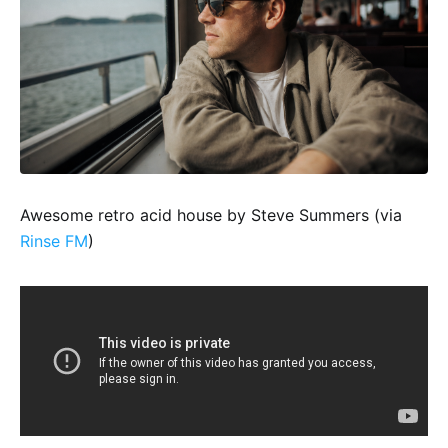
Awesome retro acid house by Steve Summers (via
Rinse FM
)