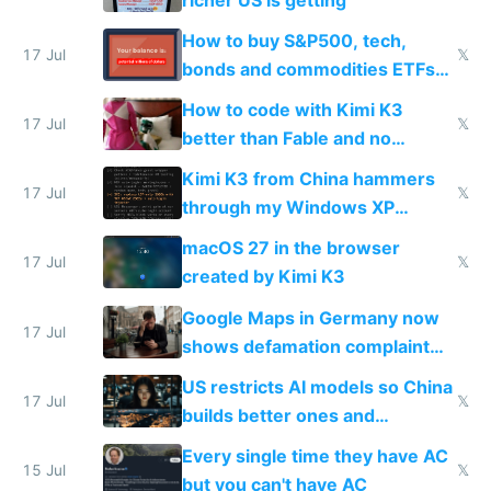
How to buy S&P500, tech,
17 Jul
𝕏
bonds and commodities ETFs
on IBKR as US or non-US citizen
How to code with Kimi K3
17 Jul
𝕏
better than Fable and no
restrictions
Kimi K3 from China hammers
17 Jul
𝕏
through my Windows XP
Simulator todo list while Claude
macOS 27 in the browser
wastes 2 weeks on safety
17 Jul
𝕏
created by Kimi K3
guardrails
Google Maps in Germany now
17 Jul
shows defamation complaint
amounts, so here's a calculator
US restricts AI models so China
to find a place's real rating
17 Jul
𝕏
builds better ones and
everyone switches
Every single time they have AC
15 Jul
𝕏
but you can't have AC