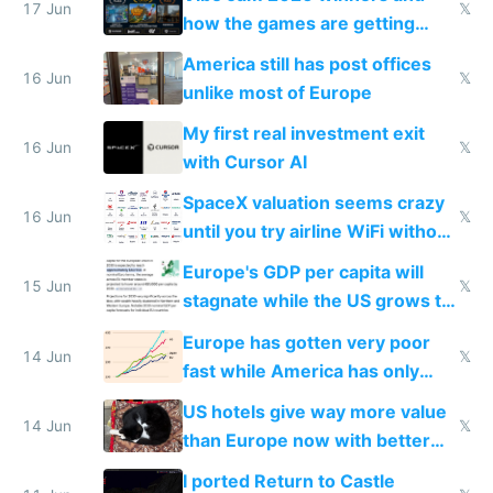
people are moving to hardware
17 Jun
𝕏
how the games are getting
close to real production quality
America still has post offices
16 Jun
𝕏
unlike most of Europe
My first real investment exit
16 Jun
𝕏
with Cursor AI
SpaceX valuation seems crazy
16 Jun
𝕏
until you try airline WiFi without
Starlink
Europe's GDP per capita will
15 Jun
𝕏
stagnate while the US grows to
twice as rich by 2030
Europe has gotten very poor
14 Jun
𝕏
fast while America has only
gotten richer
US hotels give way more value
14 Jun
𝕏
than Europe now with better
AC and amenities
I ported Return to Castle