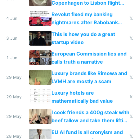
Copenhagen to Lisbon flight
and why avoid luxury brands
Revolut fixed my banking
4 Jun
𝕏
nightmares after Rabobank
froze my card in Bali and made
This is how you do a great
me homeless in the US
3 Jun
𝕏
startup video
European Commission lies and
1 Jun
𝕏
calls truth a narrative
Luxury brands like Rimowa and
29 May
𝕏
LVMH are mostly a scam
Luxury hotels are
29 May
𝕏
mathematically bad value
I cook friends a 400g steak with
29 May
𝕏
beef tallow and take them lifting
to cure tiredness depression or
EU AI fund is all cronyism and
lethargy
28 May
𝕏