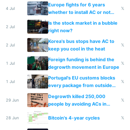
Europe fights for 6 years
4 Jul
𝕏
whether to install AC or not
while China produces an AC
Is the stock market in a bubble
every 6 seconds
2 Jul
right now?
Korea's bus stops have AC to
2 Jul
𝕏
keep you cool in the heat
Foreign funding is behind the
1 Jul
𝕏
degrowth movement in Europe
Portugal's EU customs blocks
1 Jul
𝕏
every package from outside
making modern products
Degrowth killed 250,000
impossible to order
29 Jun
𝕏
people by avoiding ACs in
Europe
Bitcoin's 4-year cycles
28 Jun
𝕏