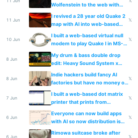
11 Jun
𝕏
Wolfenstein to the web with
multiplayer in an hour using AI
I revived a 28 year old Quake 2
11 Jun
𝕏
map with AI into web-based
multiplayer
I built a web-based virtual null
10 Jun
𝕏
modem to play Quake I in MS-
DOS in multiplayer online
My drum & bass double drop
8 Jun
edit: Heavy Sound System x
Shadow People
Indie hackers build fancy AI
8 Jun
𝕏
factories but have no money or
traffic
I built a web-based dot matrix
7 Jun
𝕏
printer that prints from
Windows 3.11
Everyone can now build apps
6 Jun
𝕏
with AI so now distribution is
the real challenge
Rimowa suitcase broke after
6 Jun
𝕏