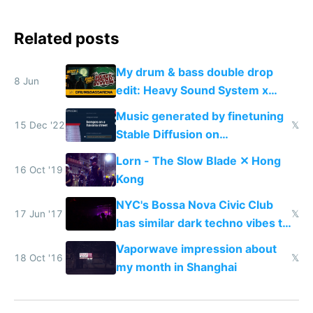
Related posts
My drum & bass double drop
8 Jun
edit: Heavy Sound System x
Shadow People
Music generated by finetuning
15 Dec '22
𝕏
Stable Diffusion on
spectrograms then generating
Lorn - The Slow Blade ✕ Hong
any song possible
16 Oct '19
Kong
NYC's Bossa Nova Civic Club
17 Jun '17
𝕏
has similar dark techno vibes to
Shanghai's Shelter
Vaporwave impression about
18 Oct '16
𝕏
my month in Shanghai