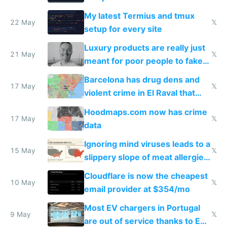
Claude Code
My latest Termius and tmux
22 May
𝕏
setup for every site
Luxury products are really just
21 May
𝕏
meant for poor people to fake
they're rich
Barcelona has drug dens and
17 May
𝕏
violent crime in El Raval that
Google Maps won't show
Hoodmaps.com now has crime
17 May
𝕏
data
Ignoring mind viruses leads to a
15 May
𝕏
slippery slope of meat allergies
from engineered ticks
Cloudflare is now the cheapest
10 May
𝕏
email provider at $354/mo
Most EV chargers in Portugal
9 May
𝕏
are out of service thanks to EU