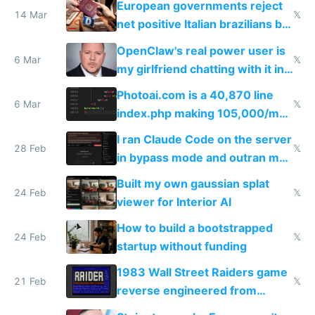
European governments reject
14 Mar
𝕏
net positive Italian brazilians but
welcome culture destroying
OpenClaw's real power user is
immigrants
6 Mar
𝕏
my girlfriend chatting with it in
Telegram
Photoai.com is a 40,870 line
6 Mar
𝕏
index.php making 105,000/mo
revenue and 80,000/mo profit
I ran Claude Code on the server
28 Feb
𝕏
in bypass mode and outran my
todo list
Built my own gaussian splat
24 Feb
𝕏
viewer for Interior AI
How to build a bootstrapped
24 Feb
𝕏
startup without funding
1983 Wall Street Raiders game
21 Feb
𝕏
reverse engineered from
115,000 lines of BASIC