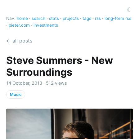
☾
Nav:
home
·
search
·
stats
·
projects
·
tags
·
rss
·
long-form rss
·
pieter.com
·
investments
← all posts
Steve Summers - New
Surroundings
14 October, 2013 · 512 views
Music