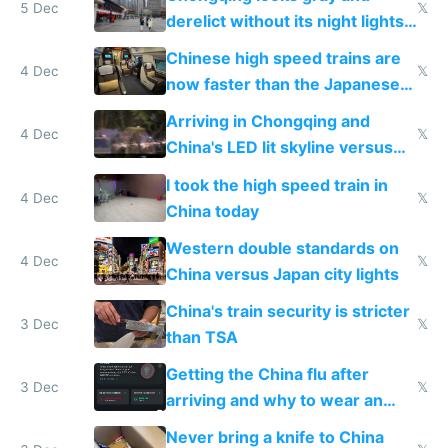
5 Dec
𝕏
derelict without its night lights
and needs better maintenance
Chinese high speed trains are
4 Dec
𝕏
now faster than the Japanese
Shinkansen
Arriving in Chongqing and
4 Dec
𝕏
China's LED lit skyline versus
Europe saving energy
I took the high speed train in
4 Dec
𝕏
China today
Western double standards on
4 Dec
𝕏
China versus Japan city lights
China's train security is stricter
3 Dec
𝕏
than TSA
Getting the China flu after
3 Dec
𝕏
arriving and why to wear an
N95 on planes
Never bring a knife to China