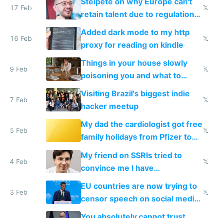
Steipete on why Europe can't
17 Feb
𝕏
retain talent due to regulations
and labor laws
Added dark mode to my http
16 Feb
𝕏
proxy for reading on kindle
Things in your house slowly
9 Feb
𝕏
poisoning you and what to
change them to
Visiting Brazil's biggest indie
7 Feb
𝕏
hacker meetup
My dad the cardiologist got free
5 Feb
𝕏
family holidays from Pfizer to
prescribe their drugs
My friend on SSRIs tried to
4 Feb
𝕏
convince me I have
generational trauma
EU countries are now trying to
3 Feb
𝕏
censor speech on social media
nationally after DSA failed
You absolutely cannot trust