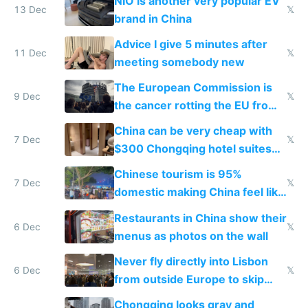
NIO is another very popular EV
13 Dec
𝕏
brand in China
Advice I give 5 minutes after
11 Dec
𝕏
meeting somebody new
The European Commission is
9 Dec
𝕏
the cancer rotting the EU from
within
China can be very cheap with
7 Dec
𝕏
$300 Chongqing hotel suites
and $20 rooms
Chinese tourism is 95%
7 Dec
𝕏
domestic making China feel like
the only foreigner there
Restaurants in China show their
6 Dec
𝕏
menus as photos on the wall
Never fly directly into Lisbon
6 Dec
𝕏
from outside Europe to skip
immigration
Chongqing looks gray and