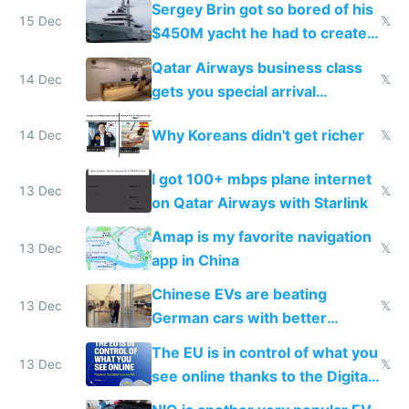
Sergey Brin got so bored of his
15 Dec
𝕏
$450M yacht he had to create
things again
Qatar Airways business class
14 Dec
𝕏
gets you special arrival
reception at Doha
Why Koreans didn't get richer
14 Dec
𝕏
I got 100+ mbps plane internet
13 Dec
𝕏
on Qatar Airways with Starlink
Amap is my favorite navigation
13 Dec
𝕏
app in China
Chinese EVs are beating
13 Dec
𝕏
German cars with better
software and innovation
The EU is in control of what you
13 Dec
𝕏
see online thanks to the Digital
Services Act