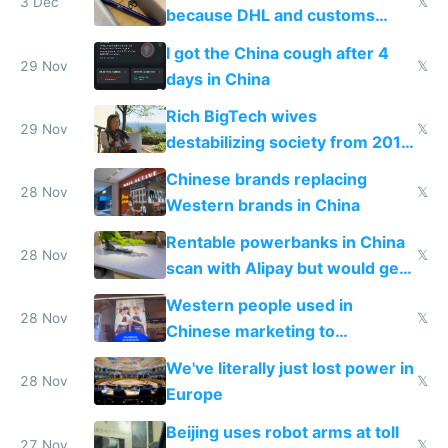
3 Dec
𝕏
because DHL and customs
make shipping impossible
I got the China cough after 4
29 Nov
𝕏
days in China
Rich BigTech wives
29 Nov
𝕏
destabilizing society from 2016
to 2023 via giant NGO
Chinese brands replacing
donations
28 Nov
𝕏
Western brands in China
Rentable powerbanks in China
28 Nov
𝕏
scan with Alipay but would get
stolen in US or Europe
Western people used in
28 Nov
𝕏
Chinese marketing to
represent quality
We've literally just lost power in
28 Nov
𝕏
Europe
Beijing uses robot arms at toll
27 Nov
𝕏