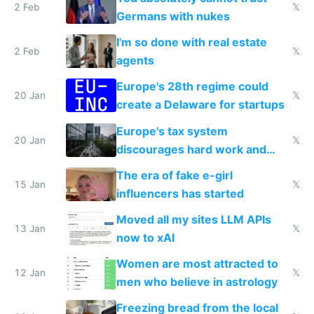
2 Feb
𝕏
Germans with nukes
I'm so done with real estate
2 Feb
𝕏
agents
Europe's 28th regime could
20 Jan
𝕏
create a Delaware for startups
Europe's tax system
20 Jan
𝕏
discourages hard work and
new businesses
The era of fake e-girl
15 Jan
𝕏
influencers has started
Moved all my sites LLM APIs
13 Jan
𝕏
now to xAI
Women are most attracted to
12 Jan
𝕏
men who believe in astrology
Freezing bread from the local