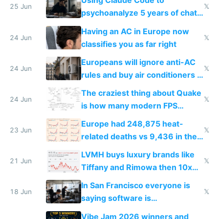
Using Claude Code to
25 Jun
𝕏
psychoanalyze 5 years of chat
logs
Having an AC in Europe now
24 Jun
𝕏
classifies you as far right
Europeans will ignore anti-AC
24 Jun
𝕏
rules and buy air conditioners in
2027
The craziest thing about Quake
24 Jun
𝕏
is how many modern FPS
games originate from it
Europe had 248,875 heat-
23 Jun
𝕏
related deaths vs 9,436 in the
US from 2020 to 2025
LVMH buys luxury brands like
21 Jun
𝕏
Tiffany and Rimowa then 10x
prices while cutting costs 10x
In San Francisco everyone is
18 Jun
𝕏
saying software is
commoditized by AI so smart
Vibe Jam 2026 winners and