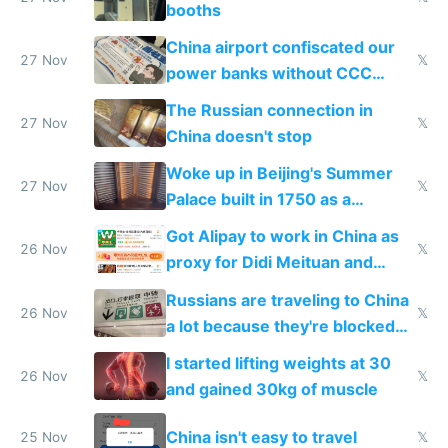
booths
China airport confiscated our
27 Nov
𝕏
power banks without CCC
certification
The Russian connection in
27 Nov
𝕏
China doesn't stop
Woke up in Beijing's Summer
27 Nov
𝕏
Palace built in 1750 as a
birthday gift
Got Alipay to work in China as
26 Nov
𝕏
proxy for Didi Meituan and
Baidu
Russians are traveling to China
26 Nov
𝕏
a lot because they're blocked
from most places
I started lifting weights at 30
26 Nov
𝕏
and gained 30kg of muscle
China isn't easy to travel
25 Nov
𝕏