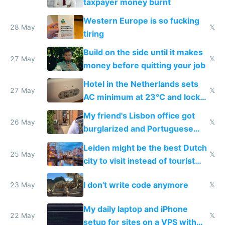
taxpayer money burnt
Western Europe is so fucking
28 May
𝕏
tiring
Build on the side until it makes
27 May
𝕏
money before quitting your job
Hotel in the Netherlands sets
27 May
𝕏
AC minimum at 23°C and locks
windows for security
My friend's Lisbon office got
26 May
𝕏
burglarized and Portuguese
police refused to recover his
Leiden might be the best Dutch
Airtagged Apple display
25 May
𝕏
city to visit instead of tourist
Amsterdam
I don't write code anymore
23 May
𝕏
My daily laptop and iPhone
22 May
𝕏
setup for sites on a VPS with