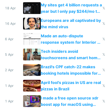
My sites get 4 billion requests a
18 Apr
𝕏
year but I only pay $244/mo to
host them on my own VPS
Europeans are all captivated by
16 Apr
𝕏
the mind virus
Made an auto-dispute
6 Apr
𝕏
response system for Interior AI
to see how easy it'd be
Tech insiders avoid
5 Apr
𝕏
touchscreens and smart homes
because they know the
Brazil's CPF catch-22 makes
downsides
2 Apr
𝕏
booking hotels impossible for
tourists
April fool's pizzas in US are real
1 Apr
𝕏
pizzas in Brazil
I made a free open source xdr
1 Apr
𝕏
boost app for macOS using