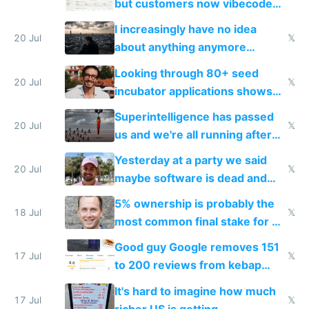
but customers now vibecode
their own clones to skip paying
I increasingly have no idea
20 Jul
𝕏
about anything anymore
because time is changing too
Looking through 80+ seed
fast with AI
20 Jul
𝕏
incubator applications shows
everyone's building similar AI
Superintelligence has passed
slop
20 Jul
𝕏
us and we're all running after
the carrot
Yesterday at a party we said
20 Jul
𝕏
maybe software is dead and
everyone pretty much agreed
5% ownership is probably the
18 Jul
𝕏
most common final stake for VC
funded startup founders
Good guy Google removes 151
17 Jul
𝕏
to 200 reviews from kebap
haus due to defamation
It's hard to imagine how much
complaints
17 Jul
𝕏
richer US is getting