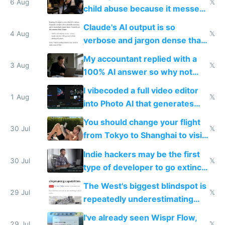
world models
6 Aug
𝕏
child abuse because it messes
up their reward function
Claude's AI output is so
4 Aug
𝕏
verbose and jargon dense that I
have to look up every word
My accountant replied with a
3 Aug
𝕏
100% AI answer so why not
replace him with AI
I vibecoded a full video editor
1 Aug
𝕏
into Photo AI that generates
and edits videos with your
You should change your flight
trained models
30 Jul
𝕏
from Tokyo to Shanghai to visit
actual China
Indie hackers may be the first
30 Jul
𝕏
type of developer to go extinct
as AI lowers the cost of
The West's biggest blindspot is
execution
29 Jul
𝕏
repeatedly underestimating
China's speed and capabilities
I've already seen Wispr Flow,
29 Jul
𝕏