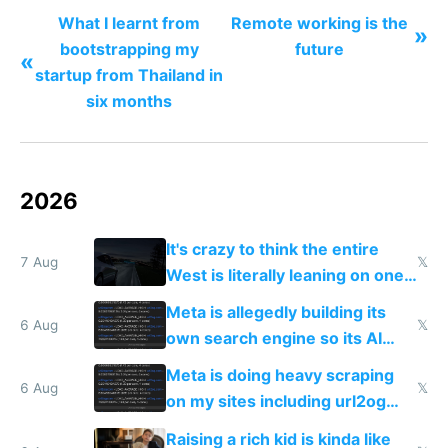
What I learnt from
Remote working is the
»
bootstrapping my
future
«
startup from Thailand in
six months
2026
It's crazy to think the entire
7 Aug
𝕏
West is literally leaning on one
single guy to do things at the
Meta is allegedly building its
same level China does
6 Aug
𝕏
own search engine so its AI
queries don't train Google's
Meta is doing heavy scraping
models
6 Aug
𝕏
on my sites including url2og
possibly for image video or
Raising a rich kid is kinda like