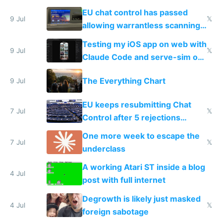
FSD
EU chat control has passed
9 Jul
𝕏
allowing warrantless scanning
of messages
Testing my iOS app on web with
9 Jul
𝕏
Claude Code and serve-sim on
a headless Mac Mini
The Everything Chart
9 Jul
EU keeps resubmitting Chat
7 Jul
𝕏
Control after 5 rejections
proving it's undemocratic
One more week to escape the
7 Jul
𝕏
underclass
A working Atari ST inside a blog
4 Jul
post with full internet
Degrowth is likely just masked
4 Jul
𝕏
foreign sabotage