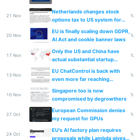
Netherlands changes stock
21 Nov
𝕏
options tax to US system for
startups
EU is finally scaling down GDPR,
20 Nov
𝕏
AI Act and cookie banner laws
Only the US and China have
17 Nov
𝕏
actual substantial startup
activity now
EU ChatControl is back with
13 Nov
𝕏
even more far reaching
surveillance through the back
Singapore too is now
door
10 Nov
𝕏
compromised by degrowthers
European Commission denies
27 Oct
𝕏
my request for GPUs
EU's AI factory plan requires
24 Oct
𝕏
proposals while Lambda gives