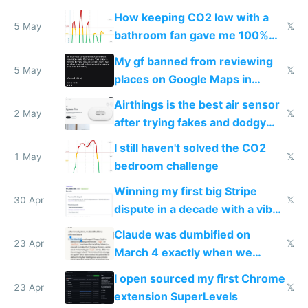
subsidies
How keeping CO2 low with a
5 May
𝕏
bathroom fan gave me 100%
sleep score
My gf banned from reviewing
5 May
𝕏
places on Google Maps in
Europe after one 1-star review
Airthings is the best air sensor
2 May
𝕏
after trying fakes and dodgy
ones
I still haven't solved the CO2
1 May
𝕏
bedroom challenge
Winning my first big Stripe
30 Apr
𝕏
dispute in a decade with a vibe
coded responder
Claude was dumbified on
23 Apr
𝕏
March 4 exactly when we
noticed
I open sourced my first Chrome
23 Apr
𝕏
extension SuperLevels