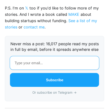
P.S. I'm on
𝕏
too if you'd like to follow more of my
stories. And I wrote a book called
MAKE
about
building startups without funding.
See a list of my
stories
or
contact me
.
Never miss a post: 16,017 people read my posts
in full by email, before it spreads anywhere else
Subscribe
Or subscribe on Telegram →