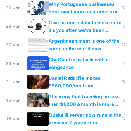
claude code in 5 minutes
Why Portuguese businesses
30 Mar
𝕏
don't want more customers or
to grow
Give us more data to make sure
28 Mar
𝕏
it's you after we've been
breached
Argentinean meat is one of the
27 Mar
𝕏
worst in the world now
ChatControl is back with a
26 Mar
𝕏
vengeance
Daniel Radcliffe makes
21 Mar
𝕏
$660,000/mo from
investments in perfect fire
The irony that traveling on less
story
16 Mar
𝕏
than $1,000 a month is more
fun than luxury travel
Quake III server now runs in the
16 Mar
𝕏
browser 7 years later