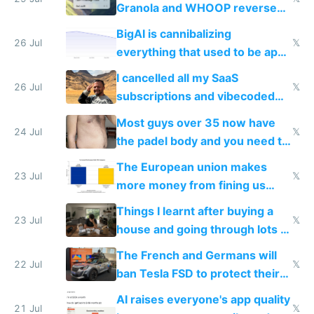
Granola and WHOOP reverse
engineered and open sourced
BigAI is cannibalizing
with fully free versions today
26 Jul
𝕏
everything that used to be apps
for indiehackers
I cancelled all my SaaS
26 Jul
𝕏
subscriptions and vibecoded
100% of them myself
Most guys over 35 now have
24 Jul
𝕏
the padel body and you need to
fight it
The European union makes
23 Jul
𝕏
more money from fining us
tech companies than taxing
Things I learnt after buying a
Europe's own public tech
23 Jul
𝕏
house and going through lots of
companies
shitty products
The French and Germans will
22 Jul
𝕏
ban Tesla FSD to protect their
car industry
AI raises everyone's app quality
21 Jul
𝕏