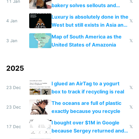
11 Jan
𝕏
bakery solves sellouts and
lowers blood sugar spikes
Luxury is absolutely done in the
4 Jan
𝕏
West but still exists in Asia and
the Gulf states
Map of South America as the
3 Jan
𝕏
United States of Amazonia
2025
I glued an AirTag to a yogurt
23 Dec
𝕏
box to track if recycling is real
The oceans are full of plastic
23 Dec
𝕏
exactly because you recycle
I bought over $1M in Google
17 Dec
𝕏
because Sergey returned and
they're winning AI