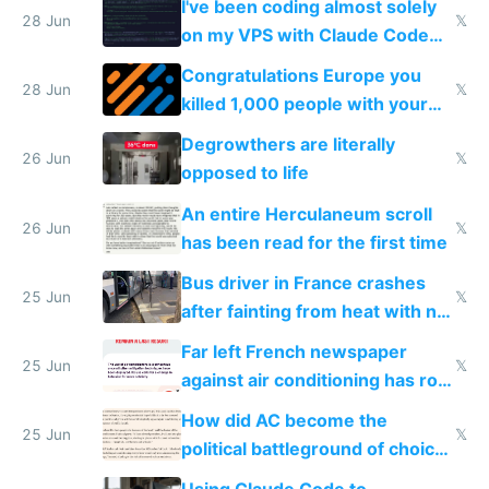
I've been coding almost solely
28 Jun
𝕏
on my VPS with Claude Code
for almost a year now
Congratulations Europe you
28 Jun
𝕏
killed 1,000 people with your
degrowth bs
Degrowthers are literally
26 Jun
𝕏
opposed to life
An entire Herculaneum scroll
26 Jun
𝕏
has been read for the first time
Bus driver in France crashes
25 Jun
𝕏
after fainting from heat with no
AC
Far left French newspaper
25 Jun
𝕏
against air conditioning has roof
covered in AC units
How did AC become the
25 Jun
𝕏
political battleground of choice
in Europe