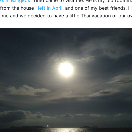
ks in Bangkok
, Timo came to visit me. He is my old roomm
from the house
I left in April
, and one of my best friends. 
 me and we decided to have a little Thai vacation of our o