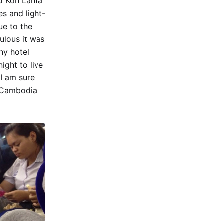
nd Koh Lanta
s and light-
ue to the
ulous it was
ny hotel
ight to live
 I am sure
n Cambodia