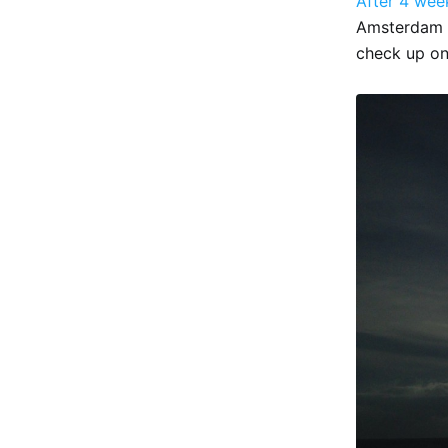
After 4 wee
Amsterdam 
check up on