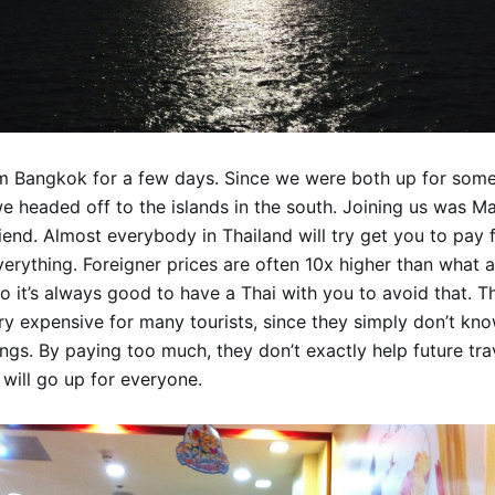
m Bangkok for a few days. Since we were both up for so
we headed off to the islands in the south. Joining us was M
riend. Almost everybody in Thailand will try get you to pay 
verything. Foreigner prices are often 10x higher than what 
So it’s always good to have a Thai with you to avoid that. T
ry expensive for many tourists, since they simply don’t kno
ings. By paying too much, they don’t exactly help future trav
 will go up for everyone.