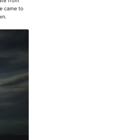
ate from
He came to
wn.