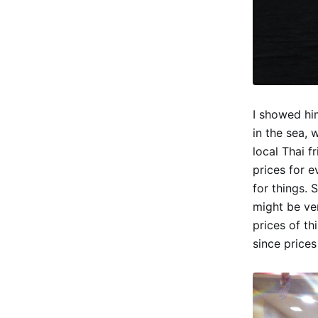
I showed hi
in the sea, 
local Thai f
prices for e
for things. 
might be ve
prices of th
since prices