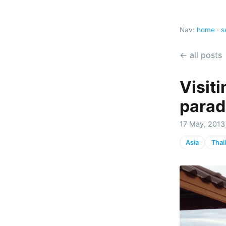
Nav:
home
·
s
← all posts
Visiti
parad
17 May, 2013 
Asia
Thai