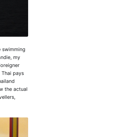
me swimming
andie, my
foreigner
a Thai pays
hailand
w the actual
ellers,