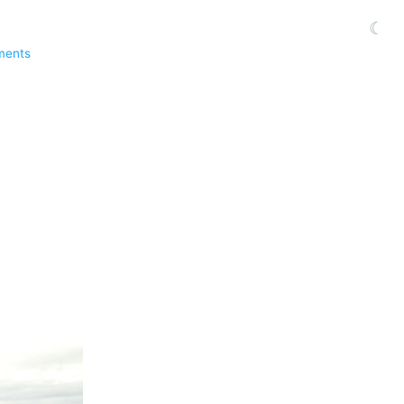
☾
ments