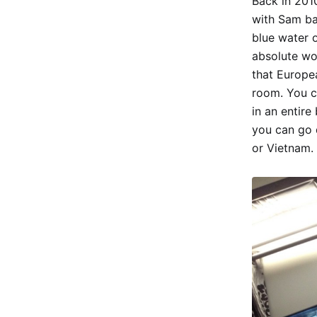
Back in 2010
with Sam ba
blue water o
absolute wo
that Europe
room. You ca
in an entire
you can go 
or Vietnam.