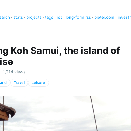
earch
·
stats
·
projects
·
tags
·
rss
·
long-form rss
·
pieter.com
·
invest
ng Koh Samui, the island of
ise
· 1,214 views
land
Travel
Leisure