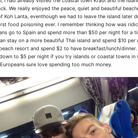
, I had already visited the coastal town Krabi and the isla
ck. We really enjoyed the peace, quiet and beautiful beache
f Koh Lanta, eventhough we had to leave the island later d
rst food poisoning ever. I remember thinking how was ridic
ans go to Spain and spend more than $50 per night for a ti
n stay on a more beautiful Thai island and spend $10 per n
 beach resort and spend $2 to have breakfast/lunch/dinner.
down to $5 per night if you try islands or coastal towns i
 Europeans sure love spending too much money.