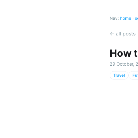
Nav:
home
·
s
← all posts
How to
29 October, 2
Travel
Fu