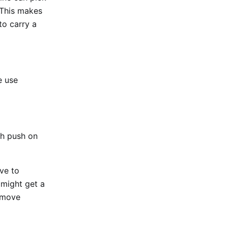
 This makes
to carry a
e use
gh push on
ve to
 might get a
Remove