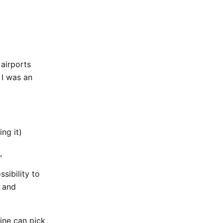
 airports
 I was an
ng it)
,
sibility to
t and
line can pick