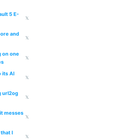
ult 5 E-
𝕏
more and
𝕏
ng on one
𝕏
es
 its AI
𝕏
g url2og
𝕏
 it messes
𝕏
that I
𝕏