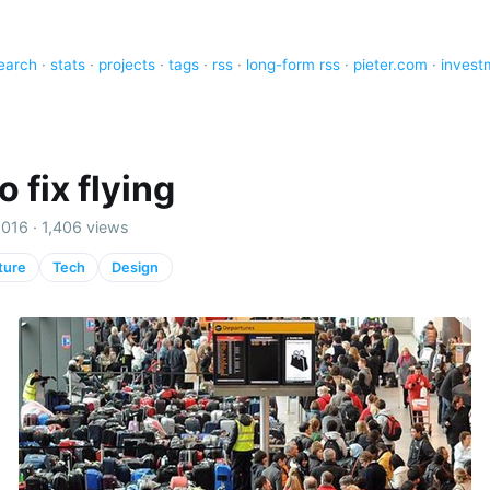
earch
·
stats
·
projects
·
tags
·
rss
·
long-form rss
·
pieter.com
·
invest
 fix flying
016 · 1,406 views
ture
Tech
Design