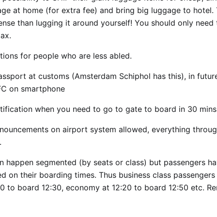
age at home (for extra fee) and bring big luggage to hotel.
nse than lugging it around yourself! You should only need 
ax.
ions for people who are less abled.
ssport at customs (Amsterdam Schiphol has this), in futur
FC on smartphone
tification when you need to go to gate to board in 30 mins
nouncements on airport system allowed, everything throu
.
n happen segmented (by seats or class) but passengers ha
ed on their boarding times. Thus business class passengers
00 to board 12:30, economy at 12:20 to board 12:50 etc. 