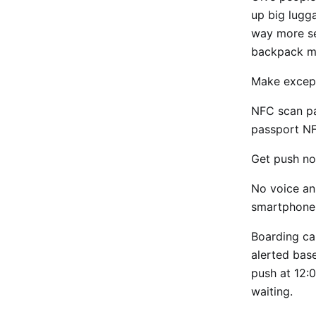
up big lugg
way more se
backpack m
Make except
NFC scan pa
passport N
Get push no
No voice an
smartphone
Boarding ca
alerted bas
push at 12:
waiting.