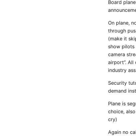
Board plane,
announcemen
On plane, n
through pus
(make it ski
show pilots 
camera strea
airport”. Al
industry ass
Security tu
demand inst
Plane is se
choice, als
cry)
Again no ca