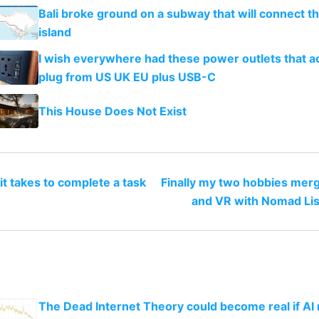
Bali broke ground on a subway that will connect th
island
I wish everywhere had these power outlets that a
plug from US UK EU plus USB-C
This House Does Not Exist
it takes to complete a task
Finally my two hobbies merg
and VR with Nomad Lis
The Dead Internet Theory could become real if AI