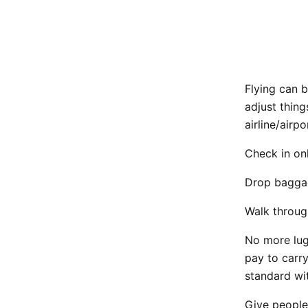
Flying can b
adjust thing
airline/airpo
Check in onl
Drop baggage
Walk throug
No more lug
pay to carry
standard wit
Give people 