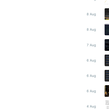
8 Aug
8 Aug
7 Aug
6 Aug
6 Aug
6 Aug
4 Aug