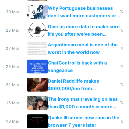
claude code in 5 minutes
Why Portuguese businesses
30 Mar
𝕏
don't want more customers or
to grow
Give us more data to make sure
28 Mar
𝕏
it's you after we've been
breached
Argentinean meat is one of the
27 Mar
𝕏
worst in the world now
ChatControl is back with a
26 Mar
𝕏
vengeance
Daniel Radcliffe makes
21 Mar
𝕏
$660,000/mo from
investments in perfect fire
The irony that traveling on less
story
16 Mar
𝕏
than $1,000 a month is more
fun than luxury travel
Quake III server now runs in the
16 Mar
𝕏
browser 7 years later