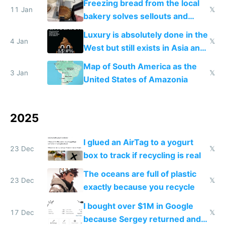
Freezing bread from the local
11 Jan
𝕏
bakery solves sellouts and
lowers blood sugar spikes
Luxury is absolutely done in the
4 Jan
𝕏
West but still exists in Asia and
the Gulf states
Map of South America as the
3 Jan
𝕏
United States of Amazonia
2025
I glued an AirTag to a yogurt
23 Dec
𝕏
box to track if recycling is real
The oceans are full of plastic
23 Dec
𝕏
exactly because you recycle
I bought over $1M in Google
17 Dec
𝕏
because Sergey returned and