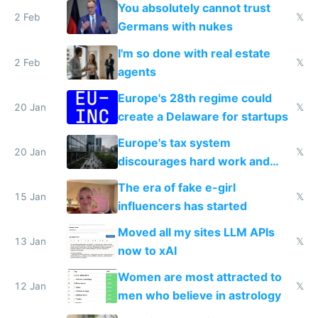
nationally after DSA failed
You absolutely cannot trust
2 Feb
𝕏
Germans with nukes
I'm so done with real estate
2 Feb
𝕏
agents
Europe's 28th regime could
20 Jan
𝕏
create a Delaware for startups
Europe's tax system
20 Jan
𝕏
discourages hard work and
new businesses
The era of fake e-girl
15 Jan
𝕏
influencers has started
Moved all my sites LLM APIs
13 Jan
𝕏
now to xAI
Women are most attracted to
12 Jan
𝕏
men who believe in astrology