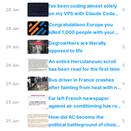
I've been coding almost solely
28 Jun
𝕏
on my VPS with Claude Code
for almost a year now
Congratulations Europe you
28 Jun
𝕏
killed 1,000 people with your
degrowth bs
Degrowthers are literally
26 Jun
𝕏
opposed to life
An entire Herculaneum scroll
26 Jun
𝕏
has been read for the first time
Bus driver in France crashes
25 Jun
𝕏
after fainting from heat with no
AC
Far left French newspaper
25 Jun
𝕏
against air conditioning has roof
covered in AC units
How did AC become the
25 Jun
𝕏
political battleground of choice