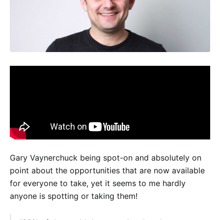
Gary Vaynerchuck being spot-on and absolutely on
point about the opportunities that are now available
for everyone to take, yet it seems to me hardly
anyone is spotting or taking them!