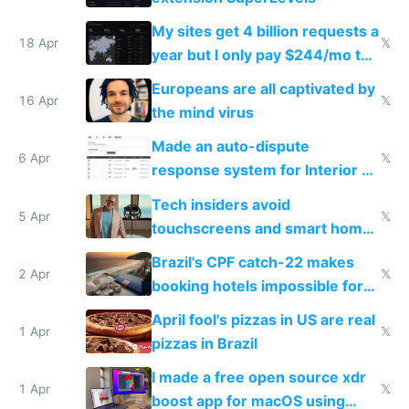
My sites get 4 billion requests a
18 Apr
𝕏
year but I only pay $244/mo to
host them on my own VPS
Europeans are all captivated by
16 Apr
𝕏
the mind virus
Made an auto-dispute
6 Apr
𝕏
response system for Interior AI
to see how easy it'd be
Tech insiders avoid
5 Apr
𝕏
touchscreens and smart homes
because they know the
Brazil's CPF catch-22 makes
downsides
2 Apr
𝕏
booking hotels impossible for
tourists
April fool's pizzas in US are real
1 Apr
𝕏
pizzas in Brazil
I made a free open source xdr
1 Apr
𝕏
boost app for macOS using