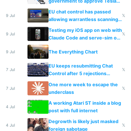
government to approve Tesla
FSD
EU chat control has passed
9 Jul
𝕏
allowing warrantless scanning
of messages
Testing my iOS app on web with
9 Jul
𝕏
Claude Code and serve-sim on
a headless Mac Mini
The Everything Chart
9 Jul
EU keeps resubmitting Chat
7 Jul
𝕏
Control after 5 rejections
proving it's undemocratic
One more week to escape the
7 Jul
𝕏
underclass
A working Atari ST inside a blog
4 Jul
post with full internet
Degrowth is likely just masked
4 Jul
𝕏
foreign sabotage