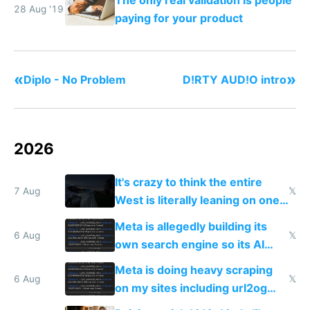
The only real validation is people
28 Aug '19
paying for your product
«
»
Diplo - No Problem
D!RTY AUD!O intro
2026
It's crazy to think the entire
7 Aug
𝕏
West is literally leaning on one
single guy to do things at the
Meta is allegedly building its
same level China does
6 Aug
𝕏
own search engine so its AI
queries don't train Google's
Meta is doing heavy scraping
models
6 Aug
𝕏
on my sites including url2og
possibly for image video or