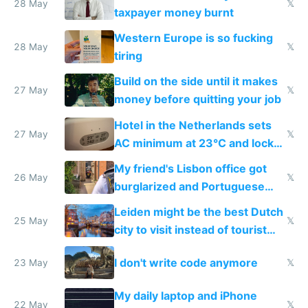
lethargy
28 May
𝕏
taxpayer money burnt
Western Europe is so fucking
28 May
𝕏
tiring
Build on the side until it makes
27 May
𝕏
money before quitting your job
Hotel in the Netherlands sets
27 May
𝕏
AC minimum at 23°C and locks
windows for security
My friend's Lisbon office got
26 May
𝕏
burglarized and Portuguese
police refused to recover his
Leiden might be the best Dutch
Airtagged Apple display
25 May
𝕏
city to visit instead of tourist
Amsterdam
I don't write code anymore
23 May
𝕏
My daily laptop and iPhone
22 May
𝕏