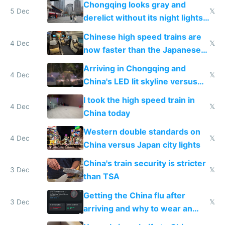
Chongqing looks gray and
5 Dec
𝕏
derelict without its night lights
and needs better maintenance
Chinese high speed trains are
4 Dec
𝕏
now faster than the Japanese
Shinkansen
Arriving in Chongqing and
4 Dec
𝕏
China's LED lit skyline versus
Europe saving energy
I took the high speed train in
4 Dec
𝕏
China today
Western double standards on
4 Dec
𝕏
China versus Japan city lights
China's train security is stricter
3 Dec
𝕏
than TSA
Getting the China flu after
3 Dec
𝕏
arriving and why to wear an
N95 on planes