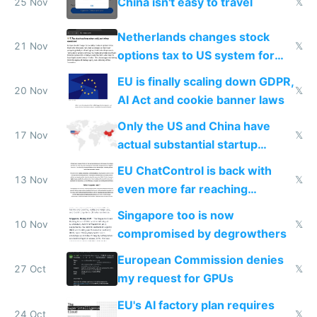
China isn't easy to travel
25 Nov
𝕏
Netherlands changes stock
21 Nov
𝕏
options tax to US system for
startups
EU is finally scaling down GDPR,
20 Nov
𝕏
AI Act and cookie banner laws
Only the US and China have
17 Nov
𝕏
actual substantial startup
activity now
EU ChatControl is back with
13 Nov
𝕏
even more far reaching
surveillance through the back
Singapore too is now
door
10 Nov
𝕏
compromised by degrowthers
European Commission denies
27 Oct
𝕏
my request for GPUs
EU's AI factory plan requires
24 Oct
𝕏