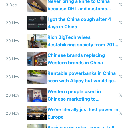
Never bring a knife to China
3 Dec
𝕏
because DHL and customs
make shipping impossible
I got the China cough after 4
29 Nov
𝕏
days in China
Rich BigTech wives
29 Nov
𝕏
destabilizing society from 2016
to 2023 via giant NGO
Chinese brands replacing
donations
28 Nov
𝕏
Western brands in China
Rentable powerbanks in China
28 Nov
𝕏
scan with Alipay but would get
stolen in US or Europe
Western people used in
28 Nov
𝕏
Chinese marketing to
represent quality
We've literally just lost power in
28 Nov
𝕏
Europe
Beijing uses robot arms at toll