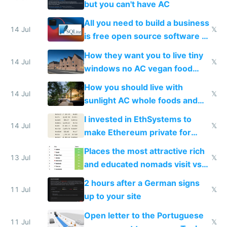
but you can't have AC
All you need to build a business
14 Jul
𝕏
is free open source software a
VPS an AI API and R2/S3
How they want you to live tiny
14 Jul
𝕏
windows no AC vegan food
nonstop work and medication
How you should live with
14 Jul
𝕏
sunlight AC whole foods and
exercise
I invested in EthSystems to
14 Jul
𝕏
make Ethereum private for
banks
Places the most attractive rich
13 Jul
𝕏
and educated nomads visit vs
the least
2 hours after a German signs
11 Jul
𝕏
up to your site
Open letter to the Portuguese
11 Jul
𝕏