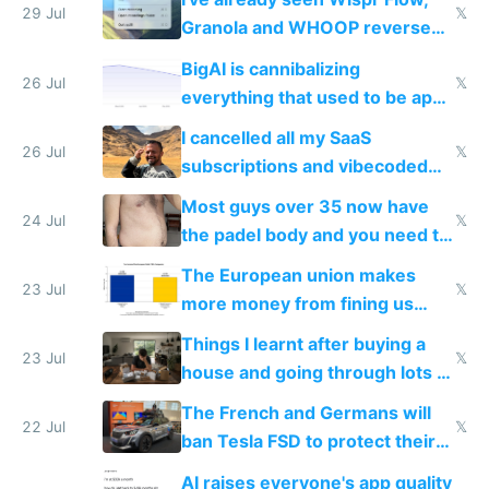
29 Jul
𝕏
Granola and WHOOP reverse
engineered and open sourced
BigAI is cannibalizing
with fully free versions today
26 Jul
𝕏
everything that used to be apps
for indiehackers
I cancelled all my SaaS
26 Jul
𝕏
subscriptions and vibecoded
100% of them myself
Most guys over 35 now have
24 Jul
𝕏
the padel body and you need to
fight it
The European union makes
23 Jul
𝕏
more money from fining us
tech companies than taxing
Things I learnt after buying a
Europe's own public tech
23 Jul
𝕏
house and going through lots of
companies
shitty products
The French and Germans will
22 Jul
𝕏
ban Tesla FSD to protect their
car industry
AI raises everyone's app quality