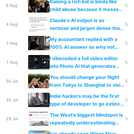
Raising a rich kid is kinda like
world models
6 Aug
𝕏
child abuse because it messes
up their reward function
Claude's AI output is so
4 Aug
𝕏
verbose and jargon dense that I
have to look up every word
My accountant replied with a
3 Aug
𝕏
100% AI answer so why not
replace him with AI
I vibecoded a full video editor
1 Aug
𝕏
into Photo AI that generates
and edits videos with your
You should change your flight
trained models
30 Jul
𝕏
from Tokyo to Shanghai to visit
actual China
Indie hackers may be the first
30 Jul
𝕏
type of developer to go extinct
as AI lowers the cost of
The West's biggest blindspot is
execution
29 Jul
𝕏
repeatedly underestimating
China's speed and capabilities
I've already seen Wispr Flow,