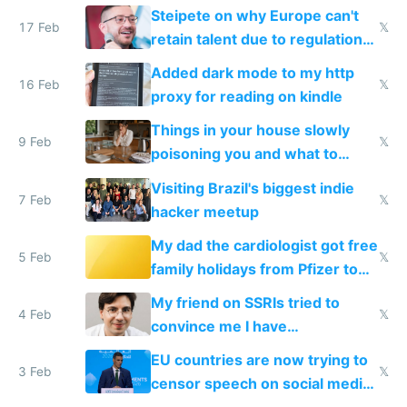
115,000 lines of BASIC
Steipete on why Europe can't
17 Feb
𝕏
retain talent due to regulations
and labor laws
Added dark mode to my http
16 Feb
𝕏
proxy for reading on kindle
Things in your house slowly
9 Feb
𝕏
poisoning you and what to
change them to
Visiting Brazil's biggest indie
7 Feb
𝕏
hacker meetup
My dad the cardiologist got free
5 Feb
𝕏
family holidays from Pfizer to
prescribe their drugs
My friend on SSRIs tried to
4 Feb
𝕏
convince me I have
generational trauma
EU countries are now trying to
3 Feb
𝕏
censor speech on social media