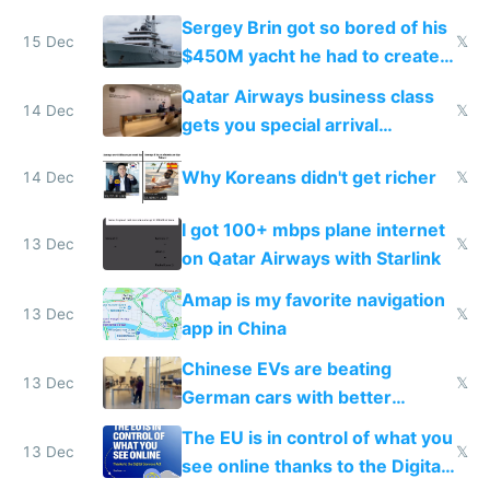
they're winning AI
Sergey Brin got so bored of his
15 Dec
𝕏
$450M yacht he had to create
things again
Qatar Airways business class
14 Dec
𝕏
gets you special arrival
reception at Doha
Why Koreans didn't get richer
14 Dec
𝕏
I got 100+ mbps plane internet
13 Dec
𝕏
on Qatar Airways with Starlink
Amap is my favorite navigation
13 Dec
𝕏
app in China
Chinese EVs are beating
13 Dec
𝕏
German cars with better
software and innovation
The EU is in control of what you
13 Dec
𝕏
see online thanks to the Digital