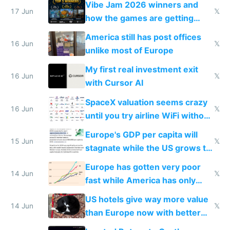
Vibe Jam 2026 winners and
people are moving to hardware
17 Jun
𝕏
how the games are getting
close to real production quality
America still has post offices
16 Jun
𝕏
unlike most of Europe
My first real investment exit
16 Jun
𝕏
with Cursor AI
SpaceX valuation seems crazy
16 Jun
𝕏
until you try airline WiFi without
Starlink
Europe's GDP per capita will
15 Jun
𝕏
stagnate while the US grows to
twice as rich by 2030
Europe has gotten very poor
14 Jun
𝕏
fast while America has only
gotten richer
US hotels give way more value
14 Jun
𝕏
than Europe now with better
AC and amenities