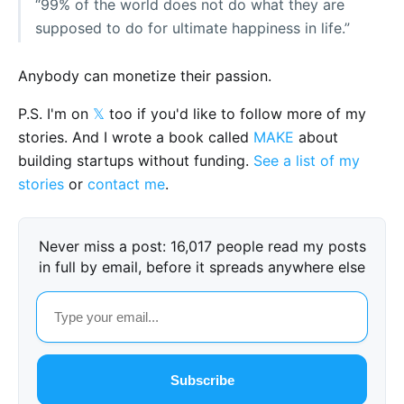
“99% of the world does not do what they are
supposed to do for ultimate happiness in life.”
Anybody can monetize their passion.
P.S. I'm on
𝕏
too if you'd like to follow more of my
stories. And I wrote a book called
MAKE
about
building startups without funding.
See a list of my
stories
or
contact me
.
Never miss a post: 16,017 people read my posts
in full by email, before it spreads anywhere else
Subscribe