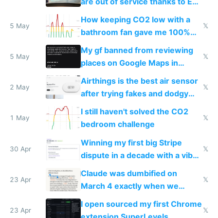
are out of service thanks to EU
subsidies
How keeping CO2 low with a
5 May
𝕏
bathroom fan gave me 100%
sleep score
My gf banned from reviewing
5 May
𝕏
places on Google Maps in
Europe after one 1-star review
Airthings is the best air sensor
2 May
𝕏
after trying fakes and dodgy
ones
I still haven't solved the CO2
1 May
𝕏
bedroom challenge
Winning my first big Stripe
30 Apr
𝕏
dispute in a decade with a vibe
coded responder
Claude was dumbified on
23 Apr
𝕏
March 4 exactly when we
noticed
I open sourced my first Chrome
23 Apr
𝕏
extension SuperLevels