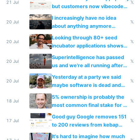
21 Jul
𝕏
but customers now vibecode
their own clones to skip paying
I increasingly have no idea
20 Jul
𝕏
about anything anymore
because time is changing too
Looking through 80+ seed
fast with AI
20 Jul
𝕏
incubator applications shows
everyone's building similar AI
Superintelligence has passed
slop
20 Jul
𝕏
us and we're all running after
the carrot
Yesterday at a party we said
20 Jul
𝕏
maybe software is dead and
everyone pretty much agreed
5% ownership is probably the
18 Jul
𝕏
most common final stake for VC
funded startup founders
Good guy Google removes 151
17 Jul
𝕏
to 200 reviews from kebap
haus due to defamation
It's hard to imagine how much