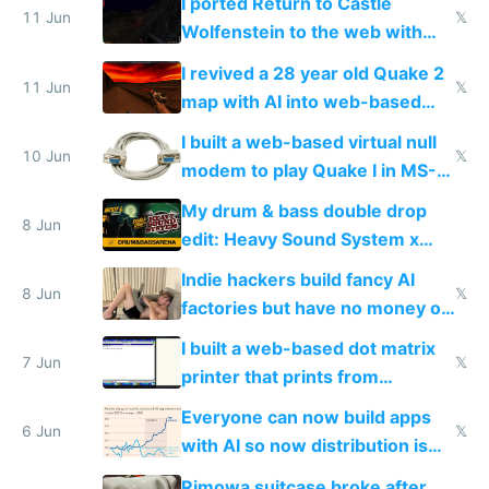
I ported Return to Castle
11 Jun
𝕏
Wolfenstein to the web with
multiplayer in an hour using AI
I revived a 28 year old Quake 2
11 Jun
𝕏
map with AI into web-based
multiplayer
I built a web-based virtual null
10 Jun
𝕏
modem to play Quake I in MS-
DOS in multiplayer online
My drum & bass double drop
8 Jun
edit: Heavy Sound System x
Shadow People
Indie hackers build fancy AI
8 Jun
𝕏
factories but have no money or
traffic
I built a web-based dot matrix
7 Jun
𝕏
printer that prints from
Windows 3.11
Everyone can now build apps
6 Jun
𝕏
with AI so now distribution is
the real challenge
Rimowa suitcase broke after