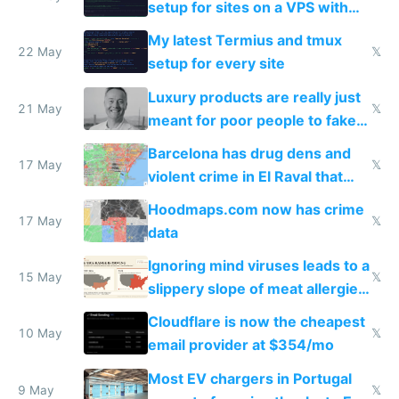
setup for sites on a VPS with
Claude Code
My latest Termius and tmux
22 May
𝕏
setup for every site
Luxury products are really just
21 May
𝕏
meant for poor people to fake
they're rich
Barcelona has drug dens and
17 May
𝕏
violent crime in El Raval that
Google Maps won't show
Hoodmaps.com now has crime
17 May
𝕏
data
Ignoring mind viruses leads to a
15 May
𝕏
slippery slope of meat allergies
from engineered ticks
Cloudflare is now the cheapest
10 May
𝕏
email provider at $354/mo
Most EV chargers in Portugal
9 May
𝕏