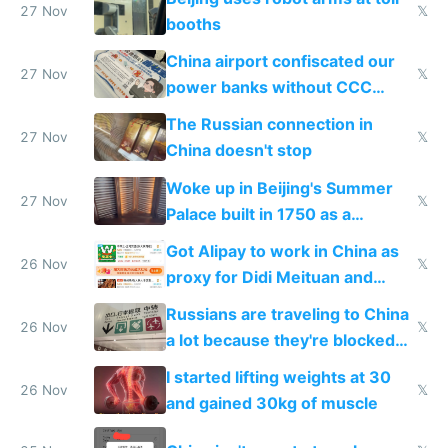
27 Nov
𝕏
booths
China airport confiscated our
27 Nov
𝕏
power banks without CCC
certification
The Russian connection in
27 Nov
𝕏
China doesn't stop
Woke up in Beijing's Summer
27 Nov
𝕏
Palace built in 1750 as a
birthday gift
Got Alipay to work in China as
26 Nov
𝕏
proxy for Didi Meituan and
Baidu
Russians are traveling to China
26 Nov
𝕏
a lot because they're blocked
from most places
I started lifting weights at 30
26 Nov
𝕏
and gained 30kg of muscle