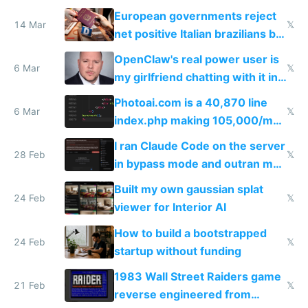
European governments reject
14 Mar
𝕏
net positive Italian brazilians but
welcome culture destroying
OpenClaw's real power user is
immigrants
6 Mar
𝕏
my girlfriend chatting with it in
Telegram
Photoai.com is a 40,870 line
6 Mar
𝕏
index.php making 105,000/mo
revenue and 80,000/mo profit
I ran Claude Code on the server
28 Feb
𝕏
in bypass mode and outran my
todo list
Built my own gaussian splat
24 Feb
𝕏
viewer for Interior AI
How to build a bootstrapped
24 Feb
𝕏
startup without funding
1983 Wall Street Raiders game
21 Feb
𝕏
reverse engineered from