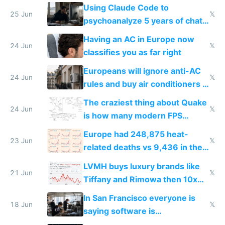
in Europe
Using Claude Code to
25 Jun
𝕏
psychoanalyze 5 years of chat
logs
Having an AC in Europe now
24 Jun
𝕏
classifies you as far right
Europeans will ignore anti-AC
24 Jun
𝕏
rules and buy air conditioners in
2027
The craziest thing about Quake
24 Jun
𝕏
is how many modern FPS
games originate from it
Europe had 248,875 heat-
23 Jun
𝕏
related deaths vs 9,436 in the
US from 2020 to 2025
LVMH buys luxury brands like
21 Jun
𝕏
Tiffany and Rimowa then 10x
prices while cutting costs 10x
In San Francisco everyone is
18 Jun
𝕏
saying software is
commoditized by AI so smart