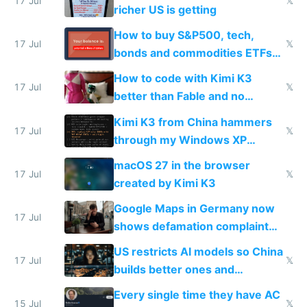
complaints
17 Jul
𝕏
richer US is getting
How to buy S&P500, tech,
17 Jul
𝕏
bonds and commodities ETFs
on IBKR as US or non-US citizen
How to code with Kimi K3
17 Jul
𝕏
better than Fable and no
restrictions
Kimi K3 from China hammers
17 Jul
𝕏
through my Windows XP
Simulator todo list while Claude
macOS 27 in the browser
wastes 2 weeks on safety
17 Jul
𝕏
created by Kimi K3
guardrails
Google Maps in Germany now
17 Jul
shows defamation complaint
amounts, so here's a calculator
US restricts AI models so China
to find a place's real rating
17 Jul
𝕏
builds better ones and
everyone switches
Every single time they have AC
15 Jul
𝕏