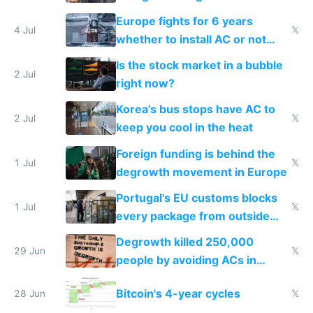
Europe fights for 6 years
4 Jul
𝕏
whether to install AC or not
while China produces an AC
Is the stock market in a bubble
every 6 seconds
2 Jul
right now?
Korea's bus stops have AC to
2 Jul
𝕏
keep you cool in the heat
Foreign funding is behind the
1 Jul
𝕏
degrowth movement in Europe
Portugal's EU customs blocks
1 Jul
𝕏
every package from outside
making modern products
Degrowth killed 250,000
impossible to order
29 Jun
𝕏
people by avoiding ACs in
Europe
Bitcoin's 4-year cycles
28 Jun
𝕏