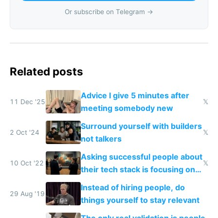
Or subscribe on Telegram →
Related posts
Advice I give 5 minutes after
11 Dec '25
𝕏
meeting somebody new
Surround yourself with builders
2 Oct '24
𝕏
not talkers
Asking successful people about
10 Oct '22
𝕏
their tech stack is focusing on
the wrong thing
Instead of hiring people, do
29 Aug '19
things yourself to stay relevant