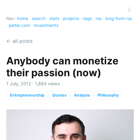
☾
Nav:
home
·
search
·
stats
·
projects
·
tags
·
rss
·
long-form rss
·
pieter.com
·
investments
← all posts
Anybody can monetize
their passion (now)
1 July, 2012 · 1,884 views
Entrepreneurship
Quotes
Analysis
Philosophy