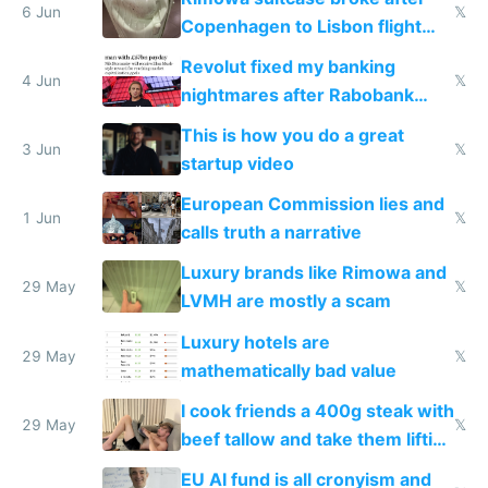
6 Jun
𝕏
Copenhagen to Lisbon flight
and why avoid luxury brands
Revolut fixed my banking
4 Jun
𝕏
nightmares after Rabobank
froze my card in Bali and made
This is how you do a great
me homeless in the US
3 Jun
𝕏
startup video
European Commission lies and
1 Jun
𝕏
calls truth a narrative
Luxury brands like Rimowa and
29 May
𝕏
LVMH are mostly a scam
Luxury hotels are
29 May
𝕏
mathematically bad value
I cook friends a 400g steak with
29 May
𝕏
beef tallow and take them lifting
to cure tiredness depression or
EU AI fund is all cronyism and