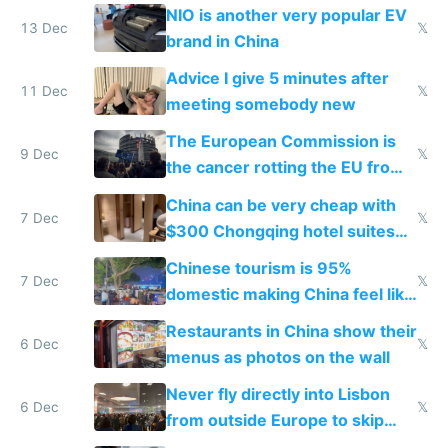
Services Act
NIO is another very popular EV
13 Dec
𝕏
brand in China
Advice I give 5 minutes after
11 Dec
𝕏
meeting somebody new
The European Commission is
9 Dec
𝕏
the cancer rotting the EU from
within
China can be very cheap with
7 Dec
𝕏
$300 Chongqing hotel suites
and $20 rooms
Chinese tourism is 95%
7 Dec
𝕏
domestic making China feel like
the only foreigner there
Restaurants in China show their
6 Dec
𝕏
menus as photos on the wall
Never fly directly into Lisbon
6 Dec
𝕏
from outside Europe to skip
immigration