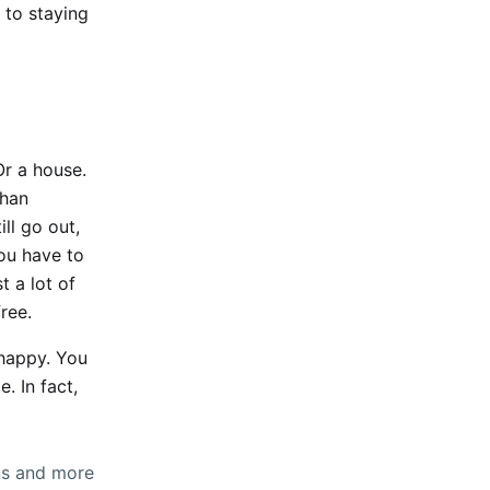
 to staying
Or a house.
than
ll go out,
You have to
t a lot of
free.
 happy. You
. In fact,
ns and more