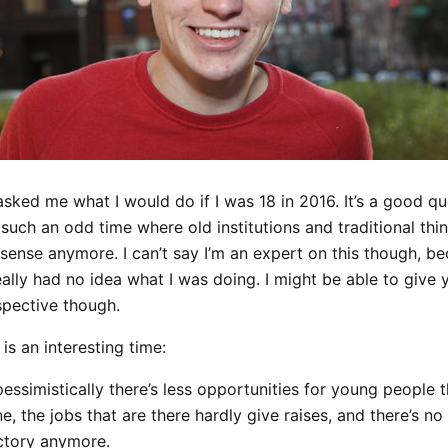
ked me what I would do if I was 18 in 2016. It’s a good qu
 such an odd time where old institutions and traditional thi
 sense anymore. I can’t say I’m an expert on this though, 
really had no idea what I was doing. I might be able to give 
spective though.
 is an interesting time:
pessimistically there’s less opportunities for young people 
e, the jobs that are there hardly give raises, and there’s n
ectory anymore.