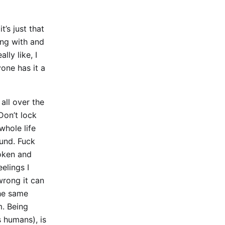
t’s just that
ing with and
ly like, I
yone has it a
all over the
Don’t lock
whole life
und. Fuck
roken and
elings I
wrong it can
the same
m. Being
s humans), is