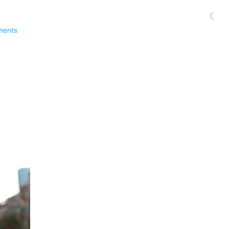
☾
ments