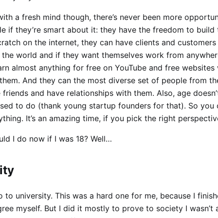
with a fresh mind though, there’s never been more opportuni
 if they’re smart about it: they have the freedom to build
cratch on the internet, they can have clients and customers
 the world and if they want themselves work from anywher
arn almost anything for free on YouTube and free websites 
 them. And they can the most diverse set of people from th
friends and have relationships with them. Also, age doesn’
used to do (thank young startup founders for that). So you 
hing. It’s an amazing time, if you pick the right perspectiv
ld I do now if I was 18? Well…
ity
o to university. This was a hard one for me, because I finis
ree myself. But I did it mostly to prove to society I wasn’t