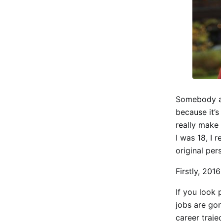
Somebody as
because it’s
really make
I was 18, I 
original per
Firstly, 2016
If you look 
jobs are gon
career traj