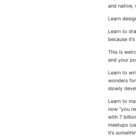
and native, 
Learn design
Learn to draw
because it’s
This is wei
and your pos
Learn to wri
wonders for 
slowly devel
Learn to mar
now “you ne
with 7 billi
meetups (us
It’s somethin