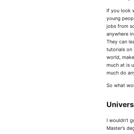
If you look 
young people
jobs from s
anywhere in
They can le
tutorials on
world, make 
much at is 
much do anyt
So what wou
Univers
I wouldn’t g
Master’s deg