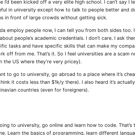
e I’d been kicked off a very elite high school. I can’t say I l
ful in university except how to talk to people better and d
s in front of large crowds without getting sick.
nda employ people now, I can tell you from both sides too. I
bout people’s academic credentials. I don’t care. I ask the
ific tasks and have specific skills that can make my compa
k off from me. That’s it. So I feel universities are a scam 
in the US where they’re very pricey).
nt to go to university, go abroad to a place where it’s chea
ink it costs less than $1k/y there). I also heard it’s actually
navian countries (even for foreigners).
oing to university, go online and learn how to code. That’s
ne. Learn the basics of programming, learn different langu