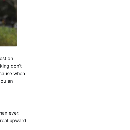
estion
nking don’t
because when
you an
than ever:
o real upward