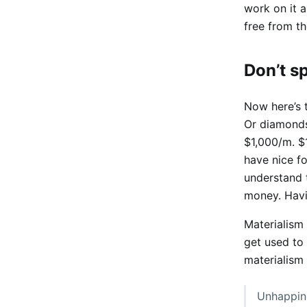
work on it a
free from th
Don’t 
Now here’s 
Or diamonds
$1,000/m. $1
have nice fo
understand t
money. Havin
Materialism
get used to 
materialism 
Unhappine