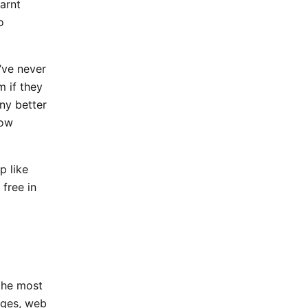
earnt
o
’ve never
m if they
ny better
now
p like
 free in
 the most
ages, web