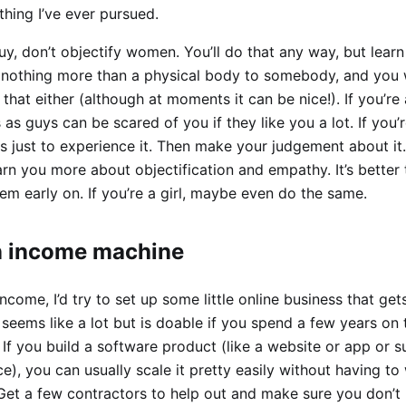
thing I’ve ever pursued.
guy, don’t objectify women. You’ll do that any way, but learn
 nothing more than a physical body to somebody, and you 
 that either (although at moments it can be nice!). If you’re a
 as guys can be scared of you if they like you a lot. If you’
bs just to experience it. Then make your judgement about it. 
rn you more about objectification and empathy. It’s better t
em early on. If you’re a girl, maybe even do the same.
n income machine
income, I’d try to set up some little online business that ge
seems like a lot but is doable if you spend a few years on 
 If you build a software product (like a website or app or s
e), you can usually scale it pretty easily without having to
 Get a few contractors to help out and make sure you don’t