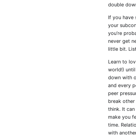
double down
If you have 
your subcon
you’re proba
never get ne
little bit. Lis
Learn to lov
world!) unti
down with o
and every p
peer pressu
break other 
think. It ca
make you fee
time. Relati
with another