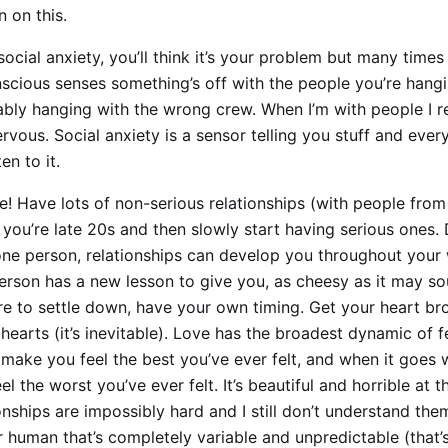
 on this.
social anxiety, you’ll think it’s your problem but many times i
scious senses something’s off with the people you’re hang
bly hanging with the wrong crew. When I’m with people I real
rvous. Social anxiety is a sensor telling you stuff and ever
ten to it.
e! Have lots of non-serious relationships (with people from 
l you’re late 20s and then slowly start having serious ones. 
ne person, relationships can develop you throughout your 
erson has a new lesson to give you, as cheesy as it may so
re to settle down, have your own timing. Get your heart b
hearts (it’s inevitable). Love has the broadest dynamic of fe
n make you feel the best you’ve ever felt, and when it goes 
l the worst you’ve ever felt. It’s beautiful and horrible at 
onships are impossibly hard and I still don’t understand the
 human that’s completely variable and unpredictable (that’