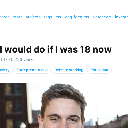
earch
·
stats
·
projects
·
tags
·
rss
·
long-form rss
·
pieter.com
·
invest
I would do if I was 18 now
016 · 26,233 views
ciety
Entrepreneurship
Remote working
Education