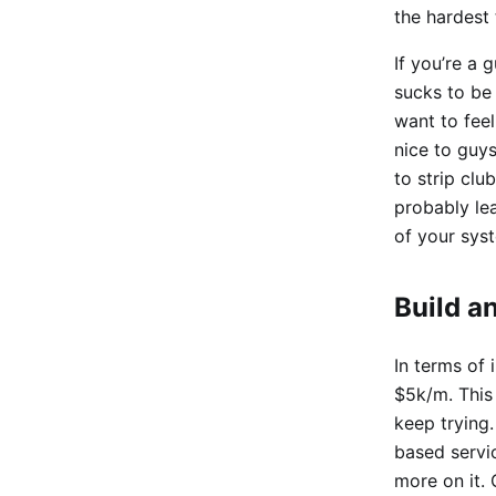
the hardest 
If you’re a 
sucks to be
want to feel
nice to guys
to strip clu
probably lea
of your syst
Build a
In terms of 
$5k/m. This 
keep trying.
based servic
more on it.