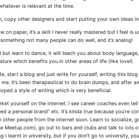
whatever is relevant at the time.
, copy other designers and start putting your own ideas in
 on paper, it’s a skill I never really mastered but I feel is u
 something not many people can do well, and it’s analog!
rd but learn to dance, it will teach you about body languag
ture which benefits you in other areas of life (like love!).
te, start a blog and just write for yourself, writing this blo
me. It’s been therapeutical to do brain dumps, and after aw
oped a style of writing which is very beneficial.
ket yourself on the internet, I see career coaches even tell
ed a personal brand” etc. It’s kinda true because you’re c
on other people from the internet soon. Learn to socialize, g
e Meetup.com), go out to bars and clubs and talk to lots of
g I learnt in university, but if you don’t go to university, you