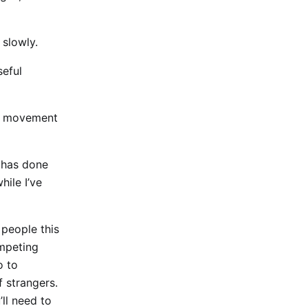
 slowly.
seful
e, movement
g has done
hile I’ve
 people this
ompeting
o to
 strangers.
’ll need to