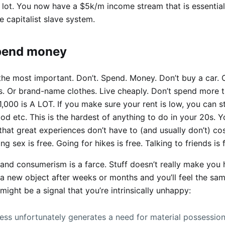
 lot. You now have a $5k/m income stream that is essential
e capitalist slave system.
spend money
the most important. Don’t. Spend. Money. Don’t buy a car. 
. Or brand-name clothes. Live cheaply. Don’t spend more 
,000 is A LOT. If you make sure your rent is low, you can sti
od etc. This is the hardest of anything to do in your 20s. 
hat great experiences don’t have to (and usually don’t) cos
g sex is free. Going for hikes is free. Talking to friends is 
 and consumerism is a farce. Stuff doesn’t really make you
a new object after weeks or months and you’ll feel the same
might be a signal that you’re intrinsically unhappy:
ss unfortunately generates a need for material possessio