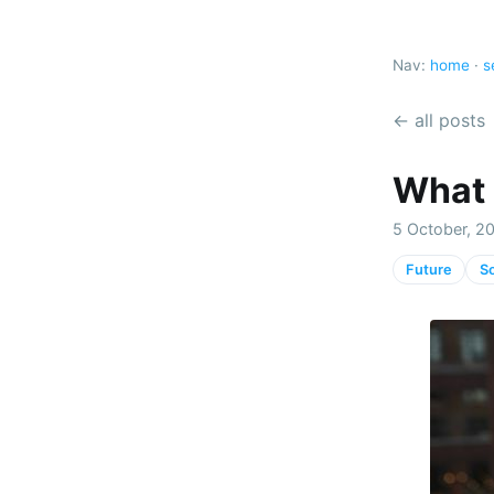
Nav:
home
·
s
← all posts
What 
5 October, 2
Future
So