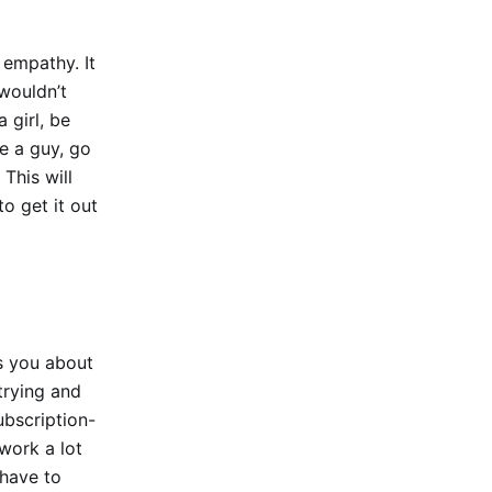
 empathy. It
wouldn’t
 girl, be
re a guy, go
This will
o get it out
ts you about
trying and
ubscription-
 work a lot
 have to