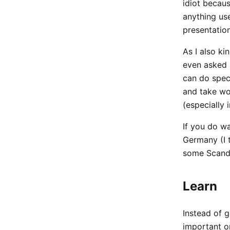
idiot becaus
anything use
presentation
As I also ki
even asked a
can do spec
and take wor
(especially 
If you do wa
Germany (I th
some Scandi
Learn
Instead of g
important o