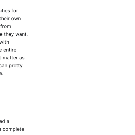
ties for
 their own
 from
e they want.
with
e entire
t matter as
can pretty
e.
hed a
 a complete