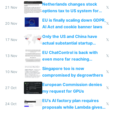
Netherlands changes stock
21 Nov
𝕏
options tax to US system for
startups
EU is finally scaling down GDPR,
20 Nov
𝕏
AI Act and cookie banner laws
Only the US and China have
17 Nov
𝕏
actual substantial startup
activity now
EU ChatControl is back with
13 Nov
𝕏
even more far reaching
surveillance through the back
Singapore too is now
door
10 Nov
𝕏
compromised by degrowthers
European Commission denies
27 Oct
𝕏
my request for GPUs
EU's AI factory plan requires
24 Oct
𝕏
proposals while Lambda gives
you 8x H100s in 5 minutes