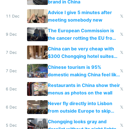
brand in China
Advice I give 5 minutes after
11 Dec
𝕏
meeting somebody new
The European Commission is
9 Dec
𝕏
the cancer rotting the EU from
within
China can be very cheap with
7 Dec
𝕏
$300 Chongqing hotel suites
and $20 rooms
Chinese tourism is 95%
7 Dec
𝕏
domestic making China feel like
the only foreigner there
Restaurants in China show their
6 Dec
𝕏
menus as photos on the wall
Never fly directly into Lisbon
6 Dec
𝕏
from outside Europe to skip
immigration
Chongqing looks gray and
5 Dec
𝕏