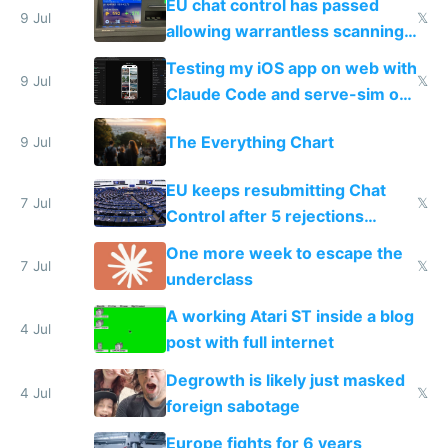
EU chat control has passed
9 Jul
𝕏
allowing warrantless scanning
of messages
Testing my iOS app on web with
9 Jul
𝕏
Claude Code and serve-sim on
a headless Mac Mini
The Everything Chart
9 Jul
EU keeps resubmitting Chat
7 Jul
𝕏
Control after 5 rejections
proving it's undemocratic
One more week to escape the
7 Jul
𝕏
underclass
A working Atari ST inside a blog
4 Jul
post with full internet
Degrowth is likely just masked
4 Jul
𝕏
foreign sabotage
Europe fights for 6 years