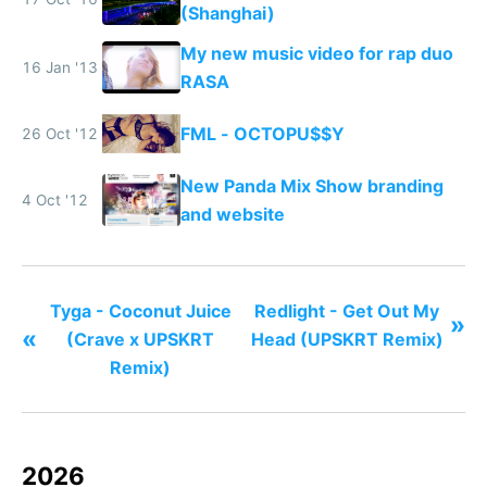
(Shanghai)
My new music video for rap duo
16 Jan '13
RASA
FML - OCTOPU$$Y
26 Oct '12
New Panda Mix Show branding
4 Oct '12
and website
Tyga - Coconut Juice
Redlight - Get Out My
»
«
(Crave x UPSKRT
Head (UPSKRT Remix)
Remix)
2026