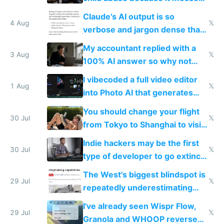
up their reward function
Claude's AI output is so
4 Aug
𝕏
verbose and jargon dense that I
have to look up every word
My accountant replied with a
3 Aug
𝕏
100% AI answer so why not
replace him with AI
I vibecoded a full video editor
1 Aug
𝕏
into Photo AI that generates
and edits videos with your
You should change your flight
trained models
30 Jul
𝕏
from Tokyo to Shanghai to visit
actual China
Indie hackers may be the first
30 Jul
𝕏
type of developer to go extinct
as AI lowers the cost of
The West's biggest blindspot is
execution
29 Jul
𝕏
repeatedly underestimating
China's speed and capabilities
I've already seen Wispr Flow,
29 Jul
𝕏
Granola and WHOOP reverse