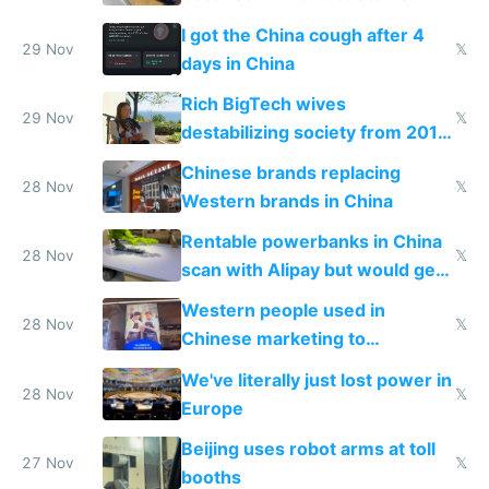
make shipping impossible
I got the China cough after 4
29 Nov
𝕏
days in China
Rich BigTech wives
29 Nov
𝕏
destabilizing society from 2016
to 2023 via giant NGO
Chinese brands replacing
donations
28 Nov
𝕏
Western brands in China
Rentable powerbanks in China
28 Nov
𝕏
scan with Alipay but would get
stolen in US or Europe
Western people used in
28 Nov
𝕏
Chinese marketing to
represent quality
We've literally just lost power in
28 Nov
𝕏
Europe
Beijing uses robot arms at toll
27 Nov
𝕏
booths