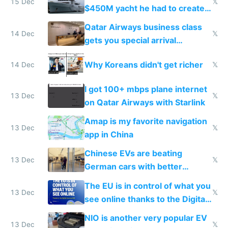
15 Dec
𝕏
$450M yacht he had to create
things again
Qatar Airways business class
14 Dec
𝕏
gets you special arrival
reception at Doha
Why Koreans didn't get richer
14 Dec
𝕏
I got 100+ mbps plane internet
13 Dec
𝕏
on Qatar Airways with Starlink
Amap is my favorite navigation
13 Dec
𝕏
app in China
Chinese EVs are beating
13 Dec
𝕏
German cars with better
software and innovation
The EU is in control of what you
13 Dec
𝕏
see online thanks to the Digital
Services Act
NIO is another very popular EV
13 Dec
𝕏