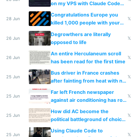
on my VPS with Claude Code
for almost a year now
Congratulations Europe you
28 Jun
𝕏
killed 1,000 people with your
degrowth bs
Degrowthers are literally
26 Jun
𝕏
opposed to life
An entire Herculaneum scroll
26 Jun
𝕏
has been read for the first time
Bus driver in France crashes
25 Jun
𝕏
after fainting from heat with no
AC
Far left French newspaper
25 Jun
𝕏
against air conditioning has roof
covered in AC units
How did AC become the
25 Jun
𝕏
political battleground of choice
in Europe
Using Claude Code to
25 Jun
𝕏