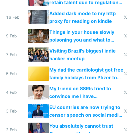
retain talent due to regulations
and labor laws
Added dark mode to my http
16 Feb
𝕏
proxy for reading on kindle
Things in your house slowly
9 Feb
𝕏
poisoning you and what to
change them to
Visiting Brazil's biggest indie
7 Feb
𝕏
hacker meetup
My dad the cardiologist got free
5 Feb
𝕏
family holidays from Pfizer to
prescribe their drugs
My friend on SSRIs tried to
4 Feb
𝕏
convince me I have
generational trauma
EU countries are now trying to
3 Feb
𝕏
censor speech on social media
nationally after DSA failed
You absolutely cannot trust
2 Feb
𝕏