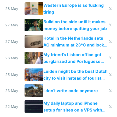
Western Europe is so fucking
28 May
𝕏
tiring
Build on the side until it makes
27 May
𝕏
money before quitting your job
Hotel in the Netherlands sets
27 May
𝕏
AC minimum at 23°C and locks
windows for security
My friend's Lisbon office got
26 May
𝕏
burglarized and Portuguese
police refused to recover his
Leiden might be the best Dutch
Airtagged Apple display
25 May
𝕏
city to visit instead of tourist
Amsterdam
I don't write code anymore
23 May
𝕏
My daily laptop and iPhone
22 May
𝕏
setup for sites on a VPS with
Claude Code