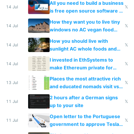
All you need to build a business
14 Jul
𝕏
is free open source software a
VPS an AI API and R2/S3
How they want you to live tiny
14 Jul
𝕏
windows no AC vegan food
nonstop work and medication
How you should live with
14 Jul
𝕏
sunlight AC whole foods and
exercise
I invested in EthSystems to
14 Jul
𝕏
make Ethereum private for
banks
Places the most attractive rich
13 Jul
𝕏
and educated nomads visit vs
the least
2 hours after a German signs
11 Jul
𝕏
up to your site
Open letter to the Portuguese
11 Jul
𝕏
government to approve Tesla
FSD