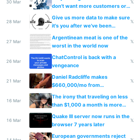
30 Mar
𝕏
don't want more customers or
to grow
Give us more data to make sure
28 Mar
𝕏
it's you after we've been
breached
Argentinean meat is one of the
27 Mar
𝕏
worst in the world now
ChatControl is back with a
26 Mar
𝕏
vengeance
Daniel Radcliffe makes
21 Mar
𝕏
$660,000/mo from
investments in perfect fire
The irony that traveling on less
story
16 Mar
𝕏
than $1,000 a month is more
fun than luxury travel
Quake III server now runs in the
16 Mar
𝕏
browser 7 years later
European governments reject