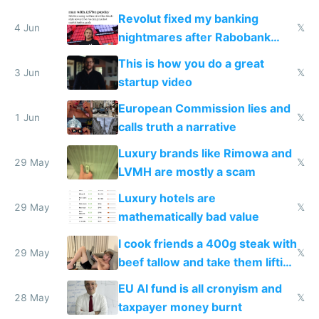
and why avoid luxury brands
Revolut fixed my banking
4 Jun
𝕏
nightmares after Rabobank
froze my card in Bali and made
This is how you do a great
me homeless in the US
3 Jun
𝕏
startup video
European Commission lies and
1 Jun
𝕏
calls truth a narrative
Luxury brands like Rimowa and
29 May
𝕏
LVMH are mostly a scam
Luxury hotels are
29 May
𝕏
mathematically bad value
I cook friends a 400g steak with
29 May
𝕏
beef tallow and take them lifting
to cure tiredness depression or
EU AI fund is all cronyism and
lethargy
28 May
𝕏
taxpayer money burnt