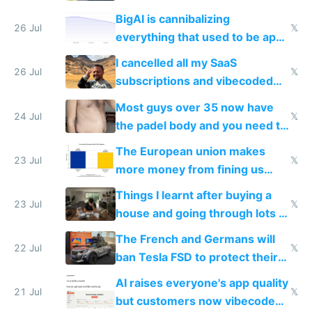
engineered and open sourced
BigAI is cannibalizing
with fully free versions today
26 Jul
𝕏
everything that used to be apps
for indiehackers
I cancelled all my SaaS
26 Jul
𝕏
subscriptions and vibecoded
100% of them myself
Most guys over 35 now have
24 Jul
𝕏
the padel body and you need to
fight it
The European union makes
23 Jul
𝕏
more money from fining us
tech companies than taxing
Things I learnt after buying a
Europe's own public tech
23 Jul
𝕏
house and going through lots of
companies
shitty products
The French and Germans will
22 Jul
𝕏
ban Tesla FSD to protect their
car industry
AI raises everyone's app quality
21 Jul
𝕏
but customers now vibecode