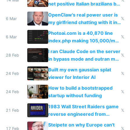
14 Mar
𝕏
net positive Italian brazilians but
welcome culture destroying
OpenClaw's real power user is
immigrants
6 Mar
𝕏
my girlfriend chatting with it in
Telegram
Photoai.com is a 40,870 line
6 Mar
𝕏
index.php making 105,000/mo
revenue and 80,000/mo profit
I ran Claude Code on the server
28 Feb
𝕏
in bypass mode and outran my
todo list
Built my own gaussian splat
24 Feb
𝕏
viewer for Interior AI
How to build a bootstrapped
24 Feb
𝕏
startup without funding
1983 Wall Street Raiders game
21 Feb
𝕏
reverse engineered from
115,000 lines of BASIC
Steipete on why Europe can't
17 Feb
𝕏