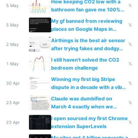
How keeping CO2 low with a
5 May
𝕏
bathroom fan gave me 100%
sleep score
My gf banned from reviewing
5 May
𝕏
places on Google Maps in
Europe after one 1-star review
Airthings is the best air sensor
2 May
𝕏
after trying fakes and dodgy
ones
I still haven't solved the CO2
1 May
𝕏
bedroom challenge
Winning my first big Stripe
30 Apr
𝕏
dispute in a decade with a vibe
coded responder
Claude was dumbified on
23 Apr
𝕏
March 4 exactly when we
noticed
I open sourced my first Chrome
23 Apr
𝕏
extension SuperLevels
My sites get 4 billion requests a