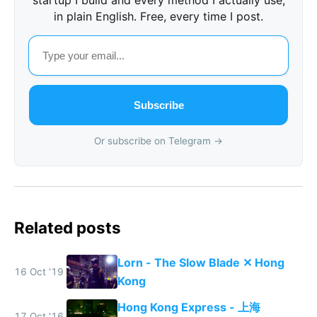
in plain English. Free, every time I post.
Subscribe
Or subscribe on Telegram →
Related posts
Lorn - The Slow Blade ✕ Hong
16 Oct '19
Kong
Hong Kong Express - 上海
17 Oct '16