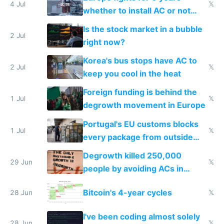
4 Jul
𝕏
whether to install AC or not
while China produces an AC
Is the stock market in a bubble
every 6 seconds
2 Jul
right now?
Korea's bus stops have AC to
2 Jul
𝕏
keep you cool in the heat
Foreign funding is behind the
1 Jul
𝕏
degrowth movement in Europe
Portugal's EU customs blocks
1 Jul
𝕏
every package from outside
making modern products
Degrowth killed 250,000
impossible to order
29 Jun
𝕏
people by avoiding ACs in
Europe
Bitcoin's 4-year cycles
28 Jun
𝕏
I've been coding almost solely
28 Jun
𝕏