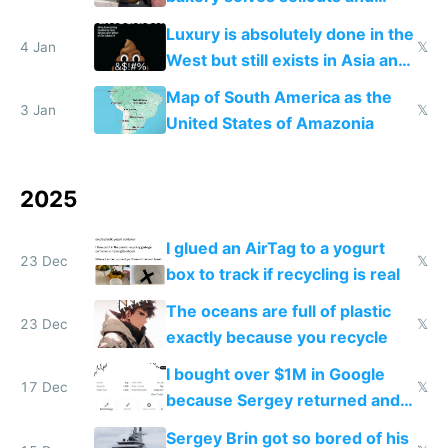
lowers blood sugar spikes
Luxury is absolutely done in the
4 Jan
𝕏
West but still exists in Asia and
the Gulf states
Map of South America as the
3 Jan
𝕏
United States of Amazonia
2025
I glued an AirTag to a yogurt
23 Dec
𝕏
box to track if recycling is real
The oceans are full of plastic
23 Dec
𝕏
exactly because you recycle
I bought over $1M in Google
17 Dec
𝕏
because Sergey returned and
they're winning AI
Sergey Brin got so bored of his