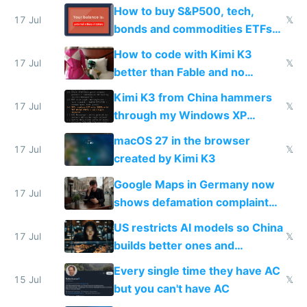
How to buy S&P500, tech,
17 Jul
𝕏
bonds and commodities ETFs
on IBKR as US or non-US citizen
How to code with Kimi K3
17 Jul
𝕏
better than Fable and no
restrictions
Kimi K3 from China hammers
17 Jul
𝕏
through my Windows XP
Simulator todo list while Claude
macOS 27 in the browser
wastes 2 weeks on safety
17 Jul
𝕏
created by Kimi K3
guardrails
Google Maps in Germany now
17 Jul
shows defamation complaint
amounts, so here's a calculator
US restricts AI models so China
to find a place's real rating
17 Jul
𝕏
builds better ones and
everyone switches
Every single time they have AC
15 Jul
𝕏
but you can't have AC