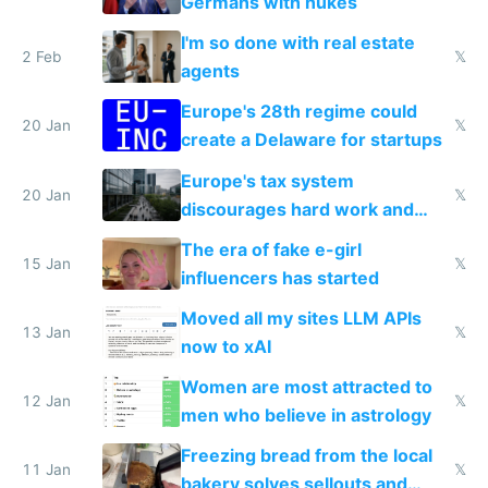
Germans with nukes
I'm so done with real estate
2 Feb
𝕏
agents
Europe's 28th regime could
20 Jan
𝕏
create a Delaware for startups
Europe's tax system
20 Jan
𝕏
discourages hard work and
new businesses
The era of fake e-girl
15 Jan
𝕏
influencers has started
Moved all my sites LLM APIs
13 Jan
𝕏
now to xAI
Women are most attracted to
12 Jan
𝕏
men who believe in astrology
Freezing bread from the local
11 Jan
𝕏
bakery solves sellouts and