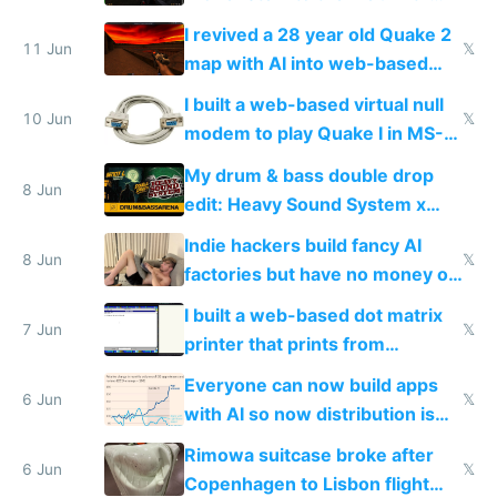
multiplayer in an hour using AI
I revived a 28 year old Quake 2
11 Jun
𝕏
map with AI into web-based
multiplayer
I built a web-based virtual null
10 Jun
𝕏
modem to play Quake I in MS-
DOS in multiplayer online
My drum & bass double drop
8 Jun
edit: Heavy Sound System x
Shadow People
Indie hackers build fancy AI
8 Jun
𝕏
factories but have no money or
traffic
I built a web-based dot matrix
7 Jun
𝕏
printer that prints from
Windows 3.11
Everyone can now build apps
6 Jun
𝕏
with AI so now distribution is
the real challenge
Rimowa suitcase broke after
6 Jun
𝕏
Copenhagen to Lisbon flight