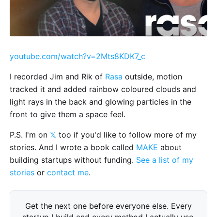
youtube.com/watch?v=2Mts8KDK7_c
I recorded Jim and Rik of
Rasa
outside, motion
tracked it and added rainbow coloured clouds and
light rays in the back and glowing particles in the
front to give them a space feel.
P.S. I'm on
𝕏
too if you'd like to follow more of my
stories. And I wrote a book called
MAKE
about
building startups without funding.
See a list of my
stories
or
contact me
.
Get the next one before everyone else. Every
startup I build and every method I actually use,