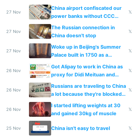
China airport confiscated our
27 Nov
𝕏
power banks without CCC
certification
The Russian connection in
27 Nov
𝕏
China doesn't stop
Woke up in Beijing's Summer
27 Nov
𝕏
Palace built in 1750 as a
birthday gift
Got Alipay to work in China as
26 Nov
𝕏
proxy for Didi Meituan and
Baidu
Russians are traveling to China
26 Nov
𝕏
a lot because they're blocked
from most places
I started lifting weights at 30
26 Nov
𝕏
and gained 30kg of muscle
China isn't easy to travel
25 Nov
𝕏