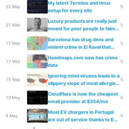
My latest Termius and tmux
22 May
𝕏
setup for every site
Luxury products are really just
21 May
𝕏
meant for poor people to fake
they're rich
Barcelona has drug dens and
17 May
𝕏
violent crime in El Raval that
Google Maps won't show
Hoodmaps.com now has crime
17 May
𝕏
data
Ignoring mind viruses leads to a
15 May
𝕏
slippery slope of meat allergies
from engineered ticks
Cloudflare is now the cheapest
10 May
𝕏
email provider at $354/mo
Most EV chargers in Portugal
9 May
𝕏
are out of service thanks to EU
subsidies