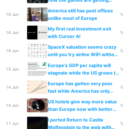
close to real production quality
America still has post offices
16 Jun
𝕏
unlike most of Europe
My first real investment exit
16 Jun
𝕏
with Cursor AI
SpaceX valuation seems crazy
16 Jun
𝕏
until you try airline WiFi without
Starlink
Europe's GDP per capita will
15 Jun
𝕏
stagnate while the US grows to
twice as rich by 2030
Europe has gotten very poor
14 Jun
𝕏
fast while America has only
gotten richer
US hotels give way more value
14 Jun
𝕏
than Europe now with better
AC and amenities
I ported Return to Castle
11 Jun
𝕏
Wolfenstein to the web with