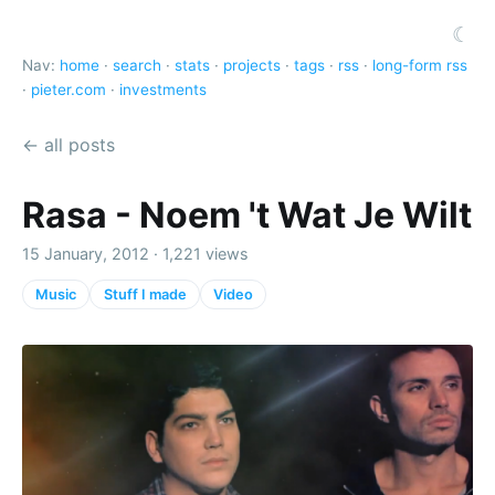
☾
Nav:
home
·
search
·
stats
·
projects
·
tags
·
rss
·
long-form rss
·
pieter.com
·
investments
← all posts
Rasa - Noem 't Wat Je Wilt
15 January, 2012 · 1,221 views
Music
Stuff I made
Video