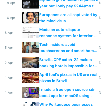
18 Apr
𝕏
year but I only pay $244/mo to
host them on my own VPS
Europeans are all captivated by
16 Apr
𝕏
the mind virus
Made an auto-dispute
6 Apr
𝕏
response system for Interior AI
to see how easy it'd be
Tech insiders avoid
5 Apr
𝕏
touchscreens and smart homes
because they know the
Brazil's CPF catch-22 makes
downsides
2 Apr
𝕏
booking hotels impossible for
tourists
April fool's pizzas in US are real
1 Apr
𝕏
pizzas in Brazil
I made a free open source xdr
1 Apr
𝕏
boost app for macOS using
claude code in 5 minutes
Why Portuguese businesses