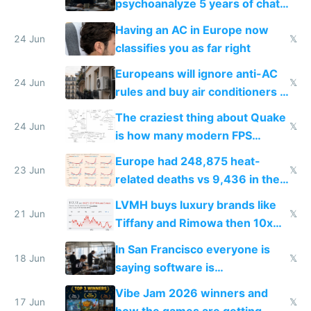
psychoanalyze 5 years of chat
logs
Having an AC in Europe now
24 Jun
𝕏
classifies you as far right
Europeans will ignore anti-AC
24 Jun
𝕏
rules and buy air conditioners in
2027
The craziest thing about Quake
24 Jun
𝕏
is how many modern FPS
games originate from it
Europe had 248,875 heat-
23 Jun
𝕏
related deaths vs 9,436 in the
US from 2020 to 2025
LVMH buys luxury brands like
21 Jun
𝕏
Tiffany and Rimowa then 10x
prices while cutting costs 10x
In San Francisco everyone is
18 Jun
𝕏
saying software is
commoditized by AI so smart
Vibe Jam 2026 winners and
people are moving to hardware
17 Jun
𝕏
how the games are getting