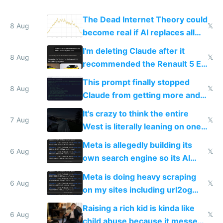
The Dead Internet Theory could
8 Aug
𝕏
become real if AI replaces all
human content creation
I'm deleting Claude after it
8 Aug
𝕏
recommended the Renault 5 E-
Tech in yellow
This prompt finally stopped
8 Aug
𝕏
Claude from getting more and
more unintelligible every day
It's crazy to think the entire
7 Aug
𝕏
West is literally leaning on one
single guy to do things at the
Meta is allegedly building its
same level China does
6 Aug
𝕏
own search engine so its AI
queries don't train Google's
Meta is doing heavy scraping
models
6 Aug
𝕏
on my sites including url2og
possibly for image video or
Raising a rich kid is kinda like
world models
6 Aug
𝕏
child abuse because it messes