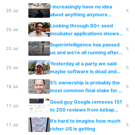
their own clones to skip paying
I increasingly have no idea
20 Jul
𝕏
about anything anymore
because time is changing too
Looking through 80+ seed
fast with AI
20 Jul
𝕏
incubator applications shows
everyone's building similar AI
Superintelligence has passed
slop
20 Jul
𝕏
us and we're all running after
the carrot
Yesterday at a party we said
20 Jul
𝕏
maybe software is dead and
everyone pretty much agreed
5% ownership is probably the
18 Jul
𝕏
most common final stake for VC
funded startup founders
Good guy Google removes 151
17 Jul
𝕏
to 200 reviews from kebap
haus due to defamation
It's hard to imagine how much
complaints
17 Jul
𝕏
richer US is getting