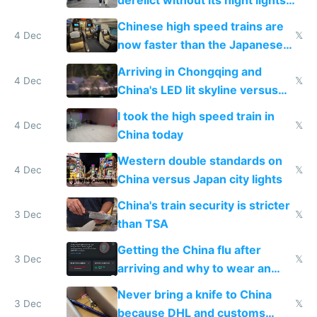
derelict without its night lights
and needs better maintenance
Chinese high speed trains are
4 Dec
𝕏
now faster than the Japanese
Shinkansen
Arriving in Chongqing and
4 Dec
𝕏
China's LED lit skyline versus
Europe saving energy
I took the high speed train in
4 Dec
𝕏
China today
Western double standards on
4 Dec
𝕏
China versus Japan city lights
China's train security is stricter
3 Dec
𝕏
than TSA
Getting the China flu after
3 Dec
𝕏
arriving and why to wear an
N95 on planes
Never bring a knife to China
3 Dec
𝕏
because DHL and customs