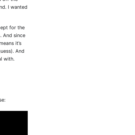
ind. I wanted
cept for the
s. And since
means it’s
guess). And
l with.
se: