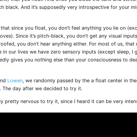
pitch black. And it’s supposedly very introspective for your m
 that since you float, you don’t feel anything you lie on (ex
moves). Since it’s pitch-black, you don’t get any visual input
roofed, you don’t hear anything either. For most of us, that 
me in our lives we have zero sensory inputs (except sleep, I 
edly gives you nothing else than your consciousness to dea
end
Lowen
, we randomly passed by the a float center in the
 The day after we decided to try it.
ly pretty nervous to try it, since I heard it can be very inten