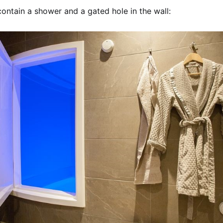
ontain a shower and a gated hole in the wall: