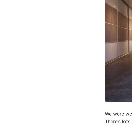
We were wel
There’s lot