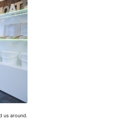
d us around.