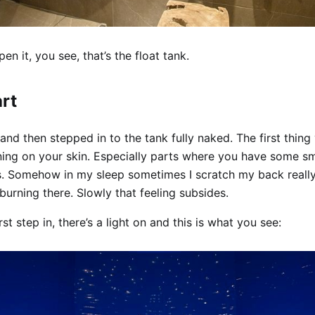
n it, you see, that’s the float tank.
art
and then stepped in to the tank fully naked. The first thing 
rning on your skin. Especially parts where you have some s
s. Somehow in my sleep sometimes I scratch my back really
t burning there. Slowly that feeling subsides.
st step in, there’s a light on and this is what you see: