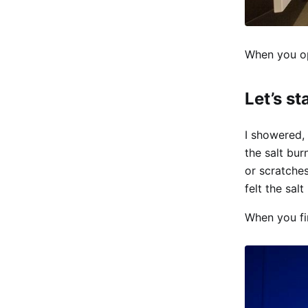
When you ope
Let’s st
I showered, 
the salt bu
or scratche
felt the sal
When you fir