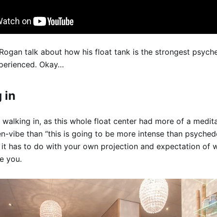
Rogan talk about how his float tank is the strongest psych
xperienced. Okay…
 in
 walking in, as this whole float center had more of a medita
n-vibe than “this is going to be more intense than psychede
 it has to do with your own projection and expectation of 
ve you.