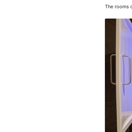
The rooms c