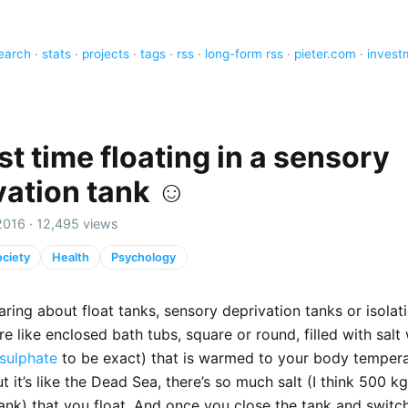
earch
·
stats
·
projects
·
tags
·
rss
·
long-form rss
·
pieter.com
·
invest
st time floating in a sensory
vation tank ☺️
2016 · 12,495 views
ciety
Health
Psychology
aring about float tanks, sensory deprivation tanks or isolat
re like enclosed bath tubs, square or round, filled with salt
sulphate
to be exact) that is warmed to your body tempera
But it’s like the Dead Sea, there’s so much salt (I think 500 k
tank) that you float. And once you close the tank and switch