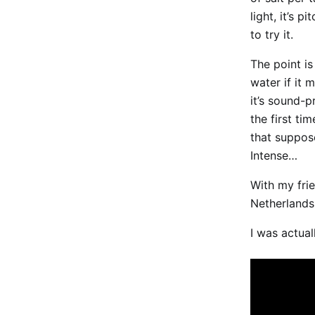
light, it’s 
to try it.
The point is
water if it 
it’s sound-p
the first ti
that suppos
Intense…
With my fri
Netherlands.
I was actual