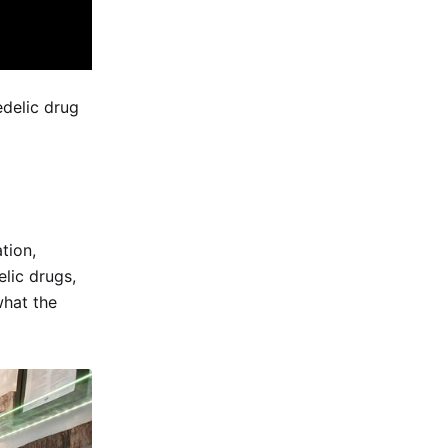
edelic drug
tion,
lic drugs,
what the