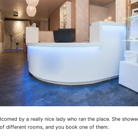
comed by a really nice lady who ran the place. She showe
s of different rooms, and you book one of them.