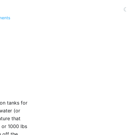
☾
ments
ion tanks for
 water (or
ture that
g or 1000 lbs
 off the