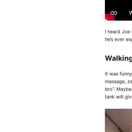
I heard Joe 
he’s ever e
Walking
It was funny
massage, ze
bro”. Maybe
tank will gi