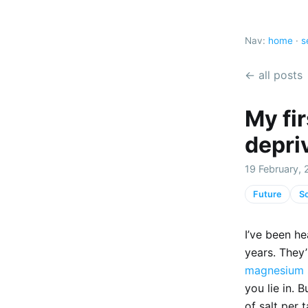
Nav:
home
·
s
← all posts
My fir
depri
19 February, 
Future
So
I’ve been he
years. They’
magnesium 
you lie in. 
of salt per 