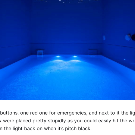
buttons, one red one for emergencies, and next to it the lig
y were placed pretty stupidly as you could easily hit the w
rn the light back on when it’s pitch black.