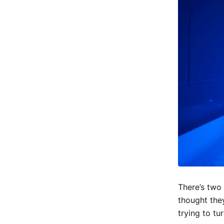
There’s two 
thought the
trying to tu