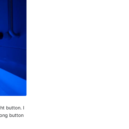
ht button. I
rong button