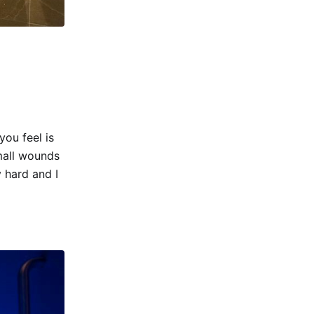
you feel is
mall wounds
 hard and I