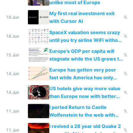
unlike most of Europe
My first real investment exit
16 Jun
𝕏
with Cursor AI
SpaceX valuation seems crazy
16 Jun
𝕏
until you try airline WiFi without
Starlink
Europe's GDP per capita will
15 Jun
𝕏
stagnate while the US grows to
twice as rich by 2030
Europe has gotten very poor
14 Jun
𝕏
fast while America has only
gotten richer
US hotels give way more value
14 Jun
𝕏
than Europe now with better
AC and amenities
I ported Return to Castle
11 Jun
𝕏
Wolfenstein to the web with
multiplayer in an hour using AI
I revived a 28 year old Quake 2
11 Jun
𝕏