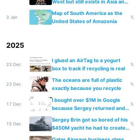
West but still exists in Asia and
the Gulf states
Map of South America as the
3 Jan
𝕏
United States of Amazonia
2025
I glued an AirTag to a yogurt
23 Dec
𝕏
box to track if recycling is real
The oceans are full of plastic
23 Dec
𝕏
exactly because you recycle
I bought over $1M in Google
17 Dec
𝕏
because Sergey returned and
they're winning AI
Sergey Brin got so bored of his
15 Dec
𝕏
$450M yacht he had to create
things again
Qatar Airways business class