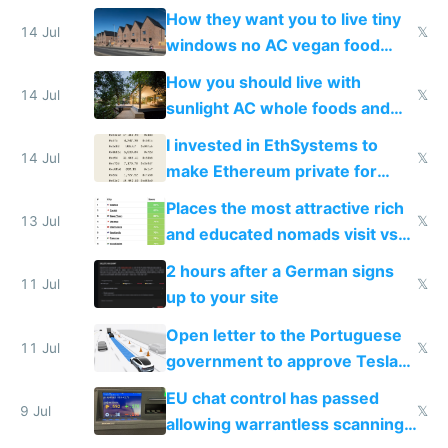
VPS an AI API and R2/S3
How they want you to live tiny
14 Jul
𝕏
windows no AC vegan food
nonstop work and medication
How you should live with
14 Jul
𝕏
sunlight AC whole foods and
exercise
I invested in EthSystems to
14 Jul
𝕏
make Ethereum private for
banks
Places the most attractive rich
13 Jul
𝕏
and educated nomads visit vs
the least
2 hours after a German signs
11 Jul
𝕏
up to your site
Open letter to the Portuguese
11 Jul
𝕏
government to approve Tesla
FSD
EU chat control has passed
9 Jul
𝕏
allowing warrantless scanning