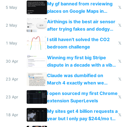
sleep score
My gf banned from reviewing
5 May
𝕏
places on Google Maps in
Europe after one 1-star review
Airthings is the best air sensor
2 May
𝕏
after trying fakes and dodgy
ones
I still haven't solved the CO2
1 May
𝕏
bedroom challenge
Winning my first big Stripe
30 Apr
𝕏
dispute in a decade with a vibe
coded responder
Claude was dumbified on
23 Apr
𝕏
March 4 exactly when we
noticed
I open sourced my first Chrome
23 Apr
𝕏
extension SuperLevels
My sites get 4 billion requests a
18 Apr
𝕏
year but I only pay $244/mo to
host them on my own VPS