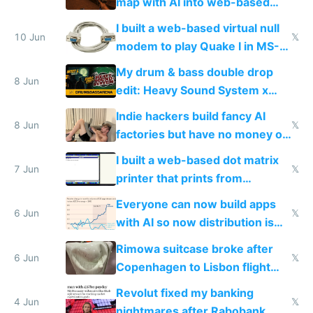
map with AI into web-based
multiplayer
I built a web-based virtual null
10 Jun
𝕏
modem to play Quake I in MS-
DOS in multiplayer online
My drum & bass double drop
8 Jun
edit: Heavy Sound System x
Shadow People
Indie hackers build fancy AI
8 Jun
𝕏
factories but have no money or
traffic
I built a web-based dot matrix
7 Jun
𝕏
printer that prints from
Windows 3.11
Everyone can now build apps
6 Jun
𝕏
with AI so now distribution is
the real challenge
Rimowa suitcase broke after
6 Jun
𝕏
Copenhagen to Lisbon flight
and why avoid luxury brands
Revolut fixed my banking
4 Jun
𝕏
nightmares after Rabobank