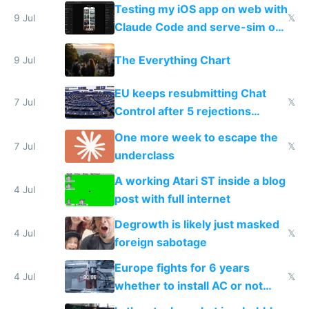
of messages
Testing my iOS app on web with
9 Jul
𝕏
Claude Code and serve-sim on
a headless Mac Mini
The Everything Chart
9 Jul
EU keeps resubmitting Chat
7 Jul
𝕏
Control after 5 rejections
proving it's undemocratic
One more week to escape the
7 Jul
𝕏
underclass
A working Atari ST inside a blog
4 Jul
post with full internet
Degrowth is likely just masked
4 Jul
𝕏
foreign sabotage
Europe fights for 6 years
4 Jul
𝕏
whether to install AC or not
while China produces an AC