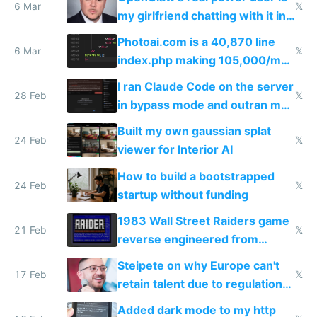
immigrants
6 Mar
𝕏
my girlfriend chatting with it in
Telegram
Photoai.com is a 40,870 line
6 Mar
𝕏
index.php making 105,000/mo
revenue and 80,000/mo profit
I ran Claude Code on the server
28 Feb
𝕏
in bypass mode and outran my
todo list
Built my own gaussian splat
24 Feb
𝕏
viewer for Interior AI
How to build a bootstrapped
24 Feb
𝕏
startup without funding
1983 Wall Street Raiders game
21 Feb
𝕏
reverse engineered from
115,000 lines of BASIC
Steipete on why Europe can't
17 Feb
𝕏
retain talent due to regulations
and labor laws
Added dark mode to my http