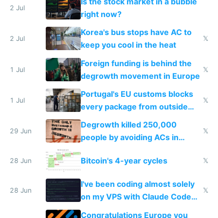
Is the stock market in a bubble
every 6 seconds
2 Jul
right now?
Korea's bus stops have AC to
2 Jul
𝕏
keep you cool in the heat
Foreign funding is behind the
1 Jul
𝕏
degrowth movement in Europe
Portugal's EU customs blocks
1 Jul
𝕏
every package from outside
making modern products
Degrowth killed 250,000
impossible to order
29 Jun
𝕏
people by avoiding ACs in
Europe
Bitcoin's 4-year cycles
28 Jun
𝕏
I've been coding almost solely
28 Jun
𝕏
on my VPS with Claude Code
for almost a year now
Congratulations Europe you