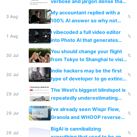
verbose and jargon dense that I
have to look up every word
My accountant replied with a
3 Aug
𝕏
100% AI answer so why not
replace him with AI
I vibecoded a full video editor
1 Aug
𝕏
into Photo AI that generates
and edits videos with your
You should change your flight
trained models
30 Jul
𝕏
from Tokyo to Shanghai to visit
actual China
Indie hackers may be the first
30 Jul
𝕏
type of developer to go extinct
as AI lowers the cost of
The West's biggest blindspot is
execution
29 Jul
𝕏
repeatedly underestimating
China's speed and capabilities
I've already seen Wispr Flow,
29 Jul
𝕏
Granola and WHOOP reverse
engineered and open sourced
BigAI is cannibalizing
with fully free versions today
26 Jul
𝕏
everything that used to be apps