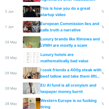
froze my card in Bali and made
This is how you do a great
me homeless in the US
3 Jun
𝕏
startup video
European Commission lies and
1 Jun
𝕏
calls truth a narrative
Luxury brands like Rimowa and
29 May
𝕏
LVMH are mostly a scam
Luxury hotels are
29 May
𝕏
mathematically bad value
I cook friends a 400g steak with
29 May
𝕏
beef tallow and take them lifting
to cure tiredness depression or
EU AI fund is all cronyism and
lethargy
28 May
𝕏
taxpayer money burnt
Western Europe is so fucking
28 May
𝕏
tiring