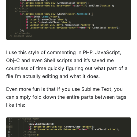
I use this style of commenting in PHP, JavaScript,
Obj-C and even Shell scripts and it’s saved me
countless of time quickly figuring out what part of a
file I’m actually editing and what it does.
Even more fun is that if you use Sublime Text, you
can simply fold down the entire parts between tags
like this: