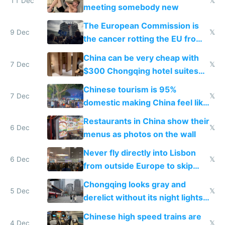
11 Dec
𝕏
meeting somebody new
The European Commission is
9 Dec
𝕏
the cancer rotting the EU from
within
China can be very cheap with
7 Dec
𝕏
$300 Chongqing hotel suites
and $20 rooms
Chinese tourism is 95%
7 Dec
𝕏
domestic making China feel like
the only foreigner there
Restaurants in China show their
6 Dec
𝕏
menus as photos on the wall
Never fly directly into Lisbon
6 Dec
𝕏
from outside Europe to skip
immigration
Chongqing looks gray and
5 Dec
𝕏
derelict without its night lights
and needs better maintenance
Chinese high speed trains are
4 Dec
𝕏