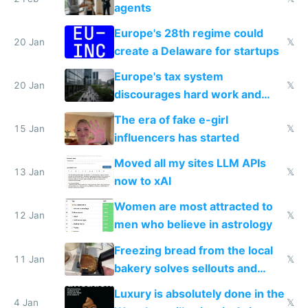
agents
Europe's 28th regime could
20 Jan
𝕏
create a Delaware for startups
Europe's tax system
20 Jan
𝕏
discourages hard work and
new businesses
The era of fake e-girl
15 Jan
𝕏
influencers has started
Moved all my sites LLM APIs
13 Jan
𝕏
now to xAI
Women are most attracted to
12 Jan
𝕏
men who believe in astrology
Freezing bread from the local
11 Jan
𝕏
bakery solves sellouts and
lowers blood sugar spikes
Luxury is absolutely done in the
4 Jan
𝕏