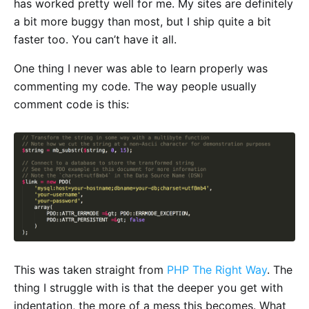
has worked pretty well for me. My sites are definitely
a bit more buggy than most, but I ship quite a bit
faster too. You can’t have it all.
One thing I never was able to learn properly was
commenting my code. The way people usually
comment code is this:
This was taken straight from
PHP The Right Way
. The
thing I struggle with is that the deeper you get with
indentation, the more of a mess this becomes. What