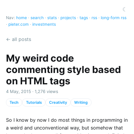
☾
Nav:
home
·
search
·
stats
·
projects
·
tags
·
rss
·
long-form rss
·
pieter.com
·
investments
← all posts
My weird code
commenting style based
on HTML tags
4 May, 2015 · 1,276 views
Tech
Tutorials
Creativity
Writing
So I know by now I do most things in programming in
a weird and unconventional way, but somehow that