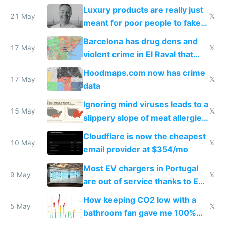
Luxury products are really just
21 May
𝕏
meant for poor people to fake
they're rich
Barcelona has drug dens and
17 May
𝕏
violent crime in El Raval that
Google Maps won't show
Hoodmaps.com now has crime
17 May
𝕏
data
Ignoring mind viruses leads to a
15 May
𝕏
slippery slope of meat allergies
from engineered ticks
Cloudflare is now the cheapest
10 May
𝕏
email provider at $354/mo
Most EV chargers in Portugal
9 May
𝕏
are out of service thanks to EU
subsidies
How keeping CO2 low with a
5 May
𝕏
bathroom fan gave me 100%