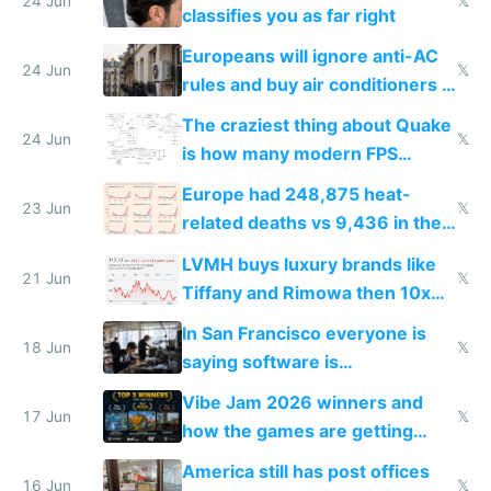
24 Jun
𝕏
classifies you as far right
Europeans will ignore anti-AC
24 Jun
𝕏
rules and buy air conditioners in
2027
The craziest thing about Quake
24 Jun
𝕏
is how many modern FPS
games originate from it
Europe had 248,875 heat-
23 Jun
𝕏
related deaths vs 9,436 in the
US from 2020 to 2025
LVMH buys luxury brands like
21 Jun
𝕏
Tiffany and Rimowa then 10x
prices while cutting costs 10x
In San Francisco everyone is
18 Jun
𝕏
saying software is
commoditized by AI so smart
Vibe Jam 2026 winners and
people are moving to hardware
17 Jun
𝕏
how the games are getting
close to real production quality
America still has post offices
16 Jun
𝕏