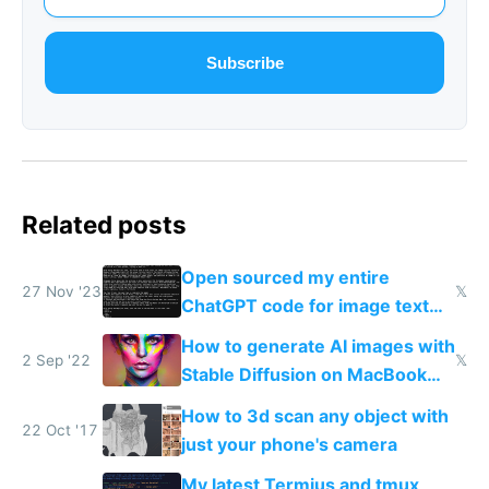
Subscribe
Related posts
Open sourced my entire
27 Nov '23
𝕏
ChatGPT code for image text
adventures
How to generate AI images with
2 Sep '22
𝕏
Stable Diffusion on MacBook
M1/M2 for free
How to 3d scan any object with
22 Oct '17
just your phone's camera
My latest Termius and tmux