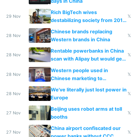
days in China
Rich BigTech wives
29 Nov
𝕏
destabilizing society from 2016
to 2023 via giant NGO
Chinese brands replacing
donations
28 Nov
𝕏
Western brands in China
Rentable powerbanks in China
28 Nov
𝕏
scan with Alipay but would get
stolen in US or Europe
Western people used in
28 Nov
𝕏
Chinese marketing to
represent quality
We've literally just lost power in
28 Nov
𝕏
Europe
Beijing uses robot arms at toll
27 Nov
𝕏
booths
China airport confiscated our
27 Nov
𝕏
power banks without CCC