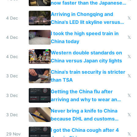
now faster than the Japanese
Shinkansen
Arriving in Chongqing and
4 Dec
𝕏
China's LED lit skyline versus
Europe saving energy
I took the high speed train in
4 Dec
𝕏
China today
Western double standards on
4 Dec
𝕏
China versus Japan city lights
China's train security is stricter
3 Dec
𝕏
than TSA
Getting the China flu after
3 Dec
𝕏
arriving and why to wear an
N95 on planes
Never bring a knife to China
3 Dec
𝕏
because DHL and customs
make shipping impossible
I got the China cough after 4
29 Nov
𝕏