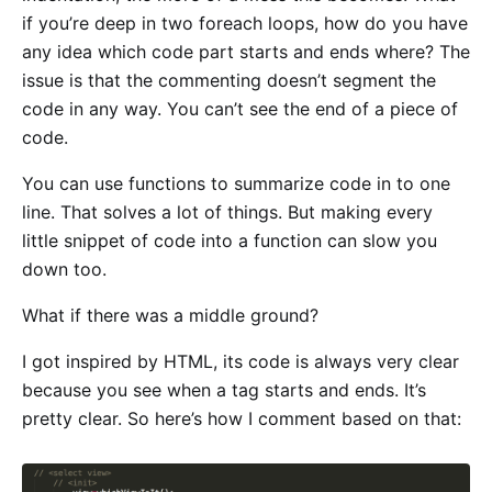
if you’re deep in two foreach loops, how do you have
any idea which code part starts and ends where? The
issue is that the commenting doesn’t segment the
code in any way. You can’t see the end of a piece of
code.
You can use functions to summarize code in to one
line. That solves a lot of things. But making every
little snippet of code into a function can slow you
down too.
What if there was a middle ground?
I got inspired by HTML, its code is always very clear
because you see when a tag starts and ends. It’s
pretty clear. So here’s how I comment based on that: