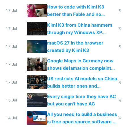
on IBKR as US or non-US citizen
How to code with Kimi K3
17 Jul
𝕏
better than Fable and no
restrictions
Kimi K3 from China hammers
17 Jul
𝕏
through my Windows XP
Simulator todo list while Claude
macOS 27 in the browser
wastes 2 weeks on safety
17 Jul
𝕏
created by Kimi K3
guardrails
Google Maps in Germany now
17 Jul
shows defamation complaint
amounts, so here's a calculator
US restricts AI models so China
to find a place's real rating
17 Jul
𝕏
builds better ones and
everyone switches
Every single time they have AC
15 Jul
𝕏
but you can't have AC
All you need to build a business
14 Jul
𝕏
is free open source software a