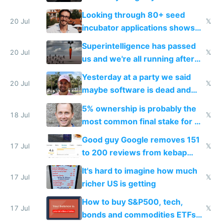
because time is changing too
Looking through 80+ seed
fast with AI
20 Jul
𝕏
incubator applications shows
everyone's building similar AI
Superintelligence has passed
slop
20 Jul
𝕏
us and we're all running after
the carrot
Yesterday at a party we said
20 Jul
𝕏
maybe software is dead and
everyone pretty much agreed
5% ownership is probably the
18 Jul
𝕏
most common final stake for VC
funded startup founders
Good guy Google removes 151
17 Jul
𝕏
to 200 reviews from kebap
haus due to defamation
It's hard to imagine how much
complaints
17 Jul
𝕏
richer US is getting
How to buy S&P500, tech,
17 Jul
𝕏
bonds and commodities ETFs