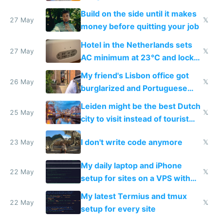
Build on the side until it makes
27 May
𝕏
money before quitting your job
Hotel in the Netherlands sets
27 May
𝕏
AC minimum at 23°C and locks
windows for security
My friend's Lisbon office got
26 May
𝕏
burglarized and Portuguese
police refused to recover his
Leiden might be the best Dutch
Airtagged Apple display
25 May
𝕏
city to visit instead of tourist
Amsterdam
I don't write code anymore
23 May
𝕏
My daily laptop and iPhone
22 May
𝕏
setup for sites on a VPS with
Claude Code
My latest Termius and tmux
22 May
𝕏
setup for every site