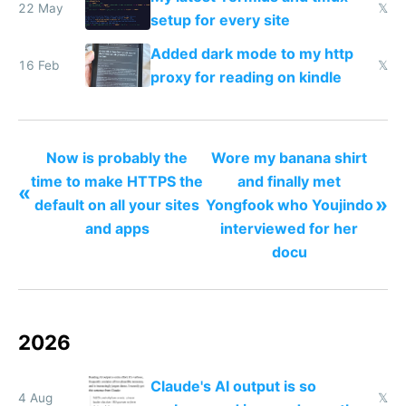
22 May
𝕏
setup for every site
Added dark mode to my http
16 Feb
𝕏
proxy for reading on kindle
Now is probably the
Wore my banana shirt
time to make HTTPS the
and finally met
«
»
default on all your sites
Yongfook who Youjindo
and apps
interviewed for her
docu
2026
Claude's AI output is so
4 Aug
𝕏