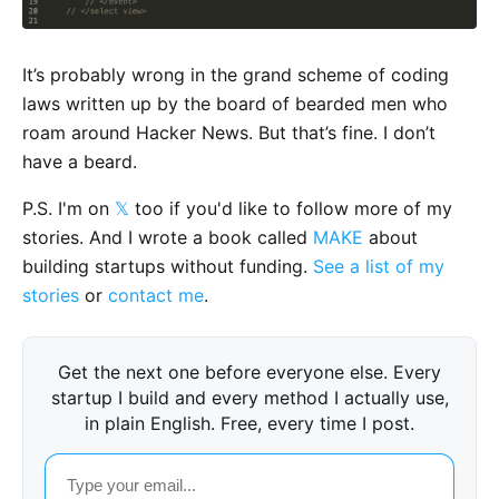
It’s probably wrong in the grand scheme of coding
laws written up by the board of bearded men who
roam around Hacker News. But that’s fine. I don’t
have a beard.
P.S. I'm on
𝕏
too if you'd like to follow more of my
stories. And I wrote a book called
MAKE
about
building startups without funding.
See a list of my
stories
or
contact me
.
Get the next one before everyone else. Every
startup I build and every method I actually use,
in plain English. Free, every time I post.