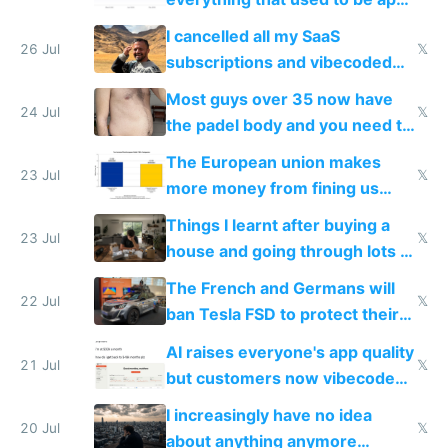
for indiehackers
I cancelled all my SaaS
26 Jul
𝕏
subscriptions and vibecoded
100% of them myself
Most guys over 35 now have
24 Jul
𝕏
the padel body and you need to
fight it
The European union makes
23 Jul
𝕏
more money from fining us
tech companies than taxing
Things I learnt after buying a
Europe's own public tech
23 Jul
𝕏
house and going through lots of
companies
shitty products
The French and Germans will
22 Jul
𝕏
ban Tesla FSD to protect their
car industry
AI raises everyone's app quality
21 Jul
𝕏
but customers now vibecode
their own clones to skip paying
I increasingly have no idea
20 Jul
𝕏
about anything anymore