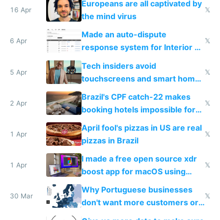
Europeans are all captivated by
16 Apr
𝕏
the mind virus
Made an auto-dispute
6 Apr
𝕏
response system for Interior AI
to see how easy it'd be
Tech insiders avoid
5 Apr
𝕏
touchscreens and smart homes
because they know the
Brazil's CPF catch-22 makes
downsides
2 Apr
𝕏
booking hotels impossible for
tourists
April fool's pizzas in US are real
1 Apr
𝕏
pizzas in Brazil
I made a free open source xdr
1 Apr
𝕏
boost app for macOS using
claude code in 5 minutes
Why Portuguese businesses
30 Mar
𝕏
don't want more customers or
to grow