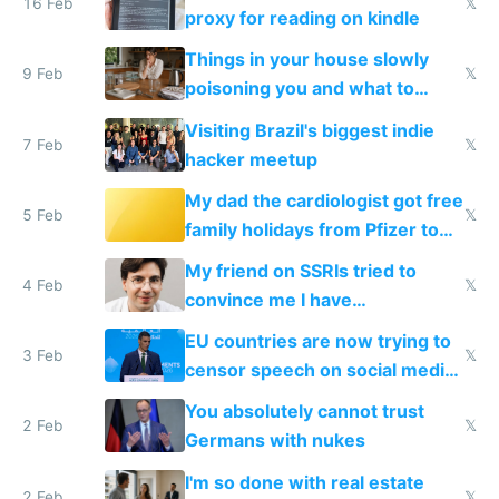
16 Feb
𝕏
proxy for reading on kindle
Things in your house slowly
9 Feb
𝕏
poisoning you and what to
change them to
Visiting Brazil's biggest indie
7 Feb
𝕏
hacker meetup
My dad the cardiologist got free
5 Feb
𝕏
family holidays from Pfizer to
prescribe their drugs
My friend on SSRIs tried to
4 Feb
𝕏
convince me I have
generational trauma
EU countries are now trying to
3 Feb
𝕏
censor speech on social media
nationally after DSA failed
You absolutely cannot trust
2 Feb
𝕏
Germans with nukes
I'm so done with real estate
2 Feb
𝕏