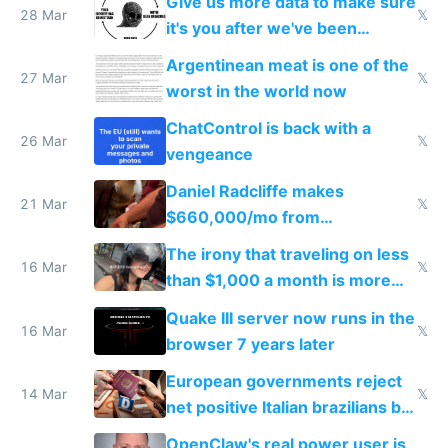
Give us more data to make sure
28 Mar
𝕏
it's you after we've been
breached
Argentinean meat is one of the
27 Mar
𝕏
worst in the world now
ChatControl is back with a
26 Mar
𝕏
vengeance
Daniel Radcliffe makes
21 Mar
𝕏
$660,000/mo from
investments in perfect fire
The irony that traveling on less
story
16 Mar
𝕏
than $1,000 a month is more
fun than luxury travel
Quake III server now runs in the
16 Mar
𝕏
browser 7 years later
European governments reject
14 Mar
𝕏
net positive Italian brazilians but
welcome culture destroying
OpenClaw's real power user is