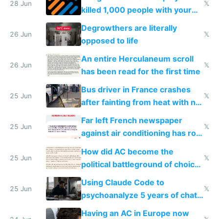
28 Jun
𝕏
killed 1,000 people with your
degrowth bs
Degrowthers are literally
26 Jun
𝕏
opposed to life
An entire Herculaneum scroll
26 Jun
𝕏
has been read for the first time
Bus driver in France crashes
25 Jun
𝕏
after fainting from heat with no
AC
Far left French newspaper
25 Jun
𝕏
against air conditioning has roof
covered in AC units
How did AC become the
25 Jun
𝕏
political battleground of choice
in Europe
Using Claude Code to
25 Jun
𝕏
psychoanalyze 5 years of chat
logs
Having an AC in Europe now