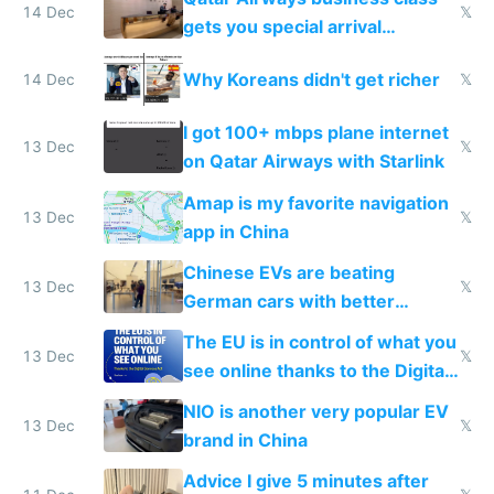
14 Dec
𝕏
gets you special arrival
reception at Doha
Why Koreans didn't get richer
14 Dec
𝕏
I got 100+ mbps plane internet
13 Dec
𝕏
on Qatar Airways with Starlink
Amap is my favorite navigation
13 Dec
𝕏
app in China
Chinese EVs are beating
13 Dec
𝕏
German cars with better
software and innovation
The EU is in control of what you
13 Dec
𝕏
see online thanks to the Digital
Services Act
NIO is another very popular EV
13 Dec
𝕏
brand in China
Advice I give 5 minutes after