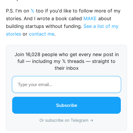
P.S. I'm on
𝕏
too if you'd like to follow more of my
stories. And I wrote a book called
MAKE
about
building startups without funding.
See a list of my
stories
or
contact me
.
Join 16,028 people who get every new post in
full — including my 𝕏 threads — straight to
their inbox
Subscribe
Or subscribe on Telegram →