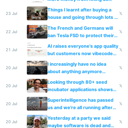
tech companies than taxing
Things I learnt after buying a
Europe's own public tech
23 Jul
𝕏
house and going through lots of
companies
shitty products
The French and Germans will
22 Jul
𝕏
ban Tesla FSD to protect their
car industry
AI raises everyone's app quality
21 Jul
𝕏
but customers now vibecode
their own clones to skip paying
I increasingly have no idea
20 Jul
𝕏
about anything anymore
because time is changing too
Looking through 80+ seed
fast with AI
20 Jul
𝕏
incubator applications shows
everyone's building similar AI
Superintelligence has passed
slop
20 Jul
𝕏
us and we're all running after
the carrot
Yesterday at a party we said
20 Jul
𝕏
maybe software is dead and