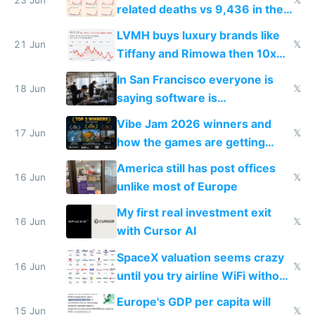
related deaths vs 9,436 in the
US from 2020 to 2025
LVMH buys luxury brands like
21 Jun
𝕏
Tiffany and Rimowa then 10x
prices while cutting costs 10x
In San Francisco everyone is
18 Jun
𝕏
saying software is
commoditized by AI so smart
Vibe Jam 2026 winners and
people are moving to hardware
17 Jun
𝕏
how the games are getting
close to real production quality
America still has post offices
16 Jun
𝕏
unlike most of Europe
My first real investment exit
16 Jun
𝕏
with Cursor AI
SpaceX valuation seems crazy
16 Jun
𝕏
until you try airline WiFi without
Starlink
Europe's GDP per capita will
15 Jun
𝕏