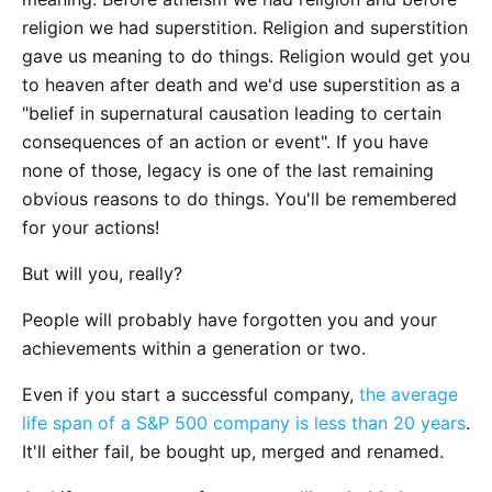
religion we had superstition. Religion and superstition
gave us meaning to do things. Religion would get you
to heaven after death and we'd use superstition as a
"belief in supernatural causation leading to certain
consequences of an action or event". If you have
none of those, legacy is one of the last remaining
obvious reasons to do things. You'll be remembered
for your actions!
But will you, really?
People will probably have forgotten you and your
achievements within a generation or two.
Even if you start a successful company,
the average
life span of a S&P 500 company is less than 20 years
.
It'll either fail, be bought up, merged and renamed.