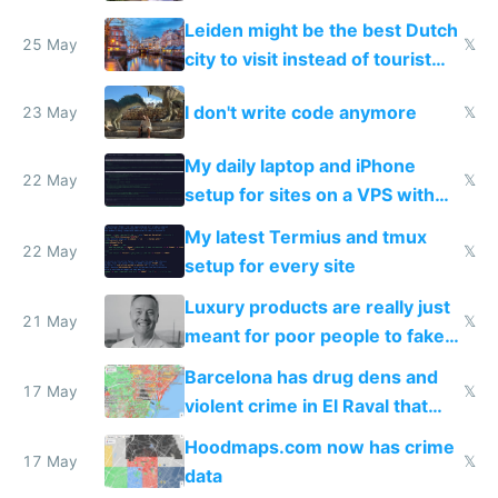
police refused to recover his
Leiden might be the best Dutch
Airtagged Apple display
25 May
𝕏
city to visit instead of tourist
Amsterdam
I don't write code anymore
23 May
𝕏
My daily laptop and iPhone
22 May
𝕏
setup for sites on a VPS with
Claude Code
My latest Termius and tmux
22 May
𝕏
setup for every site
Luxury products are really just
21 May
𝕏
meant for poor people to fake
they're rich
Barcelona has drug dens and
17 May
𝕏
violent crime in El Raval that
Google Maps won't show
Hoodmaps.com now has crime
17 May
𝕏
data