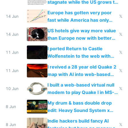
stagnate while the US grows to
twice as rich by 2030
Europe has gotten very poor
14 Jun
𝕏
fast while America has only
gotten richer
US hotels give way more value
14 Jun
𝕏
than Europe now with better
AC and amenities
I ported Return to Castle
11 Jun
𝕏
Wolfenstein to the web with
multiplayer in an hour using AI
I revived a 28 year old Quake 2
11 Jun
𝕏
map with AI into web-based
multiplayer
I built a web-based virtual null
10 Jun
𝕏
modem to play Quake I in MS-
DOS in multiplayer online
My drum & bass double drop
8 Jun
edit: Heavy Sound System x
Shadow People
Indie hackers build fancy AI
8 Jun
𝕏