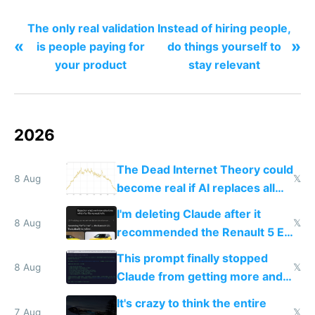
The only real validation
Instead of hiring people,
«
»
is people paying for
do things yourself to
your product
stay relevant
2026
The Dead Internet Theory could
8 Aug
𝕏
become real if AI replaces all
human content creation
I'm deleting Claude after it
8 Aug
𝕏
recommended the Renault 5 E-
Tech in yellow
This prompt finally stopped
8 Aug
𝕏
Claude from getting more and
more unintelligible every day
It's crazy to think the entire
7 Aug
𝕏