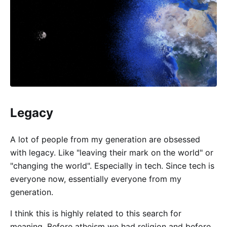
Legacy
A lot of people from my generation are obsessed
with legacy. Like "leaving their mark on the world" or
"changing the world". Especially in tech. Since tech is
everyone now, essentially everyone from my
generation.
I think this is highly related to this search for
meaning. Before atheism we had religion and before