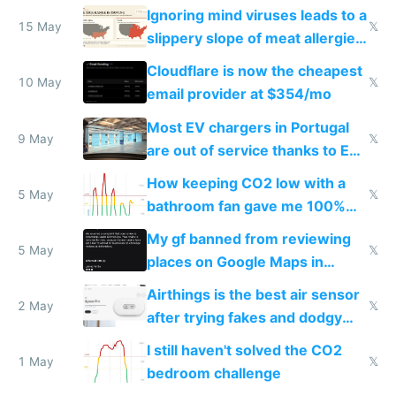
Ignoring mind viruses leads to a
15 May
𝕏
slippery slope of meat allergies
from engineered ticks
Cloudflare is now the cheapest
10 May
𝕏
email provider at $354/mo
Most EV chargers in Portugal
9 May
𝕏
are out of service thanks to EU
subsidies
How keeping CO2 low with a
5 May
𝕏
bathroom fan gave me 100%
sleep score
My gf banned from reviewing
5 May
𝕏
places on Google Maps in
Europe after one 1-star review
Airthings is the best air sensor
2 May
𝕏
after trying fakes and dodgy
ones
I still haven't solved the CO2
1 May
𝕏
bedroom challenge