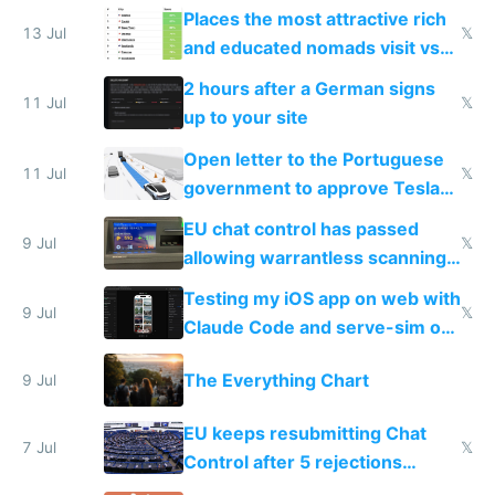
banks
Places the most attractive rich
13 Jul
𝕏
and educated nomads visit vs
the least
2 hours after a German signs
11 Jul
𝕏
up to your site
Open letter to the Portuguese
11 Jul
𝕏
government to approve Tesla
FSD
EU chat control has passed
9 Jul
𝕏
allowing warrantless scanning
of messages
Testing my iOS app on web with
9 Jul
𝕏
Claude Code and serve-sim on
a headless Mac Mini
The Everything Chart
9 Jul
EU keeps resubmitting Chat
7 Jul
𝕏
Control after 5 rejections
proving it's undemocratic