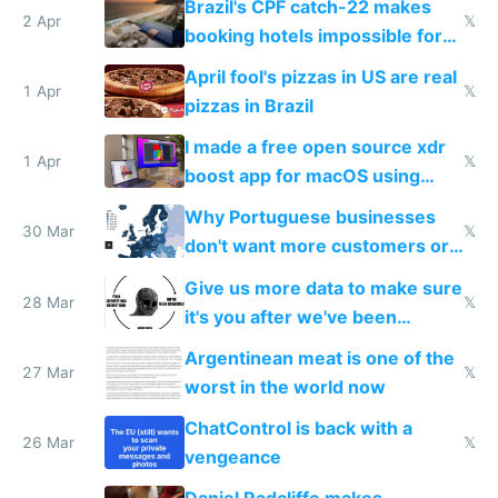
Brazil's CPF catch-22 makes
downsides
2 Apr
𝕏
booking hotels impossible for
tourists
April fool's pizzas in US are real
1 Apr
𝕏
pizzas in Brazil
I made a free open source xdr
1 Apr
𝕏
boost app for macOS using
claude code in 5 minutes
Why Portuguese businesses
30 Mar
𝕏
don't want more customers or
to grow
Give us more data to make sure
28 Mar
𝕏
it's you after we've been
breached
Argentinean meat is one of the
27 Mar
𝕏
worst in the world now
ChatControl is back with a
26 Mar
𝕏
vengeance