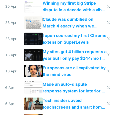
Winning my first big Stripe
30 Apr
𝕏
dispute in a decade with a vibe
coded responder
Claude was dumbified on
23 Apr
𝕏
March 4 exactly when we
noticed
I open sourced my first Chrome
23 Apr
𝕏
extension SuperLevels
My sites get 4 billion requests a
18 Apr
𝕏
year but I only pay $244/mo to
host them on my own VPS
Europeans are all captivated by
16 Apr
𝕏
the mind virus
Made an auto-dispute
6 Apr
𝕏
response system for Interior AI
to see how easy it'd be
Tech insiders avoid
5 Apr
𝕏
touchscreens and smart homes
because they know the