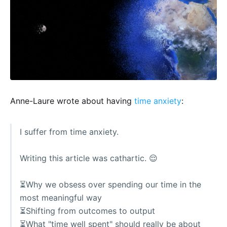
Anne-Laure wrote about having
time anxiety
:
I suffer from time anxiety.
Writing this article was cathartic. 😌
⏳Why we obsess over spending our time in the
most meaningful way
⏳Shifting from outcomes to output
⏳What "time well spent" should really be about