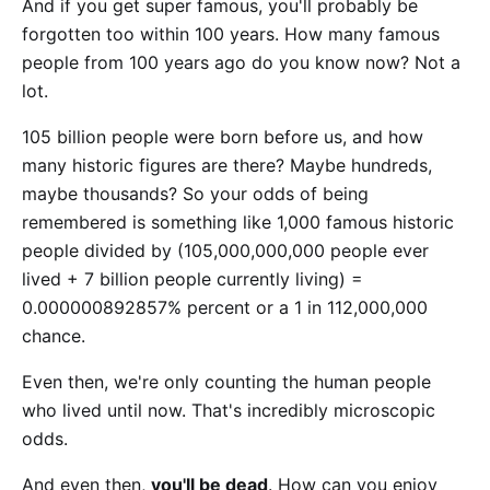
And if you get super famous, you'll probably be
forgotten too within 100 years. How many famous
people from 100 years ago do you know now? Not a
lot.
105 billion people were born before us, and how
many historic figures are there? Maybe hundreds,
maybe thousands? So your odds of being
remembered is something like 1,000 famous historic
people divided by (105,000,000,000 people ever
lived + 7 billion people currently living) =
0.000000892857% percent or a 1 in 112,000,000
chance.
Even then, we're only counting the human people
who lived until now. That's incredibly microscopic
odds.
And even then,
you'll be dead
. How can you enjoy