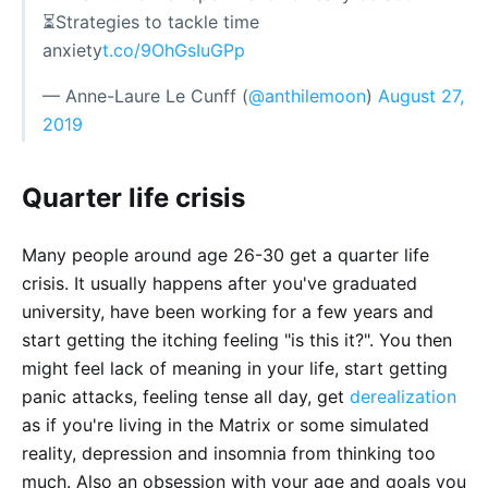
⏳Strategies to tackle time
anxiety
t.co/9OhGsIuGPp
— Anne-Laure Le Cunff (
@anthilemoon
)
August 27,
2019
Quarter life crisis
Many people around age 26-30 get a quarter life
crisis. It usually happens after you've graduated
university, have been working for a few years and
start getting the itching feeling "is this it?". You then
might feel lack of meaning in your life, start getting
panic attacks, feeling tense all day, get
derealization
as if you're living in the Matrix or some simulated
reality, depression and insomnia from thinking too
much. Also an obsession with your age and goals you