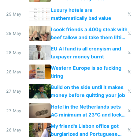
Luxury hotels are
29 May
𝕏
mathematically bad value
I cook friends a 400g steak with
29 May
𝕏
beef tallow and take them lifting
to cure tiredness depression or
EU AI fund is all cronyism and
lethargy
28 May
𝕏
taxpayer money burnt
Western Europe is so fucking
28 May
𝕏
tiring
Build on the side until it makes
27 May
𝕏
money before quitting your job
Hotel in the Netherlands sets
27 May
𝕏
AC minimum at 23°C and locks
windows for security
My friend's Lisbon office got
26 May
𝕏
burglarized and Portuguese