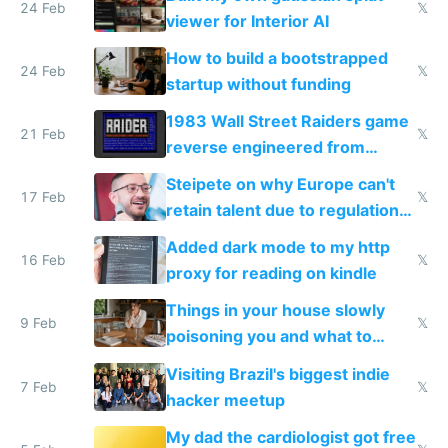
24 Feb
𝕏
viewer for Interior AI
How to build a bootstrapped
24 Feb
𝕏
startup without funding
1983 Wall Street Raiders game
21 Feb
𝕏
reverse engineered from
115,000 lines of BASIC
Steipete on why Europe can't
17 Feb
𝕏
retain talent due to regulations
and labor laws
Added dark mode to my http
16 Feb
𝕏
proxy for reading on kindle
Things in your house slowly
9 Feb
𝕏
poisoning you and what to
change them to
Visiting Brazil's biggest indie
7 Feb
𝕏
hacker meetup
My dad the cardiologist got free