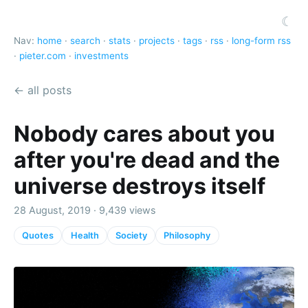
☾
Nav:
home
·
search
·
stats
·
projects
·
tags
·
rss
·
long-form rss
·
pieter.com
·
investments
← all posts
Nobody cares about you
after you're dead and the
universe destroys itself
28 August, 2019 · 9,439 views
Quotes
Health
Society
Philosophy