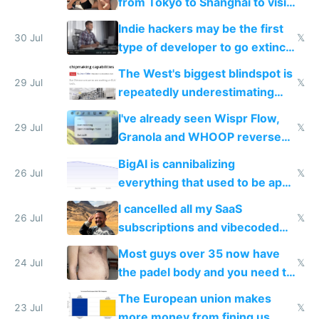
from Tokyo to Shanghai to visit
actual China
Indie hackers may be the first
30 Jul
𝕏
type of developer to go extinct
as AI lowers the cost of
The West's biggest blindspot is
execution
29 Jul
𝕏
repeatedly underestimating
China's speed and capabilities
I've already seen Wispr Flow,
29 Jul
𝕏
Granola and WHOOP reverse
engineered and open sourced
BigAI is cannibalizing
with fully free versions today
26 Jul
𝕏
everything that used to be apps
for indiehackers
I cancelled all my SaaS
26 Jul
𝕏
subscriptions and vibecoded
100% of them myself
Most guys over 35 now have
24 Jul
𝕏
the padel body and you need to
fight it
The European union makes
23 Jul
𝕏
more money from fining us