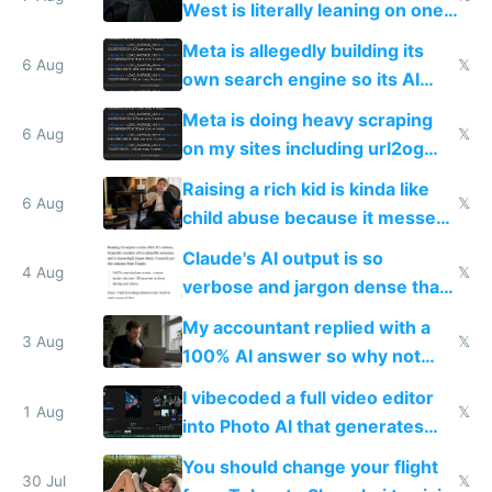
West is literally leaning on one
single guy to do things at the
Meta is allegedly building its
same level China does
6 Aug
𝕏
own search engine so its AI
queries don't train Google's
Meta is doing heavy scraping
models
6 Aug
𝕏
on my sites including url2og
possibly for image video or
Raising a rich kid is kinda like
world models
6 Aug
𝕏
child abuse because it messes
up their reward function
Claude's AI output is so
4 Aug
𝕏
verbose and jargon dense that I
have to look up every word
My accountant replied with a
3 Aug
𝕏
100% AI answer so why not
replace him with AI
I vibecoded a full video editor
1 Aug
𝕏
into Photo AI that generates
and edits videos with your
You should change your flight
trained models
30 Jul
𝕏