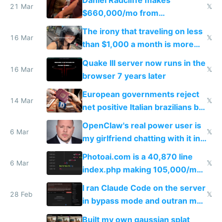
Daniel Radcliffe makes
21 Mar
𝕏
$660,000/mo from
investments in perfect fire
The irony that traveling on less
story
16 Mar
𝕏
than $1,000 a month is more
fun than luxury travel
Quake III server now runs in the
16 Mar
𝕏
browser 7 years later
European governments reject
14 Mar
𝕏
net positive Italian brazilians but
welcome culture destroying
OpenClaw's real power user is
immigrants
6 Mar
𝕏
my girlfriend chatting with it in
Telegram
Photoai.com is a 40,870 line
6 Mar
𝕏
index.php making 105,000/mo
revenue and 80,000/mo profit
I ran Claude Code on the server
28 Feb
𝕏
in bypass mode and outran my
todo list
Built my own gaussian splat