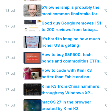
everyone pretty much agreed
5% ownership is probably the
18 Jul
𝕏
most common final stake for VC
funded startup founders
Good guy Google removes 151
17 Jul
𝕏
to 200 reviews from kebap
haus due to defamation
It's hard to imagine how much
complaints
17 Jul
𝕏
richer US is getting
How to buy S&P500, tech,
17 Jul
𝕏
bonds and commodities ETFs
on IBKR as US or non-US citizen
How to code with Kimi K3
17 Jul
𝕏
better than Fable and no
restrictions
Kimi K3 from China hammers
17 Jul
𝕏
through my Windows XP
Simulator todo list while Claude
macOS 27 in the browser
wastes 2 weeks on safety
17 Jul
𝕏
created by Kimi K3