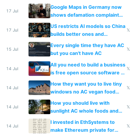
guardrails
Google Maps in Germany now
17 Jul
shows defamation complaint
amounts, so here's a calculator
US restricts AI models so China
to find a place's real rating
17 Jul
𝕏
builds better ones and
everyone switches
Every single time they have AC
15 Jul
𝕏
but you can't have AC
All you need to build a business
14 Jul
𝕏
is free open source software a
VPS an AI API and R2/S3
How they want you to live tiny
14 Jul
𝕏
windows no AC vegan food
nonstop work and medication
How you should live with
14 Jul
𝕏
sunlight AC whole foods and
exercise
I invested in EthSystems to
14 Jul
𝕏
make Ethereum private for