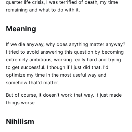
quarter life crisis, I was terrified of death, my time
remaining and what to do with it.
Meaning
If we die anyway, why does anything matter anyway?
I tried to avoid answering this question by becoming
extremely ambitious, working really hard and trying
to get successful. I though if I just did that, I'd
optimize my time in the most useful way and
somehow that'd matter.
But of course, it doesn't work that way. It just made
things worse.
Nihilism