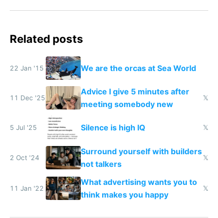
Related posts
We are the orcas at Sea World
22 Jan '15
Advice I give 5 minutes after
11 Dec '25
𝕏
meeting somebody new
Silence is high IQ
5 Jul '25
𝕏
Surround yourself with builders
2 Oct '24
𝕏
not talkers
What advertising wants you to
11 Jan '22
𝕏
think makes you happy