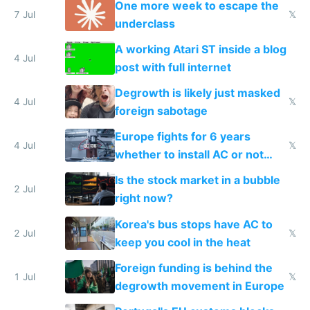
One more week to escape the
7 Jul
𝕏
underclass
A working Atari ST inside a blog
4 Jul
post with full internet
Degrowth is likely just masked
4 Jul
𝕏
foreign sabotage
Europe fights for 6 years
4 Jul
𝕏
whether to install AC or not
while China produces an AC
Is the stock market in a bubble
every 6 seconds
2 Jul
right now?
Korea's bus stops have AC to
2 Jul
𝕏
keep you cool in the heat
Foreign funding is behind the
1 Jul
𝕏
degrowth movement in Europe