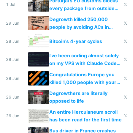
Portugal's EU customs blocks
1 Jul
𝕏
every package from outside
making modern products
Degrowth killed 250,000
impossible to order
29 Jun
𝕏
people by avoiding ACs in
Europe
Bitcoin's 4-year cycles
28 Jun
𝕏
I've been coding almost solely
28 Jun
𝕏
on my VPS with Claude Code
for almost a year now
Congratulations Europe you
28 Jun
𝕏
killed 1,000 people with your
degrowth bs
Degrowthers are literally
26 Jun
𝕏
opposed to life
An entire Herculaneum scroll
26 Jun
𝕏
has been read for the first time
Bus driver in France crashes