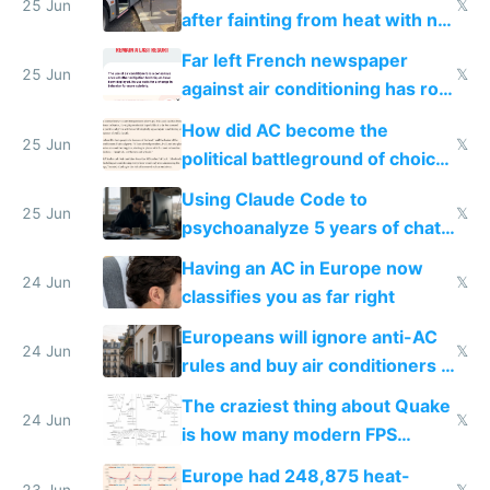
25 Jun
𝕏
after fainting from heat with no
AC
Far left French newspaper
25 Jun
𝕏
against air conditioning has roof
covered in AC units
How did AC become the
25 Jun
𝕏
political battleground of choice
in Europe
Using Claude Code to
25 Jun
𝕏
psychoanalyze 5 years of chat
logs
Having an AC in Europe now
24 Jun
𝕏
classifies you as far right
Europeans will ignore anti-AC
24 Jun
𝕏
rules and buy air conditioners in
2027
The craziest thing about Quake
24 Jun
𝕏
is how many modern FPS
games originate from it
Europe had 248,875 heat-
23 Jun
𝕏