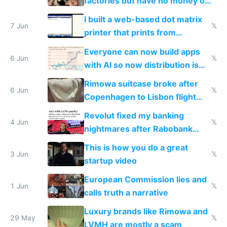
factories but have no money or
traffic
I built a web-based dot matrix
7 Jun
𝕏
printer that prints from
Windows 3.11
Everyone can now build apps
6 Jun
𝕏
with AI so now distribution is
the real challenge
Rimowa suitcase broke after
6 Jun
𝕏
Copenhagen to Lisbon flight
and why avoid luxury brands
Revolut fixed my banking
4 Jun
𝕏
nightmares after Rabobank
froze my card in Bali and made
This is how you do a great
me homeless in the US
3 Jun
𝕏
startup video
European Commission lies and
1 Jun
𝕏
calls truth a narrative
Luxury brands like Rimowa and
29 May
𝕏
LVMH are mostly a scam