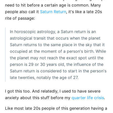
need to hit before a certain age is common. Many
people also call it
Saturn Return
, it's like a late 20s
rite of passage:
In horoscopic astrology, a Saturn return is an
astrological transit that occurs when the planet
Saturn returns to the same place in the sky that it
occupied at the moment of a person's birth. While
the planet may not reach the exact spot until the
person is 29 or 30 years old, the influence of the
Saturn return is considered to start in the person's
late twenties, notably the age of 27.
I got this too. And relatedly, I used to have severe
anxiety about this stuff before my
quarter life crisis
.
Like most late 20s people of this generation having a