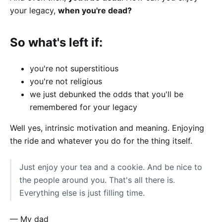
your legacy,
when you're dead?
So what's left if:
you're not superstitious
you're not religious
we just debunked the odds that you'll be
remembered for your legacy
Well yes, intrinsic motivation and meaning. Enjoying
the ride and whatever you do for the thing itself.
Just enjoy your tea and a cookie. And be nice to
the people around you. That's all there is.
Everything else is just filling time.
— My dad