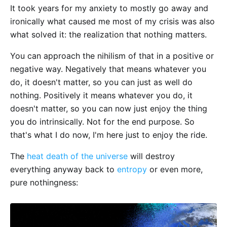
It took years for my anxiety to mostly go away and
ironically what caused me most of my crisis was also
what solved it: the realization that nothing matters.
You can approach the nihilism of that in a positive or
negative way. Negatively that means whatever you
do, it doesn't matter, so you can just as well do
nothing. Positively it means whatever you do, it
doesn't matter, so you can now just enjoy the thing
you do intrinsically. Not for the end purpose. So
that's what I do now, I'm here just to enjoy the ride.
The
heat death of the universe
will destroy
everything anyway back to
entropy
or even more,
pure nothingness: