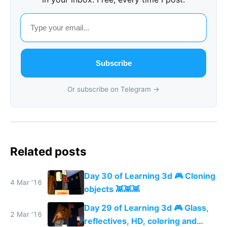
Subscribe
Or subscribe on Telegram →
Related posts
Day 30 of Learning 3d 🎮 Cloning
4 Mar '16
objects 👾👾👾
Day 29 of Learning 3d 🎮 Glass,
2 Mar '16
reflectives, HD, coloring and