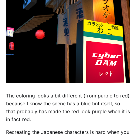
The coloring looks a bit different (from purple to red)
because I know the scene has a blue tint itself, so
that probably has made the red look purple when it is
in fact red.
Recreating the Japanese characters is hard when you