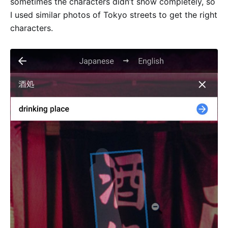
sometimes the characters didn’t show completely, so
I used similar photos of Tokyo streets to get the right
characters.