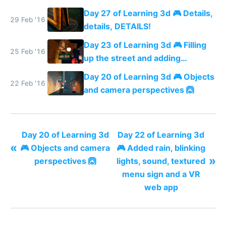
more details
Day 27 of Learning 3d 🎮 Details,
29 Feb '16
details, DETAILS!
Day 23 of Learning 3d 🎮 Filling
25 Feb '16
up the street and adding
shadows
Day 20 of Learning 3d 🎮 Objects
22 Feb '16
and camera perspectives 🙆
Day 20 of Learning 3d
Day 22 of Learning 3d
«
🎮 Objects and camera
🎮 Added rain, blinking
»
perspectives 🙆
lights, sound, textured
menu sign and a VR
web app