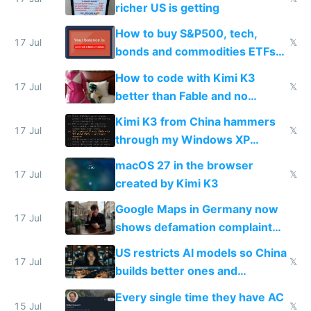
complaints
richer US is getting
How to buy S&P500, tech,
17 Jul
𝕏
bonds and commodities ETFs
on IBKR as US or non-US citizen
How to code with Kimi K3
17 Jul
𝕏
better than Fable and no
restrictions
Kimi K3 from China hammers
17 Jul
𝕏
through my Windows XP
Simulator todo list while Claude
macOS 27 in the browser
wastes 2 weeks on safety
17 Jul
𝕏
created by Kimi K3
guardrails
Google Maps in Germany now
17 Jul
shows defamation complaint
amounts, so here's a calculator
US restricts AI models so China
to find a place's real rating
17 Jul
𝕏
builds better ones and
everyone switches
Every single time they have AC
15 Jul
𝕏