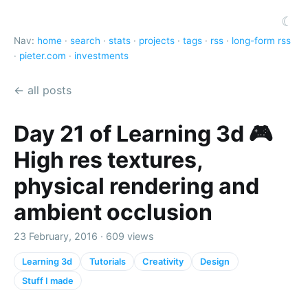
☾
Nav:
home
·
search
·
stats
·
projects
·
tags
·
rss
·
long-form rss
·
pieter.com
·
investments
← all posts
Day 21 of Learning 3d 🎮
High res textures,
physical rendering and
ambient occlusion
23 February, 2016 · 609 views
Learning 3d
Tutorials
Creativity
Design
Stuff I made