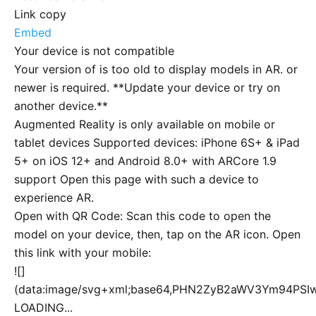
Link copy
Embed
Your device is not compatible
Your version of
is too old to display models in AR.
or
newer is required. **Update your device or try on
another device.**
Augmented Reality is only available on mobile or
tablet devices Supported devices: iPhone 6S+ & iPad
5+ on iOS 12+ and Android 8.0+ with ARCore 1.9
support Open this page with such a device to
experience AR.
Open with QR Code: Scan this code to open the
model on your device, then, tap on the AR icon. Open
this link with your mobile:
![]
(data:image/svg+xml;base64,PHN2ZyB2aWV3Ym94P
LOADING...