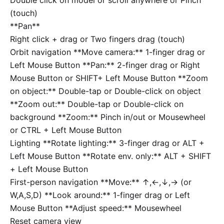
(touch)
**Pan**
Right click + drag or Two fingers drag (touch)
Orbit navigation
**Move camera:** 1-finger drag or
Left Mouse Button **Pan:** 2-finger drag or Right
Mouse Button or
SHIFT
+ Left Mouse Button **Zoom
on object:** Double-tap or Double-click on object
**Zoom out:** Double-tap or Double-click on
background **Zoom:** Pinch in/out or Mousewheel
or
CTRL
+ Left Mouse Button
Lighting
**Rotate lighting:** 3-finger drag or
ALT
+
Left Mouse Button **Rotate env. only:**
ALT
+
SHIFT
+ Left Mouse Button
First-person navigation
**Move:**
↑
,
←
,
↓
,
→
(or
W
,
A
,
S
,
D
) **Look around:** 1-finger drag or Left
Mouse Button **Adjust speed:** Mousewheel
Reset camera view