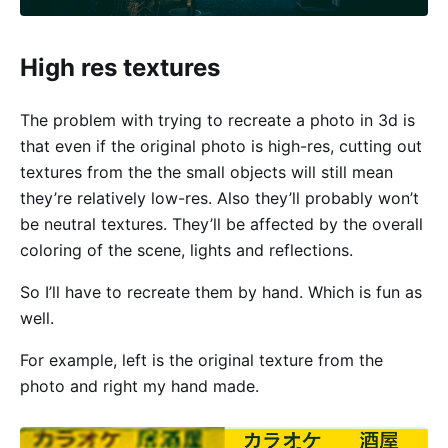
High res textures
The problem with trying to recreate a photo in 3d is
that even if the original photo is high-res, cutting out
textures from the the small objects will still mean
they’re relatively low-res. Also they’ll probably won’t
be neutral textures. They’ll be affected by the overall
coloring of the scene, lights and reflections.
So I’ll have to recreate them by hand. Which is fun as
well.
For example, left is the original texture from the
photo and right my hand made.