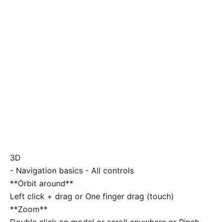
3D
-
Navigation basics
-
All controls
**Orbit around**
Left click + drag or One finger drag (touch)
**Zoom**
Double click on model or scroll anywhere or Pinch