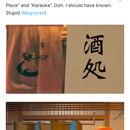
Place” and “Karaoke”. Doh. I should have known.
Stupid
Waigouren
!