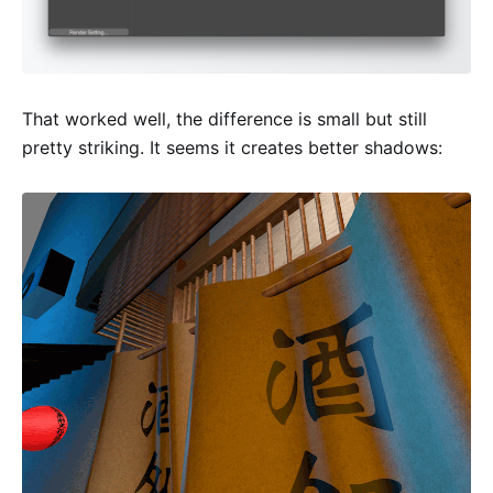
That worked well, the difference is small but still
pretty striking. It seems it creates better shadows: