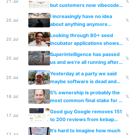
21 Jul
𝕏
but customers now vibecode
their own clones to skip paying
I increasingly have no idea
20 Jul
𝕏
about anything anymore
because time is changing too
Looking through 80+ seed
fast with AI
20 Jul
𝕏
incubator applications shows
everyone's building similar AI
Superintelligence has passed
slop
20 Jul
𝕏
us and we're all running after
the carrot
Yesterday at a party we said
20 Jul
𝕏
maybe software is dead and
everyone pretty much agreed
5% ownership is probably the
18 Jul
𝕏
most common final stake for VC
funded startup founders
Good guy Google removes 151
17 Jul
𝕏
to 200 reviews from kebap
haus due to defamation
It's hard to imagine how much
17 Jul
𝕏