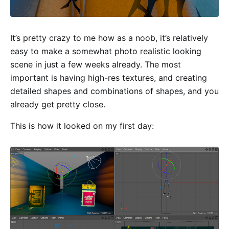
It’s pretty crazy to me how as a noob, it’s relatively
easy to make a somewhat photo realistic looking
scene in just a few weeks already. The most
important is having high-res textures, and creating
detailed shapes and combinations of shapes, and you
already get pretty close.
This is how it looked on my first day: