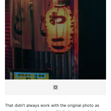
That didn’t always work with the original photo as