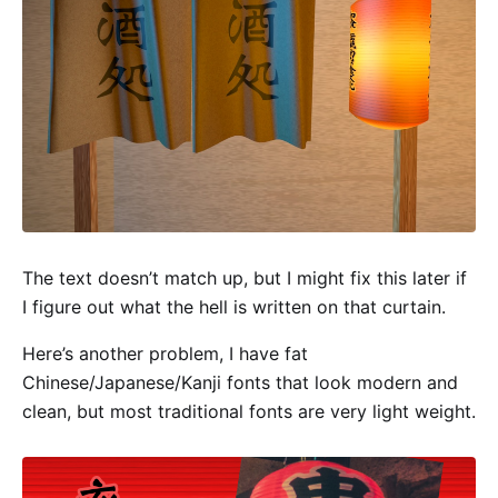
The text doesn’t match up, but I might fix this later if
I figure out what the hell is written on that curtain.
Here’s another problem, I have fat
Chinese/Japanese/Kanji fonts that look modern and
clean, but most traditional fonts are very light weight.