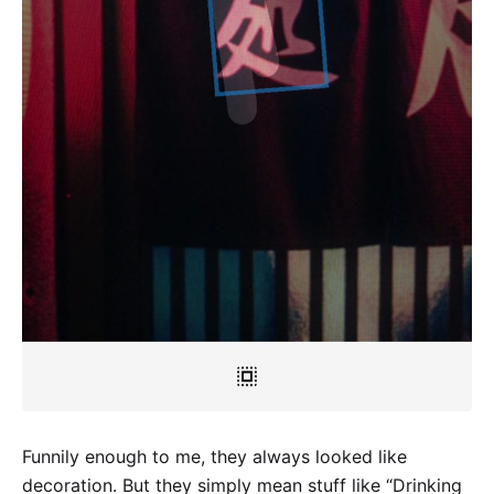
Funnily enough to me, they always looked like
decoration. But they simply mean stuff like “Drinking