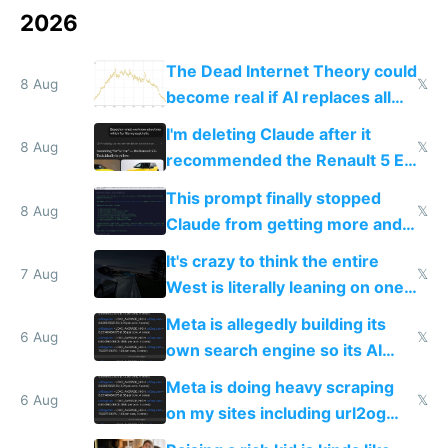
2026
The Dead Internet Theory could
8 Aug
𝕏
become real if AI replaces all
human content creation
I'm deleting Claude after it
8 Aug
𝕏
recommended the Renault 5 E-
Tech in yellow
This prompt finally stopped
8 Aug
𝕏
Claude from getting more and
more unintelligible every day
It's crazy to think the entire
7 Aug
𝕏
West is literally leaning on one
single guy to do things at the
Meta is allegedly building its
same level China does
6 Aug
𝕏
own search engine so its AI
queries don't train Google's
Meta is doing heavy scraping
models
6 Aug
𝕏
on my sites including url2og
possibly for image video or