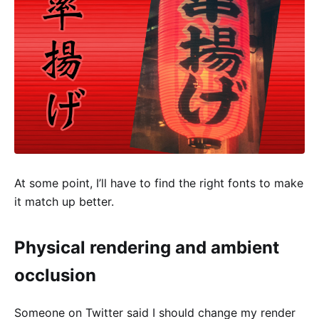
At some point, I’ll have to find the right fonts to make
it match up better.
Physical rendering and ambient
occlusion
Someone on Twitter said I should change my render