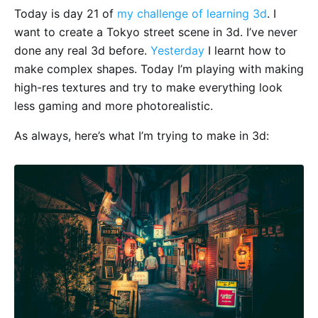
Today is day 21 of
my challenge of learning 3d
. I
want to create a Tokyo street scene in 3d. I’ve never
done any real 3d before.
Yesterday
I learnt how to
make complex shapes. Today I’m playing with making
high-res textures and try to make everything look
less gaming and more photorealistic.
As always, here’s what I’m trying to make in 3d: