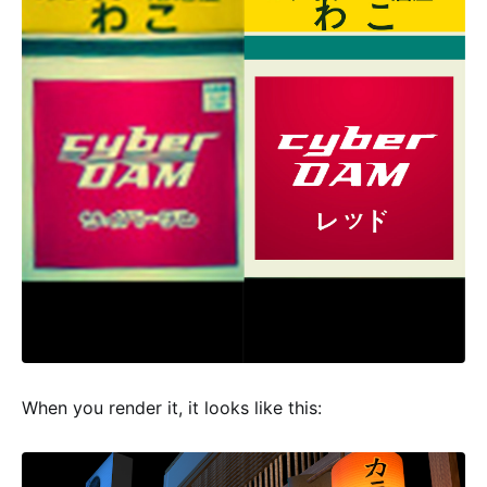
When you render it, it looks like this: