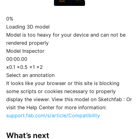
0%
Loading 3D model
Model is too heavy for your device and can not be
rendered properly
Model Inspector
00:00.00
x0.1
x0.5
x1
x2
Select an annotation
It looks like your browser or this site is blocking
some scripts or cookies necessary to properly
display the viewer. View this model on Sketchfab :
Or
visit the Help Center for more information:
support.fab.com/s/article/Compatibility
What’s next