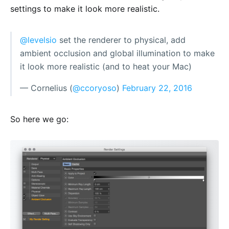
settings to make it look more realistic.
@levelsio
set the renderer to physical, add
ambient occlusion and global illumination to make
it look more realistic (and to heat your Mac)
— Cornelius (
@ccoryoso
)
February 22, 2016
So here we go: