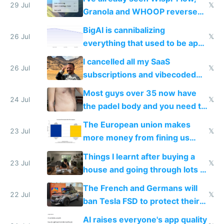
29 Jul
𝕏
Granola and WHOOP reverse
engineered and open sourced
BigAI is cannibalizing
with fully free versions today
26 Jul
𝕏
everything that used to be apps
for indiehackers
I cancelled all my SaaS
26 Jul
𝕏
subscriptions and vibecoded
100% of them myself
Most guys over 35 now have
24 Jul
𝕏
the padel body and you need to
fight it
The European union makes
23 Jul
𝕏
more money from fining us
tech companies than taxing
Things I learnt after buying a
Europe's own public tech
23 Jul
𝕏
house and going through lots of
companies
shitty products
The French and Germans will
22 Jul
𝕏
ban Tesla FSD to protect their
car industry
AI raises everyone's app quality