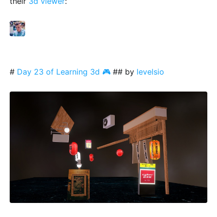
their
3d viewer
:
#
Day 23 of Learning 3d 🎮
## by
levelsio