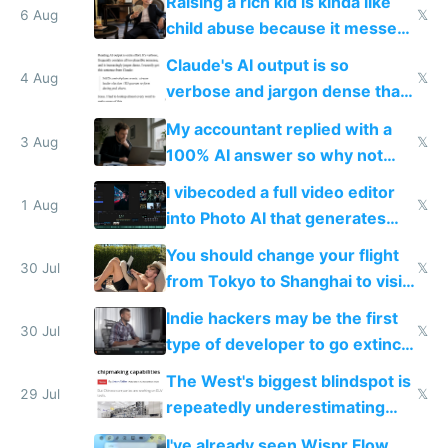
Raising a rich kid is kinda like
world models
6 Aug
𝕏
child abuse because it messes
up their reward function
Claude's AI output is so
4 Aug
𝕏
verbose and jargon dense that I
have to look up every word
My accountant replied with a
3 Aug
𝕏
100% AI answer so why not
replace him with AI
I vibecoded a full video editor
1 Aug
𝕏
into Photo AI that generates
and edits videos with your
You should change your flight
trained models
30 Jul
𝕏
from Tokyo to Shanghai to visit
actual China
Indie hackers may be the first
30 Jul
𝕏
type of developer to go extinct
as AI lowers the cost of
The West's biggest blindspot is
execution
29 Jul
𝕏
repeatedly underestimating
China's speed and capabilities
I've already seen Wispr Flow,