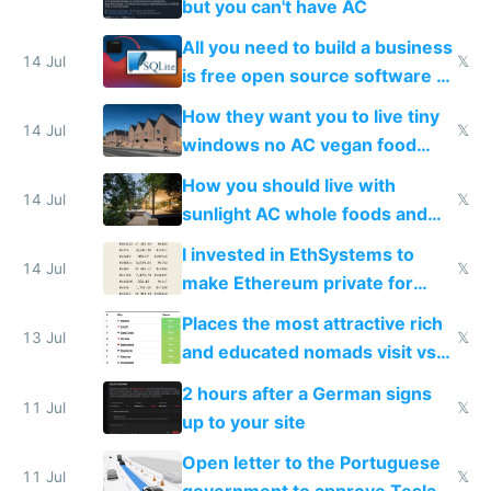
but you can't have AC
All you need to build a business
14 Jul
𝕏
is free open source software a
VPS an AI API and R2/S3
How they want you to live tiny
14 Jul
𝕏
windows no AC vegan food
nonstop work and medication
How you should live with
14 Jul
𝕏
sunlight AC whole foods and
exercise
I invested in EthSystems to
14 Jul
𝕏
make Ethereum private for
banks
Places the most attractive rich
13 Jul
𝕏
and educated nomads visit vs
the least
2 hours after a German signs
11 Jul
𝕏
up to your site
Open letter to the Portuguese
11 Jul
𝕏
government to approve Tesla