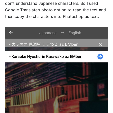
don’t understand Japanese characters. So I used
Google Translate’s photo option to read the text and
then copy the characters into Photoshop as text.