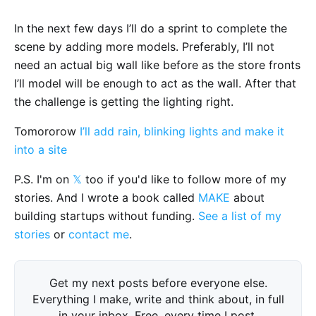
In the next few days I’ll do a sprint to complete the
scene by adding more models. Preferably, I’ll not
need an actual big wall like before as the store fronts
I’ll model will be enough to act as the wall. After that
the challenge is getting the lighting right.
Tomororow
I’ll add rain, blinking lights and make it
into a site
P.S. I'm on
𝕏
too if you'd like to follow more of my
stories. And I wrote a book called
MAKE
about
building startups without funding.
See a list of my
stories
or
contact me
.
Get my next posts before everyone else.
Everything I make, write and think about, in full
in your inbox. Free, every time I post.