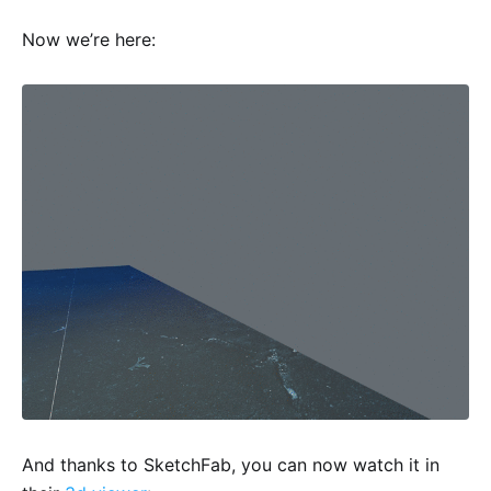
Now we’re here:
And thanks to SketchFab, you can now watch it in