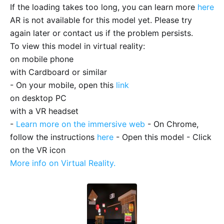
If the loading takes too long, you can learn more
here
AR is not available for this model yet. Please try
again later or contact us if the problem persists.
To view this model in virtual reality:
on mobile phone
with Cardboard or similar
- On your mobile, open this
link
on desktop PC
with a VR headset
-
Learn more on the immersive web
- On Chrome,
follow the instructions
here
- Open this model - Click
on the VR icon
More info on Virtual Reality.