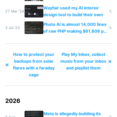
your face
Wayfair used my AI interior
27 Mar '24
𝕏
design tool to build their own
Photo AI is almost 14,000 lines
3 Jul '23
𝕏
of raw PHP making $61,808 per
month
How to protect your
Play My Inbox, collect
»
backups from solar
music from your inbox
«
flares with a faraday
and playlist them
cage
2026
Meta is allegedly building its
6 Aug
𝕏