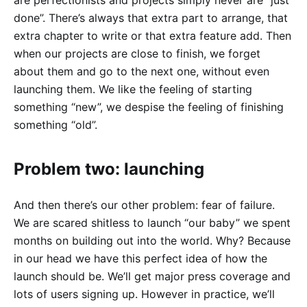
done”. There’s always that extra part to arrange, that
extra chapter to write or that extra feature add. Then
when our projects are close to finish, we forget
about them and go to the next one, without even
launching them. We like the feeling of starting
something “new”, we despise the feeling of finishing
something “old”.
Problem two: launching
And then there’s our other problem: fear of failure.
We are scared shitless to launch “our baby” we spent
months on building out into the world. Why? Because
in our head we have this perfect idea of how the
launch should be. We’ll get major press coverage and
lots of users signing up. However in practice, we’ll