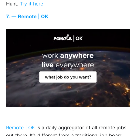
Hunt.
Try it here
7.
—
Remote | OK
Remote | OK
is a daily aggregator of all remote jobs
out there. It’s different from a traditional job board