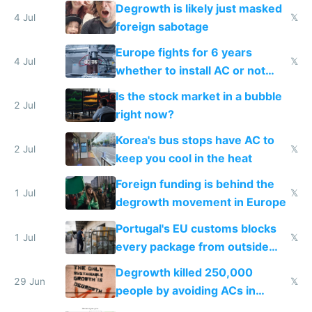
Degrowth is likely just masked
4 Jul
𝕏
foreign sabotage
Europe fights for 6 years
4 Jul
𝕏
whether to install AC or not
while China produces an AC
Is the stock market in a bubble
every 6 seconds
2 Jul
right now?
Korea's bus stops have AC to
2 Jul
𝕏
keep you cool in the heat
Foreign funding is behind the
1 Jul
𝕏
degrowth movement in Europe
Portugal's EU customs blocks
1 Jul
𝕏
every package from outside
making modern products
Degrowth killed 250,000
impossible to order
29 Jun
𝕏
people by avoiding ACs in
Europe