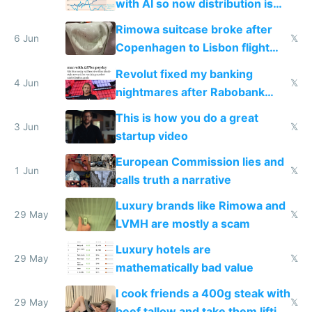
with AI so now distribution is
the real challenge
Rimowa suitcase broke after
6 Jun
𝕏
Copenhagen to Lisbon flight
and why avoid luxury brands
Revolut fixed my banking
4 Jun
𝕏
nightmares after Rabobank
froze my card in Bali and made
This is how you do a great
me homeless in the US
3 Jun
𝕏
startup video
European Commission lies and
1 Jun
𝕏
calls truth a narrative
Luxury brands like Rimowa and
29 May
𝕏
LVMH are mostly a scam
Luxury hotels are
29 May
𝕏
mathematically bad value
I cook friends a 400g steak with
29 May
𝕏
beef tallow and take them lifting