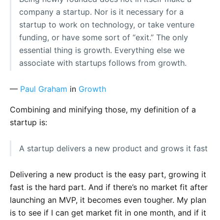
company a startup. Nor is it necessary for a
startup to work on technology, or take venture
funding, or have some sort of “exit.” The only
essential thing is growth. Everything else we
associate with startups follows from growth.
—
Paul Graham
in
Growth
Combining and minifying those, my definition of a
startup is:
A startup delivers a new product and grows it fast
Delivering a new product is the easy part, growing it
fast is the hard part. And if there’s no market fit after
launching an MVP, it becomes even tougher. My plan
is to see if I can get market fit in one month, and if it