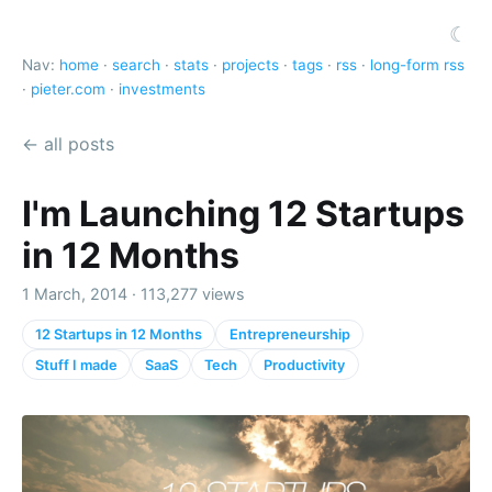
☾
Nav:
home
·
search
·
stats
·
projects
·
tags
·
rss
·
long-form rss
·
pieter.com
·
investments
← all posts
I'm Launching 12 Startups
in 12 Months
1 March, 2014 · 113,277 views
12 Startups in 12 Months
Entrepreneurship
Stuff I made
SaaS
Tech
Productivity