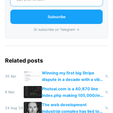
Subscribe
Or subscribe on Telegram →
Related posts
Winning my first big Stripe
30 Apr
𝕏
dispute in a decade with a vibe
coded responder
Photoai.com is a 40,870 line
6 Mar
𝕏
index.php making 105,000/mo
revenue and 80,000/mo profit
The web development
24 Aug '24
𝕏
industrial complex has lied to