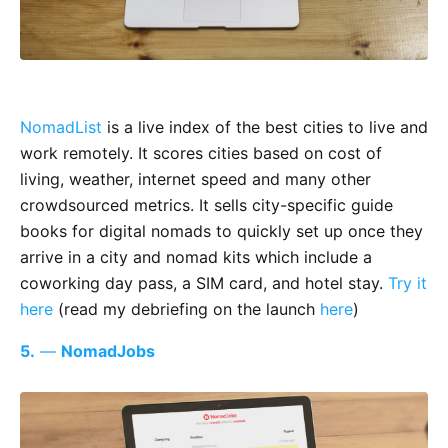
NomadList
is a live index of the best cities to live and
work remotely. It scores cities based on cost of
living, weather, internet speed and many other
crowdsourced metrics. It sells city-specific guide
books for digital nomads to quickly set up once they
arrive in a city and nomad kits which include a
coworking day pass, a SIM card, and hotel stay.
Try it
here
(read my debriefing on the launch
here
)
5.
—
NomadJobs