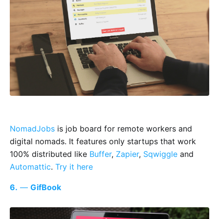
NomadJobs
is job board for remote workers and
digital nomads. It features only startups that work
100% distributed like
Buffer
,
Zapier
,
Sqwiggle
and
Automattic
.
Try it here
6.
—
GifBook