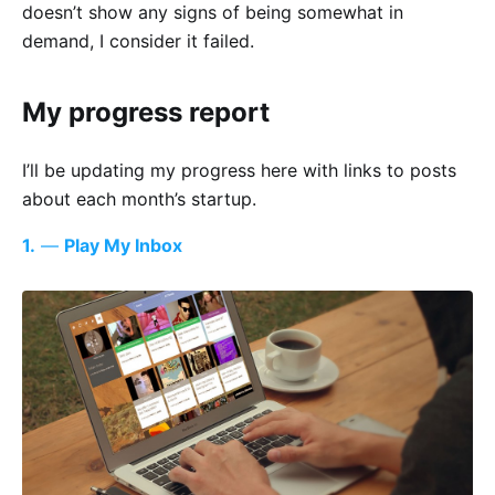
doesn’t show any signs of being somewhat in
demand, I consider it failed.
My progress report
I’ll be updating my progress here with links to posts
about each month’s startup.
1.
—
Play My Inbox