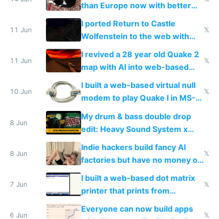
than Europe now with better
AC and amenities
I ported Return to Castle
11 Jun
𝕏
Wolfenstein to the web with
multiplayer in an hour using AI
I revived a 28 year old Quake 2
11 Jun
𝕏
map with AI into web-based
multiplayer
I built a web-based virtual null
10 Jun
𝕏
modem to play Quake I in MS-
DOS in multiplayer online
My drum & bass double drop
8 Jun
edit: Heavy Sound System x
Shadow People
Indie hackers build fancy AI
8 Jun
𝕏
factories but have no money or
traffic
I built a web-based dot matrix
7 Jun
𝕏
printer that prints from
Windows 3.11
Everyone can now build apps
6 Jun
𝕏