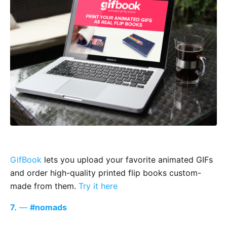
GifBook
lets you upload your favorite animated GIFs
and order high-quality printed flip books custom-
made from them.
Try it here
7.
—
#nomads