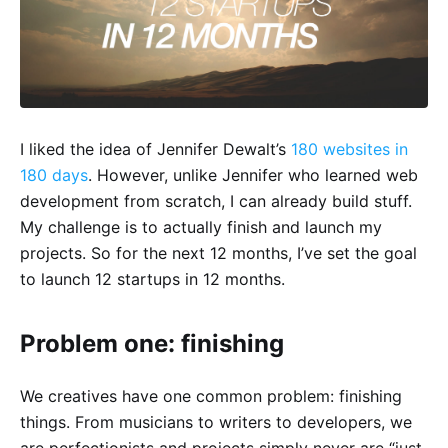
I liked the idea of Jennifer Dewalt’s
180 websites in
180 days
. However, unlike Jennifer who learned web
development from scratch, I can already build stuff.
My challenge is to actually finish and launch my
projects. So for the next 12 months, I’ve set the goal
to launch 12 startups in 12 months.
Problem one: finishing
We creatives have one common problem: finishing
things. From musicians to writers to developers, we
are perfectionists and projects simply never are “just