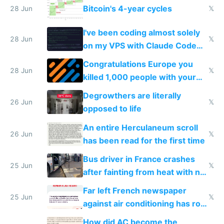
Bitcoin's 4-year cycles
28 Jun
𝕏
I've been coding almost solely
28 Jun
𝕏
on my VPS with Claude Code
for almost a year now
Congratulations Europe you
28 Jun
𝕏
killed 1,000 people with your
degrowth bs
Degrowthers are literally
26 Jun
𝕏
opposed to life
An entire Herculaneum scroll
26 Jun
𝕏
has been read for the first time
Bus driver in France crashes
25 Jun
𝕏
after fainting from heat with no
AC
Far left French newspaper
25 Jun
𝕏
against air conditioning has roof
covered in AC units
How did AC become the