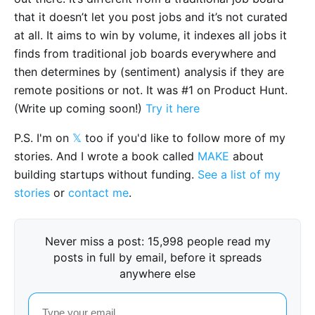
that it doesn’t let you post jobs and it’s not curated
at all. It aims to win by volume, it indexes all jobs it
finds from traditional job boards everywhere and
then determines by (sentiment) analysis if they are
remote positions or not. It was #1 on Product Hunt.
(Write up coming soon!)
Try it here
P.S. I'm on
𝕏
too if you'd like to follow more of my
stories. And I wrote a book called
MAKE
about
building startups without funding.
See a list of my
stories
or
contact me
.
Never miss a post: 15,998 people read my
posts in full by email, before it spreads
anywhere else