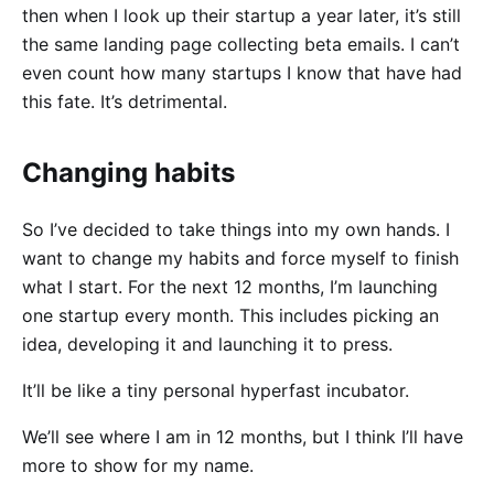
then when I look up their startup a year later, it’s still
the same landing page collecting beta emails. I can’t
even count how many startups I know that have had
this fate. It’s detrimental.
Changing habits
So I’ve decided to take things into my own hands. I
want to change my habits and force myself to finish
what I start. For the next 12 months, I’m launching
one startup every month. This includes picking an
idea, developing it and launching it to press.
It’ll be like a tiny personal hyperfast incubator.
We’ll see where I am in 12 months, but I think I’ll have
more to show for my name.