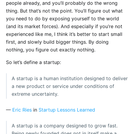
people already, and you’ll probably do the wrong
thing. But that’s not the point. You’ll figure out what
you need to do by exposing yourself to the world
(and its market forces). And especially if you’re not
experienced like me, I think it’s better to start small
first, and slowly build bigger things. By doing
nothing, you figure out exactly nothing.
So let’s define a startup:
A startup is a human institution designed to deliver
a new product or service under conditions of
extreme uncertainty.
—
Eric Ries
in
Startup Lessons Learned
A startup is a company designed to grow fast.
Being newly founded does not in itself make a