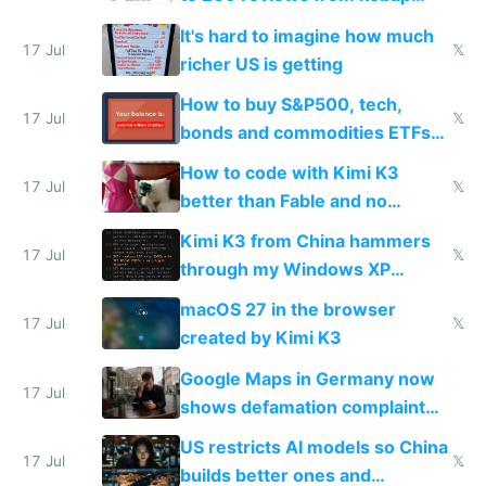
haus due to defamation
It's hard to imagine how much
complaints
17 Jul
𝕏
richer US is getting
How to buy S&P500, tech,
17 Jul
𝕏
bonds and commodities ETFs
on IBKR as US or non-US citizen
How to code with Kimi K3
17 Jul
𝕏
better than Fable and no
restrictions
Kimi K3 from China hammers
17 Jul
𝕏
through my Windows XP
Simulator todo list while Claude
macOS 27 in the browser
wastes 2 weeks on safety
17 Jul
𝕏
created by Kimi K3
guardrails
Google Maps in Germany now
17 Jul
shows defamation complaint
amounts, so here's a calculator
US restricts AI models so China
to find a place's real rating
17 Jul
𝕏
builds better ones and