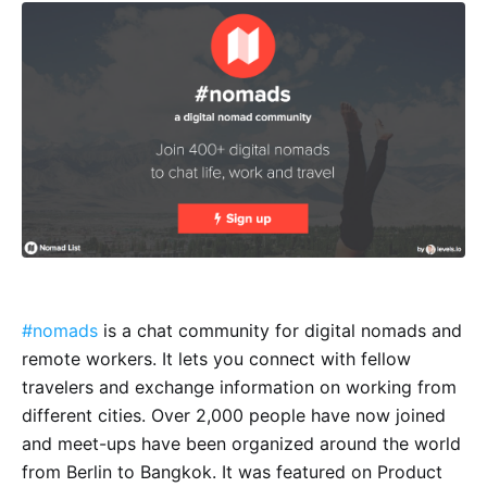
#nomads
is a chat community for digital nomads and
remote workers. It lets you connect with fellow
travelers and exchange information on working from
different cities. Over 2,000 people have now joined
and meet-ups have been organized around the world
from Berlin to Bangkok. It was featured on Product