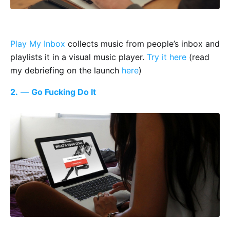
Play My Inbox
collects music from people’s inbox and
playlists it in a visual music player.
Try it here
(read
my debriefing on the launch
here
)
2.
—
Go Fucking Do It