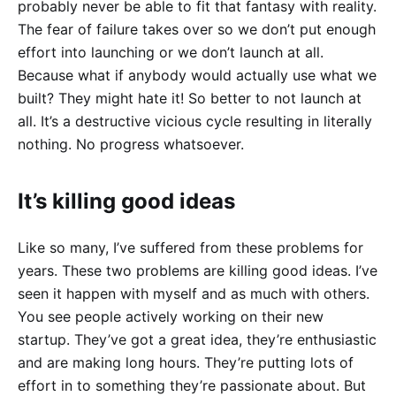
probably never be able to fit that fantasy with reality.
The fear of failure takes over so we don’t put enough
effort into launching or we don’t launch at all.
Because what if anybody would actually use what we
built? They might hate it! So better to not launch at
all. It’s a destructive vicious cycle resulting in literally
nothing. No progress whatsoever.
It’s killing good ideas
Like so many, I’ve suffered from these problems for
years. These two problems are killing good ideas. I’ve
seen it happen with myself and as much with others.
You see people actively working on their new
startup. They’ve got a great idea, they’re enthusiastic
and are making long hours. They’re putting lots of
effort in to something they’re passionate about. But