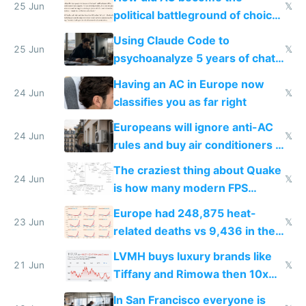
25 Jun
𝕏
political battleground of choice
in Europe
Using Claude Code to
25 Jun
𝕏
psychoanalyze 5 years of chat
logs
Having an AC in Europe now
24 Jun
𝕏
classifies you as far right
Europeans will ignore anti-AC
24 Jun
𝕏
rules and buy air conditioners in
2027
The craziest thing about Quake
24 Jun
𝕏
is how many modern FPS
games originate from it
Europe had 248,875 heat-
23 Jun
𝕏
related deaths vs 9,436 in the
US from 2020 to 2025
LVMH buys luxury brands like
21 Jun
𝕏
Tiffany and Rimowa then 10x
prices while cutting costs 10x
In San Francisco everyone is