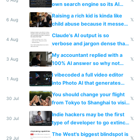
own search engine so its AI
queries don't train Google's
Raising a rich kid is kinda like
models
6 Aug
𝕏
child abuse because it messes
up their reward function
Claude's AI output is so
4 Aug
𝕏
verbose and jargon dense that I
have to look up every word
My accountant replied with a
3 Aug
𝕏
100% AI answer so why not
replace him with AI
I vibecoded a full video editor
1 Aug
𝕏
into Photo AI that generates
and edits videos with your
You should change your flight
trained models
30 Jul
𝕏
from Tokyo to Shanghai to visit
actual China
Indie hackers may be the first
30 Jul
𝕏
type of developer to go extinct
as AI lowers the cost of
The West's biggest blindspot is
execution
29 Jul
𝕏