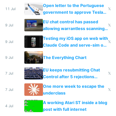
Open letter to the Portuguese
11 Jul
𝕏
government to approve Tesla
FSD
EU chat control has passed
9 Jul
𝕏
allowing warrantless scanning
of messages
Testing my iOS app on web with
9 Jul
𝕏
Claude Code and serve-sim on
a headless Mac Mini
The Everything Chart
9 Jul
EU keeps resubmitting Chat
7 Jul
𝕏
Control after 5 rejections
proving it's undemocratic
One more week to escape the
7 Jul
𝕏
underclass
A working Atari ST inside a blog
4 Jul
post with full internet