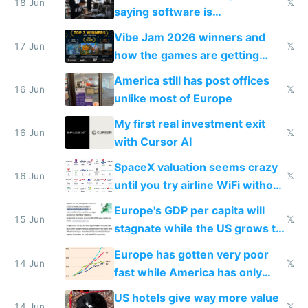
18 Jun
𝕏
saying software is
commoditized by AI so smart
Vibe Jam 2026 winners and
people are moving to hardware
17 Jun
𝕏
how the games are getting
close to real production quality
America still has post offices
16 Jun
𝕏
unlike most of Europe
My first real investment exit
16 Jun
𝕏
with Cursor AI
SpaceX valuation seems crazy
16 Jun
𝕏
until you try airline WiFi without
Starlink
Europe's GDP per capita will
15 Jun
𝕏
stagnate while the US grows to
twice as rich by 2030
Europe has gotten very poor
14 Jun
𝕏
fast while America has only
gotten richer
US hotels give way more value
14 Jun
𝕏