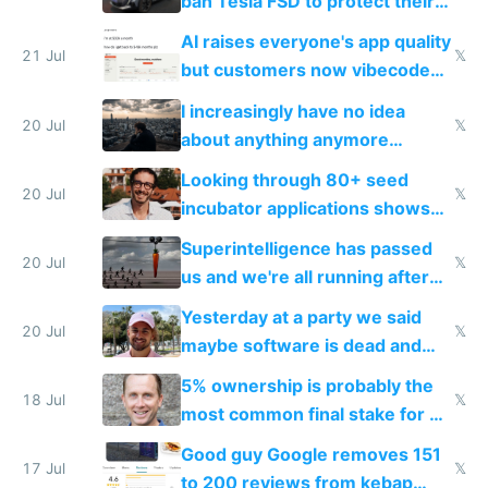
ban Tesla FSD to protect their
car industry
AI raises everyone's app quality
21 Jul
𝕏
but customers now vibecode
their own clones to skip paying
I increasingly have no idea
20 Jul
𝕏
about anything anymore
because time is changing too
Looking through 80+ seed
fast with AI
20 Jul
𝕏
incubator applications shows
everyone's building similar AI
Superintelligence has passed
slop
20 Jul
𝕏
us and we're all running after
the carrot
Yesterday at a party we said
20 Jul
𝕏
maybe software is dead and
everyone pretty much agreed
5% ownership is probably the
18 Jul
𝕏
most common final stake for VC
funded startup founders
Good guy Google removes 151
17 Jul
𝕏
to 200 reviews from kebap