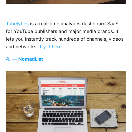
Tubelytics
is a real-time analytics dashboard SaaS
for YouTube publishers and major media brands. It
lets you instantly track hundreds of channels, videos
and networks.
Try it here
4.
—
NomadList