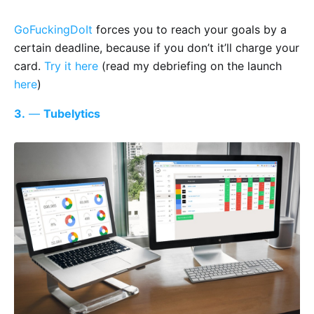
GoFuckingDoIt
forces you to reach your goals by a
certain deadline, because if you don’t it’ll charge your
card.
Try it here
(read my debriefing on the launch
here
)
3.
—
Tubelytics