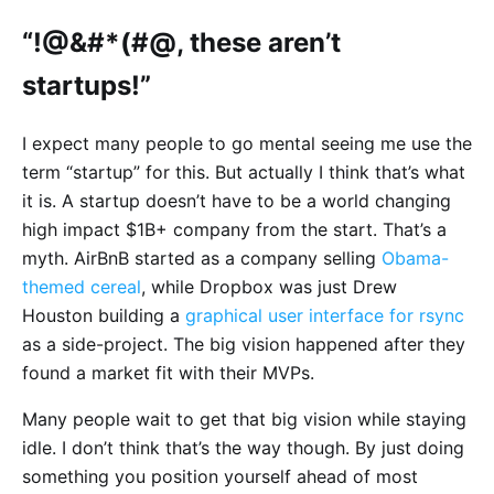
“!@&#*(#@, these aren’t
startups!”
I expect many people to go mental seeing me use the
term “startup” for this. But actually I think that’s what
it is. A startup doesn’t have to be a world changing
high impact $1B+ company from the start. That’s a
myth. AirBnB started as a company selling
Obama-
themed cereal
, while Dropbox was just Drew
Houston building a
graphical user interface for rsync
as a side-project. The big vision happened after they
found a market fit with their MVPs.
Many people wait to get that big vision while staying
idle. I don’t think that’s the way though. By just doing
something you position yourself ahead of most