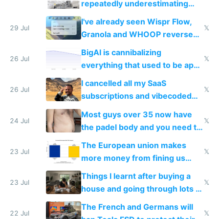
repeatedly underestimating
China's speed and capabilities
I've already seen Wispr Flow,
29 Jul
𝕏
Granola and WHOOP reverse
engineered and open sourced
BigAI is cannibalizing
with fully free versions today
26 Jul
𝕏
everything that used to be apps
for indiehackers
I cancelled all my SaaS
26 Jul
𝕏
subscriptions and vibecoded
100% of them myself
Most guys over 35 now have
24 Jul
𝕏
the padel body and you need to
fight it
The European union makes
23 Jul
𝕏
more money from fining us
tech companies than taxing
Things I learnt after buying a
Europe's own public tech
23 Jul
𝕏
house and going through lots of
companies
shitty products
The French and Germans will
22 Jul
𝕏