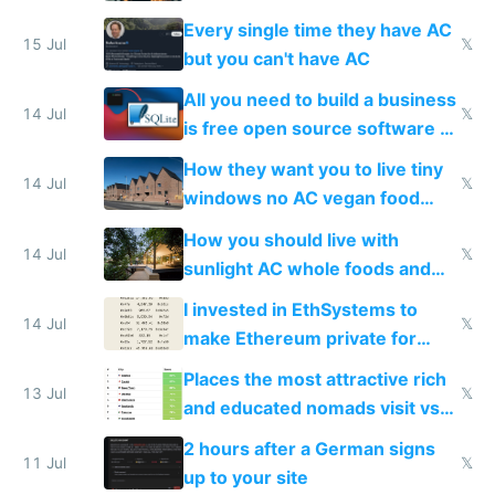
everyone switches
Every single time they have AC
15 Jul
𝕏
but you can't have AC
All you need to build a business
14 Jul
𝕏
is free open source software a
VPS an AI API and R2/S3
How they want you to live tiny
14 Jul
𝕏
windows no AC vegan food
nonstop work and medication
How you should live with
14 Jul
𝕏
sunlight AC whole foods and
exercise
I invested in EthSystems to
14 Jul
𝕏
make Ethereum private for
banks
Places the most attractive rich
13 Jul
𝕏
and educated nomads visit vs
the least
2 hours after a German signs
11 Jul
𝕏
up to your site