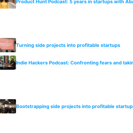
Product Hunt Podcast: 5 years in startups with Ab
Turning side projects into profitable startups
Indie Hackers Podcast: Confronting fears and taki
Bootstrapping side projects into profitable startup