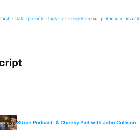
earch
·
stats
·
projects
·
tags
·
rss
·
long-form rss
·
pieter.com
·
invest
cript
Stripe Podcast: A Cheeky Pint with John Collison