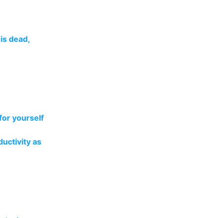
is dead,
for yourself
uctivity as