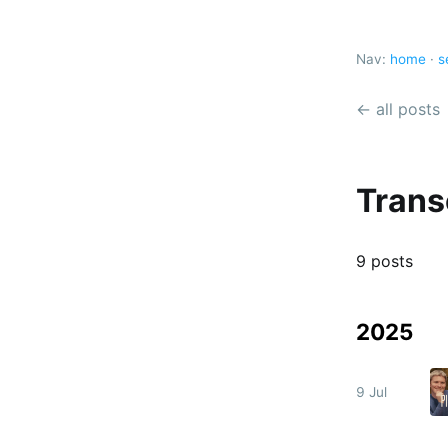
Nav:
home
·
s
← all posts
Trans
9 posts
2025
9 Jul