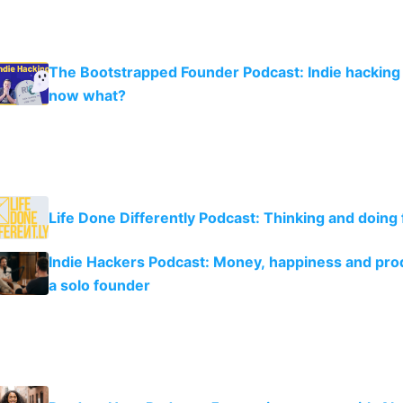
The Bootstrapped Founder Podcast: Indie hacking 
now what?
Life Done Differently Podcast: Thinking and doing 
Indie Hackers Podcast: Money, happiness and prod
a solo founder