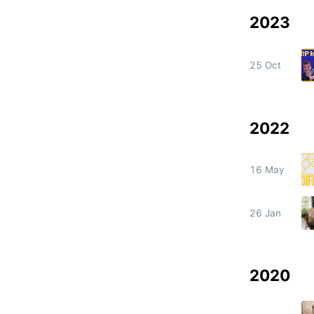
2023
25 Oct
2022
16 May
26 Jan
2020