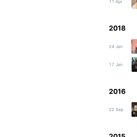
11 Apr
2018
24 Jan
17 Jan
2016
22 Sep
2015