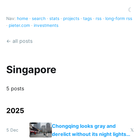
☾
Nav:
home
·
search
·
stats
·
projects
·
tags
·
rss
·
long-form rss
·
pieter.com
·
investments
← all posts
Singapore
5 posts
2025
Chongqing looks gray and
5 Dec
𝕏
derelict without its night lights