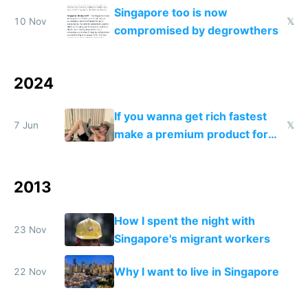
and needs better maintenance
Singapore too is now
10 Nov
𝕏
compromised by degrowthers
2024
If you wanna get rich fastest
7 Jun
𝕏
make a premium product for
Switzerland UAE US and
Singapore
2013
How I spent the night with
23 Nov
Singapore's migrant workers
Why I want to live in Singapore
22 Nov