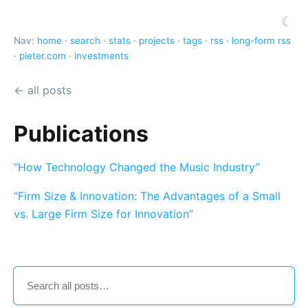
☾
Nav:
home
·
search
·
stats
·
projects
·
tags
·
rss
·
long-form rss
·
pieter.com
·
investments
← all posts
Publications
“How Technology Changed the Music Industry”
“Firm Size & Innovation: The Advantages of a Small
vs. Large Firm Size for Innovation”