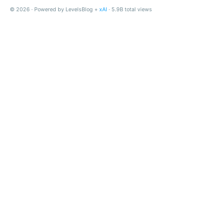
© 2026 · Powered by LevelsBlog +
xAI
· 5.9B total views