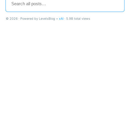
© 2026 · Powered by LevelsBlog +
xAI
· 5.9B total views