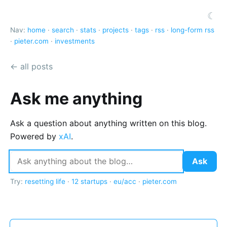
☾
Nav:
home
·
search
·
stats
·
projects
·
tags
·
rss
·
long-form rss
·
pieter.com
·
investments
← all posts
Ask me anything
Ask a question about anything written on this blog.
Powered by
xAI
.
Ask
Try:
resetting life
·
12 startups
·
eu/acc
·
pieter.com